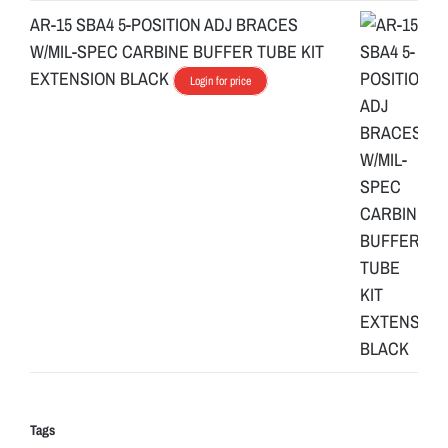
AR-15 SBA4 5-POSITION ADJ BRACES
W/MIL-SPEC CARBINE BUFFER TUBE KIT
EXTENSION BLACK
Login for price
Tags