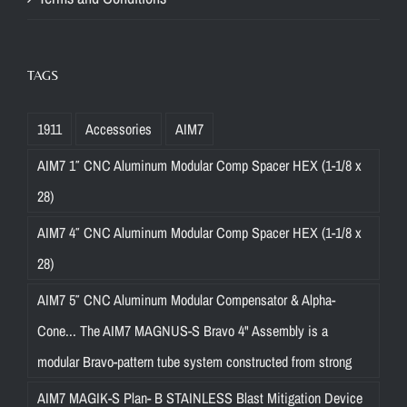
TAGS
1911
Accessories
AIM7
AIM7 1″ CNC Aluminum Modular Comp Spacer HEX (1-1/8 x
28)
AIM7 4″ CNC Aluminum Modular Comp Spacer HEX (1-1/8 x
28)
AIM7 5″ CNC Aluminum Modular Compensator & Alpha-
Cone... The AIM7 MAGNUS-S Bravo 4" Assembly is a
modular Bravo-pattern tube system constructed from strong
AIM7 MAGIK-S Plan- B STAINLESS Blast Mitigation Device