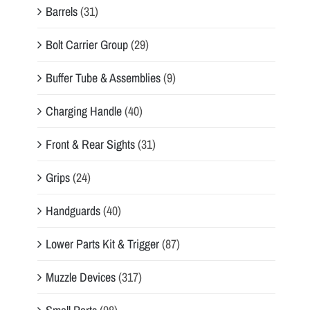
Barrels
(31)
Bolt Carrier Group
(29)
Buffer Tube & Assemblies
(9)
Charging Handle
(40)
Front & Rear Sights
(31)
Grips
(24)
Handguards
(40)
Lower Parts Kit & Trigger
(87)
Muzzle Devices
(317)