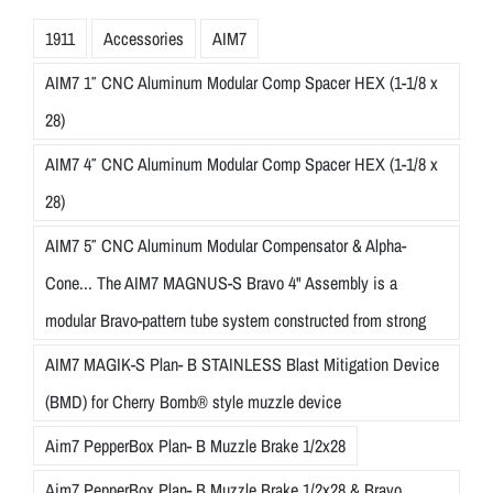
1911
Accessories
AIM7
AIM7 1″ CNC Aluminum Modular Comp Spacer HEX (1-1/8 x
28)
AIM7 4″ CNC Aluminum Modular Comp Spacer HEX (1-1/8 x
28)
AIM7 5″ CNC Aluminum Modular Compensator & Alpha-
Cone... The AIM7 MAGNUS-S Bravo 4" Assembly is a
modular Bravo-pattern tube system constructed from strong
AIM7 MAGIK-S Plan- B STAINLESS Blast Mitigation Device
(BMD) for Cherry Bomb® style muzzle device
Aim7 PepperBox Plan- B Muzzle Brake 1/2x28
Aim7 PepperBox Plan- B Muzzle Brake 1/2x28 & Bravo