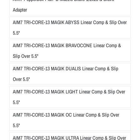
Adapter
AIM7 TRI-CORE-13 MAGIK ABYSS Linear Comp & Slip Over
5.5"
AIM7 TRI-CORE-13 MAGIK BRAVOCONE Linear Comp &
Slip Over 5.5"
AIM7 TRI-CORE-13 MAGIK DUALIS Linear Comp & Slip
Over 5.5"
AIM7 TRI-CORE-13 MAGIK LIGHT Linear Comp & Slip Over
5.5"
AIM7 TRI-CORE-13 MAGIK OC Linear Comp & Slip Over
5.5"
AIM7 TRI-CORE-13 MAGIK ULTRA Linear Comp & Slip Over