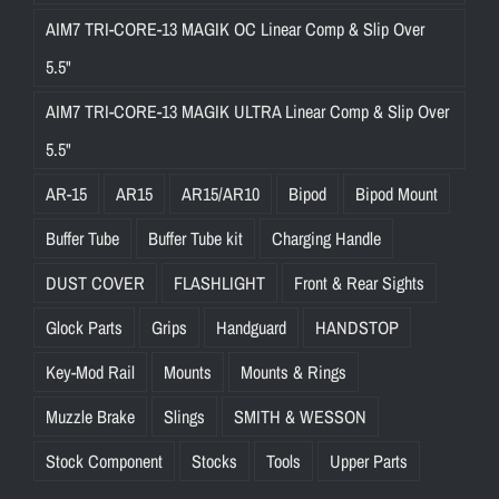
AIM7 TRI-CORE-13 MAGIK OC Linear Comp & Slip Over
5.5"
AIM7 TRI-CORE-13 MAGIK ULTRA Linear Comp & Slip Over
5.5"
AR-15
AR15
AR15/AR10
Bipod
Bipod Mount
Buffer Tube
Buffer Tube kit
Charging Handle
DUST COVER
FLASHLIGHT
Front & Rear Sights
Glock Parts
Grips
Handguard
HANDSTOP
Key-Mod Rail
Mounts
Mounts & Rings
Muzzle Brake
Slings
SMITH & WESSON
Stock Component
Stocks
Tools
Upper Parts