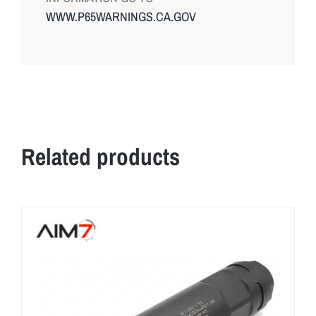
WWW.P65WARNINGS.CA.GOV
Related products