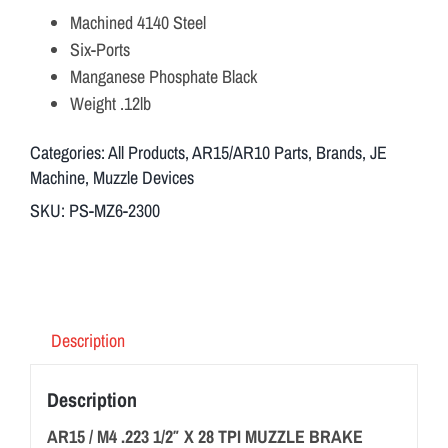
Machined 4140 Steel
Six-Ports
Manganese Phosphate Black
Weight .12lb
Categories:
All Products
,
AR15/AR10 Parts
,
Brands
,
JE
Machine
,
Muzzle Devices
SKU:
PS-MZ6-2300
Description
Description
AR15 / M4 .223 1/2″ X 28 TPI MUZZLE BRAKE