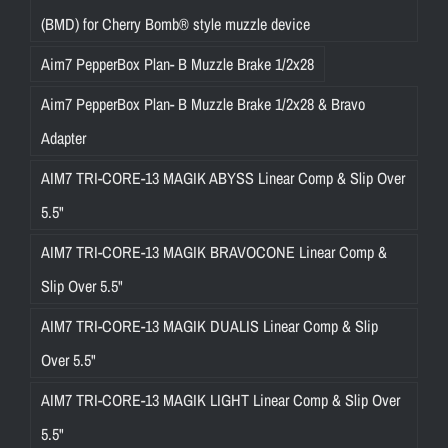
(BMD) for Cherry Bomb® style muzzle device
Aim7 PepperBox Plan- B Muzzle Brake 1/2x28
Aim7 PepperBox Plan- B Muzzle Brake 1/2x28 & Bravo
Adapter
AIM7 TRI-CORE-13 MAGIK ABYSS Linear Comp & Slip Over
5.5"
AIM7 TRI-CORE-13 MAGIK BRAVOCONE Linear Comp &
Slip Over 5.5"
AIM7 TRI-CORE-13 MAGIK DUALIS Linear Comp & Slip
Over 5.5"
AIM7 TRI-CORE-13 MAGIK LIGHT Linear Comp & Slip Over
5.5"