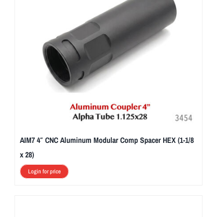
AIM7 4″ CNC Aluminum Modular Comp Spacer HEX (1-1/8
x 28)
Login for price