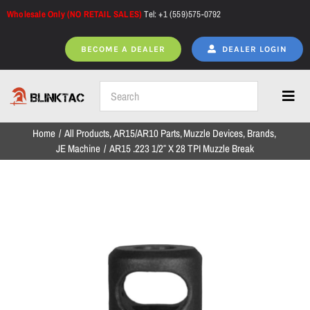
Skip
Wholesale Only (NO RETAIL SALES)
Tel: +1 (559)575-0792
to
content
BECOME A DEALER
DEALER LOGIN
Toggl
Navig
Home
All Products
AR15/AR10 Parts
Muzzle Devices
Brands
Home
JE Machine
AR15 .223 1/2″ X 28 TPI Muzzle Break
All Products
NEW ARRIVALS