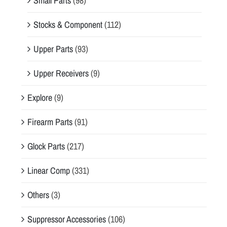
Small Parts
(98)
Stocks & Component
(112)
Upper Parts
(93)
Upper Receivers
(9)
Explore
(9)
Firearm Parts
(91)
Glock Parts
(217)
Linear Comp
(331)
Others
(3)
Suppressor Accessories
(106)