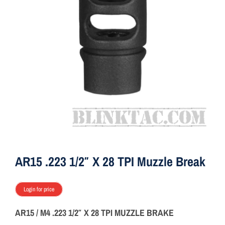
ON SALE
Brands
Aim7
AR15 .223 1/2″ X 28 TPI Muzzle Break
Login for price
AR15 / M4 .223 1/2″ X 28 TPI MUZZLE BRAKE