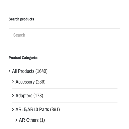
Search products
Product Categories
All Products
(1649)
Accessory
(289)
Adapters
(178)
AR15/AR10 Parts
(891)
AR Others
(1)