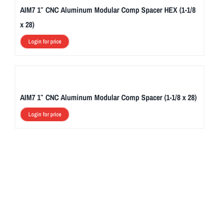
AIM7 1″ CNC Aluminum Modular Comp Spacer HEX (1-1/8
x 28)
Login for price
AIM7 1″ CNC Aluminum Modular Comp Spacer (1-1/8 x 28)
Login for price