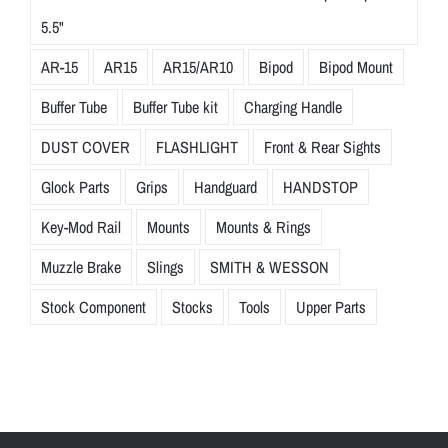
5.5"
AR-15
AR15
AR15/AR10
Bipod
Bipod Mount
Buffer Tube
Buffer Tube kit
Charging Handle
DUST COVER
FLASHLIGHT
Front & Rear Sights
Glock Parts
Grips
Handguard
HANDSTOP
Key-Mod Rail
Mounts
Mounts & Rings
Muzzle Brake
Slings
SMITH & WESSON
Stock Component
Stocks
Tools
Upper Parts