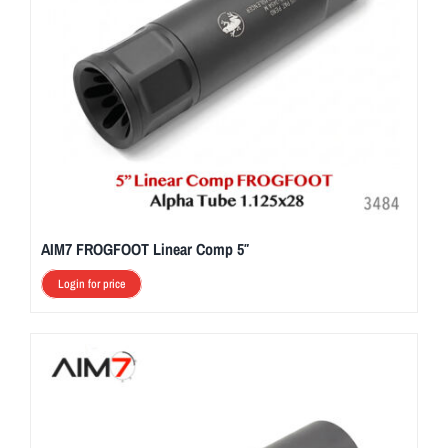
AIM7 FROGFOOT Linear Comp 5″
Login for price