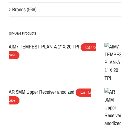
Brands
(969)
On-Sale Products
AIM7 TEMPEST PLAN-A 1" X 20 TPI
Login for
price
AR 9MM Upper Receiver anodized
Login for
price