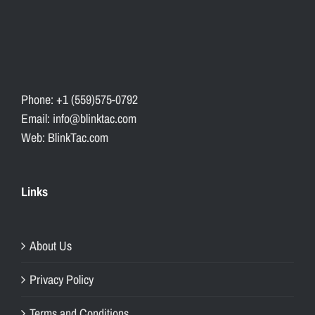
Phone: +1 (559)575-0792
Email: info@blinktac.com
Web: BlinkTac.com
Links
About Us
Privacy Policy
Terms and Conditions