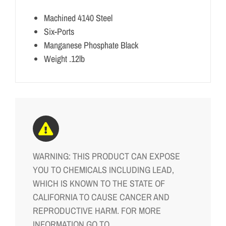
Machined 4140 Steel
Six-Ports
Manganese Phosphate Black
Weight .12lb
WARNING: THIS PRODUCT CAN EXPOSE
YOU TO CHEMICALS INCLUDING LEAD,
WHICH IS KNOWN TO THE STATE OF
CALIFORNIA TO CAUSE CANCER AND
REPRODUCTIVE HARM. FOR MORE
INFORMATION GO TO