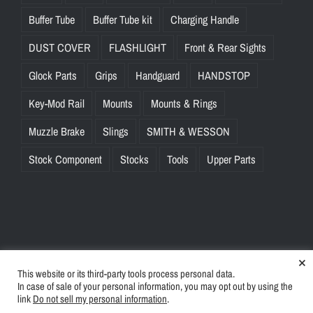
Buffer Tube
Buffer Tube kit
Charging Handle
DUST COVER
FLASHLIGHT
Front & Rear Sights
Glock Parts
Grips
Handguard
HANDSTOP
Key-Mod Rail
Mounts
Mounts & Rings
Muzzle Brake
Slings
SMITH & WESSON
Stock Component
Stocks
Tools
Upper Parts
×
This website or its third-party tools process personal data.
© Copyright
2026 | BlinkTac.com All Rights Reserved |
Privacy
In case of sale of your personal information, you may opt out by using the
Policy
|
Terms & Conditions
link
Do not sell my personal information
.