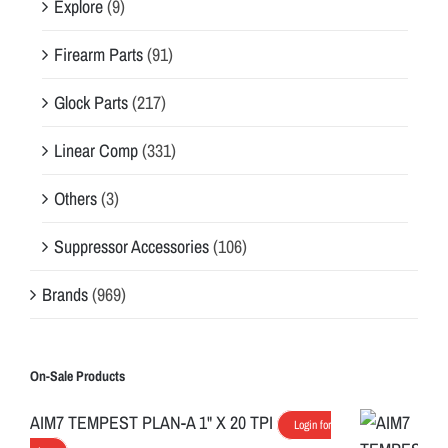
Explore
(9)
Firearm Parts
(91)
Glock Parts
(217)
Linear Comp
(331)
Others
(3)
Suppressor Accessories
(106)
Brands
(969)
On-Sale Products
AIM7 TEMPEST PLAN-A 1" X 20 TPI
Login for