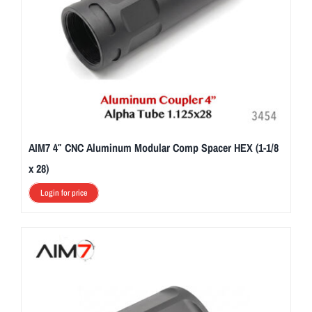
AIM7 4″ CNC Aluminum Modular Comp Spacer HEX (1-1/8
x 28)
Login for price