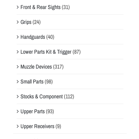
Front & Rear Sights
(31)
Grips
(24)
Handguards
(40)
Lower Parts Kit & Trigger
(87)
Muzzle Devices
(317)
Small Parts
(98)
Stocks & Component
(112)
Upper Parts
(93)
Upper Receivers
(9)