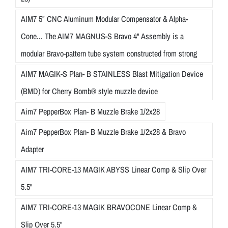
AIM7 5″ CNC Aluminum Modular Compensator & Alpha-
Cone... The AIM7 MAGNUS-S Bravo 4" Assembly is a
modular Bravo-pattern tube system constructed from strong
AIM7 MAGIK-S Plan- B STAINLESS Blast Mitigation Device
(BMD) for Cherry Bomb® style muzzle device
Aim7 PepperBox Plan- B Muzzle Brake 1/2x28
Aim7 PepperBox Plan- B Muzzle Brake 1/2x28 & Bravo
Adapter
AIM7 TRI-CORE-13 MAGIK ABYSS Linear Comp & Slip Over
5.5"
AIM7 TRI-CORE-13 MAGIK BRAVOCONE Linear Comp &
Slip Over 5.5"