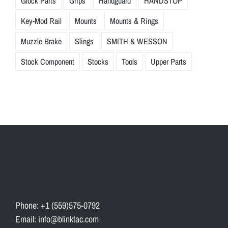
Glock Parts
Grips
Handguard
HANDSTOP
Key-Mod Rail
Mounts
Mounts & Rings
Muzzle Brake
Slings
SMITH & WESSON
Stock Component
Stocks
Tools
Upper Parts
Phone: +1 (559)575-0792
Email: info@blinktac.com