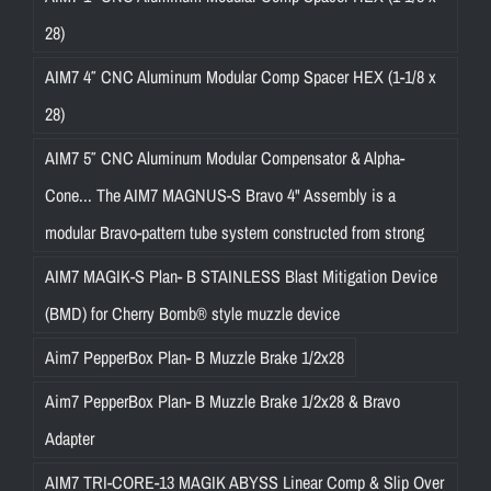
28)
AIM7 4″ CNC Aluminum Modular Comp Spacer HEX (1-1/8 x
28)
AIM7 5″ CNC Aluminum Modular Compensator & Alpha-
Cone... The AIM7 MAGNUS-S Bravo 4" Assembly is a
modular Bravo-pattern tube system constructed from strong
AIM7 MAGIK-S Plan- B STAINLESS Blast Mitigation Device
(BMD) for Cherry Bomb® style muzzle device
Aim7 PepperBox Plan- B Muzzle Brake 1/2x28
Aim7 PepperBox Plan- B Muzzle Brake 1/2x28 & Bravo
Adapter
AIM7 TRI-CORE-13 MAGIK ABYSS Linear Comp & Slip Over