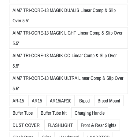
AIM7 TRI-CORE-13 MAGIK DUALIS Linear Comp & Slip
Over 5.5"
AIM7 TRI-CORE-13 MAGIK LIGHT Linear Comp & Slip Over
5.5"
AIM7 TRI-CORE-13 MAGIK OC Linear Comp & Slip Over
5.5"
AIM7 TRI-CORE-13 MAGIK ULTRA Linear Comp & Slip Over
5.5"
AR-15
AR15
AR15/AR10
Bipod
Bipod Mount
Buffer Tube
Buffer Tube kit
Charging Handle
DUST COVER
FLASHLIGHT
Front & Rear Sights