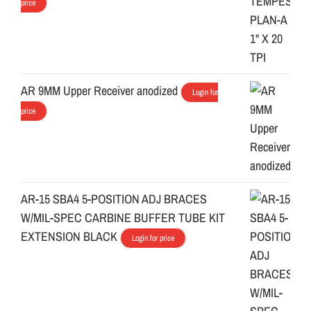
price
AR 9MM Upper Receiver anodized
Login for
price
AR-15 SBA4 5-POSITION ADJ BRACES
W/MIL-SPEC CARBINE BUFFER TUBE KIT
EXTENSION BLACK
Login for price