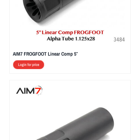
AIM7 FROGFOOT Linear Comp 5″
Login for price