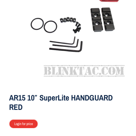
ON SALE
Brands
Aim7
AR15 10″ SuperLite HANDGUARD
RED
Login for price