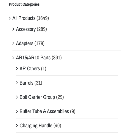
Product Categories
All Products
(1649)
Accessory
(289)
Adapters
(178)
AR15/AR10 Parts
(891)
AR Others
(1)
Barrels
(31)
Bolt Carrier Group
(29)
Buffer Tube & Assemblies
(9)
Charging Handle
(40)