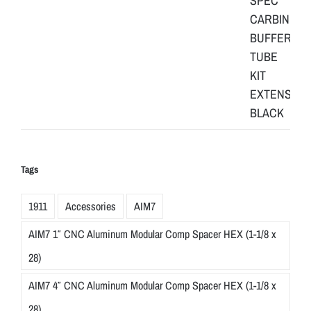
Tags
1911
Accessories
AIM7
AIM7 1″ CNC Aluminum Modular Comp Spacer HEX (1-1/8 x
28)
AIM7 4″ CNC Aluminum Modular Comp Spacer HEX (1-1/8 x
28)