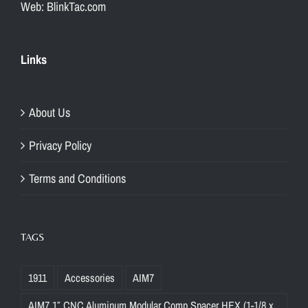
Web: BlinkTac.com
Links
About Us
Privacy Policy
Terms and Conditions
TAGS
1911
Accessories
AIM7
AIM7 1″ CNC Aluminum Modular Comp Spacer HEX (1-1/8 x