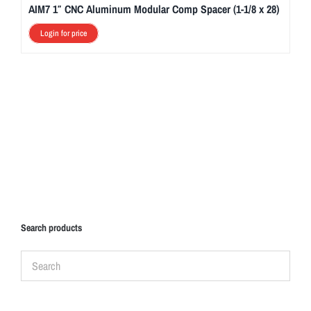
AIM7 1″ CNC Aluminum Modular Comp Spacer (1-1/8 x 28)
Login for price
Search products