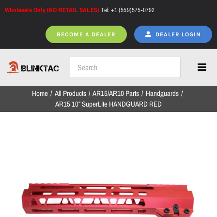
Skip
Wholesale Only (NO RETAIL SALES)
Tel: +1 (559)575-0792
to
content
BECOME A DEALER
DEALER LOGIN
Toggl
Navig
Home
All Products
AR15/AR10 Parts
Handguards
Home
AR15 10″ SuperLite HANDGUARD RED
All Products
NEW ARRIVALS