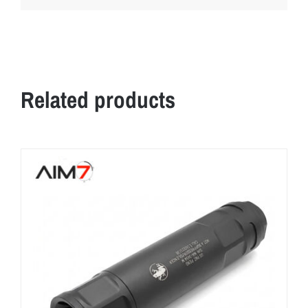
Related products