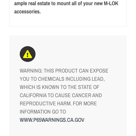
ample real estate to mount all of your new M-LOK
accessories.
WARNING: THIS PRODUCT CAN EXPOSE
YOU TO CHEMICALS INCLUDING LEAD,
WHICH IS KNOWN TO THE STATE OF
CALIFORNIA TO CAUSE CANCER AND
REPRODUCTIVE HARM. FOR MORE
INFORMATION GO TO
WWW.P65WARNINGS.CA.GOV