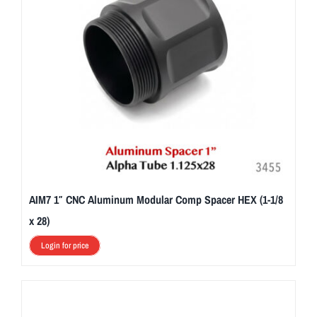
AIM7 1″ CNC Aluminum Modular Comp Spacer HEX (1-1/8
x 28)
Login for price