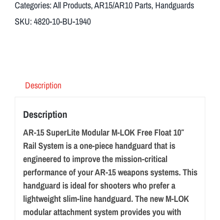
Categories:
All Products
,
AR15/AR10 Parts
,
Handguards
SKU:
4820-10-BU-1940
Description
Description
AR-15 SuperLite Modular M-LOK Free Float 10″
Rail System is a one-piece handguard that is
engineered to improve the mission-critical
performance of your AR-15 weapons systems. This
handguard is ideal for shooters who prefer a
lightweight slim-line handguard. The new M-LOK
modular attachment system provides you with