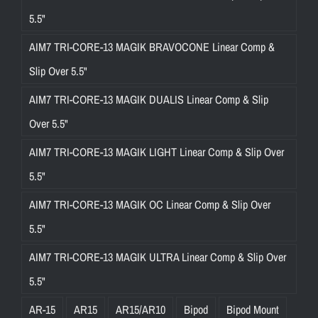
5.5"
AIM7 TRI-CORE-13 MAGIK BRAVOCONE Linear Comp &
Slip Over 5.5"
AIM7 TRI-CORE-13 MAGIK DUALIS Linear Comp & Slip
Over 5.5"
AIM7 TRI-CORE-13 MAGIK LIGHT Linear Comp & Slip Over
5.5"
AIM7 TRI-CORE-13 MAGIK OC Linear Comp & Slip Over
5.5"
AIM7 TRI-CORE-13 MAGIK ULTRA Linear Comp & Slip Over
5.5"
AR-15
AR15
AR15/AR10
Bipod
Bipod Mount