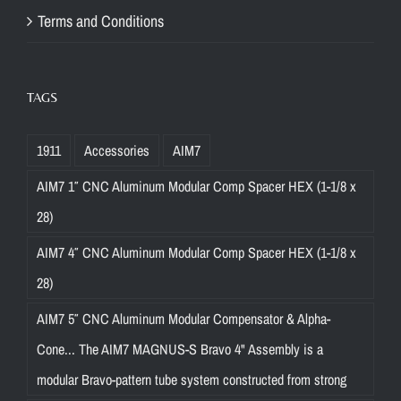
Terms and Conditions
TAGS
1911
Accessories
AIM7
AIM7 1″ CNC Aluminum Modular Comp Spacer HEX (1-1/8 x
28)
AIM7 4″ CNC Aluminum Modular Comp Spacer HEX (1-1/8 x
28)
AIM7 5″ CNC Aluminum Modular Compensator & Alpha-
Cone... The AIM7 MAGNUS-S Bravo 4" Assembly is a
modular Bravo-pattern tube system constructed from strong