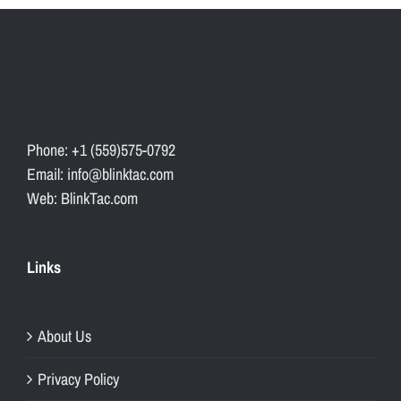
Phone: +1 (559)575-0792
Email: info@blinktac.com
Web: BlinkTac.com
Links
About Us
Privacy Policy