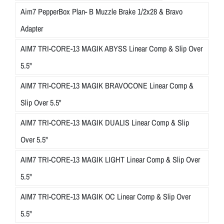
Aim7 PepperBox Plan- B Muzzle Brake 1/2x28 & Bravo
Adapter
AIM7 TRI-CORE-13 MAGIK ABYSS Linear Comp & Slip Over
5.5"
AIM7 TRI-CORE-13 MAGIK BRAVOCONE Linear Comp &
Slip Over 5.5"
AIM7 TRI-CORE-13 MAGIK DUALIS Linear Comp & Slip
Over 5.5"
AIM7 TRI-CORE-13 MAGIK LIGHT Linear Comp & Slip Over
5.5"
AIM7 TRI-CORE-13 MAGIK OC Linear Comp & Slip Over
5.5"