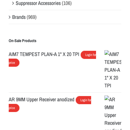
Suppressor Accessories
(106)
Brands
(969)
On-Sale Products
AIM7 TEMPEST PLAN-A 1" X 20 TPI
Login for
price
AR 9MM Upper Receiver anodized
Login for
price