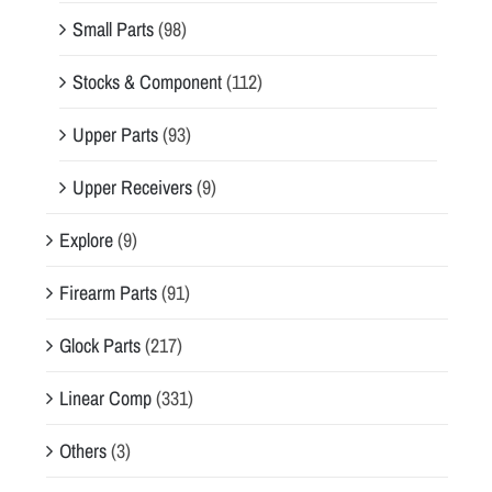
Small Parts
(98)
Stocks & Component
(112)
Upper Parts
(93)
Upper Receivers
(9)
Explore
(9)
Firearm Parts
(91)
Glock Parts
(217)
Linear Comp
(331)
Others
(3)