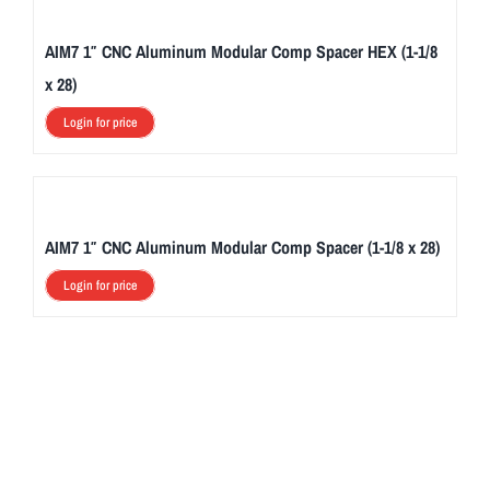
AIM7 1″ CNC Aluminum Modular Comp Spacer HEX (1-1/8
x 28)
Login for price
AIM7 1″ CNC Aluminum Modular Comp Spacer (1-1/8 x 28)
Login for price