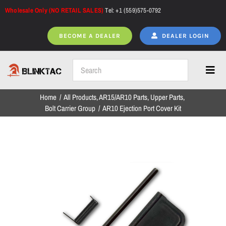
Skip
Wholesale Only (NO RETAIL SALES)
Tel: +1 (559)575-0792
to
content
BECOME A DEALER
DEALER LOGIN
Toggl
Navig
Home
All Products
AR15/AR10 Parts
Upper Parts
Home
Bolt Carrier Group
AR10 Ejection Port Cover Kit
All Products
NEW ARRIVALS