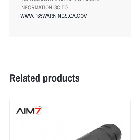
INFORMATION GO TO
WWW.P65WARNINGS.CA.GOV
Related products