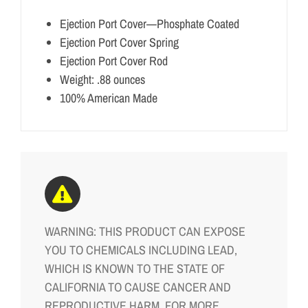
Ejection Port Cover—Phosphate Coated
Ejection Port Cover Spring
Ejection Port Cover Rod
Weight: .88 ounces
100% American Made
WARNING: THIS PRODUCT CAN EXPOSE
YOU TO CHEMICALS INCLUDING LEAD,
WHICH IS KNOWN TO THE STATE OF
CALIFORNIA TO CAUSE CANCER AND
REPRODUCTIVE HARM. FOR MORE