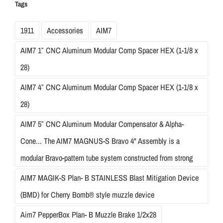
Tags
1911
Accessories
AIM7
AIM7 1″ CNC Aluminum Modular Comp Spacer HEX (1-1/8 x
28)
AIM7 4″ CNC Aluminum Modular Comp Spacer HEX (1-1/8 x
28)
AIM7 5″ CNC Aluminum Modular Compensator & Alpha-
Cone... The AIM7 MAGNUS-S Bravo 4" Assembly is a
modular Bravo-pattern tube system constructed from strong
AIM7 MAGIK-S Plan- B STAINLESS Blast Mitigation Device
(BMD) for Cherry Bomb® style muzzle device
Aim7 PepperBox Plan- B Muzzle Brake 1/2x28