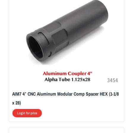
AIM7 4″ CNC Aluminum Modular Comp Spacer HEX (1-1/8
x 28)
Login for price