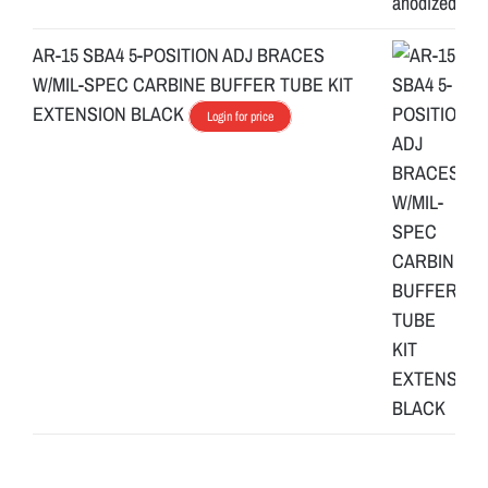
AR-15 SBA4 5-POSITION ADJ BRACES
W/MIL-SPEC CARBINE BUFFER TUBE KIT
EXTENSION BLACK
Login for price