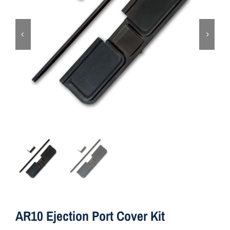
ON SALE
Brands
Aim7
AR10 Ejection Port Cover Kit