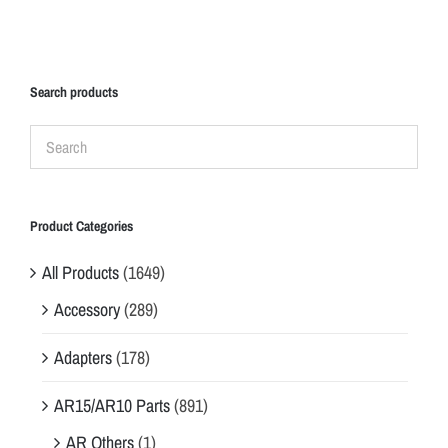
Search products
Product Categories
All Products
(1649)
Accessory
(289)
Adapters
(178)
AR15/AR10 Parts
(891)
AR Others
(1)