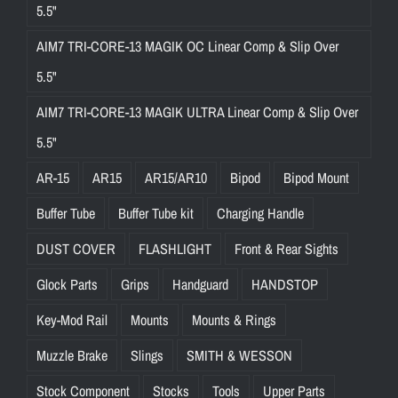
5.5"
AIM7 TRI-CORE-13 MAGIK OC Linear Comp & Slip Over
5.5"
AIM7 TRI-CORE-13 MAGIK ULTRA Linear Comp & Slip Over
5.5"
AR-15
AR15
AR15/AR10
Bipod
Bipod Mount
Buffer Tube
Buffer Tube kit
Charging Handle
DUST COVER
FLASHLIGHT
Front & Rear Sights
Glock Parts
Grips
Handguard
HANDSTOP
Key-Mod Rail
Mounts
Mounts & Rings
Muzzle Brake
Slings
SMITH & WESSON
Stock Component
Stocks
Tools
Upper Parts