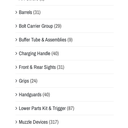
Barrels
(31)
Bolt Carrier Group
(29)
Buffer Tube & Assemblies
(9)
Charging Handle
(40)
Front & Rear Sights
(31)
Grips
(24)
Handguards
(40)
Lower Parts Kit & Trigger
(87)
Muzzle Devices
(317)