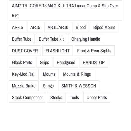
AIM7 TRI-CORE-13 MAGIK ULTRA Linear Comp & Slip Over
5.5"
AR-15
AR15
AR15/AR10
Bipod
Bipod Mount
Buffer Tube
Buffer Tube kit
Charging Handle
DUST COVER
FLASHLIGHT
Front & Rear Sights
Glock Parts
Grips
Handguard
HANDSTOP
Key-Mod Rail
Mounts
Mounts & Rings
Muzzle Brake
Slings
SMITH & WESSON
Stock Component
Stocks
Tools
Upper Parts