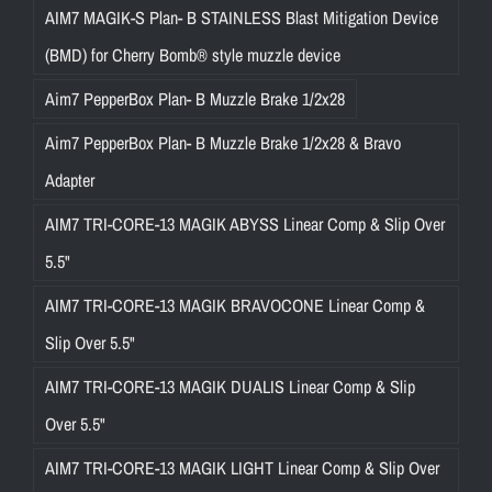
AIM7 MAGIK-S Plan- B STAINLESS Blast Mitigation Device
(BMD) for Cherry Bomb® style muzzle device
Aim7 PepperBox Plan- B Muzzle Brake 1/2x28
Aim7 PepperBox Plan- B Muzzle Brake 1/2x28 & Bravo
Adapter
AIM7 TRI-CORE-13 MAGIK ABYSS Linear Comp & Slip Over
5.5"
AIM7 TRI-CORE-13 MAGIK BRAVOCONE Linear Comp &
Slip Over 5.5"
AIM7 TRI-CORE-13 MAGIK DUALIS Linear Comp & Slip
Over 5.5"
AIM7 TRI-CORE-13 MAGIK LIGHT Linear Comp & Slip Over