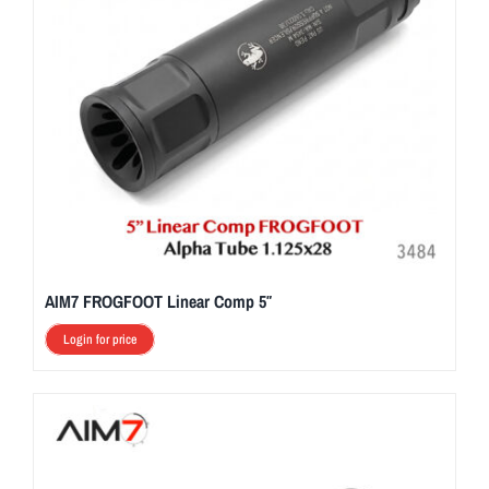
AIM7 FROGFOOT Linear Comp 5″
Login for price