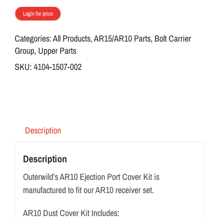
Login for price
Categories:
All Products
,
AR15/AR10 Parts
,
Bolt Carrier
Group
,
Upper Parts
SKU:
4104-1507-002
Description
Description
Outerwild’s AR10 Ejection Port Cover Kit is
manufactured to fit our AR10 receiver set.
AR10 Dust Cover Kit Includes: