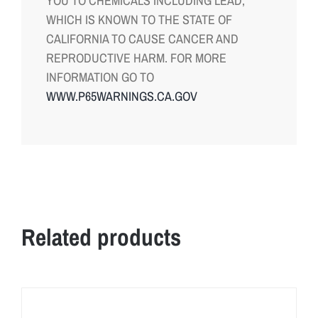
YOU TO CHEMICALS INCLUDING LEAD,
WHICH IS KNOWN TO THE STATE OF
CALIFORNIA TO CAUSE CANCER AND
REPRODUCTIVE HARM. FOR MORE
INFORMATION GO TO
WWW.P65WARNINGS.CA.GOV
Related products