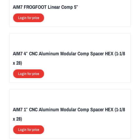
AIM7 FROGFOOT Linear Comp 5″
Login for price
AIM7 4″ CNC Aluminum Modular Comp Spacer HEX (1-1/8
x 28)
Login for price
AIM7 1″ CNC Aluminum Modular Comp Spacer HEX (1-1/8
x 28)
Login for price