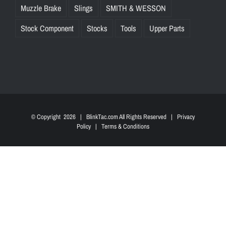
Muzzle Brake
Slings
SMITH & WESSON
Stock Component
Stocks
Tools
Upper Parts
© Copyright
2026 | BlinkTac.com All Rights Reserved |
Privacy
Policy
|
Terms & Conditions