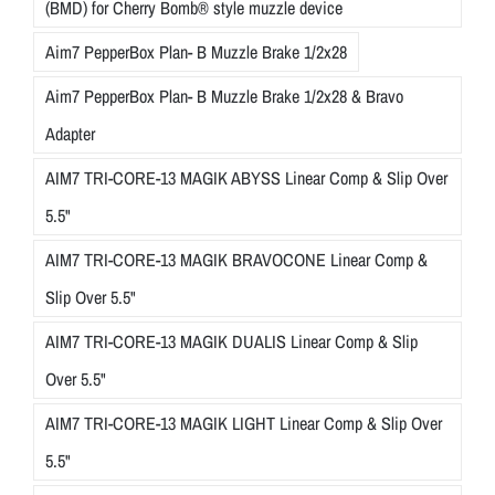
(BMD) for Cherry Bomb® style muzzle device
Aim7 PepperBox Plan- B Muzzle Brake 1/2x28
Aim7 PepperBox Plan- B Muzzle Brake 1/2x28 & Bravo
Adapter
AIM7 TRI-CORE-13 MAGIK ABYSS Linear Comp & Slip Over
5.5"
AIM7 TRI-CORE-13 MAGIK BRAVOCONE Linear Comp &
Slip Over 5.5"
AIM7 TRI-CORE-13 MAGIK DUALIS Linear Comp & Slip
Over 5.5"
AIM7 TRI-CORE-13 MAGIK LIGHT Linear Comp & Slip Over
5.5"