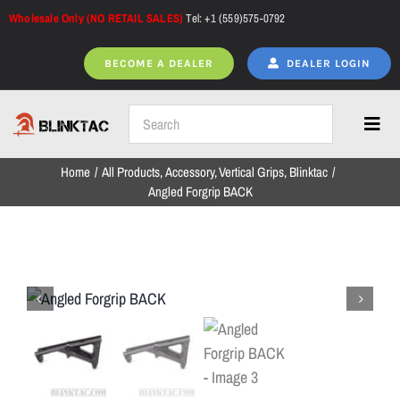
Skip
Wholesale Only (NO RETAIL SALES)
Tel: +1 (559)575-0792
to
content
BECOME A DEALER
DEALER LOGIN
Toggl
Navig
Home
All Products
Accessory
Vertical Grips
Blinktac
Home
Angled Forgrip BACK
All Products
NEW ARRIVALS