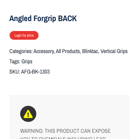
ON SALE
Angled Forgrip BACK
Brands
Login for price
Categories:
Accessory
,
All Products
,
Blinktac
,
Vertical Grips
Aim7
Tags:
Grips
SKU:
AFG-BK-1303
WARNING: THIS PRODUCT CAN EXPOSE