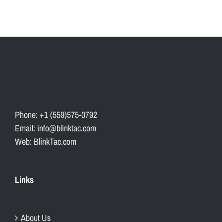
Phone: +1 (559)575-0792
Email: info@blinktac.com
Web: BlinkTac.com
Links
About Us