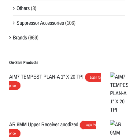
Others
(3)
Suppressor Accessories
(106)
Brands
(969)
On-Sale Products
AIM7 TEMPEST PLAN-A 1" X 20 TPI
Login for
price
AR 9MM Upper Receiver anodized
Login for
price