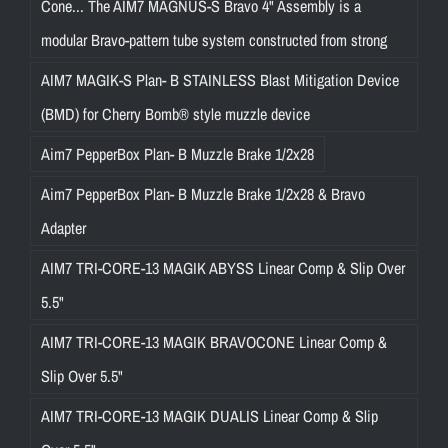
Cone... The AIM7 MAGNUS-S Bravo 4" Assembly is a
modular Bravo-pattern tube system constructed from strong
AIM7 MAGIK-S Plan- B STAINLESS Blast Mitigation Device
(BMD) for Cherry Bomb® style muzzle device
Aim7 PepperBox Plan- B Muzzle Brake 1/2x28
Aim7 PepperBox Plan- B Muzzle Brake 1/2x28 & Bravo
Adapter
AIM7 TRI-CORE-13 MAGIK ABYSS Linear Comp & Slip Over
5.5"
AIM7 TRI-CORE-13 MAGIK BRAVOCONE Linear Comp &
Slip Over 5.5"
AIM7 TRI-CORE-13 MAGIK DUALIS Linear Comp & Slip