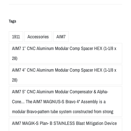
Tags
1911
Accessories
AIM7
AIM7 1″ CNC Aluminum Modular Comp Spacer HEX (1-1/8 x
28)
AIM7 4″ CNC Aluminum Modular Comp Spacer HEX (1-1/8 x
28)
AIM7 5″ CNC Aluminum Modular Compensator & Alpha-
Cone... The AIM7 MAGNUS-S Bravo 4" Assembly is a
modular Bravo-pattern tube system constructed from strong
AIM7 MAGIK-S Plan- B STAINLESS Blast Mitigation Device