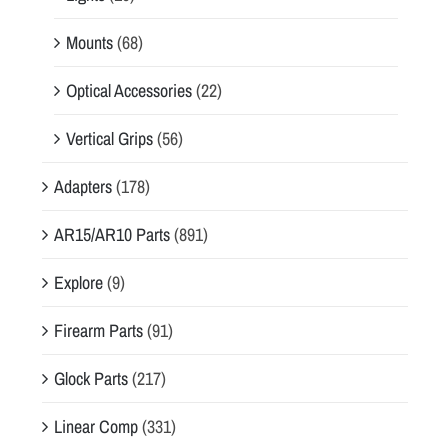
Mounts
(68)
Optical Accessories
(22)
Vertical Grips
(56)
Adapters
(178)
AR15/AR10 Parts
(891)
Explore
(9)
Firearm Parts
(91)
Glock Parts
(217)
Linear Comp
(331)