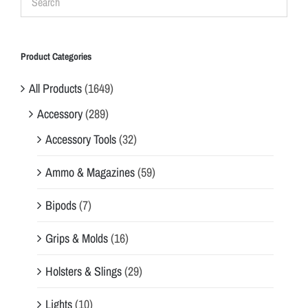
Product Categories
All Products
(1649)
Accessory
(289)
Accessory Tools
(32)
Ammo & Magazines
(59)
Bipods
(7)
Grips & Molds
(16)
Holsters & Slings
(29)
Lights
(10)