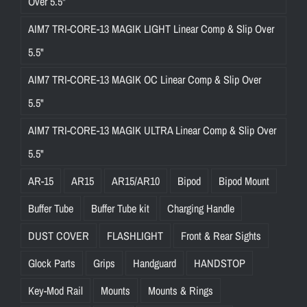
Over 5.5"
AIM7 TRI-CORE-13 MAGIK LIGHT Linear Comp & Slip Over
5.5"
AIM7 TRI-CORE-13 MAGIK OC Linear Comp & Slip Over
5.5"
AIM7 TRI-CORE-13 MAGIK ULTRA Linear Comp & Slip Over
5.5"
AR-15
AR15
AR15/AR10
Bipod
Bipod Mount
Buffer Tube
Buffer Tube kit
Charging Handle
DUST COVER
FLASHLIGHT
Front & Rear Sights
Glock Parts
Grips
Handguard
HANDSTOP
Key-Mod Rail
Mounts
Mounts & Rings