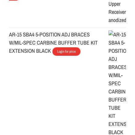
AR-15 SBA4 5-POSITION ADJ BRACES
W/MIL-SPEC CARBINE BUFFER TUBE KIT
EXTENSION BLACK
Login for price