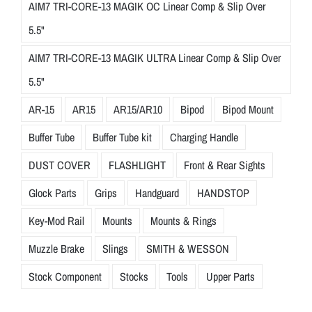
AIM7 TRI-CORE-13 MAGIK OC Linear Comp & Slip Over
5.5"
AIM7 TRI-CORE-13 MAGIK ULTRA Linear Comp & Slip Over
5.5"
AR-15
AR15
AR15/AR10
Bipod
Bipod Mount
Buffer Tube
Buffer Tube kit
Charging Handle
DUST COVER
FLASHLIGHT
Front & Rear Sights
Glock Parts
Grips
Handguard
HANDSTOP
Key-Mod Rail
Mounts
Mounts & Rings
Muzzle Brake
Slings
SMITH & WESSON
Stock Component
Stocks
Tools
Upper Parts