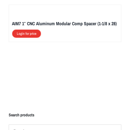
AIM7 1″ CNC Aluminum Modular Comp Spacer (1-1/8 x 28)
Login for price
Search products