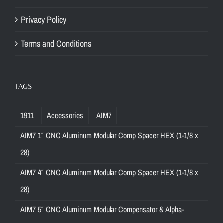
Privacy Policy
Terms and Conditions
TAGS
1911
Accessories
AIM7
AIM7 1″ CNC Aluminum Modular Comp Spacer HEX (1-1/8 x
28)
AIM7 4″ CNC Aluminum Modular Comp Spacer HEX (1-1/8 x
28)
AIM7 5″ CNC Aluminum Modular Compensator & Alpha-