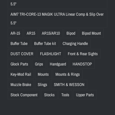
5.5"
AIM7 TRI-CORE-13 MAGIK ULTRA Linear Comp & Slip Over
5.5"
AR-15
AR15
AR15/AR10
Bipod
Bipod Mount
Buffer Tube
Buffer Tube kit
Charging Handle
DUST COVER
FLASHLIGHT
Front & Rear Sights
Glock Parts
Grips
Handguard
HANDSTOP
Key-Mod Rail
Mounts
Mounts & Rings
Muzzle Brake
Slings
SMITH & WESSON
Stock Component
Stocks
Tools
Upper Parts