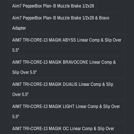
Aim7 PepperBox Plan- B Muzzle Brake 1/2x28
Aim7 PepperBox Plan- B Muzzle Brake 1/2x28 & Bravo
Adapter
AIM7 TRI-CORE-13 MAGIK ABYSS Linear Comp & Slip Over
5.5"
AIM7 TRI-CORE-13 MAGIK BRAVOCONE Linear Comp &
Slip Over 5.5"
AIM7 TRI-CORE-13 MAGIK DUALIS Linear Comp & Slip
Over 5.5"
AIM7 TRI-CORE-13 MAGIK LIGHT Linear Comp & Slip Over
5.5"
AIM7 TRI-CORE-13 MAGIK OC Linear Comp & Slip Over