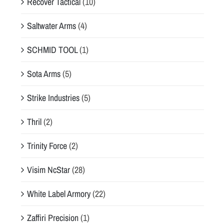
Recover Tactical
(10)
Saltwater Arms
(4)
SCHMID TOOL
(1)
Sota Arms
(5)
Strike Industries
(5)
Thril
(2)
Trinity Force
(2)
Visim NcStar
(28)
White Label Armory
(22)
Zaffiri Precision
(1)