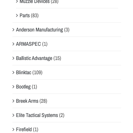
Muzzle Devices
(28)
Parts
(83)
Anderson Manufacturing
(3)
ARMASPEC
(1)
Ballistic Advantage
(15)
Blinktac
(109)
Bootleg
(1)
Breek Arms
(28)
Elite Tactical Systems
(2)
Firefield
(1)