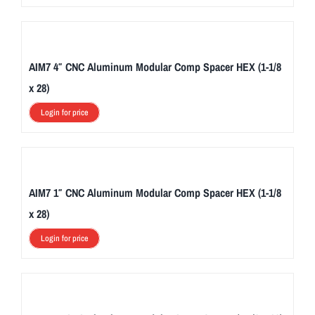
AIM7 4″ CNC Aluminum Modular Comp Spacer HEX (1-1/8
x 28)
Login for price
AIM7 1″ CNC Aluminum Modular Comp Spacer HEX (1-1/8
x 28)
Login for price