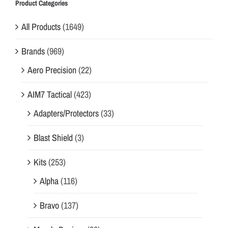
Product Categories
All Products
(1649)
Brands
(969)
Aero Precision
(22)
AIM7 Tactical
(423)
Adapters/Protectors
(33)
Blast Shield
(3)
Kits
(253)
Alpha
(116)
Bravo
(137)