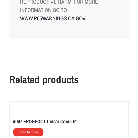
REPRODUCTIVE HARM. FOR MORE
INFORMATION GO TO
WWW.P65WARNINGS.CA.GOV
Related products
AIM7 FROGFOOT Linear Comp 5″
Login for price