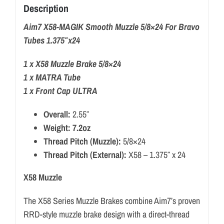
Description
Aim7 X58-MAGIK Smooth Muzzle 5/8×24 For Bravo
Tubes 1.375″x24
1 x X58 Muzzle Brake 5/8×24
1 x MATRA Tube
1 x Front Cap ULTRA
Overall:
2.55″
Weight: 7.2oz
Thread Pitch (Muzzle):
5/8×24
Thread Pitch (External):
X58 – 1.375″ x 24
X58 Muzzle
The X58 Series Muzzle Brakes combine Aim7’s proven
RRD-style muzzle brake design with a direct-thread