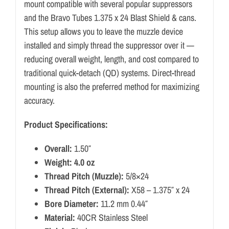
mount compatible with several popular suppressors
and the Bravo Tubes 1.375 x 24 Blast Shield & cans.
This setup allows you to leave the muzzle device
installed and simply thread the suppressor over it —
reducing overall weight, length, and cost compared to
traditional quick-detach (QD) systems. Direct-thread
mounting is also the preferred method for maximizing
accuracy.
Product Specifications:
Overall:
1.50″
Weight: 4.0 oz
Thread Pitch (Muzzle):
5/8×24
Thread Pitch (External):
X58 – 1.375″ x 24
Bore Diameter:
11.2 mm 0.44″
Material:
40CR Stainless Steel