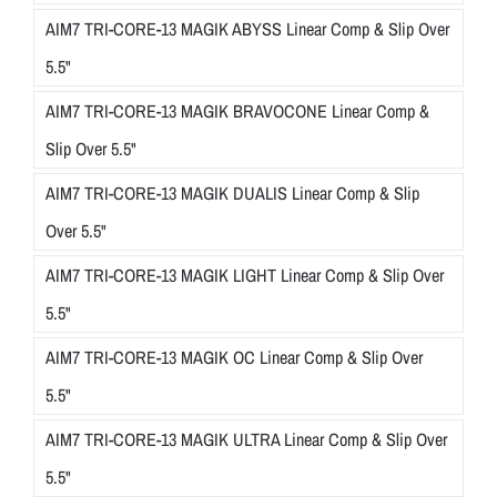
AIM7 TRI-CORE-13 MAGIK ABYSS Linear Comp & Slip Over
5.5"
AIM7 TRI-CORE-13 MAGIK BRAVOCONE Linear Comp &
Slip Over 5.5"
AIM7 TRI-CORE-13 MAGIK DUALIS Linear Comp & Slip
Over 5.5"
AIM7 TRI-CORE-13 MAGIK LIGHT Linear Comp & Slip Over
5.5"
AIM7 TRI-CORE-13 MAGIK OC Linear Comp & Slip Over
5.5"
AIM7 TRI-CORE-13 MAGIK ULTRA Linear Comp & Slip Over
5.5"