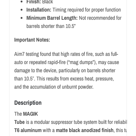
Finish:
Black
Installation:
Timing required for proper function
Minimum Barrel Length:
Not recommended for
barrels shorter than 10.5”
Important Notes:
Aim7 testing found that high rates of fire, such as full-
auto or repeated rapid-fire (“mag dumps”), may cause
damage to the device, particularly on barrels shorter
than 10.5″. This results from excess heat, pressure,
and the accumulation of unburnt powder.
Description
The
MAGIK
Tube
is
a
modular
suppressor
tube
system
built
for
reliability,
p
T6
aluminum
with
a
matte
black
anodized
finish
,
this
tube
o