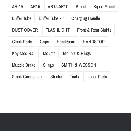
AR-15
AR15
AR15/AR10
Bipod
Bipod Mount
Buffer Tube
Buffer Tube kit
Charging Handle
DUST COVER
FLASHLIGHT
Front & Rear Sights
Glock Parts
Grips
Handguard
HANDSTOP
Key-Mod Rail
Mounts
Mounts & Rings
Muzzle Brake
Slings
SMITH & WESSON
Stock Component
Stocks
Tools
Upper Parts