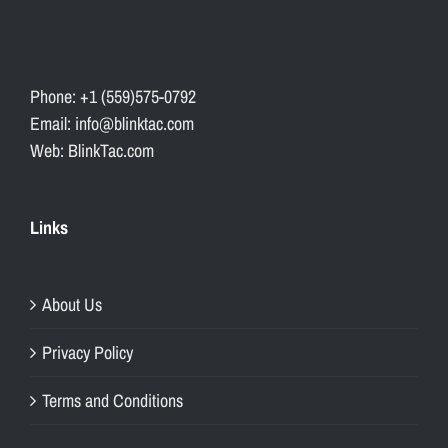
Phone: +1 (559)575-0792
Email: info@blinktac.com
Web: BlinkTac.com
Links
About Us
Privacy Policy
Terms and Conditions