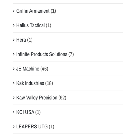
Griffin Armament
(1)
Helius Tactical
(1)
Hera
(1)
Infinite Products Solutions
(7)
JE Machine
(46)
Kak Industries
(18)
Kaw Valley Precision
(92)
KCI USA
(1)
LEAPERS UTG
(1)