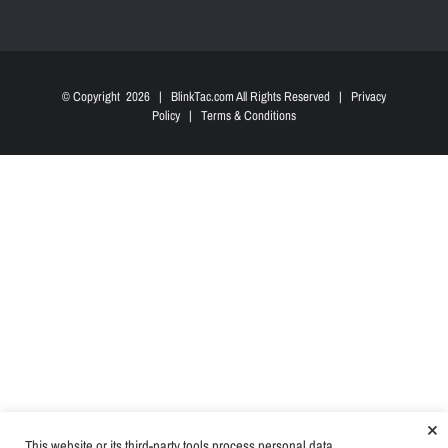
© Copyright
2026 | BlinkTac.com All Rights Reserved |
Privacy
Policy
|
Terms & Conditions
×
This website or its third-party tools process personal data.