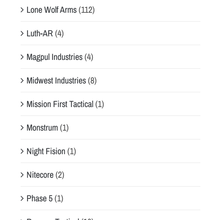
Lone Wolf Arms
(112)
Luth-AR
(4)
Magpul Industries
(4)
Midwest Industries
(8)
Mission First Tactical
(1)
Monstrum
(1)
Night Fision
(1)
Nitecore
(2)
Phase 5
(1)