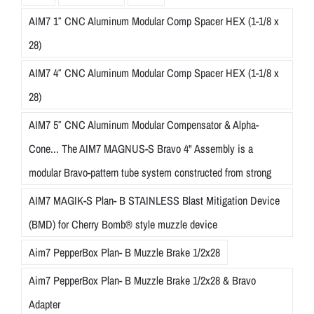
AIM7 1″ CNC Aluminum Modular Comp Spacer HEX (1-1/8 x
28)
AIM7 4″ CNC Aluminum Modular Comp Spacer HEX (1-1/8 x
28)
AIM7 5″ CNC Aluminum Modular Compensator & Alpha-
Cone... The AIM7 MAGNUS-S Bravo 4" Assembly is a
modular Bravo-pattern tube system constructed from strong
AIM7 MAGIK-S Plan- B STAINLESS Blast Mitigation Device
(BMD) for Cherry Bomb® style muzzle device
Aim7 PepperBox Plan- B Muzzle Brake 1/2x28
Aim7 PepperBox Plan- B Muzzle Brake 1/2x28 & Bravo
Adapter