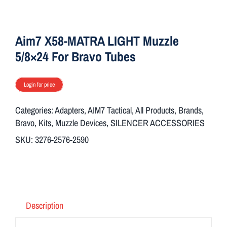
ON SALE
Aim7 X58-MATRA LIGHT Muzzle
Brands
5/8×24 For Bravo Tubes
Login for price
Aim7
Categories:
Adapters
,
AIM7 Tactical
,
All Products
,
Brands
,
Bravo
,
Kits
,
Muzzle Devices
,
SILENCER ACCESSORIES
SKU:
3276-2576-2590
Description