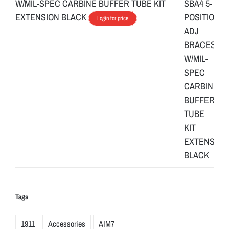
W/MIL-SPEC CARBINE BUFFER TUBE KIT
EXTENSION BLACK
Login for price
Tags
1911
Accessories
AIM7