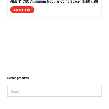
AIM7 1″ CNC Aluminum Modular Comp Spacer (1-1/8 x 28)
Login for price
Search products