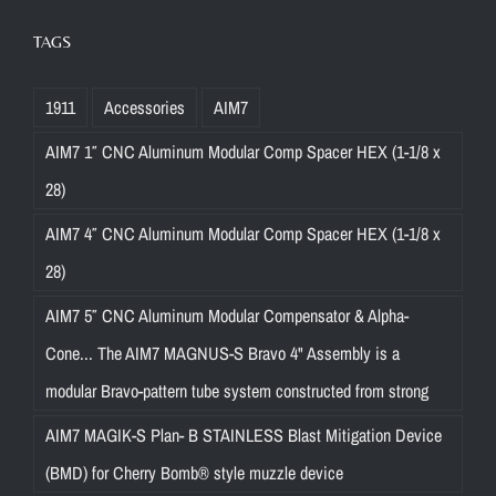
TAGS
1911
Accessories
AIM7
AIM7 1″ CNC Aluminum Modular Comp Spacer HEX (1-1/8 x
28)
AIM7 4″ CNC Aluminum Modular Comp Spacer HEX (1-1/8 x
28)
AIM7 5″ CNC Aluminum Modular Compensator & Alpha-
Cone... The AIM7 MAGNUS-S Bravo 4" Assembly is a
modular Bravo-pattern tube system constructed from strong
AIM7 MAGIK-S Plan- B STAINLESS Blast Mitigation Device
(BMD) for Cherry Bomb® style muzzle device