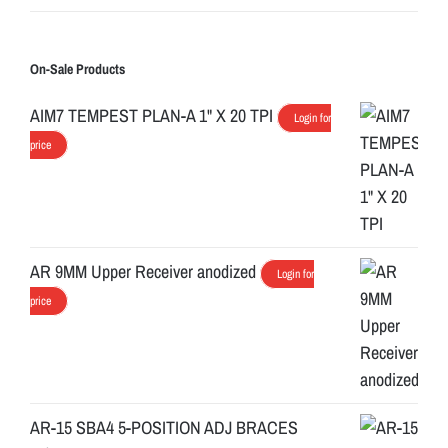
On-Sale Products
AIM7 TEMPEST PLAN-A 1" X 20 TPI
Login for
price
AR 9MM Upper Receiver anodized
Login for
price
AR-15 SBA4 5-POSITION ADJ BRACES