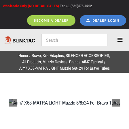
Skip
Wholesale Only (NO RETAIL SALES)
Tel: +1 (559)575-0792
to
content
BECOME A DEALER
DEALER LOGIN
Toggl
Navig
Home
Bravo
Kits
Adapters
SILENCER ACCESSORIES
Home
All Products
Muzzle Devices
Brands
AIM7 Tactical
Aim7 X58-MATRA LIGHT Muzzle 5/8×24 For Bravo Tubes
All Products
NEW ARRIVALS