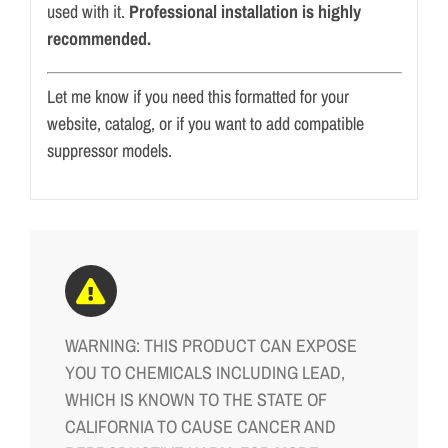
used with it.
Professional installation is highly
recommended.
Let me know if you need this formatted for your
website, catalog, or if you want to add compatible
suppressor models.
WARNING: THIS PRODUCT CAN EXPOSE
YOU TO CHEMICALS INCLUDING LEAD,
WHICH IS KNOWN TO THE STATE OF
CALIFORNIA TO CAUSE CANCER AND