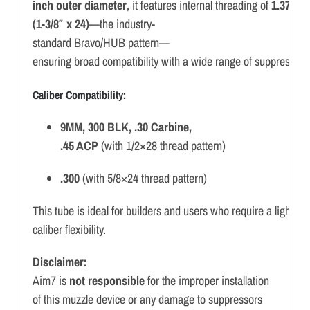
inch
outer
diameter
,
it
features
internal
threading
of
1.375
x
(
1-
3/
8″
x
24)
—
the
industry-
standard
Bravo/
HUB
pattern—
ensuring
broad
compatibility
with
a
wide
range
of
suppressor
Caliber
Compatibility:
9MM,
300
BLK, .
30
Carbine,
.
45
ACP
(
with
1/
2×28
thread
pattern)
.
300
(
with
5/
8×24
thread
pattern)
This
tube
is
ideal
for
builders
and
users
who
require
a
lightwe
caliber
flexibility.
Disclaimer:
Aim7 is
not responsible
for the improper installation
of this muzzle device or any damage to suppressors