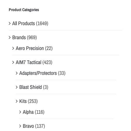
Product Categories
All Products
(1649)
Brands
(969)
Aero Precision
(22)
AIM7 Tactical
(423)
Adapters/Protectors
(33)
Blast Shield
(3)
Kits
(253)
Alpha
(116)
Bravo
(137)