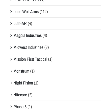
Lone Wolf Arms
(112)
Luth-AR
(4)
Magpul Industries
(4)
Midwest Industries
(8)
Mission First Tactical
(1)
Monstrum
(1)
Night Fision
(1)
Nitecore
(2)
Phase 5
(1)