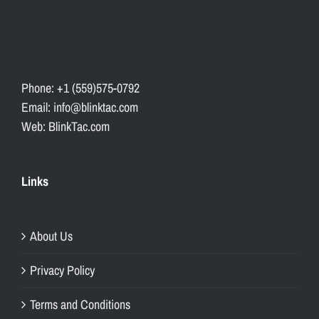
Phone: +1 (559)575-0792
Email: info@blinktac.com
Web: BlinkTac.com
Links
About Us
Privacy Policy
Terms and Conditions