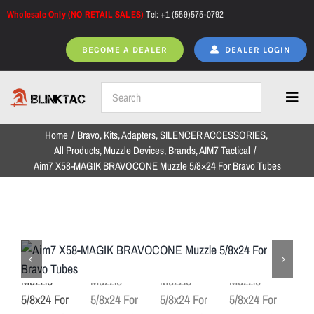
Skip
Wholesale Only (NO RETAIL SALES)
Tel: +1 (559)575-0792
to
content
BECOME A DEALER
DEALER LOGIN
Toggl
Navig
Home
Bravo
Kits
Adapters
SILENCER ACCESSORIES
Home
All Products
Muzzle Devices
Brands
AIM7 Tactical
Aim7 X58-MAGIK BRAVOCONE Muzzle 5/8×24 For Bravo Tubes
All Products
NEW ARRIVALS