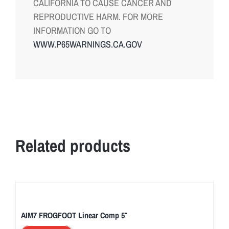
CALIFORNIA TO CAUSE CANCER AND
REPRODUCTIVE HARM. FOR MORE
INFORMATION GO TO
WWW.P65WARNINGS.CA.GOV
Related products
AIM7 FROGFOOT Linear Comp 5″