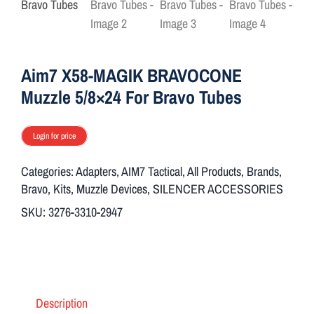
ON SALE
Brands
Aim7 X58-MAGIK BRAVOCONE
Muzzle 5/8×24 For Bravo Tubes
Aim7
Login for price
Categories:
Adapters
,
AIM7 Tactical
,
All Products
,
Brands
,
Bravo
,
Kits
,
Muzzle Devices
,
SILENCER ACCESSORIES
SKU:
3276-3310-2947
Description