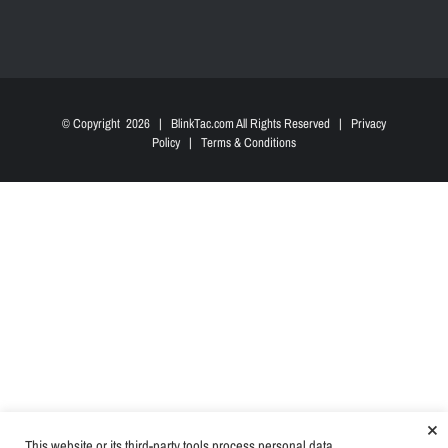
© Copyright
2026 | BlinkTac.com All Rights Reserved |
Privacy
Policy
|
Terms & Conditions
×
This website or its third-party tools process personal data.