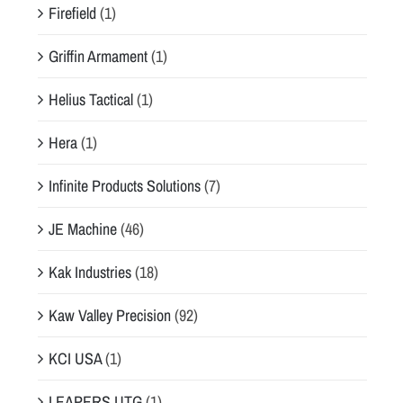
Firefield
(1)
Griffin Armament
(1)
Helius Tactical
(1)
Hera
(1)
Infinite Products Solutions
(7)
JE Machine
(46)
Kak Industries
(18)
Kaw Valley Precision
(92)
KCI USA
(1)
LEAPERS UTG
(1)