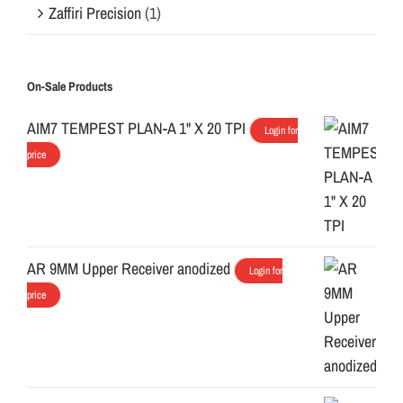
Zaffiri Precision
(1)
On-Sale Products
AIM7 TEMPEST PLAN-A 1" X 20 TPI
Login for
price
AR 9MM Upper Receiver anodized
Login for
price