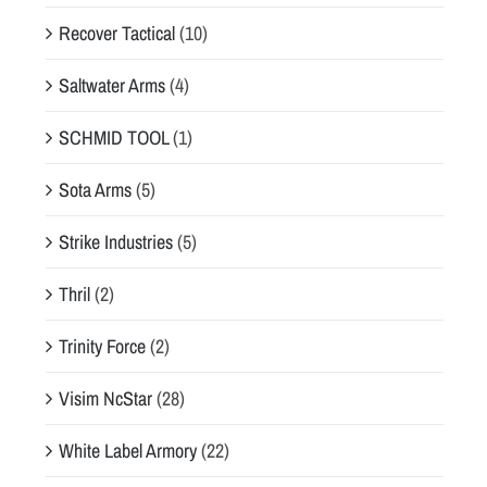
Recover Tactical
(10)
Saltwater Arms
(4)
SCHMID TOOL
(1)
Sota Arms
(5)
Strike Industries
(5)
Thril
(2)
Trinity Force
(2)
Visim NcStar
(28)
White Label Armory
(22)