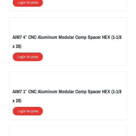
Login for price
AIM7 4″ CNC Aluminum Modular Comp Spacer HEX (1-1/8
x 28)
Login for price
AIM7 1″ CNC Aluminum Modular Comp Spacer HEX (1-1/8
x 28)
Login for price