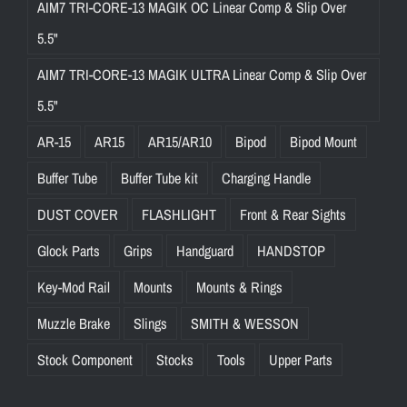
AIM7 TRI-CORE-13 MAGIK OC Linear Comp & Slip Over
5.5"
AIM7 TRI-CORE-13 MAGIK ULTRA Linear Comp & Slip Over
5.5"
AR-15
AR15
AR15/AR10
Bipod
Bipod Mount
Buffer Tube
Buffer Tube kit
Charging Handle
DUST COVER
FLASHLIGHT
Front & Rear Sights
Glock Parts
Grips
Handguard
HANDSTOP
Key-Mod Rail
Mounts
Mounts & Rings
Muzzle Brake
Slings
SMITH & WESSON
Stock Component
Stocks
Tools
Upper Parts