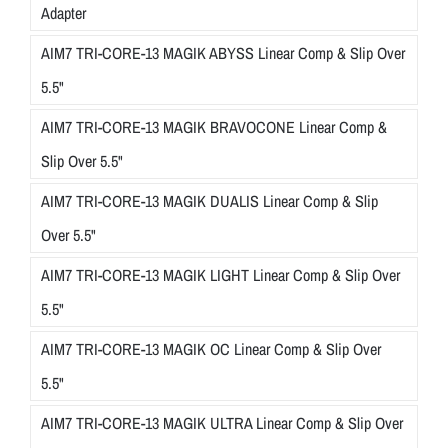
Adapter
AIM7 TRI-CORE-13 MAGIK ABYSS Linear Comp & Slip Over
5.5"
AIM7 TRI-CORE-13 MAGIK BRAVOCONE Linear Comp &
Slip Over 5.5"
AIM7 TRI-CORE-13 MAGIK DUALIS Linear Comp & Slip
Over 5.5"
AIM7 TRI-CORE-13 MAGIK LIGHT Linear Comp & Slip Over
5.5"
AIM7 TRI-CORE-13 MAGIK OC Linear Comp & Slip Over
5.5"
AIM7 TRI-CORE-13 MAGIK ULTRA Linear Comp & Slip Over