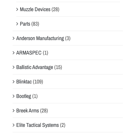
Muzzle Devices
(28)
Parts
(83)
Anderson Manufacturing
(3)
ARMASPEC
(1)
Ballistic Advantage
(15)
Blinktac
(109)
Bootleg
(1)
Breek Arms
(28)
Elite Tactical Systems
(2)