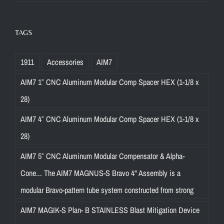
TAGS
1911
Accessories
AIM7
AIM7 1″ CNC Aluminum Modular Comp Spacer HEX (1-1/8 x
28)
AIM7 4″ CNC Aluminum Modular Comp Spacer HEX (1-1/8 x
28)
AIM7 5″ CNC Aluminum Modular Compensator & Alpha-
Cone... The AIM7 MAGNUS-S Bravo 4" Assembly is a
modular Bravo-pattern tube system constructed from strong
AIM7 MAGIK-S Plan- B STAINLESS Blast Mitigation Device