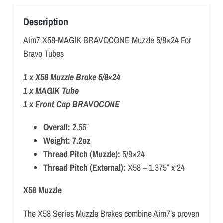
Description
Aim7 X58-MAGIK BRAVOCONE Muzzle 5/8×24 For
Bravo Tubes
1 x X58 Muzzle Brake 5/8×24
1 x MAGIK Tube
1 x Front Cap BRAVOCONE
Overall:
2.55″
Weight: 7.2oz
Thread Pitch (Muzzle):
5/8×24
Thread Pitch (External):
X58 – 1.375″ x 24
X58 Muzzle
The X58 Series Muzzle Brakes combine Aim7’s proven