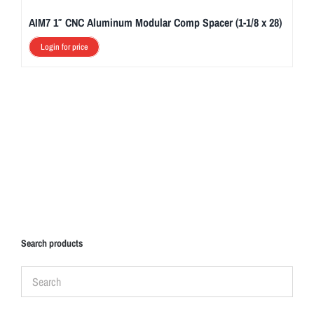
AIM7 1″ CNC Aluminum Modular Comp Spacer (1-1/8 x 28)
Login for price
Search products