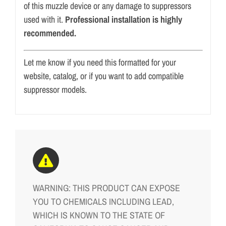
of this muzzle device or any damage to suppressors
used with it.
Professional installation is highly
recommended.
Let me know if you need this formatted for your
website, catalog, or if you want to add compatible
suppressor models.
WARNING: THIS PRODUCT CAN EXPOSE
YOU TO CHEMICALS INCLUDING LEAD,
WHICH IS KNOWN TO THE STATE OF