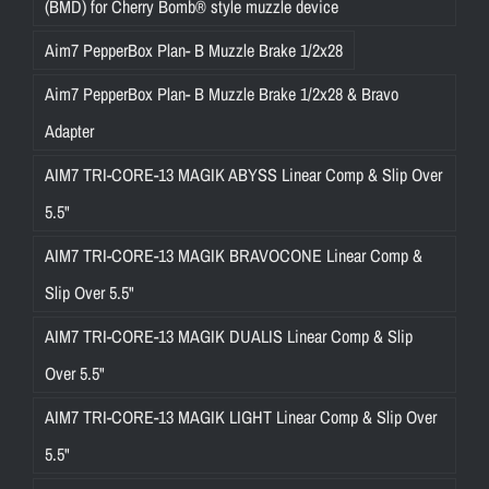
(BMD) for Cherry Bomb® style muzzle device
Aim7 PepperBox Plan- B Muzzle Brake 1/2x28
Aim7 PepperBox Plan- B Muzzle Brake 1/2x28 & Bravo
Adapter
AIM7 TRI-CORE-13 MAGIK ABYSS Linear Comp & Slip Over
5.5"
AIM7 TRI-CORE-13 MAGIK BRAVOCONE Linear Comp &
Slip Over 5.5"
AIM7 TRI-CORE-13 MAGIK DUALIS Linear Comp & Slip
Over 5.5"
AIM7 TRI-CORE-13 MAGIK LIGHT Linear Comp & Slip Over
5.5"