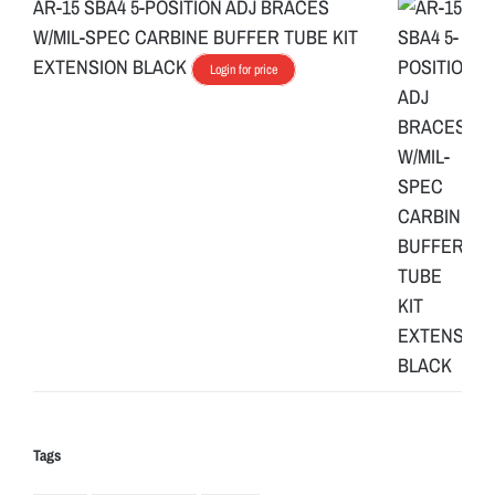
AR-15 SBA4 5-POSITION ADJ BRACES
W/MIL-SPEC CARBINE BUFFER TUBE KIT
EXTENSION BLACK
Login for price
Tags