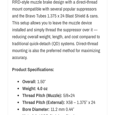
RRD-style muzzle brake design with a direct-thread
mount compatible with several popular suppressors
and the Bravo Tubes 1.375 x 24 Blast Shield & cans.
This setup allows you to leave the muzzle device
installed and simply thread the suppressor over it —
reducing overall weight, length, and cost compared to
traditional quick-detach (QD) systems. Direct-thread
mounting is also the preferred method for maximizing
accuracy.
Product Specifications:
Overall:
1.50″
Weight: 4.0 oz
Thread Pitch (Muzzle):
5/8×24
Thread Pitch (External):
X58 – 1.375″ x 24
Bore Diameter:
11.2 mm 0.44″