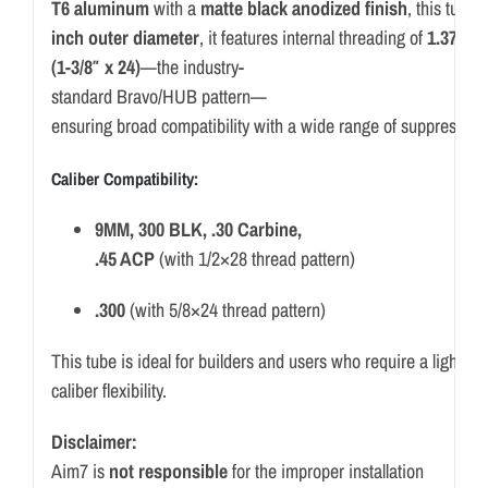
T6
aluminum
with
a
matte
black
anodized
finish
,
this
tube
o
inch
outer
diameter
,
it
features
internal
threading
of
1.375
x
(
1-
3/
8″
x
24)
—
the
industry-
standard
Bravo/
HUB
pattern—
ensuring
broad
compatibility
with
a
wide
range
of
suppressor
Caliber
Compatibility:
9MM,
300
BLK, .
30
Carbine,
.
45
ACP
(
with
1/
2×28
thread
pattern)
.
300
(
with
5/
8×24
thread
pattern)
This
tube
is
ideal
for
builders
and
users
who
require
a
lightwe
caliber
flexibility.
Disclaimer:
Aim7 is
not responsible
for the improper installation