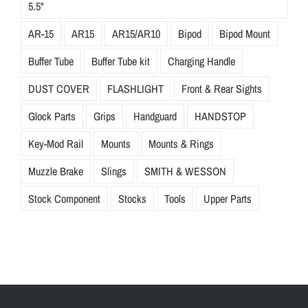
5.5"
AR-15
AR15
AR15/AR10
Bipod
Bipod Mount
Buffer Tube
Buffer Tube kit
Charging Handle
DUST COVER
FLASHLIGHT
Front & Rear Sights
Glock Parts
Grips
Handguard
HANDSTOP
Key-Mod Rail
Mounts
Mounts & Rings
Muzzle Brake
Slings
SMITH & WESSON
Stock Component
Stocks
Tools
Upper Parts