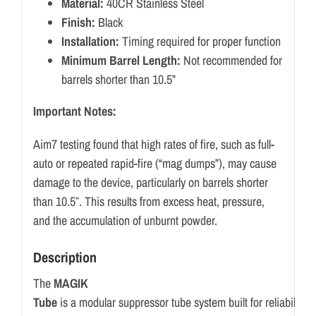
Material:
40CR Stainless Steel
Finish:
Black
Installation:
Timing required for proper function
Minimum Barrel Length:
Not recommended for
barrels shorter than 10.5”
Important Notes:
Aim7 testing found that high rates of fire, such as full-
auto or repeated rapid-fire (“mag dumps”), may cause
damage to the device, particularly on barrels shorter
than 10.5″. This results from excess heat, pressure,
and the accumulation of unburnt powder.
Description
The
MAGIK
Tube
is
a
modular
suppressor
tube
system
built
for
reliability,
p