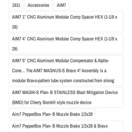
1911
Accessories
AIM7
AIM7 1″ CNC Aluminum Modular Comp Spacer HEX (1-1/8 x
28)
AIM7 4″ CNC Aluminum Modular Comp Spacer HEX (1-1/8 x
28)
AIM7 5″ CNC Aluminum Modular Compensator & Alpha-
Cone... The AIM7 MAGNUS-S Bravo 4" Assembly is a
modular Bravo-pattern tube system constructed from strong
AIM7 MAGIK-S Plan- B STAINLESS Blast Mitigation Device
(BMD) for Cherry Bomb® style muzzle device
Aim7 PepperBox Plan- B Muzzle Brake 1/2x28
Aim7 PepperBox Plan- B Muzzle Brake 1/2x28 & Bravo