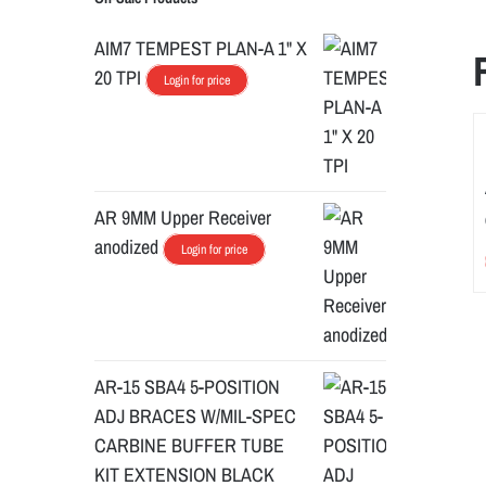
AIM7 TEMPEST PLAN-A 1" X
20 TPI
Login for price
AR 9MM Upper Receiver
anodized
Login for price
AR-15 SBA4 5-POSITION
ADJ BRACES W/MIL-SPEC
CARBINE BUFFER TUBE
KIT EXTENSION BLACK