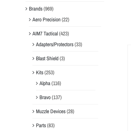
Brands
(969)
Aero Precision
(22)
AIM7 Tactical
(423)
Adapters/Protectors
(33)
Blast Shield
(3)
Kits
(253)
Alpha
(116)
Bravo
(137)
Muzzle Devices
(28)
Parts
(83)