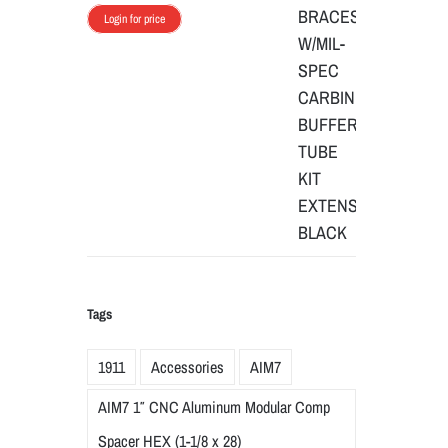
Login for price
Tags
1911
Accessories
AIM7
AIM7 1″ CNC Aluminum Modular Comp
Spacer HEX (1-1/8 x 28)