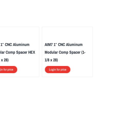
 1″ CNC Aluminum
AIM7 1″ CNC Aluminum
lar Comp Spacer HEX
Modular Comp Spacer (1-
 x 28)
1/8 x 28)
in for price
Login for price