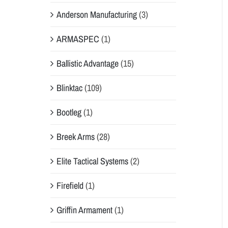
Anderson Manufacturing
(3)
ARMASPEC
(1)
Ballistic Advantage
(15)
Blinktac
(109)
Bootleg
(1)
Breek Arms
(28)
Elite Tactical Systems
(2)
Firefield
(1)
Griffin Armament
(1)