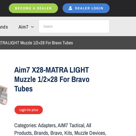
BECOME A DEALER
DEALER LOGIN
ands
Aim7
TRA LIGHT Muzzle 1/2×28 For Bravo Tubes
Aim7 X28-MATRA LIGHT
Muzzle 1/2×28 For Bravo
Tubes
Login for price
Categories:
Adapters
,
AIM7 Tactical
,
All
Products
,
Brands
,
Bravo
,
Kits
,
Muzzle Devices
,