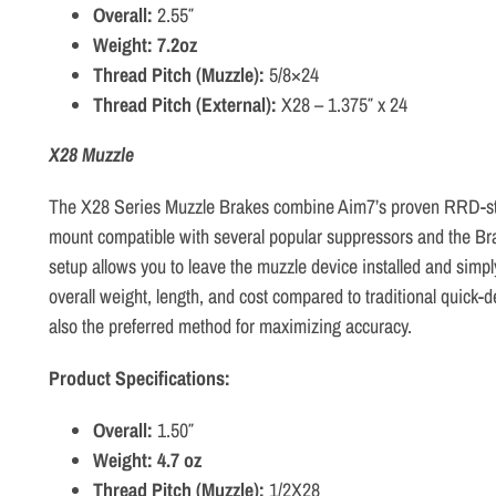
Overall:
2.55″
Weight: 7.2oz
Thread Pitch (Muzzle):
5/8×24
Thread Pitch (External):
X28 – 1.375″ x 24
X28 Muzzle
The X28 Series Muzzle Brakes combine Aim7’s proven RRD-styl
mount compatible with several popular suppressors and the Br
setup allows you to leave the muzzle device installed and simp
overall weight, length, and cost compared to traditional quick
also the preferred method for maximizing accuracy.
Product Specifications:
Overall:
1.50″
Weight: 4.7 oz
Thread Pitch (Muzzle):
1/2X28