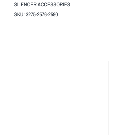
SILENCER ACCESSORIES
SKU:
3275-2576-2590