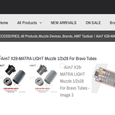
Home
All Products
NEW ARRIVALS
ON SALE
Br
CCESSORIES
All Products
Muzzle Devices
Brands
AIM7 Tactical
Aim7 X28-MA