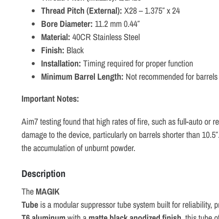
Thread Pitch (External):
X28 – 1.375″ x 24
Bore Diameter:
11.2 mm 0.44″
Material:
40CR Stainless Steel
Finish:
Black
Installation:
Timing required for proper function
Minimum Barrel Length:
Not recommended for barrels 
Important Notes:
Aim7 testing found that high rates of fire, such as full-auto or
damage to the device, particularly on barrels shorter than 10.5″
the accumulation of unburnt powder.
Description
The
MAGIK
Tube
is
a
modular
suppressor
tube
system
built
for
reliability,
p
T6
aluminum
with
a
matte
black
anodized
finish
,
this
tube
o