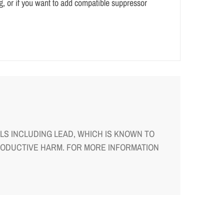
g, or if you want to add compatible suppressor
S INCLUDING LEAD, WHICH IS KNOWN TO
RODUCTIVE HARM. FOR MORE INFORMATION