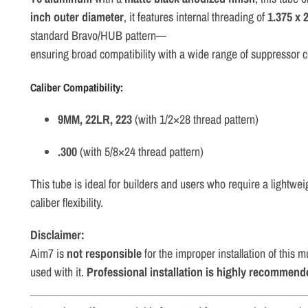
inch
outer
diameter
,
it
features
internal
threading
of
1.375
x
2
standard
Bravo/
HUB
pattern—
ensuring
broad
compatibility
with
a
wide
range
of
suppressor
Caliber
Compatibility:
9MM, 22LR
, 223
(
with
1/
2×28
thread
pattern)
.
300
(
with
5/
8×24
thread
pattern)
This
tube
is
ideal
for
builders
and
users
who
require
a
lightwei
caliber
flexibility.
Disclaimer:
Aim7 is
not responsible
for the improper installation of this
used with it.
Professional installation is highly recommend