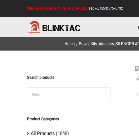
Skip
Wholesale Only (NO RETAIL SALES)
Tel: +1 (559)575-0792
to
content
Home
Bravo
Kits
Adapters
SILENCER A
Search products
Product Categories
All Products
(1649)