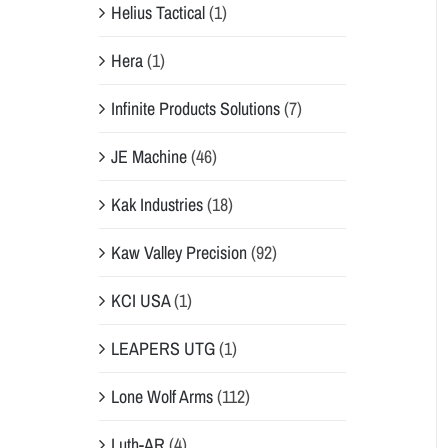
Helius Tactical
(1)
Hera
(1)
Infinite Products Solutions
(7)
JE Machine
(46)
Kak Industries
(18)
Kaw Valley Precision
(92)
KCI USA
(1)
LEAPERS UTG
(1)
Lone Wolf Arms
(112)
Luth-AR
(4)