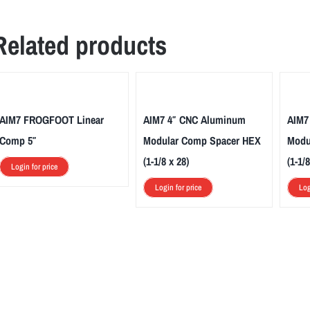
Related products
AIM7 FROGFOOT Linear
AIM7 4″ CNC Aluminum
AIM7
Comp 5″
Modular Comp Spacer HEX
Modu
(1-1/8 x 28)
(1-1/8
Login for price
Login for price
Log