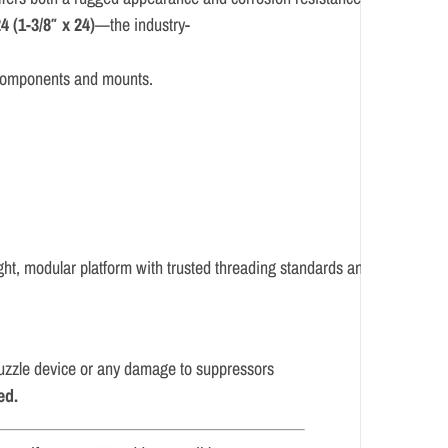
4 (
1-
3/
8″
x
24)
—
the
industry-
components
and
mounts.
ght,
modular
platform
with
trusted
threading
standards
and
multi-
 muzzle device or any damage to suppressors
ed.