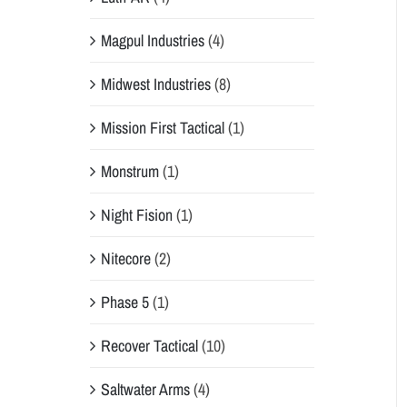
Magpul Industries
(4)
Midwest Industries
(8)
Mission First Tactical
(1)
Monstrum
(1)
Night Fision
(1)
Nitecore
(2)
Phase 5
(1)
Recover Tactical
(10)
Saltwater Arms
(4)