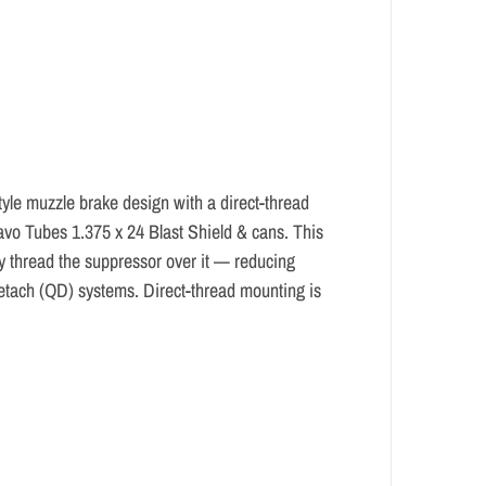
e muzzle brake design with a direct-thread
avo Tubes 1.375 x 24 Blast Shield & cans. This
ly thread the suppressor over it — reducing
-detach (QD) systems. Direct-thread mounting is