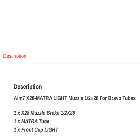
Description
Description
Aim7 X28-MATRA LIGHT Muzzle 1/2×28 For Bravo Tubes
1 x X28 Muzzle Brake 1/2X28
1 x MATRA Tube
1 x Front Cap LIGHT