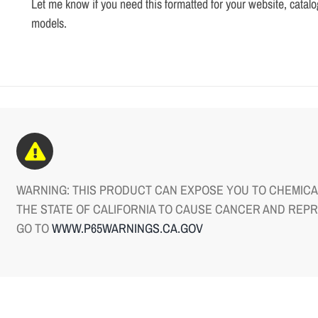
Let me know if you need this formatted for your website, catalo
models.
WARNING: THIS PRODUCT CAN EXPOSE YOU TO CHEMICAL
THE STATE OF CALIFORNIA TO CAUSE CANCER AND REP
GO TO
WWW.P65WARNINGS.CA.GOV