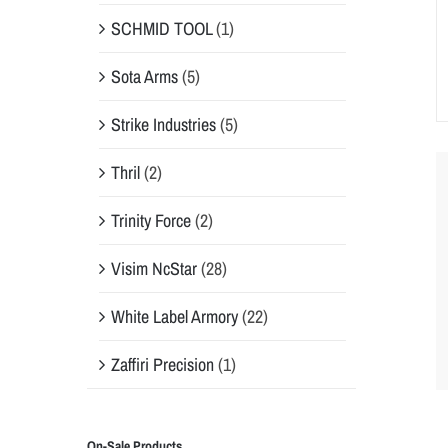
SCHMID TOOL
(1)
Sota Arms
(5)
Strike Industries
(5)
Thril
(2)
Trinity Force
(2)
Visim NcStar
(28)
White Label Armory
(22)
Zaffiri Precision
(1)
On-Sale Products