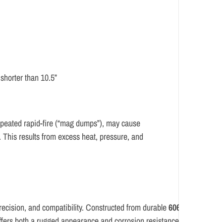
shorter than 10.5”
 repeated rapid-fire (“mag dumps”), may cause
. This results from excess heat, pressure, and
recision,
and
compatibility.
Constructed
from
durable
6061-
ffers
both
a
rugged
appearance
and
corrosion
resistance.
Measuring