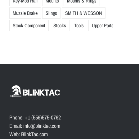
Key-Mod Rail
Mounts
Mounts & Rings
Muzzle Brake
Slings
SMITH & WESSON
Stock Component
Stocks
Tools
Upper Parts
Phone: +1 (559)575-0792
Email: info@blinktac.com
Web: BlinkTac.com