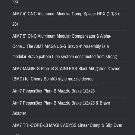
28)
AIM7 4″ CNC Aluminum Modular Comp Spacer HEX (1-1/8 x
28)
AIM7 5″ CNC Aluminum Modular Compensator & Alpha-
Cone... The AIM7 MAGNUS-S Bravo 4" Assembly is a
modular Bravo-pattern tube system constructed from strong
AIM7 MAGIK-S Plan- B STAINLESS Blast Mitigation Device
(BMD) for Cherry Bomb® style muzzle device
Aim7 PepperBox Plan- B Muzzle Brake 1/2x28
Aim7 PepperBox Plan- B Muzzle Brake 1/2x28 & Bravo
Adapter
AIM7 TRI-CORE-13 MAGIK ABYSS Linear Comp & Slip Over