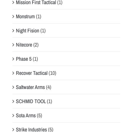
Mission First Tactical
(1)
Monstrum
(1)
Night Fision
(1)
Nitecore
(2)
Phase 5
(1)
Recover Tactical
(10)
Saltwater Arms
(4)
SCHMID TOOL
(1)
Sota Arms
(5)
Strike Industries
(5)