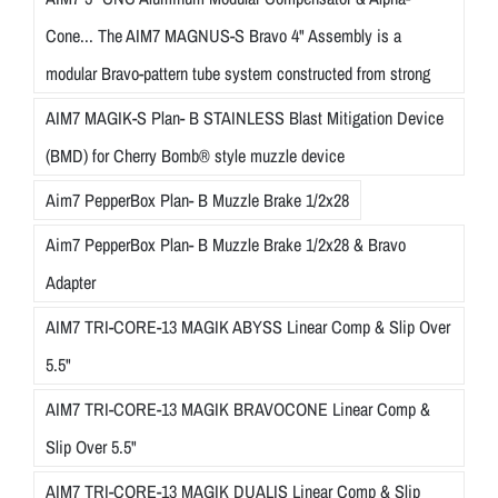
Cone... The AIM7 MAGNUS-S Bravo 4" Assembly is a
modular Bravo-pattern tube system constructed from strong
AIM7 MAGIK-S Plan- B STAINLESS Blast Mitigation Device
(BMD) for Cherry Bomb® style muzzle device
Aim7 PepperBox Plan- B Muzzle Brake 1/2x28
Aim7 PepperBox Plan- B Muzzle Brake 1/2x28 & Bravo
Adapter
AIM7 TRI-CORE-13 MAGIK ABYSS Linear Comp & Slip Over
5.5"
AIM7 TRI-CORE-13 MAGIK BRAVOCONE Linear Comp &
Slip Over 5.5"
AIM7 TRI-CORE-13 MAGIK DUALIS Linear Comp & Slip