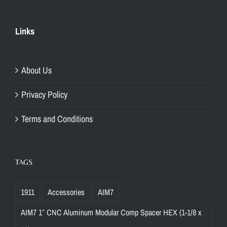
Links
About Us
Privacy Policy
Terms and Conditions
TAGS
1911
Accessories
AIM7
AIM7 1″ CNC Aluminum Modular Comp Spacer HEX (1-1/8 x