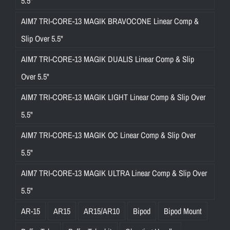
5.5"
AIM7 TRI-CORE-13 MAGIK BRAVOCONE Linear Comp &
Slip Over 5.5"
AIM7 TRI-CORE-13 MAGIK DUALIS Linear Comp & Slip
Over 5.5"
AIM7 TRI-CORE-13 MAGIK LIGHT Linear Comp & Slip Over
5.5"
AIM7 TRI-CORE-13 MAGIK OC Linear Comp & Slip Over
5.5"
AIM7 TRI-CORE-13 MAGIK ULTRA Linear Comp & Slip Over
5.5"
AR-15
AR15
AR15/AR10
Bipod
Bipod Mount