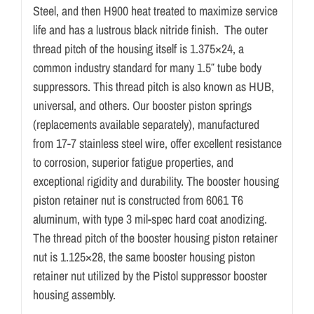
Steel, and then H900 heat treated to maximize service
life and has a lustrous black nitride finish. The outer
thread pitch of the housing itself is 1.375×24, a
common industry standard for many 1.5″ tube body
suppressors. This thread pitch is also known as HUB,
universal, and others. Our booster piston springs
(replacements available separately), manufactured
from 17-7 stainless steel wire, offer excellent resistance
to corrosion, superior fatigue properties, and
exceptional rigidity and durability. The booster housing
piston retainer nut is constructed from 6061 T6
aluminum, with type 3 mil-spec hard coat anodizing.
The thread pitch of the booster housing piston retainer
nut is 1.125×28, the same booster housing piston
retainer nut utilized by the Pistol suppressor booster
housing assembly.