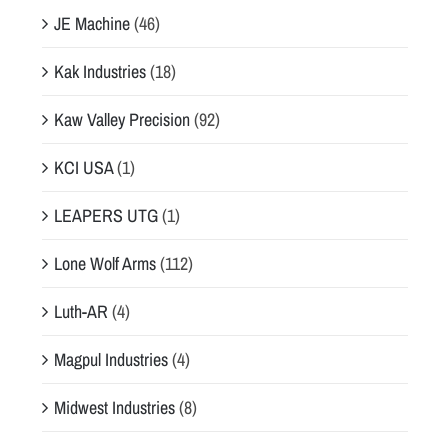
JE Machine
(46)
Kak Industries
(18)
Kaw Valley Precision
(92)
KCI USA
(1)
LEAPERS UTG
(1)
Lone Wolf Arms
(112)
Luth-AR
(4)
Magpul Industries
(4)
Midwest Industries
(8)