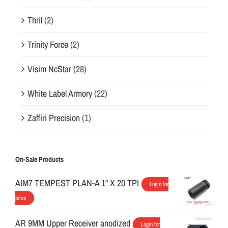
Thril
(2)
Trinity Force
(2)
Visim NcStar
(28)
White Label Armory
(22)
Zaffiri Precision
(1)
On-Sale Products
AIM7 TEMPEST PLAN-A 1" X 20 TPI
Login for
price
AR 9MM Upper Receiver anodized
Login for