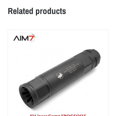
Related products