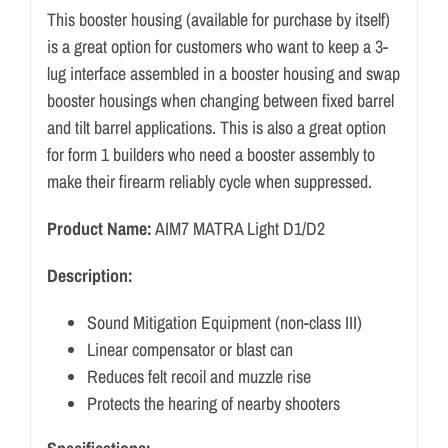
This booster housing (available for purchase by itself)
is a great option for customers who want to keep a 3-
lug interface assembled in a booster housing and swap
booster housings when changing between fixed barrel
and tilt barrel applications. This is also a great option
for form 1 builders who need a booster assembly to
make their firearm reliably cycle when suppressed.
Product Name:
AIM7 MATRA Light D1/D2
Description:
Sound Mitigation Equipment (non-class III)
Linear compensator or blast can
Reduces felt recoil and muzzle rise
Protects the hearing of nearby shooters