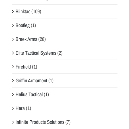
Blinktac
(109)
Bootleg
(1)
Breek Arms
(28)
Elite Tactical Systems
(2)
Firefield
(1)
Griffin Armament
(1)
Helius Tactical
(1)
Hera
(1)
Infinite Products Solutions
(7)