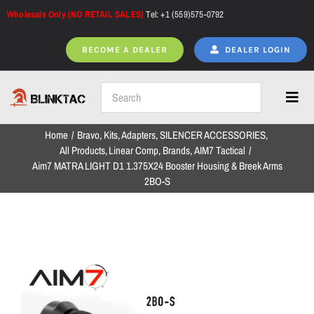
Skip
Wholesale Only (NO RETAIL SALES)
Tel: +1 (559)575-0792
to
content
BECOME A DEALER
DEALER LOGIN
Toggl
Navig
Home
Bravo
Kits
Adapters
SILENCER ACCESSORIES
Home
All Products
Linear Comp
Brands
AIM7 Tactical
Aim7 MATRA LIGHT D1 1.375X24 Booster Housing & Breek Arms
2BO-S
All Products
NEW ARRIVALS