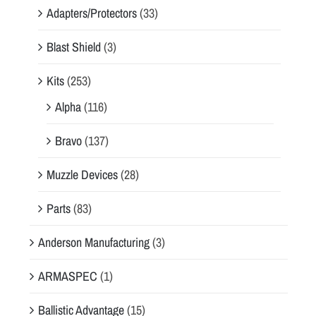
Adapters/Protectors
(33)
Blast Shield
(3)
Kits
(253)
Alpha
(116)
Bravo
(137)
Muzzle Devices
(28)
Parts
(83)
Anderson Manufacturing
(3)
ARMASPEC
(1)
Ballistic Advantage
(15)