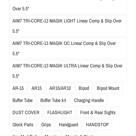
Over 5.5"
AIM7 TRI-CORE-13 MAGIK LIGHT Linear Comp & Slip Over
5.5"
AIM7 TRI-CORE-13 MAGIK OC Linear Comp & Slip Over
5.5"
AIM7 TRI-CORE-13 MAGIK ULTRA Linear Comp & Slip Over
5.5"
AR-15
AR15
AR15/AR10
Bipod
Bipod Mount
Buffer Tube
Buffer Tube kit
Charging Handle
DUST COVER
FLASHLIGHT
Front & Rear Sights
Glock Parts
Grips
Handguard
HANDSTOP