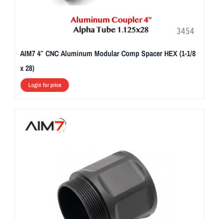
AIM7 4″ CNC Aluminum Modular Comp Spacer HEX (1-1/8
x 28)
Login for price