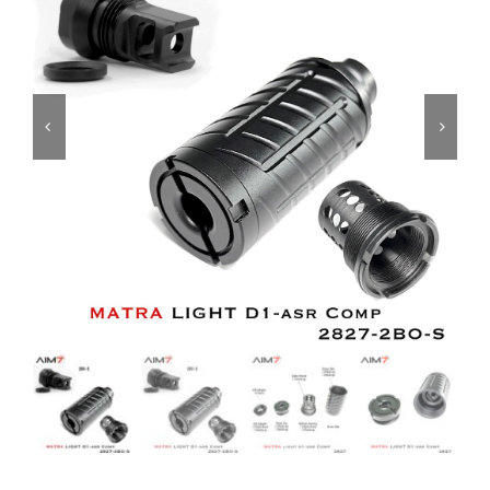
ON SALE
Brands
Aim7