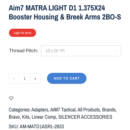
Aim7 MATRA LIGHT D1 1.375X24
Booster Housing & Breek Arms 2BO-S
Login for price
Thread Pitch:

ADD TO CART
Aim7
MATRA
LIGHT
D1
Categories:
Adapters
,
AIM7 Tactical
,
All Products
,
Brands
,
1.375X24
Bravo
,
Kits
,
Linear Comp
,
SILENCER ACCESSORIES
Booster
SKU:
AM-MATD1ASRL-2833
Housing