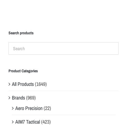
Search products
Product Categories
All Products
(1649)
Brands
(969)
Aero Precision
(22)
AIM7 Tactical
(423)