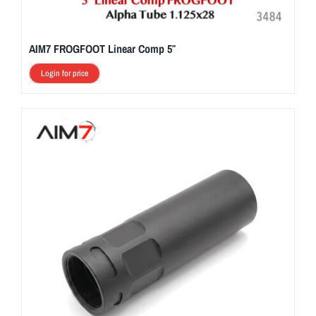
AIM7 FROGFOOT Linear Comp 5″
Login for price