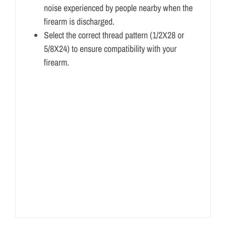
noise experienced by people nearby when the
firearm is discharged.
Select the correct thread pattern (1/2X28 or
5/8X24) to ensure compatibility with your
firearm.