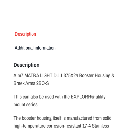
&
Breek
Arms
2BO-
Description
S
quantity
Additional information
Description
Aim7 MATRA LIGHT D1 1.375X24 Booster Housing &
Breek Arms 2BO-S
This can also be used with the EXPLORR® utility
mount series.
The booster housing itself is manufactured from solid,
high-temperature corrosion-resistant 17-4 Stainless