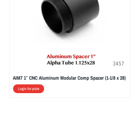
AIM7 1″ CNC Aluminum Modular Comp Spacer (1-1/8 x 28)
Login for price