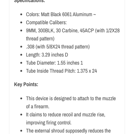
Specifications:
Colors: Matt Black 6061 Aluminum ~
Compatible Calibers:
9MM, 300BLK, 30 Carbine, 45ACP (with 1/2X28
thread pattern)
.308 (with 5/8X24 thread pattern)
Length: 3.29 inches D
Tube Diameter: 1.55 inches 1
Tube Inside Thread Pitch: 1.375 x 24
Key Points:
This device is designed to attach to the muzzle
of a firearm.
It claims to reduce recoil and muzzle rise,
improving firing control.
The external shroud supposedly reduces the