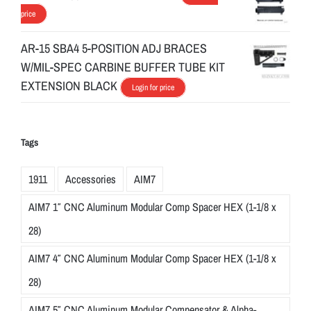
price
AR-15 SBA4 5-POSITION ADJ BRACES
W/MIL-SPEC CARBINE BUFFER TUBE KIT
EXTENSION BLACK
Login for price
Tags
1911
Accessories
AIM7
AIM7 1″ CNC Aluminum Modular Comp Spacer HEX (1-1/8 x
28)
AIM7 4″ CNC Aluminum Modular Comp Spacer HEX (1-1/8 x
28)
AIM7 5″ CNC Aluminum Modular Compensator & Alpha-