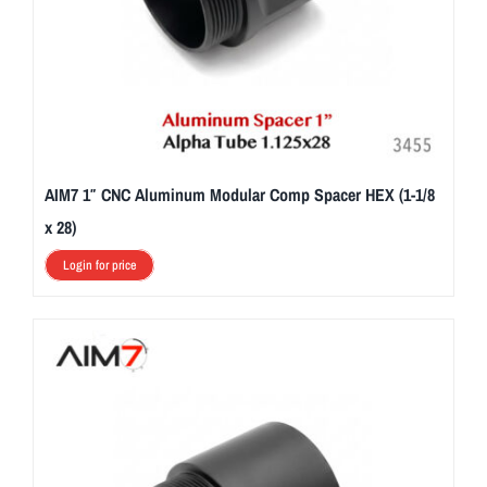
AIM7 1″ CNC Aluminum Modular Comp Spacer HEX (1-1/8
x 28)
Login for price