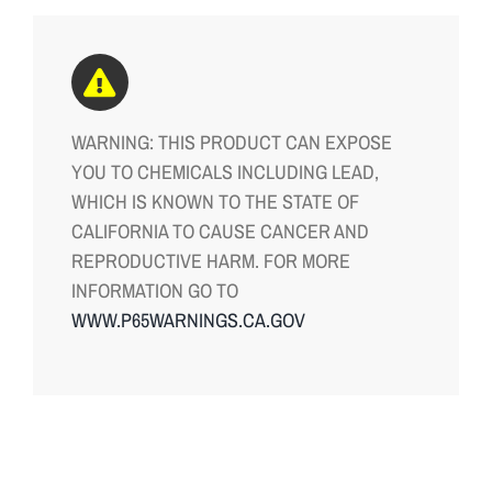
WARNING: THIS PRODUCT CAN EXPOSE
YOU TO CHEMICALS INCLUDING LEAD,
WHICH IS KNOWN TO THE STATE OF
CALIFORNIA TO CAUSE CANCER AND
REPRODUCTIVE HARM. FOR MORE
INFORMATION GO TO
WWW.P65WARNINGS.CA.GOV