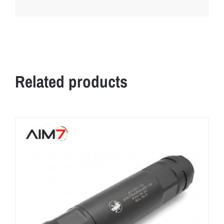
Related products