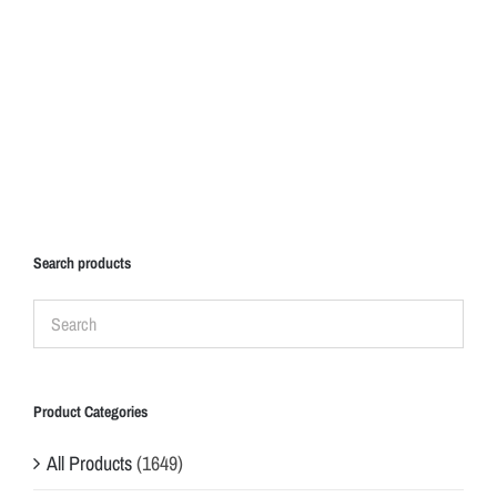
Search products
Product Categories
All Products
(1649)