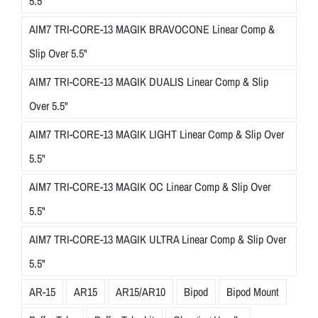
5.5"
AIM7 TRI-CORE-13 MAGIK BRAVOCONE Linear Comp &
Slip Over 5.5"
AIM7 TRI-CORE-13 MAGIK DUALIS Linear Comp & Slip
Over 5.5"
AIM7 TRI-CORE-13 MAGIK LIGHT Linear Comp & Slip Over
5.5"
AIM7 TRI-CORE-13 MAGIK OC Linear Comp & Slip Over
5.5"
AIM7 TRI-CORE-13 MAGIK ULTRA Linear Comp & Slip Over
5.5"
AR-15
AR15
AR15/AR10
Bipod
Bipod Mount