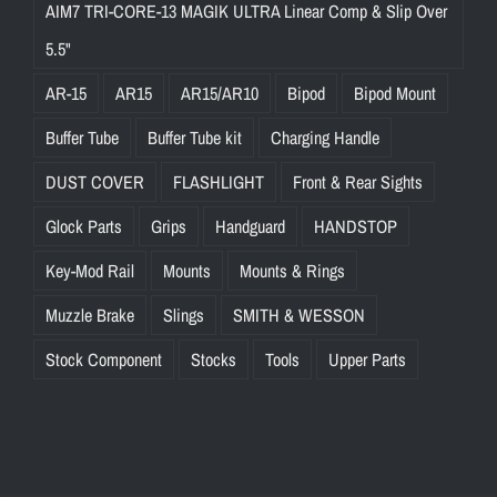
AIM7 TRI-CORE-13 MAGIK ULTRA Linear Comp & Slip Over
5.5"
AR-15
AR15
AR15/AR10
Bipod
Bipod Mount
Buffer Tube
Buffer Tube kit
Charging Handle
DUST COVER
FLASHLIGHT
Front & Rear Sights
Glock Parts
Grips
Handguard
HANDSTOP
Key-Mod Rail
Mounts
Mounts & Rings
Muzzle Brake
Slings
SMITH & WESSON
Stock Component
Stocks
Tools
Upper Parts