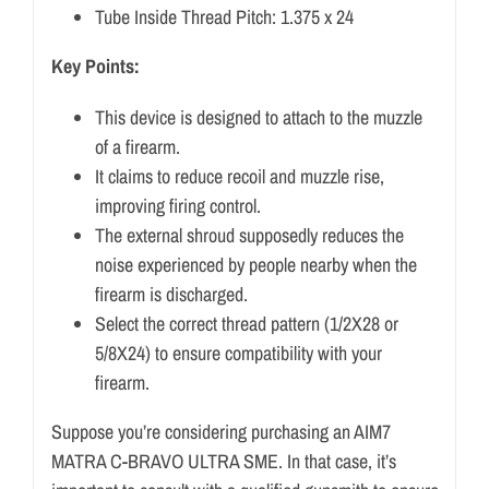
Tube Inside Thread Pitch: 1.375 x 24
Key Points:
This device is designed to attach to the muzzle
of a firearm.
It claims to reduce recoil and muzzle rise,
improving firing control.
The external shroud supposedly reduces the
noise experienced by people nearby when the
firearm is discharged.
Select the correct thread pattern (1/2X28 or
5/8X24) to ensure compatibility with your
firearm.
Suppose you’re considering purchasing an AIM7
MATRA C-BRAVO ULTRA SME. In that case, it’s