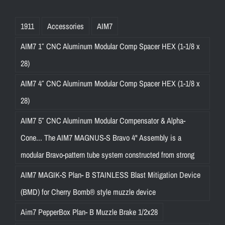
1911
Accessories
AIM7
AIM7 1″ CNC Aluminum Modular Comp Spacer HEX (1-1/8 x
28)
AIM7 4″ CNC Aluminum Modular Comp Spacer HEX (1-1/8 x
28)
AIM7 5″ CNC Aluminum Modular Compensator & Alpha-
Cone... The AIM7 MAGNUS-S Bravo 4" Assembly is a
modular Bravo-pattern tube system constructed from strong
AIM7 MAGIK-S Plan- B STAINLESS Blast Mitigation Device
(BMD) for Cherry Bomb® style muzzle device
Aim7 PepperBox Plan- B Muzzle Brake 1/2x28