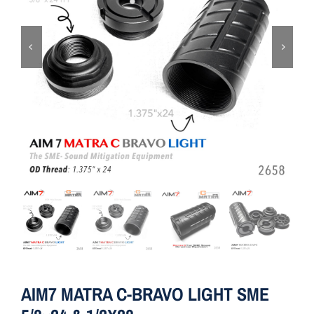
ON SALE
Brands
Aim7
AIM7 MATRA C-BRAVO LIGHT SME