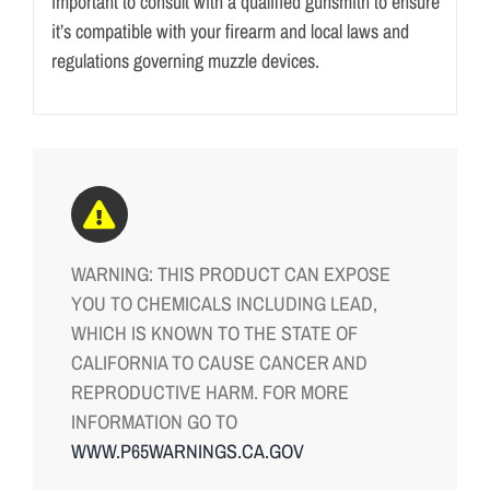
important to consult with a qualified gunsmith to ensure
it’s compatible with your firearm and local laws and
regulations governing muzzle devices.
WARNING: THIS PRODUCT CAN EXPOSE
YOU TO CHEMICALS INCLUDING LEAD,
WHICH IS KNOWN TO THE STATE OF
CALIFORNIA TO CAUSE CANCER AND
REPRODUCTIVE HARM. FOR MORE
INFORMATION GO TO
WWW.P65WARNINGS.CA.GOV