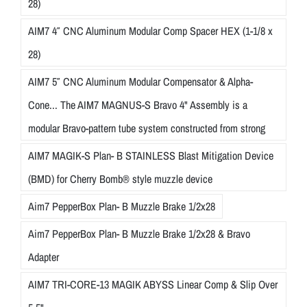
28)
AIM7 4″ CNC Aluminum Modular Comp Spacer HEX (1-1/8 x
28)
AIM7 5″ CNC Aluminum Modular Compensator & Alpha-
Cone... The AIM7 MAGNUS-S Bravo 4" Assembly is a
modular Bravo-pattern tube system constructed from strong
AIM7 MAGIK-S Plan- B STAINLESS Blast Mitigation Device
(BMD) for Cherry Bomb® style muzzle device
Aim7 PepperBox Plan- B Muzzle Brake 1/2x28
Aim7 PepperBox Plan- B Muzzle Brake 1/2x28 & Bravo
Adapter
AIM7 TRI-CORE-13 MAGIK ABYSS Linear Comp & Slip Over