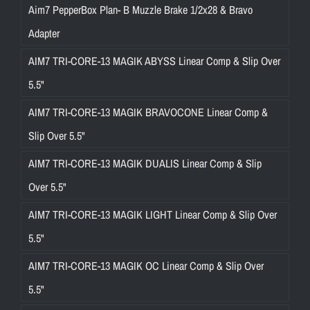
Aim7 PepperBox Plan- B Muzzle Brake 1/2x28 & Bravo
Adapter
AIM7 TRI-CORE-13 MAGIK ABYSS Linear Comp & Slip Over
5.5"
AIM7 TRI-CORE-13 MAGIK BRAVOCONE Linear Comp &
Slip Over 5.5"
AIM7 TRI-CORE-13 MAGIK DUALIS Linear Comp & Slip
Over 5.5"
AIM7 TRI-CORE-13 MAGIK LIGHT Linear Comp & Slip Over
5.5"
AIM7 TRI-CORE-13 MAGIK OC Linear Comp & Slip Over
5.5"