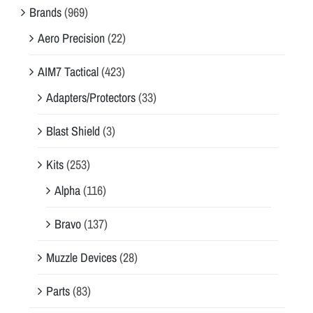
Brands
(969)
Aero Precision
(22)
AIM7 Tactical
(423)
Adapters/Protectors
(33)
Blast Shield
(3)
Kits
(253)
Alpha
(116)
Bravo
(137)
Muzzle Devices
(28)
Parts
(83)