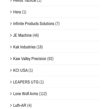
Helius Tactical
(1)
Hera
(1)
Infinite Products Solutions
(7)
JE Machine
(46)
Kak Industries
(18)
Kaw Valley Precision
(92)
KCI USA
(1)
LEAPERS UTG
(1)
Lone Wolf Arms
(112)
Luth-AR
(4)