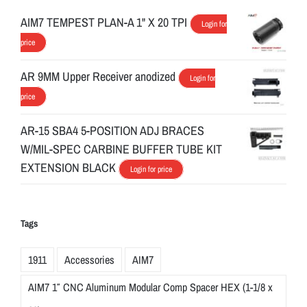
AIM7 TEMPEST PLAN-A 1" X 20 TPI
Login for
price
AR 9MM Upper Receiver anodized
Login for
price
AR-15 SBA4 5-POSITION ADJ BRACES
W/MIL-SPEC CARBINE BUFFER TUBE KIT
EXTENSION BLACK
Login for price
Tags
1911
Accessories
AIM7
AIM7 1″ CNC Aluminum Modular Comp Spacer HEX (1-1/8 x