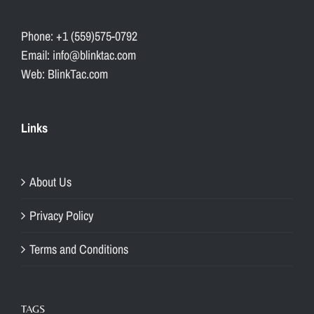
Phone: +1 (559)575-0792
Email: info@blinktac.com
Web: BlinkTac.com
Links
About Us
Privacy Policy
Terms and Conditions
TAGS