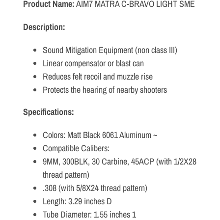
Product Name:
AIM7 MATRA C-BRAVO LIGHT SME
Description:
Sound Mitigation Equipment (non class III)
Linear compensator or blast can
Reduces felt recoil and muzzle rise
Protects the hearing of nearby shooters
Specifications:
Colors: Matt Black 6061 Aluminum ~
Compatible Calibers:
9MM, 300BLK, 30 Carbine, 45ACP (with 1/2X28
thread pattern)
.308 (with 5/8X24 thread pattern)
Length: 3.29 inches D
Tube Diameter: 1.55 inches 1