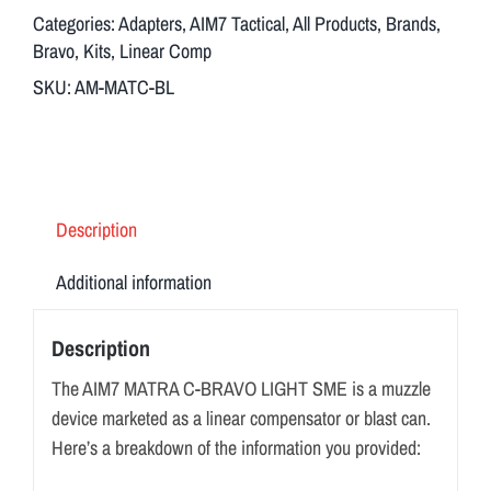
quantity
Categories:
Adapters
,
AIM7 Tactical
,
All Products
,
Brands
,
Bravo
,
Kits
,
Linear Comp
SKU:
AM-MATC-BL
Description
Additional information
Description
The AIM7 MATRA C-BRAVO LIGHT SME is a muzzle
device marketed as a linear compensator or blast can.
Here’s a breakdown of the information you provided: