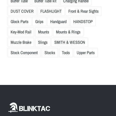
Buffer Tube
Buffer Tube kit
Charging Handle
DUST COVER
FLASHLIGHT
Front & Rear Sights
Glock Parts
Grips
Handguard
HANDSTOP
Key-Mod Rail
Mounts
Mounts & Rings
Muzzle Brake
Slings
SMITH & WESSON
Stock Component
Stocks
Tools
Upper Parts