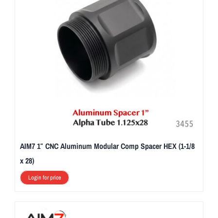
AIM7 1″ CNC Aluminum Modular Comp Spacer HEX (1-1/8
x 28)
Login for price