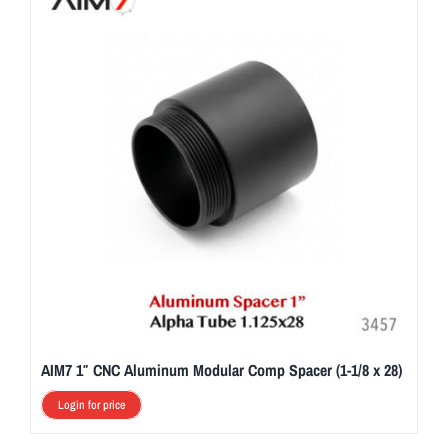
AIM7 1″ CNC Aluminum Modular Comp Spacer (1-1/8 x 28)
Login for price