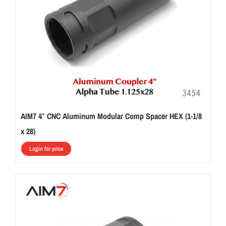
AIM7 4″ CNC Aluminum Modular Comp Spacer HEX (1-1/8
x 28)
Login for price