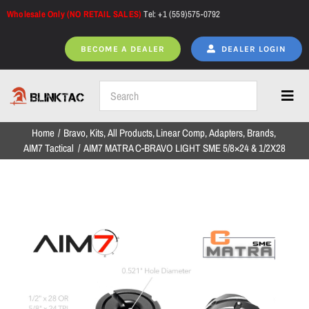
Skip
Wholesale Only (NO RETAIL SALES)
Tel: +1 (559)575-0792
to
content
BECOME A DEALER
DEALER LOGIN
Toggl
Navig
Home
Bravo
Kits
All Products
Linear Comp
Adapters
Brands
Home
AIM7 Tactical
AIM7 MATRA C-BRAVO LIGHT SME 5/8×24 & 1/2X28
All Products
NEW ARRIVALS