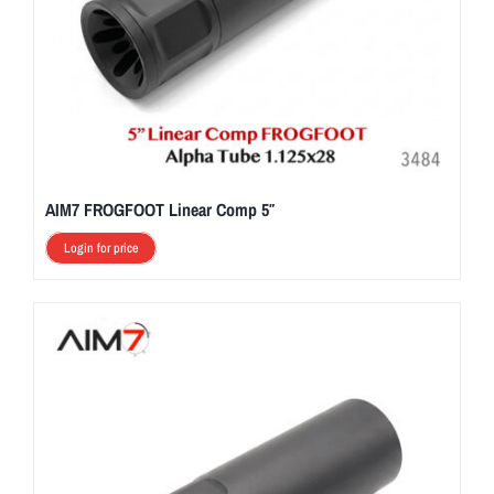
AIM7 FROGFOOT Linear Comp 5″
Login for price