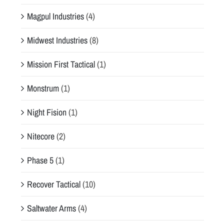
Magpul Industries
(4)
Midwest Industries
(8)
Mission First Tactical
(1)
Monstrum
(1)
Night Fision
(1)
Nitecore
(2)
Phase 5
(1)
Recover Tactical
(10)
Saltwater Arms
(4)