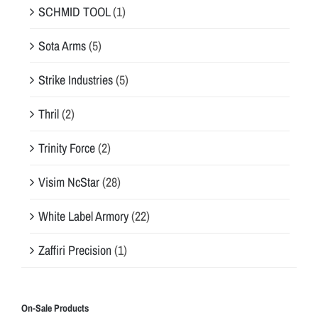
SCHMID TOOL
(1)
Sota Arms
(5)
Strike Industries
(5)
Thril
(2)
Trinity Force
(2)
Visim NcStar
(28)
White Label Armory
(22)
Zaffiri Precision
(1)
On-Sale Products