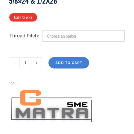
5/8×24 & 1/2X28
Login for price
Thread Pitch:

ADD TO CART
AIM7
MATRA
C-
BRAVO
LIGHT
SME
5/8x24
&
1/2X28