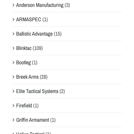
Anderson Manufacturing
(3)
ARMASPEC
(1)
Ballistic Advantage
(15)
Blinktac
(109)
Bootleg
(1)
Breek Arms
(28)
Elite Tactical Systems
(2)
Firefield
(1)
Griffin Armament
(1)