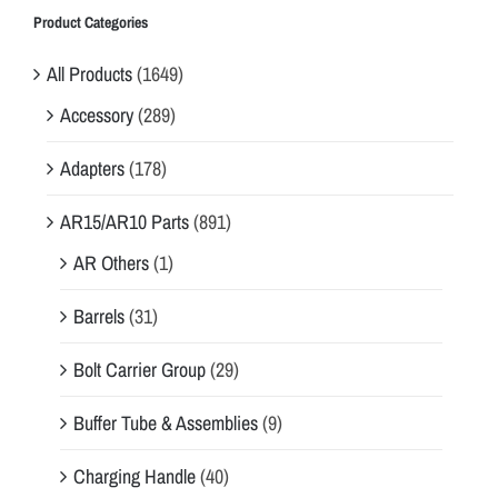
Product Categories
All Products
(1649)
Accessory
(289)
Adapters
(178)
AR15/AR10 Parts
(891)
AR Others
(1)
Barrels
(31)
Bolt Carrier Group
(29)
Buffer Tube & Assemblies
(9)
Charging Handle
(40)