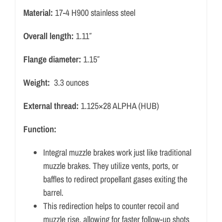
Material:
17-4 H900 stainless steel
Overall length:
1.11″
Flange diameter:
1.15″
Weight:
3.3 ounces
External thread:
1.125×28 ALPHA (HUB)
Function:
Integral muzzle brakes work just like traditional
muzzle brakes.
They utilize vents, ports, or
baffles to redirect propellant gases exiting the
barrel.
This redirection helps to counter recoil and
muzzle rise, allowing for faster follow-up shots