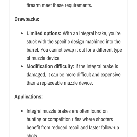
firearm meet these requirements.
Drawbacks:
Limited options:
With an integral brake, you’re
stuck with the specific design machined into the
barrel.
You cannot swap it out for a different type
of muzzle device.
Modification difficulty:
If the integral brake is
damaged, it can be more difficult and expensive
than a replaceable muzzle device.
Applications:
Integral muzzle brakes are often found on
hunting or competition rifles where shooters
benefit from reduced recoil and faster follow-up
shots.