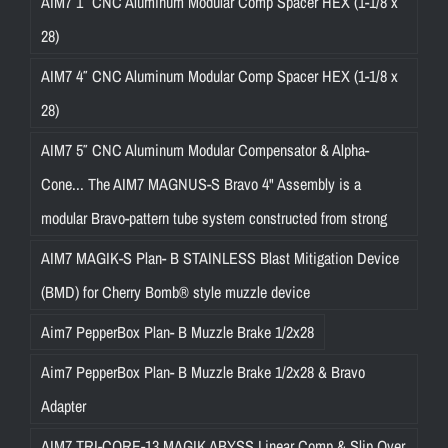
AIM7 1″ CNC Aluminum Modular Comp Spacer HEX (1-1/8 x
28)
AIM7 4″ CNC Aluminum Modular Comp Spacer HEX (1-1/8 x
28)
AIM7 5″ CNC Aluminum Modular Compensator & Alpha-
Cone... The AIM7 MAGNUS-S Bravo 4" Assembly is a
modular Bravo-pattern tube system constructed from strong
AIM7 MAGIK-S Plan- B STAINLESS Blast Mitigation Device
(BMD) for Cherry Bomb® style muzzle device
Aim7 PepperBox Plan- B Muzzle Brake 1/2x28
Aim7 PepperBox Plan- B Muzzle Brake 1/2x28 & Bravo
Adapter
AIM7 TRI-CORE-13 MAGIK ABYSS Linear Comp & Slip Over