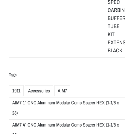
Tags
1911
Accessories
AIM7
AIM7 1″ CNC Aluminum Modular Comp Spacer HEX (1-1/8 x
28)
AIM7 4″ CNC Aluminum Modular Comp Spacer HEX (1-1/8 x