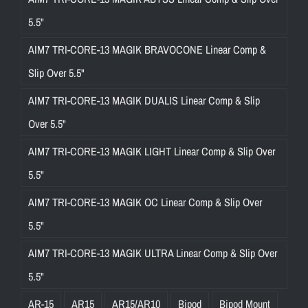
5.5"
AIM7 TRI-CORE-13 MAGIK BRAVOCONE Linear Comp &
Slip Over 5.5"
AIM7 TRI-CORE-13 MAGIK DUALIS Linear Comp & Slip
Over 5.5"
AIM7 TRI-CORE-13 MAGIK LIGHT Linear Comp & Slip Over
5.5"
AIM7 TRI-CORE-13 MAGIK OC Linear Comp & Slip Over
5.5"
AIM7 TRI-CORE-13 MAGIK ULTRA Linear Comp & Slip Over
5.5"
AR-15
AR15
AR15/AR10
Bipod
Bipod Mount