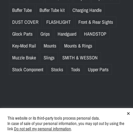
Buffer Tube
Buffer Tube kit
Charging Handle
DUST COVER
FLASHLIGHT
Front & Rear Sights
Glock Parts
Grips
Handguard
HANDSTOP
Key-Mod Rail
Mounts
Mounts & Rings
Muzzle Brake
Slings
SMITH & WESSON
Stock Component
Stocks
Tools
Upper Parts
×
This website or its third-party tools process personal data.
© Copyright
2026 | BlinkTac.com All Rights Reserved |
Privacy
In case of sale of your personal information, you may opt out by using the
Policy
|
Terms & Conditions
link
Do not sell my personal information
.