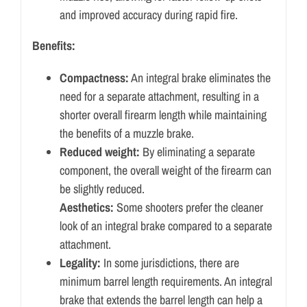
and improved accuracy during rapid fire.
Benefits:
Compactness:
An integral brake eliminates the
need for a separate attachment, resulting in a
shorter overall firearm length while maintaining
the benefits of a muzzle brake.
Reduced weight:
By eliminating a separate
component, the overall weight of the firearm can
be slightly reduced.
Aesthetics:
Some shooters prefer the cleaner
look of an integral brake compared to a separate
attachment.
Legality:
In some jurisdictions, there are
minimum barrel length requirements. An integral
brake that extends the barrel length can help a