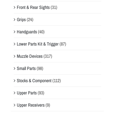
Front & Rear Sights
(31)
Grips
(24)
Handguards
(40)
Lower Parts Kit & Trigger
(87)
Muzzle Devices
(317)
Small Parts
(98)
Stocks & Component
(112)
Upper Parts
(93)
Upper Receivers
(9)