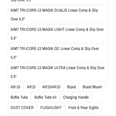
AIM7 TRI-CORE-13 MAGIK DUALIS Linear Comp & Slip
Over 5.5"
AIM7 TRI-CORE-13 MAGIK LIGHT Linear Comp & Slip Over
5.5"
AIM7 TRI-CORE-13 MAGIK OC Linear Comp & Slip Over
5.5"
AIM7 TRI-CORE-13 MAGIK ULTRA Linear Comp & Slip Over
5.5"
AR-15
AR15
AR15/AR10
Bipod
Bipod Mount
Buffer Tube
Buffer Tube kit
Charging Handle
DUST COVER
FLASHLIGHT
Front & Rear Sights