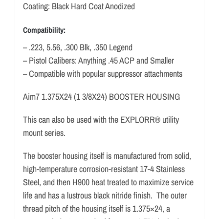
Coating: Black Hard Coat Anodized
Compatibility:
– .223, 5.56, .300 Blk, .350 Legend
– Pistol Calibers: Anything .45 ACP and Smaller
– Compatible with popular suppressor attachments
Aim7 1.375X24 (1 3/8X24) BOOSTER HOUSING
This can also be used with the EXPLORR® utility
mount series.
The booster housing itself is manufactured from solid,
high-temperature corrosion-resistant 17-4 Stainless
Steel, and then H900 heat treated to maximize service
life and has a lustrous black nitride finish. The outer
thread pitch of the housing itself is 1.375×24, a