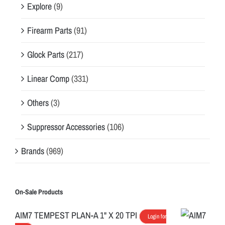
Explore
(9)
Firearm Parts
(91)
Glock Parts
(217)
Linear Comp
(331)
Others
(3)
Suppressor Accessories
(106)
Brands
(969)
On-Sale Products
AIM7 TEMPEST PLAN-A 1" X 20 TPI
Login for