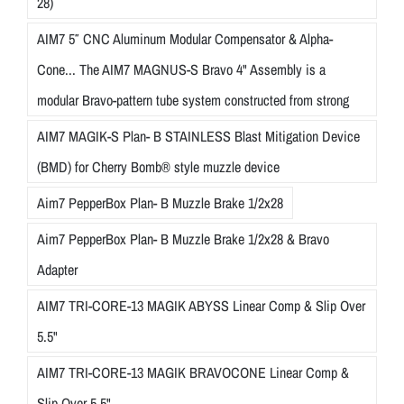
28)
AIM7 5″ CNC Aluminum Modular Compensator & Alpha-
Cone... The AIM7 MAGNUS-S Bravo 4" Assembly is a
modular Bravo-pattern tube system constructed from strong
AIM7 MAGIK-S Plan- B STAINLESS Blast Mitigation Device
(BMD) for Cherry Bomb® style muzzle device
Aim7 PepperBox Plan- B Muzzle Brake 1/2x28
Aim7 PepperBox Plan- B Muzzle Brake 1/2x28 & Bravo
Adapter
AIM7 TRI-CORE-13 MAGIK ABYSS Linear Comp & Slip Over
5.5"
AIM7 TRI-CORE-13 MAGIK BRAVOCONE Linear Comp &
Slip Over 5.5"