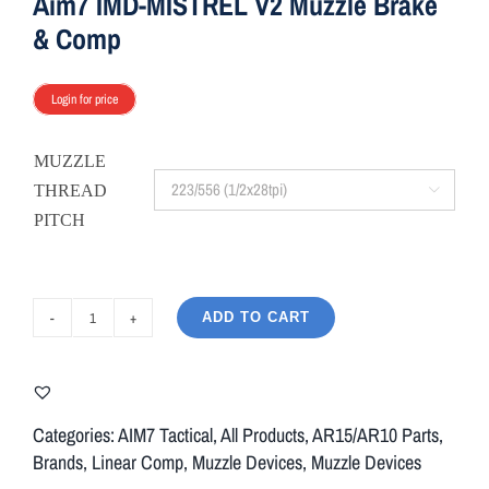
Aim7 IMD-MISTREL V2 Muzzle Brake
& Comp
Login for price
MUZZLE
THREAD

PITCH
ADD TO CART
Aim7
IMD-
MISTREL
V2
Categories:
AIM7 Tactical
,
All Products
,
AR15/AR10 Parts
,
Muzzle
Brands
,
Linear Comp
,
Muzzle Devices
,
Muzzle Devices
Brake