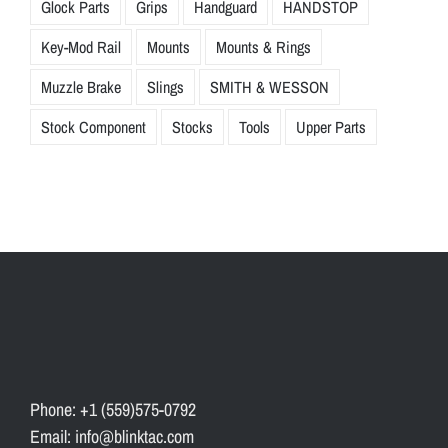
Glock Parts
Grips
Handguard
HANDSTOP
Key-Mod Rail
Mounts
Mounts & Rings
Muzzle Brake
Slings
SMITH & WESSON
Stock Component
Stocks
Tools
Upper Parts
Phone: +1 (559)575-0792
Email: info@blinktac.com