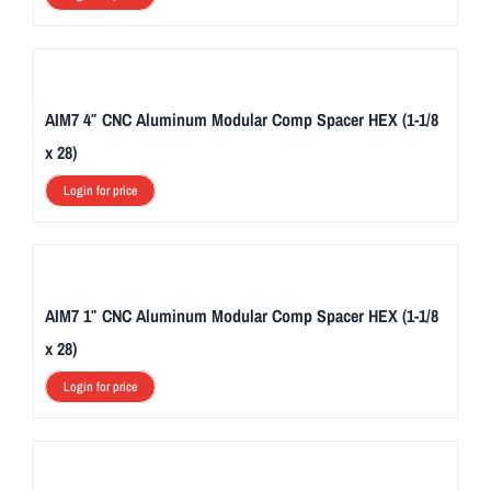
AIM7 4″ CNC Aluminum Modular Comp Spacer HEX (1-1/8
x 28)
Login for price
AIM7 1″ CNC Aluminum Modular Comp Spacer HEX (1-1/8
x 28)
Login for price