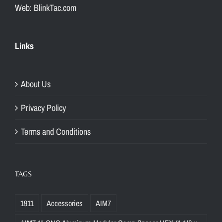
Web: BlinkTac.com
Links
About Us
Privacy Policy
Terms and Conditions
TAGS
1911
Accessories
AIM7