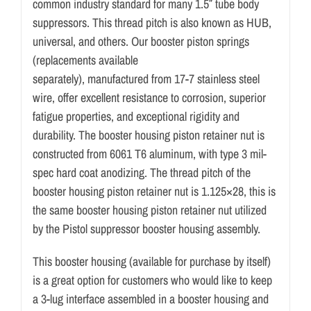
common industry standard for many 1.5″ tube body
suppressors. This thread pitch is also known as HUB,
universal, and others. Our booster piston springs
(replacements available
separately), manufactured from 17-7 stainless steel
wire, offer excellent resistance to corrosion, superior
fatigue properties, and exceptional rigidity and
durability. The booster housing piston retainer nut is
constructed from 6061 T6 aluminum, with type 3 mil-
spec hard coat anodizing. The thread pitch of the
booster housing piston retainer nut is 1.125×28, this is
the same booster housing piston retainer nut utilized
by the Pistol suppressor booster housing assembly.
This booster housing (available for purchase by itself)
is a great option for customers who would like to keep
a 3-lug interface assembled in a booster housing and