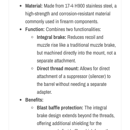
Material:
Made from 17-4 H900 stainless steel, a
high-strength and corrosion-resistant material
commonly used in firearm components.
Function:
Combines two functionalities:
Integral brake:
Reduces recoil and
muzzle rise like a traditional muzzle brake,
but machined directly into the mount, not a
separate attachment.
Direct thread mount:
Allows for direct
attachment of a suppressor (silencer) to
the barrel without needing a separate
adapter.
Benefits:
Blast baffle protection:
The integral
brake design extends beyond the threads,
offering additional shielding for the