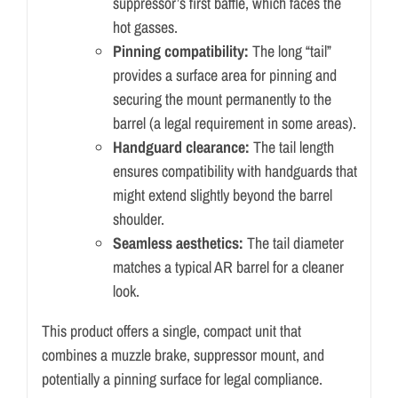
suppressor’s first baffle, which faces the
hot gasses.
Pinning compatibility:
The long “tail”
provides a surface area for pinning and
securing the mount permanently to the
barrel (a legal requirement in some areas).
Handguard clearance:
The tail length
ensures compatibility with handguards that
might extend slightly beyond the barrel
shoulder.
Seamless aesthetics:
The tail diameter
matches a typical AR barrel for a cleaner
look.
This product offers a single, compact unit that
combines a muzzle brake, suppressor mount, and
potentially a pinning surface for legal compliance.