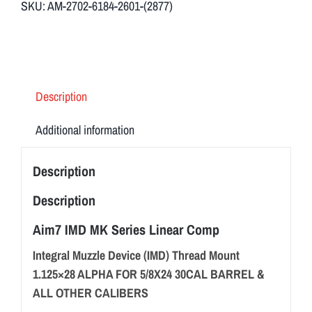
SKU:
AM-2702-6184-2601-(2877)
&
Comp
quantity
Description
Additional information
Description
Description
Aim7 IMD MK Series Linear Comp
Integral Muzzle Device (IMD) Thread Mount
1.125×28 ALPHA FOR 5/8X24 30CAL BARREL &
ALL OTHER CALIBERS