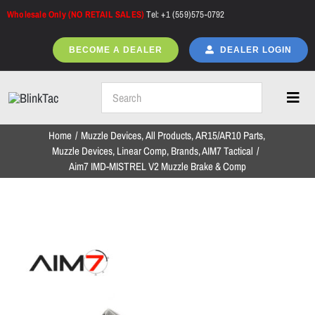
Skip
Wholesale Only (NO RETAIL SALES)
Tel: +1 (559)575-0792
to
content
BECOME A DEALER
DEALER LOGIN
Toggl
Navig
Home
Muzzle Devices
All Products
AR15/AR10 Parts
Home
Muzzle Devices
Linear Comp
Brands
AIM7 Tactical
Aim7 IMD-MISTREL V2 Muzzle Brake & Comp
All Products
NEW ARRIVALS