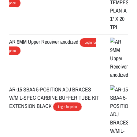
price
AR 9MM Upper Receiver anodized
Login for
price
AR-15 SBA4 5-POSITION ADJ BRACES
W/MIL-SPEC CARBINE BUFFER TUBE KIT
EXTENSION BLACK
Login for price