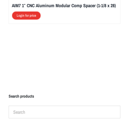
AIM7 1″ CNC Aluminum Modular Comp Spacer (1-1/8 x 28)
Login for price
Search products