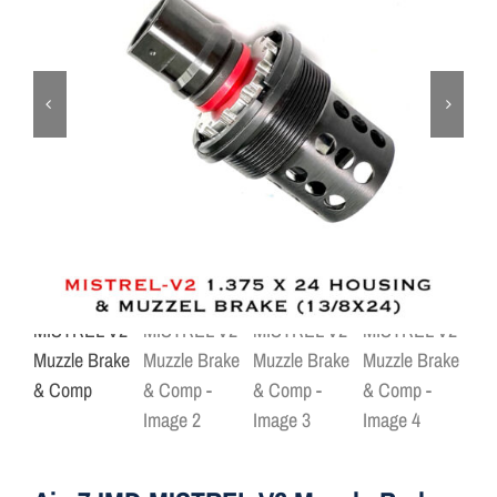
ON SALE
Brands
Aim7