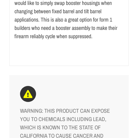
would like to simply swap booster housings when
changing between fixed barrel and tilt barrel
applications. This is also a great option for form 1
builders who need a booster assembly to make their
firearm reliably cycle when suppressed.
WARNING: THIS PRODUCT CAN EXPOSE
YOU TO CHEMICALS INCLUDING LEAD,
WHICH IS KNOWN TO THE STATE OF
CALIFORNIA TO CAUSE CANCER AND