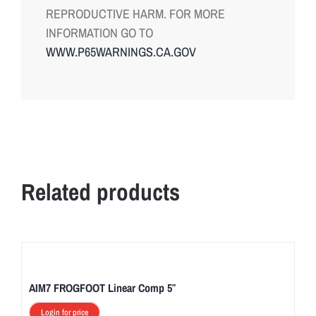
REPRODUCTIVE HARM. FOR MORE
INFORMATION GO TO
WWW.P65WARNINGS.CA.GOV
Related products
AIM7 FROGFOOT Linear Comp 5″
Login for price