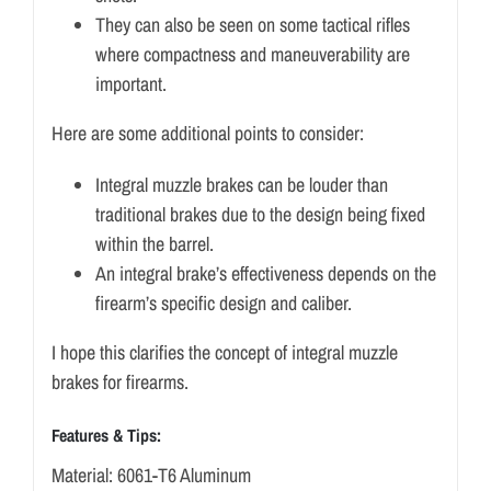
They can also be seen on some tactical rifles
where compactness and maneuverability are
important.
Here are some additional points to consider:
Integral muzzle brakes can be louder than
traditional brakes due to the design being fixed
within the barrel.
An integral brake’s effectiveness depends on the
firearm’s specific design and caliber.
I hope this clarifies the concept of integral muzzle
brakes for firearms.
Features & Tips:
Material: 6061-T6 Aluminum