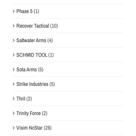
Phase 5
(1)
Recover Tactical
(10)
Saltwater Arms
(4)
SCHMID TOOL
(1)
Sota Arms
(5)
Strike Industries
(5)
Thril
(2)
Trinity Force
(2)
Visim NcStar
(28)