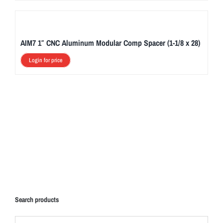
AIM7 1″ CNC Aluminum Modular Comp Spacer (1-1/8 x 28)
Login for price
Search products