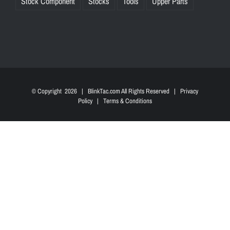
Stock Component
Stocks
Tools
Upper Parts
© Copyright
2026 | BlinkTac.com All Rights Reserved |
Privacy
Policy
|
Terms & Conditions