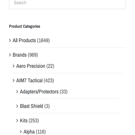
Product Categories
All Products
(1649)
Brands
(969)
Aero Precision
(22)
AIM7 Tactical
(423)
Adapters/Protectors
(33)
Blast Shield
(3)
Kits
(253)
Alpha
(116)