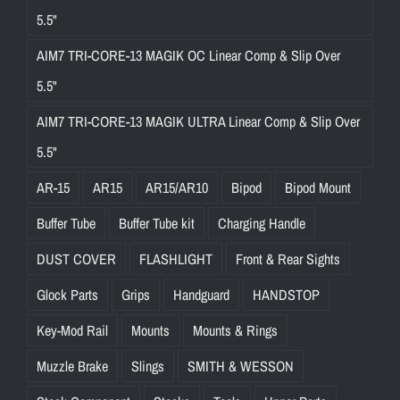
5.5"
AIM7 TRI-CORE-13 MAGIK OC Linear Comp & Slip Over
5.5"
AIM7 TRI-CORE-13 MAGIK ULTRA Linear Comp & Slip Over
5.5"
AR-15
AR15
AR15/AR10
Bipod
Bipod Mount
Buffer Tube
Buffer Tube kit
Charging Handle
DUST COVER
FLASHLIGHT
Front & Rear Sights
Glock Parts
Grips
Handguard
HANDSTOP
Key-Mod Rail
Mounts
Mounts & Rings
Muzzle Brake
Slings
SMITH & WESSON