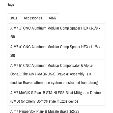
Tags
1911
Accessories
AIM7
AIM7 1″ CNC Aluminum Modular Comp Spacer HEX (1-1/8 x
28)
AIM7 4″ CNC Aluminum Modular Comp Spacer HEX (1-1/8 x
28)
AIM7 5″ CNC Aluminum Modular Compensator & Alpha-
Cone... The AIM7 MAGNUS-S Bravo 4" Assembly is a
modular Bravo-pattern tube system constructed from strong
AIM7 MAGIK-S Plan- B STAINLESS Blast Mitigation Device
(BMD) for Cherry Bomb® style muzzle device
Aim7 PepperBox Plan- B Muzzle Brake 1/2x28