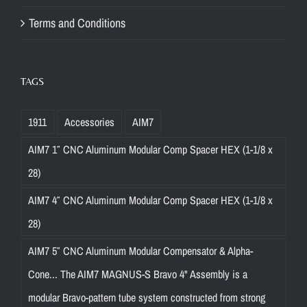
Terms and Conditions
TAGS
1911
Accessories
AIM7
AIM7 1″ CNC Aluminum Modular Comp Spacer HEX (1-1/8 x
28)
AIM7 4″ CNC Aluminum Modular Comp Spacer HEX (1-1/8 x
28)
AIM7 5″ CNC Aluminum Modular Compensator & Alpha-
Cone... The AIM7 MAGNUS-S Bravo 4" Assembly is a
modular Bravo-pattern tube system constructed from strong