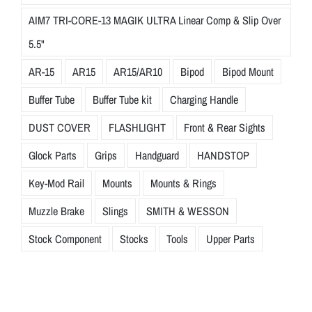
AIM7 TRI-CORE-13 MAGIK ULTRA Linear Comp & Slip Over
5.5"
AR-15
AR15
AR15/AR10
Bipod
Bipod Mount
Buffer Tube
Buffer Tube kit
Charging Handle
DUST COVER
FLASHLIGHT
Front & Rear Sights
Glock Parts
Grips
Handguard
HANDSTOP
Key-Mod Rail
Mounts
Mounts & Rings
Muzzle Brake
Slings
SMITH & WESSON
Stock Component
Stocks
Tools
Upper Parts