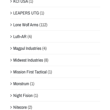
KCI USA
(1)
LEAPERS UTG
(1)
Lone Wolf Arms
(112)
Luth-AR
(4)
Magpul Industries
(4)
Midwest Industries
(8)
Mission First Tactical
(1)
Monstrum
(1)
Night Fision
(1)
Nitecore
(2)