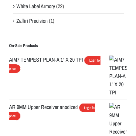
White Label Armory
(22)
Zaffiri Precision
(1)
On-Sale Products
AIM7 TEMPEST PLAN-A 1" X 20 TPI
Login for
price
AR 9MM Upper Receiver anodized
Login for
price