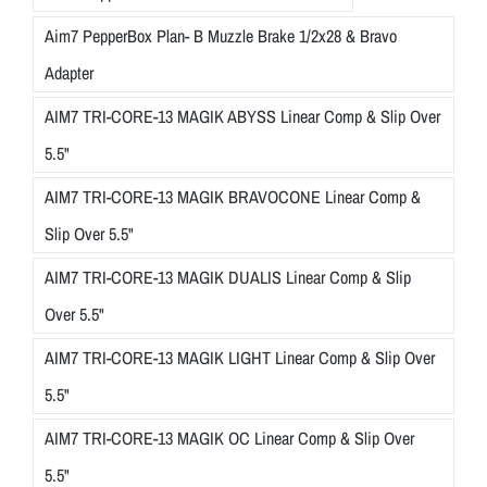
Aim7 PepperBox Plan- B Muzzle Brake 1/2x28 & Bravo
Adapter
AIM7 TRI-CORE-13 MAGIK ABYSS Linear Comp & Slip Over
5.5"
AIM7 TRI-CORE-13 MAGIK BRAVOCONE Linear Comp &
Slip Over 5.5"
AIM7 TRI-CORE-13 MAGIK DUALIS Linear Comp & Slip
Over 5.5"
AIM7 TRI-CORE-13 MAGIK LIGHT Linear Comp & Slip Over
5.5"
AIM7 TRI-CORE-13 MAGIK OC Linear Comp & Slip Over
5.5"