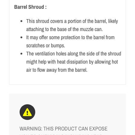
Barrel Shroud :
This shroud covers a portion of the barrel, likely
attaching to the base of the muzzle can.
It may offer some protection to the barrel from
scratches or bumps.
The ventilation holes along the side of the shroud
might help with heat dissipation by allowing hot
air to flow away from the barrel.
WARNING: THIS PRODUCT CAN EXPOSE