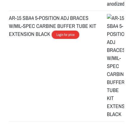
AR-15 SBA4 5-POSITION ADJ BRACES
W/MIL-SPEC CARBINE BUFFER TUBE KIT
EXTENSION BLACK
Login for price