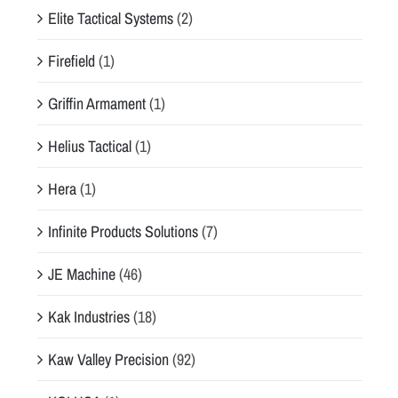
Elite Tactical Systems
(2)
Firefield
(1)
Griffin Armament
(1)
Helius Tactical
(1)
Hera
(1)
Infinite Products Solutions
(7)
JE Machine
(46)
Kak Industries
(18)
Kaw Valley Precision
(92)