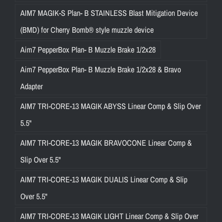
AIM7 MAGIK-S Plan- B STAINLESS Blast Mitigation Device
(BMD) for Cherry Bomb® style muzzle device
Aim7 PepperBox Plan- B Muzzle Brake 1/2x28
Aim7 PepperBox Plan- B Muzzle Brake 1/2x28 & Bravo
Adapter
AIM7 TRI-CORE-13 MAGIK ABYSS Linear Comp & Slip Over
5.5"
AIM7 TRI-CORE-13 MAGIK BRAVOCONE Linear Comp &
Slip Over 5.5"
AIM7 TRI-CORE-13 MAGIK DUALIS Linear Comp & Slip
Over 5.5"
AIM7 TRI-CORE-13 MAGIK LIGHT Linear Comp & Slip Over