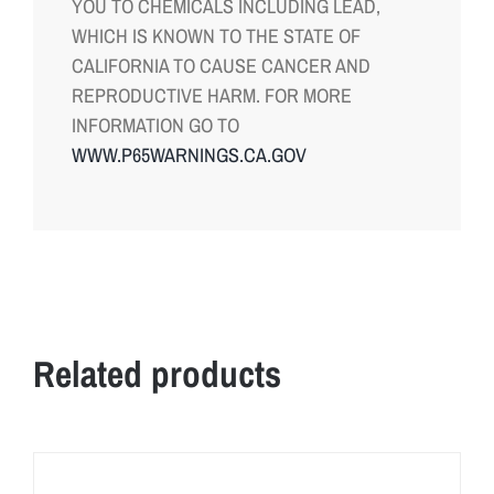
YOU TO CHEMICALS INCLUDING LEAD,
WHICH IS KNOWN TO THE STATE OF
CALIFORNIA TO CAUSE CANCER AND
REPRODUCTIVE HARM. FOR MORE
INFORMATION GO TO
WWW.P65WARNINGS.CA.GOV
Related products