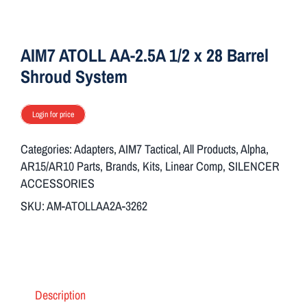
ON SALE
AIM7 ATOLL AA-2.5A 1/2 x 28 Barrel
Brands
Shroud System
Login for price
Aim7
Categories:
Adapters
,
AIM7 Tactical
,
All Products
,
Alpha
,
AR15/AR10 Parts
,
Brands
,
Kits
,
Linear Comp
,
SILENCER
ACCESSORIES
SKU:
AM-ATOLLAA2A-3262
Description