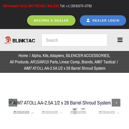
Skip
Wholesale Only (NO RETAIL SALES)
Tel: +1 (559)575-0792
to
content
BECOME A DEALER
DEALER LOGIN
Toggl
Navig
Home
Alpha
Kits
Adapters
SILENCER ACCESSORIES
Home
All Products
AR15/AR10 Parts
Linear Comp
Brands
AIM7 Tactical
AIM7 ATOLL AA-2.5A 1/2 x 28 Barrel Shroud System
All Products
NEW ARRIVALS