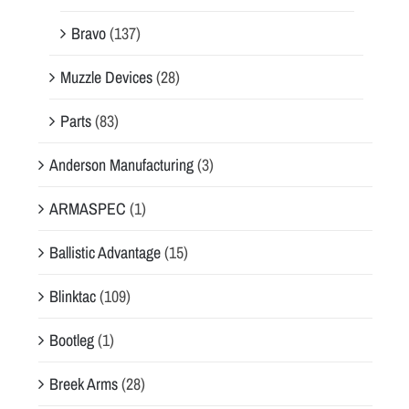
Bravo
(137)
Muzzle Devices
(28)
Parts
(83)
Anderson Manufacturing
(3)
ARMASPEC
(1)
Ballistic Advantage
(15)
Blinktac
(109)
Bootleg
(1)
Breek Arms
(28)