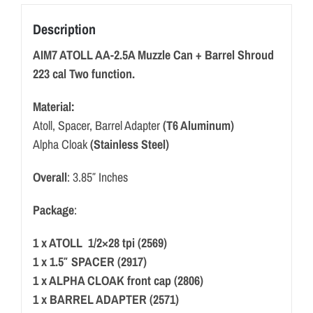
Description
AIM7 ATOLL AA-2.5A Muzzle Can + Barrel Shroud
223 cal Two function.
Material:
Atoll, Spacer, Barrel Adapter
(T6 Aluminum)
Alpha Cloak
(Stainless Steel)
Overall
: 3.85″ Inches
Package
:
1 x ATOLL 1/2×28 tpi (2569)
1 x 1.5″ SPACER (2917)
1 x ALPHA CLOAK front cap (2806)
1 x BARREL ADAPTER (2571)