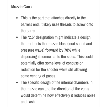
Muzzle Can :
This is the part that attaches directly to the
barrel’s end. It likely uses threads to screw onto
the barrel.
The “2.5″ designation might indicate a design
that redirects the muzzle blast (loud sound and
pressure wave)
forward by 70%
while
dispersing it somewhat to the sides. This could
potentially offer some level of concussion
reduction for the shooter while still allowing
some venting of gases.
The specific design of the internal chambers in
the muzzle can and the direction of the vents
would determine how effectively it reduces noise
and flash.