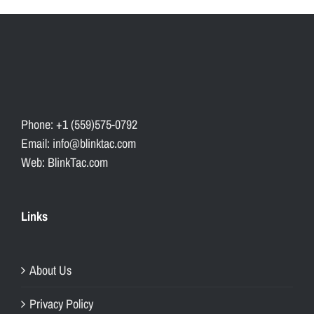
Phone: +1 (559)575-0792
Email: info@blinktac.com
Web: BlinkTac.com
Links
About Us
Privacy Policy