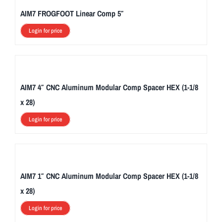
AIM7 FROGFOOT Linear Comp 5″
Login for price
AIM7 4″ CNC Aluminum Modular Comp Spacer HEX (1-1/8
x 28)
Login for price
AIM7 1″ CNC Aluminum Modular Comp Spacer HEX (1-1/8
x 28)
Login for price