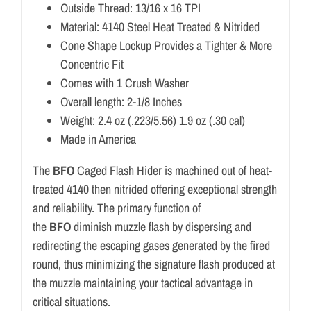
Outside Thread: 13/16 x 16 TPI
Material: 4140 Steel Heat Treated & Nitrided
Cone Shape Lockup Provides a Tighter & More
Concentric Fit
Comes with 1 Crush Washer
Overall length: 2-1/8 Inches
Weight: 2.4 oz (.223/5.56) 1.9 oz (.30 cal)
Made in America
The
BFO
Caged Flash Hider is machined out of heat-
treated 4140 then nitrided offering exceptional strength
and reliability. The primary function of
the
BFO
diminish muzzle flash by dispersing and
redirecting the escaping gases generated by the fired
round, thus minimizing the signature flash produced at
the muzzle maintaining your tactical advantage in
critical situations.