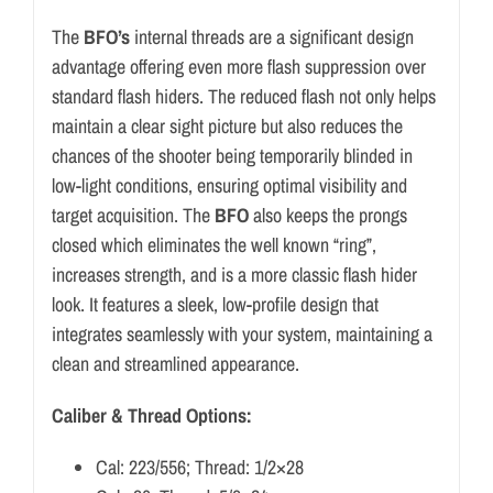
The
BFO’s
internal threads are a significant design
advantage offering even more flash suppression over
standard flash hiders. The reduced flash not only helps
maintain a clear sight picture but also reduces the
chances of the shooter being temporarily blinded in
low-light conditions, ensuring optimal visibility and
target acquisition. The
BFO
also keeps the prongs
closed which eliminates the well known “ring”,
increases strength, and is a more classic flash hider
look. It features a sleek, low-profile design that
integrates seamlessly with your system, maintaining a
clean and streamlined appearance.
Caliber & Thread Options:
Cal: 223/556; Thread: 1/2×28