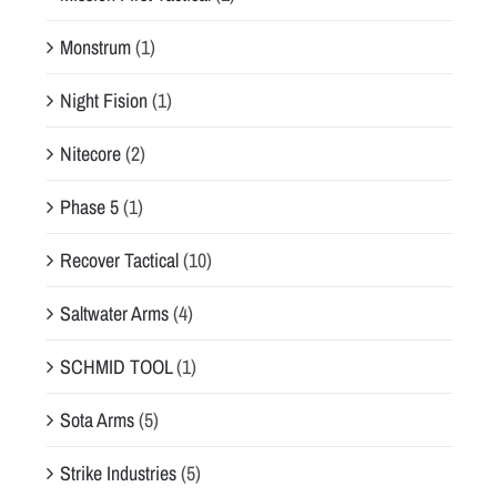
Monstrum
(1)
Night Fision
(1)
Nitecore
(2)
Phase 5
(1)
Recover Tactical
(10)
Saltwater Arms
(4)
SCHMID TOOL
(1)
Sota Arms
(5)
Strike Industries
(5)