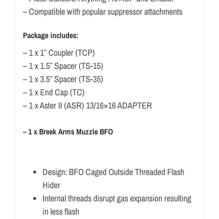
– Compatible with popular suppressor attachments
Package includes:
– 1 x 1″ Coupler (TCP)
– 1 x 1.5″ Spacer (TS-15)
– 1 x 3.5″ Spacer (TS-35)
– 1 x End Cap (TC)
– 1 x Aster II (ASR) 13/16×16 ADAPTER
– 1 x Breek Arms Muzzle BFO
Design: BFO Caged Outside Threaded Flash
Hider
Internal threads disrupt gas expansion resulting
in less flash