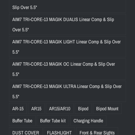
Slip Over 5.5"
AIM7 TRI-CORE-13 MAGIK DUALIS Linear Comp & Slip
Over 5.5"
AIM7 TRI-CORE-13 MAGIK LIGHT Linear Comp & Slip Over
5.5"
AIM7 TRI-CORE-13 MAGIK OC Linear Comp & Slip Over
5.5"
AIM7 TRI-CORE-13 MAGIK ULTRA Linear Comp & Slip Over
5.5"
AR-15
AR15
AR15/AR10
Bipod
Bipod Mount
Buffer Tube
Buffer Tube kit
Charging Handle
DUST COVER
FLASHLIGHT
Front & Rear Sights