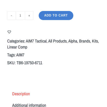
ADD TO CART
AIM7
ASTER
Modular
Comp
Categories:
AIM7 Tactical
,
All Products
,
Alpha
,
Brands
,
Kits
,
Body
Linear Comp
+
Tags:
AIM7
Breek
SKU:
TB6-19750-6711
Arms
BFO
Muzzle
Brake
&
Description
Adapter
13/16X16
Additional information