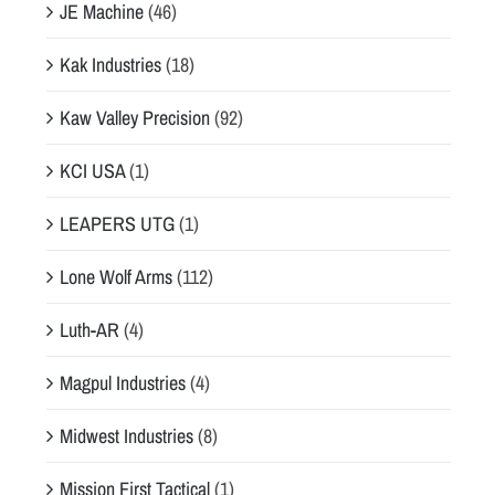
JE Machine
(46)
Kak Industries
(18)
Kaw Valley Precision
(92)
KCI USA
(1)
LEAPERS UTG
(1)
Lone Wolf Arms
(112)
Luth-AR
(4)
Magpul Industries
(4)
Midwest Industries
(8)
Mission First Tactical
(1)