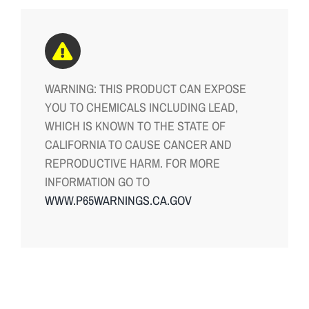
WARNING: THIS PRODUCT CAN EXPOSE
YOU TO CHEMICALS INCLUDING LEAD,
WHICH IS KNOWN TO THE STATE OF
CALIFORNIA TO CAUSE CANCER AND
REPRODUCTIVE HARM. FOR MORE
INFORMATION GO TO
WWW.P65WARNINGS.CA.GOV