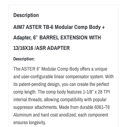
TB-
6
Description
quantity
AIM7 ASTER TB-6 Modular Comp Body +
Adapter, 6″ BARREL EXTENSION WITH
13/16X16 /ASR ADAPTER
Description:
The ASTER 6″ Modular Comp Body offers a unique
and user-configurable linear compensator system. With
its patent-pending design, you can create the perfect
comp length. The comp body features 1-1/8″ x 28 TPI
internal threads, allowing compatibility with popular
suppressor attachments. Made from durable 6061-T6
Aluminum and hard coat anodized, each component
ensures longevity.