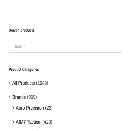
Search products
Product Categories
All Products
(1649)
Brands
(969)
Aero Precision
(22)
AIM7 Tactical
(423)