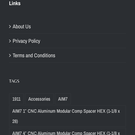
Links
About Us
Privacy Policy
Terms and Conditions
TAGS
1911
Accessories
AIM7
AIM7 1″ CNC Aluminum Modular Comp Spacer HEX (1-1/8 x
28)
AIM7 4″ CNC Aluminum Modular Comp Spacer HEX (1-1/8 x