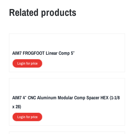
Related products
AIM7 FROGFOOT Linear Comp 5″
Login for price
AIM7 4″ CNC Aluminum Modular Comp Spacer HEX (1-1/8
x 28)
Login for price