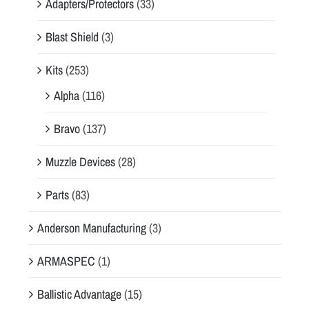
Adapters/Protectors
(33)
Blast Shield
(3)
Kits
(253)
Alpha
(116)
Bravo
(137)
Muzzle Devices
(28)
Parts
(83)
Anderson Manufacturing
(3)
ARMASPEC
(1)
Ballistic Advantage
(15)