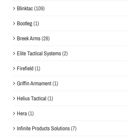
Blinktac
(109)
Bootleg
(1)
Breek Arms
(28)
Elite Tactical Systems
(2)
Firefield
(1)
Griffin Armament
(1)
Helius Tactical
(1)
Hera
(1)
Infinite Products Solutions
(7)