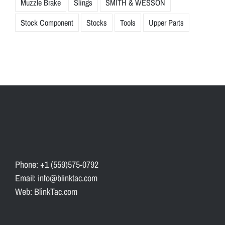
Muzzle Brake
Slings
SMITH & WESSON
Stock Component
Stocks
Tools
Upper Parts
Phone: +1 (559)575-0792
Email: info@blinktac.com
Web: BlinkTac.com