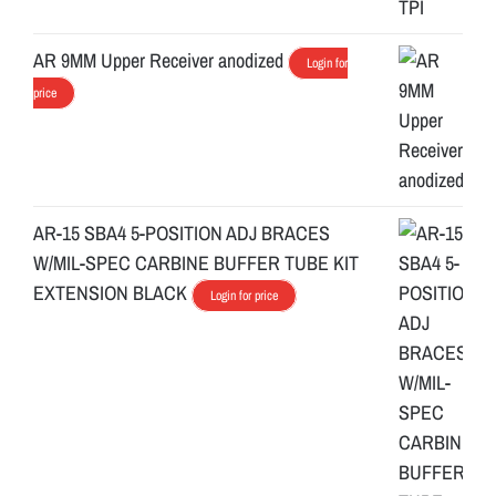
AR 9MM Upper Receiver anodized
Login for
price
AR-15 SBA4 5-POSITION ADJ BRACES
W/MIL-SPEC CARBINE BUFFER TUBE KIT
EXTENSION BLACK
Login for price