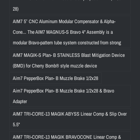
28)
AIM7 5″ CNC Aluminum Modular Compensator & Alpha-
Cone... The AIM7 MAGNUS-S Bravo 4" Assembly is a
modular Bravo-pattern tube system constructed from strong
AIM7 MAGIK-S Plan- B STAINLESS Blast Mitigation Device
(BMD) for Cherry Bomb® style muzzle device
Aim7 PepperBox Plan- B Muzzle Brake 1/2x28
Aim7 PepperBox Plan- B Muzzle Brake 1/2x28 & Bravo
Adapter
AIM7 TRI-CORE-13 MAGIK ABYSS Linear Comp & Slip Over
5.5"
AIM7 TRI-CORE-13 MAGIK BRAVOCONE Linear Comp &