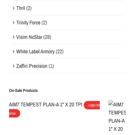
Thril
(2)
Trinity Force
(2)
Visim NcStar
(28)
White Label Armory
(22)
Zaffiri Precision
(1)
On-Sale Products
AIM7 TEMPEST PLAN-A 1" X 20 TPI
Login for
price