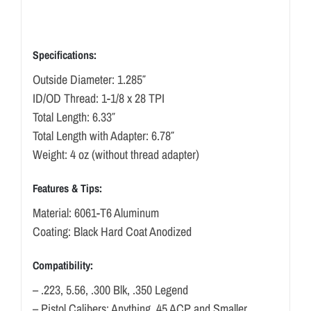
Specifications:
Outside Diameter: 1.285″
ID/OD Thread: 1-1/8 x 28 TPI
Total Length: 6.33″
Total Length with Adapter: 6.78″
Weight: 4 oz (without thread adapter)
Features & Tips:
Material: 6061-T6 Aluminum
Coating: Black Hard Coat Anodized
Compatibility:
– .223, 5.56, .300 Blk, .350 Legend
– Pistol Calibers: Anything .45 ACP and Smaller