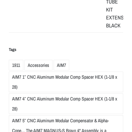
Tags
1911
Accessories
AIM7
AIM7 1″ CNC Aluminum Modular Comp Spacer HEX (1-1/8 x
28)
AIM7 4″ CNC Aluminum Modular Comp Spacer HEX (1-1/8 x
28)
AIM7 5″ CNC Aluminum Modular Compensator & Alpha-
Cone... The AIM7 MAGNUS-S Bravo 4" Assembly is a