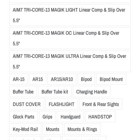
AIM7 TRI-CORE-13 MAGIK LIGHT Linear Comp & Slip Over
5.5"
AIM7 TRI-CORE-13 MAGIK OC Linear Comp & Slip Over
5.5"
AIM7 TRI-CORE-13 MAGIK ULTRA Linear Comp & Slip Over
5.5"
AR-15
AR15
AR15/AR10
Bipod
Bipod Mount
Buffer Tube
Buffer Tube kit
Charging Handle
DUST COVER
FLASHLIGHT
Front & Rear Sights
Glock Parts
Grips
Handguard
HANDSTOP
Key-Mod Rail
Mounts
Mounts & Rings