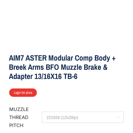
AIM7 ASTER Modular Comp Body +
Breek Arms BFO Muzzle Brake &
Adapter 13/16X16 TB-6
Login for price
MUZZLE
THREAD

PITCH