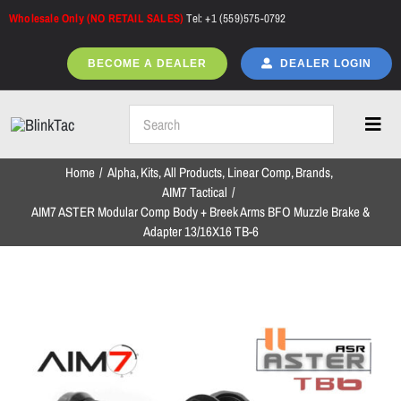
Skip
Wholesale Only (NO RETAIL SALES)
Tel: +1 (559)575-0792
to
content
BECOME A DEALER
DEALER LOGIN
Toggl
Navig
Home
Alpha
Kits
All Products
Linear Comp
Brands
Home
AIM7 Tactical
AIM7 ASTER Modular Comp Body + Breek Arms BFO Muzzle Brake &
Adapter 13/16X16 TB-6
All Products
NEW ARRIVALS