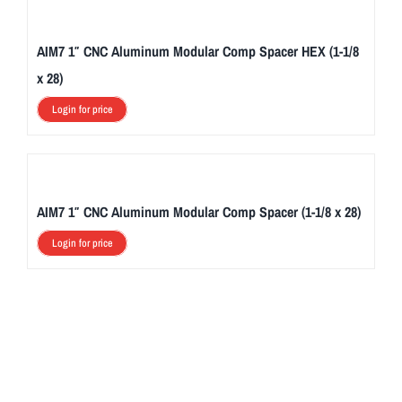
AIM7 1″ CNC Aluminum Modular Comp Spacer HEX (1-1/8
x 28)
Login for price
AIM7 1″ CNC Aluminum Modular Comp Spacer (1-1/8 x 28)
Login for price