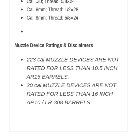
Cal: .30; Thread: 5/8×24
Cal: 9mm; Thread: 1/2×28
Cal: 9mm; Thread: 5/8×24
Muzzle Device Ratings & Disclaimers
223 cal MUZZLE DEVICES ARE NOT
RATED FOR LESS THAN 10.5 INCH
AR15 BARRELS.
30 cal MUZZLE DEVICES ARE NOT
RATED FOR LESS THAN 16 INCH
AR10 / LR-308 BARRELS