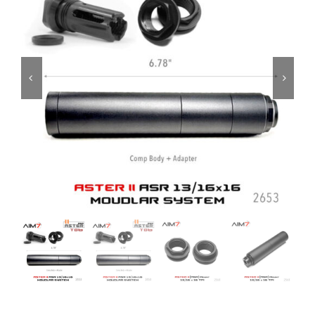
ON SALE
Brands
Aim7