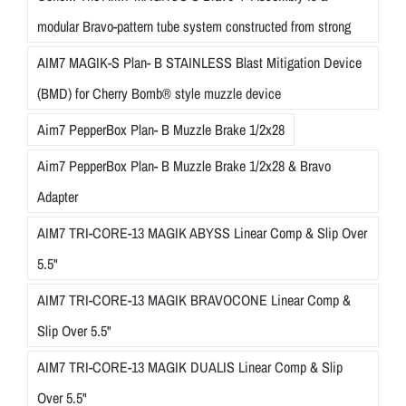
modular Bravo-pattern tube system constructed from strong
AIM7 MAGIK-S Plan- B STAINLESS Blast Mitigation Device
(BMD) for Cherry Bomb® style muzzle device
Aim7 PepperBox Plan- B Muzzle Brake 1/2x28
Aim7 PepperBox Plan- B Muzzle Brake 1/2x28 & Bravo
Adapter
AIM7 TRI-CORE-13 MAGIK ABYSS Linear Comp & Slip Over
5.5"
AIM7 TRI-CORE-13 MAGIK BRAVOCONE Linear Comp &
Slip Over 5.5"
AIM7 TRI-CORE-13 MAGIK DUALIS Linear Comp & Slip
Over 5.5"