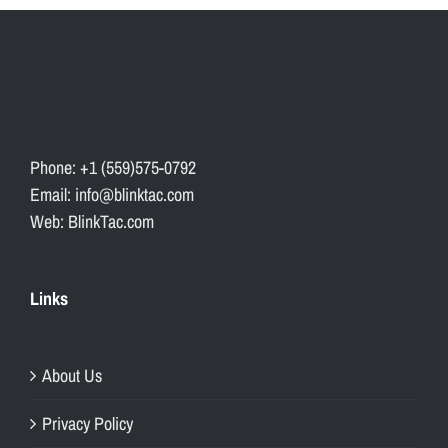
Phone: +1 (559)575-0792
Email: info@blinktac.com
Web: BlinkTac.com
Links
About Us
Privacy Policy