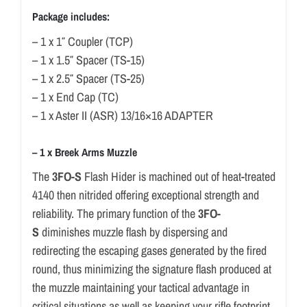
Package includes:
– 1 x 1″ Coupler (TCP)
– 1 x 1.5″ Spacer (TS-15)
– 1 x 2.5″ Spacer (TS-25)
– 1 x End Cap (TC)
– 1 x Aster II (ASR) 13/16×16 ADAPTER
– 1 x Breek Arms Muzzle
The
3FO-S
Flash Hider is machined out of heat-treated
4140 then nitrided offering exceptional strength and
reliability. The primary function of the
3FO-
S
diminishes muzzle flash by dispersing and
redirecting the escaping gases generated by the fired
round, thus minimizing the signature flash produced at
the muzzle maintaining your tactical advantage in
critical situations as well as keeping your rifle footprint