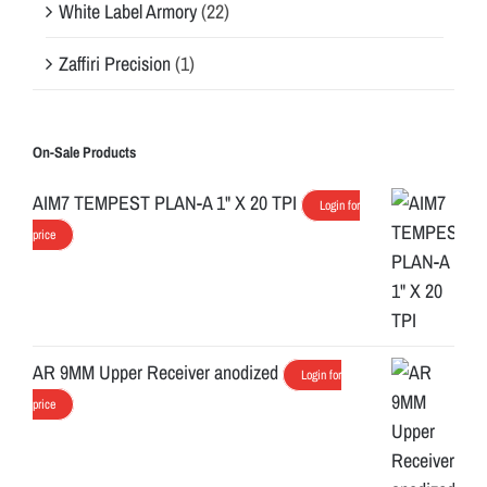
White Label Armory
(22)
Zaffiri Precision
(1)
On-Sale Products
AIM7 TEMPEST PLAN-A 1" X 20 TPI
Login for
price
AR 9MM Upper Receiver anodized
Login for
price