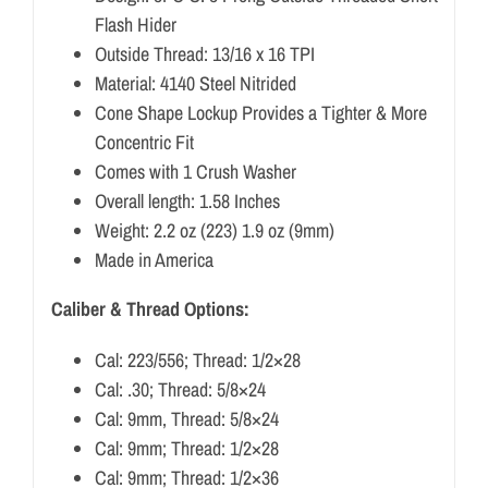
Flash Hider
Outside Thread: 13/16 x 16 TPI
Material: 4140 Steel Nitrided
Cone Shape Lockup Provides a Tighter & More
Concentric Fit
Comes with 1 Crush Washer
Overall length: 1.58 Inches
Weight: 2.2 oz (223) 1.9 oz (9mm)
Made in America
Caliber & Thread Options:
Cal: 223/556; Thread: 1/2×28
Cal: .30; Thread: 5/8×24
Cal: 9mm, Thread: 5/8×24
Cal: 9mm; Thread: 1/2×28
Cal: 9mm; Thread: 1/2×36