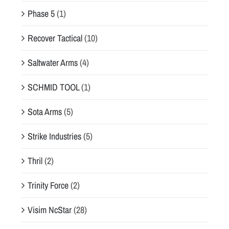
Phase 5
(1)
Recover Tactical
(10)
Saltwater Arms
(4)
SCHMID TOOL
(1)
Sota Arms
(5)
Strike Industries
(5)
Thril
(2)
Trinity Force
(2)
Visim NcStar
(28)