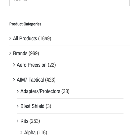
Product Categories
All Products
(1649)
Brands
(969)
Aero Precision
(22)
AIM7 Tactical
(423)
Adapters/Protectors
(33)
Blast Shield
(3)
Kits
(253)
Alpha
(116)