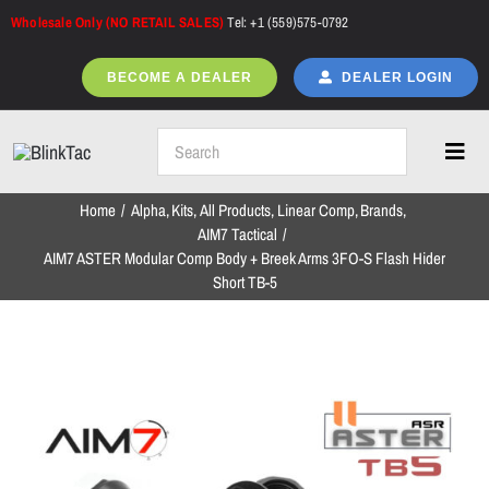
Skip
Wholesale Only (NO RETAIL SALES)
Tel: +1 (559)575-0792
to
content
BECOME A DEALER
DEALER LOGIN
Toggl
Navig
Home
Alpha
Kits
All Products
Linear Comp
Brands
Home
AIM7 Tactical
AIM7 ASTER Modular Comp Body + Breek Arms 3FO-S Flash Hider
Short TB-5
All Products
NEW ARRIVALS