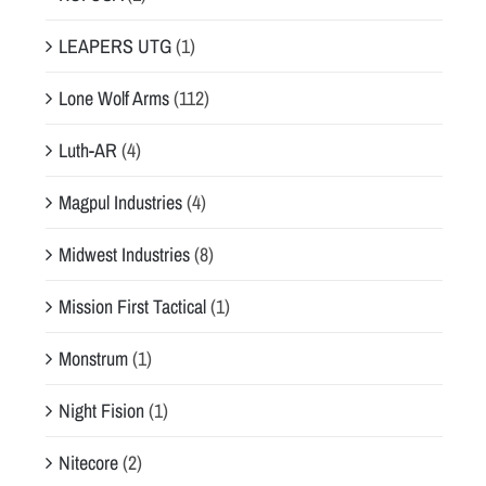
LEAPERS UTG
(1)
Lone Wolf Arms
(112)
Luth-AR
(4)
Magpul Industries
(4)
Midwest Industries
(8)
Mission First Tactical
(1)
Monstrum
(1)
Night Fision
(1)
Nitecore
(2)