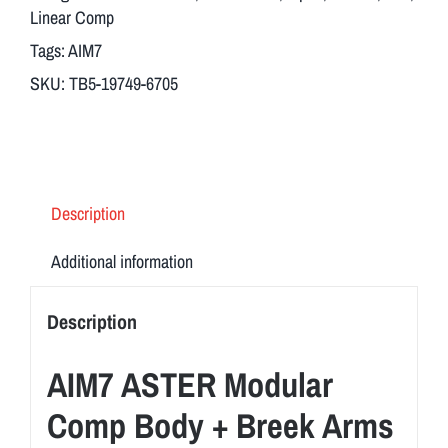
Body
Linear Comp
+
Tags:
AIM7
Breek
SKU:
TB5-19749-6705
Arms
3FO-
S
Flash
Hider
Description
Short
TB-
Additional information
5
quantity
Description
AIM7 ASTER Modular
Comp Body + Breek Arms