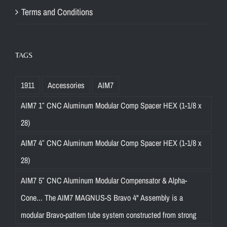
Terms and Conditions
TAGS
1911
Accessories
AIM7
AIM7 1″ CNC Aluminum Modular Comp Spacer HEX (1-1/8 x
28)
AIM7 4″ CNC Aluminum Modular Comp Spacer HEX (1-1/8 x
28)
AIM7 5″ CNC Aluminum Modular Compensator & Alpha-
Cone... The AIM7 MAGNUS-S Bravo 4" Assembly is a
modular Bravo-pattern tube system constructed from strong