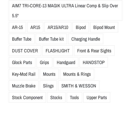
AIM7 TRI-CORE-13 MAGIK ULTRA Linear Comp & Slip Over
5.5"
AR-15
AR15
AR15/AR10
Bipod
Bipod Mount
Buffer Tube
Buffer Tube kit
Charging Handle
DUST COVER
FLASHLIGHT
Front & Rear Sights
Glock Parts
Grips
Handguard
HANDSTOP
Key-Mod Rail
Mounts
Mounts & Rings
Muzzle Brake
Slings
SMITH & WESSON
Stock Component
Stocks
Tools
Upper Parts