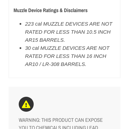
Muzzle Device Ratings & Disclaimers
223 cal MUZZLE DEVICES ARE NOT
RATED FOR LESS THAN 10.5 INCH
AR15 BARRELS.
30 cal MUZZLE DEVICES ARE NOT
RATED FOR LESS THAN 16 INCH
AR10 / LR-308 BARRELS.
WARNING: THIS PRODUCT CAN EXPOSE
YOU TO CHEMICALS INCLUDING LEAD,