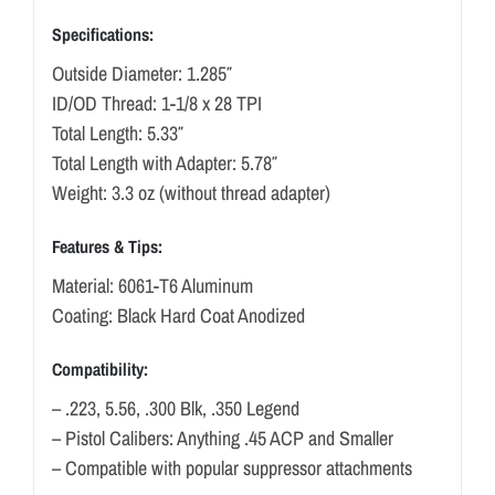
Specifications:
Outside Diameter: 1.285″
ID/OD Thread: 1-1/8 x 28 TPI
Total Length: 5.33″
Total Length with Adapter: 5.78″
Weight: 3.3 oz (without thread adapter)
Features & Tips:
Material: 6061-T6 Aluminum
Coating: Black Hard Coat Anodized
Compatibility:
– .223, 5.56, .300 Blk, .350 Legend
– Pistol Calibers: Anything .45 ACP and Smaller
– Compatible with popular suppressor attachments