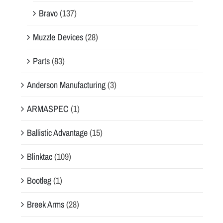
Bravo
(137)
Muzzle Devices
(28)
Parts
(83)
Anderson Manufacturing
(3)
ARMASPEC
(1)
Ballistic Advantage
(15)
Blinktac
(109)
Bootleg
(1)
Breek Arms
(28)