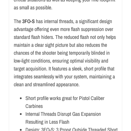
as small as possible.
The
3FO-S
has internal threads, a significant design
advantage offering even more flash suppression over
standard flash hiders. The reduced flash not only helps
maintain a clear sight picture but also reduces the
chances of the shooter being temporarily blinded in
low-light conditions, ensuring optimal visibility and
target acquisition. It features a sleek, short profile that
integrates seamlessly with your system, maintaining a
clean and streamlined appearance.
Short profile works great for Pistol Caliber
Carbines
Internal Threads Disrupt Gas Expansion
Resulting in Less Flash
Design: 3FO-S: 3 Prong Outside Threaded Short