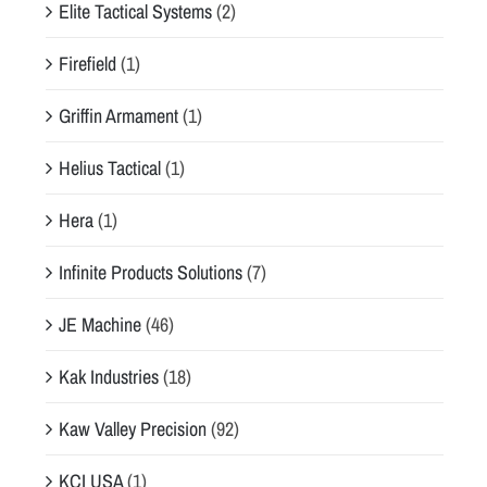
Elite Tactical Systems
(2)
Firefield
(1)
Griffin Armament
(1)
Helius Tactical
(1)
Hera
(1)
Infinite Products Solutions
(7)
JE Machine
(46)
Kak Industries
(18)
Kaw Valley Precision
(92)
KCI USA
(1)