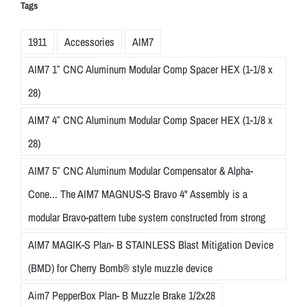
Tags
1911
Accessories
AIM7
AIM7 1″ CNC Aluminum Modular Comp Spacer HEX (1-1/8 x
28)
AIM7 4″ CNC Aluminum Modular Comp Spacer HEX (1-1/8 x
28)
AIM7 5″ CNC Aluminum Modular Compensator & Alpha-
Cone... The AIM7 MAGNUS-S Bravo 4" Assembly is a
modular Bravo-pattern tube system constructed from strong
AIM7 MAGIK-S Plan- B STAINLESS Blast Mitigation Device
(BMD) for Cherry Bomb® style muzzle device
Aim7 PepperBox Plan- B Muzzle Brake 1/2x28