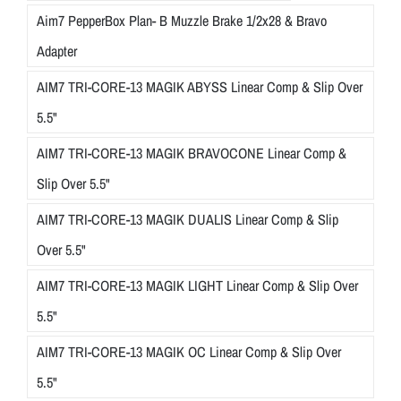
Aim7 PepperBox Plan- B Muzzle Brake 1/2x28 & Bravo
Adapter
AIM7 TRI-CORE-13 MAGIK ABYSS Linear Comp & Slip Over
5.5"
AIM7 TRI-CORE-13 MAGIK BRAVOCONE Linear Comp &
Slip Over 5.5"
AIM7 TRI-CORE-13 MAGIK DUALIS Linear Comp & Slip
Over 5.5"
AIM7 TRI-CORE-13 MAGIK LIGHT Linear Comp & Slip Over
5.5"
AIM7 TRI-CORE-13 MAGIK OC Linear Comp & Slip Over
5.5"