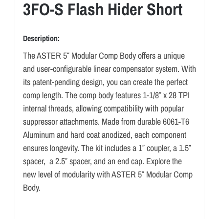
3FO-S Flash Hider Short
Description:
The ASTER 5″ Modular Comp Body offers a unique
and user-configurable linear compensator system. With
its patent-pending design, you can create the perfect
comp length. The comp body features 1-1/8″ x 28 TPI
internal threads, allowing compatibility with popular
suppressor attachments. Made from durable 6061-T6
Aluminum and hard coat anodized, each component
ensures longevity. The kit includes a 1″ coupler, a 1.5″
spacer, a 2.5″ spacer, and an end cap. Explore the
new level of modularity with ASTER 5″ Modular Comp
Body.