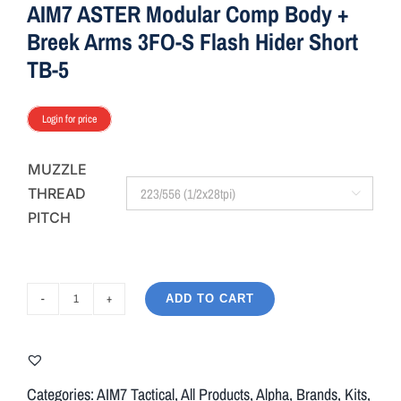
AIM7 ASTER Modular Comp Body +
Breek Arms 3FO-S Flash Hider Short
TB-5
Login for price
MUZZLE
THREAD

PITCH
ADD TO CART
AIM7
ASTER
Modular
Comp
Categories:
AIM7 Tactical
,
All Products
,
Alpha
,
Brands
,
Kits
,