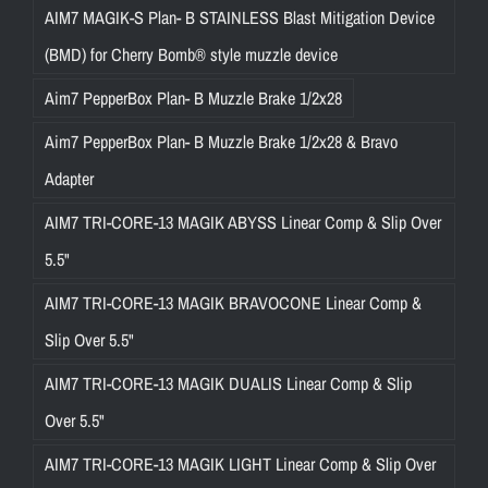
AIM7 MAGIK-S Plan- B STAINLESS Blast Mitigation Device
(BMD) for Cherry Bomb® style muzzle device
Aim7 PepperBox Plan- B Muzzle Brake 1/2x28
Aim7 PepperBox Plan- B Muzzle Brake 1/2x28 & Bravo
Adapter
AIM7 TRI-CORE-13 MAGIK ABYSS Linear Comp & Slip Over
5.5"
AIM7 TRI-CORE-13 MAGIK BRAVOCONE Linear Comp &
Slip Over 5.5"
AIM7 TRI-CORE-13 MAGIK DUALIS Linear Comp & Slip
Over 5.5"
AIM7 TRI-CORE-13 MAGIK LIGHT Linear Comp & Slip Over