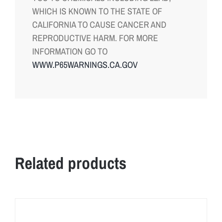
WHICH IS KNOWN TO THE STATE OF
CALIFORNIA TO CAUSE CANCER AND
REPRODUCTIVE HARM. FOR MORE
INFORMATION GO TO
WWW.P65WARNINGS.CA.GOV
Related products