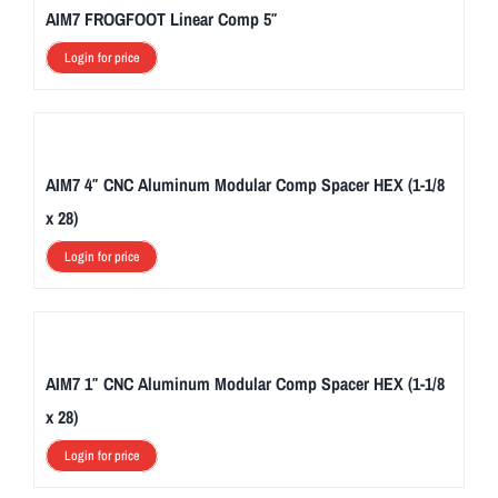
AIM7 FROGFOOT Linear Comp 5″
Login for price
AIM7 4″ CNC Aluminum Modular Comp Spacer HEX (1-1/8
x 28)
Login for price
AIM7 1″ CNC Aluminum Modular Comp Spacer HEX (1-1/8
x 28)
Login for price