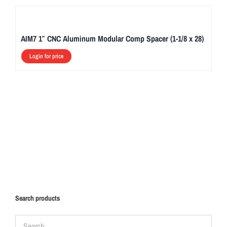
AIM7 1″ CNC Aluminum Modular Comp Spacer (1-1/8 x 28)
Login for price
Search products