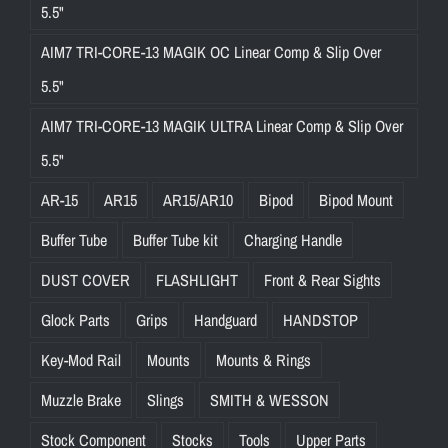
5.5"
AIM7 TRI-CORE-13 MAGIK OC Linear Comp & Slip Over
5.5"
AIM7 TRI-CORE-13 MAGIK ULTRA Linear Comp & Slip Over
5.5"
AR-15
AR15
AR15/AR10
Bipod
Bipod Mount
Buffer Tube
Buffer Tube kit
Charging Handle
DUST COVER
FLASHLIGHT
Front & Rear Sights
Glock Parts
Grips
Handguard
HANDSTOP
Key-Mod Rail
Mounts
Mounts & Rings
Muzzle Brake
Slings
SMITH & WESSON
Stock Component
Stocks
Tools
Upper Parts