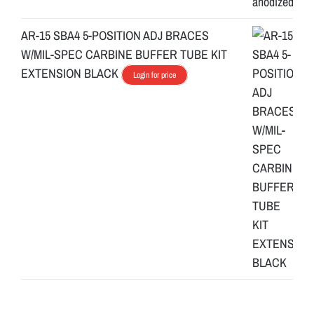
AR-15 SBA4 5-POSITION ADJ BRACES
W/MIL-SPEC CARBINE BUFFER TUBE KIT
EXTENSION BLACK
Login for price