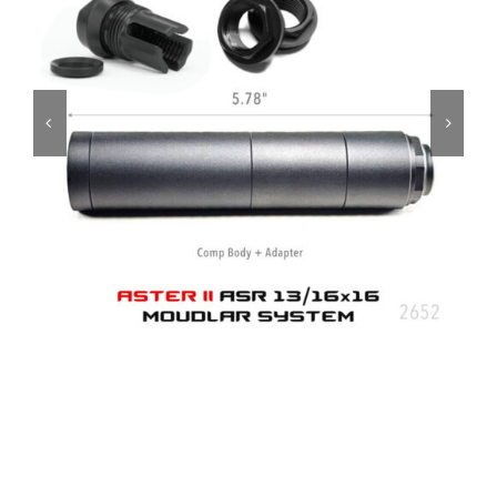
ON SALE
Brands
Aim7