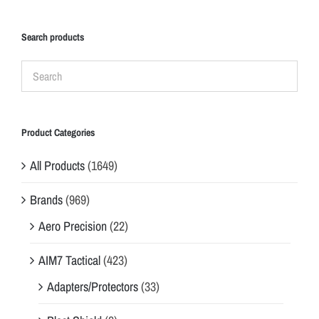
Search products
Product Categories
All Products
(1649)
Brands
(969)
Aero Precision
(22)
AIM7 Tactical
(423)
Adapters/Protectors
(33)