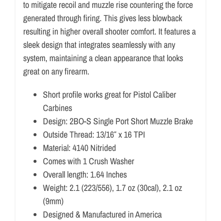
to mitigate recoil and muzzle rise countering the force
generated through firing. This gives less blowback
resulting in higher overall shooter comfort. It features a
sleek design that integrates seamlessly with any
system, maintaining a clean appearance that looks
great on any firearm.
Short profile works great for Pistol Caliber
Carbines
Design: 2BO-S Single Port Short Muzzle Brake
Outside Thread: 13/16″ x 16 TPI
Material: 4140 Nitrided
Comes with 1 Crush Washer
Overall length: 1.64 Inches
Weight: 2.1 (223/556), 1.7 oz (30cal), 2.1 oz
(9mm)
Designed & Manufactured in America