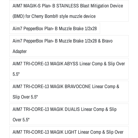
AIM7 MAGIK-S Plan- B STAINLESS Blast Mitigation Device
(BMD) for Cherry Bomb® style muzzle device
Aim7 PepperBox Plan- B Muzzle Brake 1/2x28
Aim7 PepperBox Plan- B Muzzle Brake 1/2x28 & Bravo
Adapter
AIM7 TRI-CORE-13 MAGIK ABYSS Linear Comp & Slip Over
5.5"
AIM7 TRI-CORE-13 MAGIK BRAVOCONE Linear Comp &
Slip Over 5.5"
AIM7 TRI-CORE-13 MAGIK DUALIS Linear Comp & Slip
Over 5.5"
AIM7 TRI-CORE-13 MAGIK LIGHT Linear Comp & Slip Over