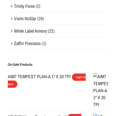
Trinity Force
(2)
Visim NcStar
(28)
White Label Armory
(22)
Zaffiri Precision
(1)
On-Sale Products
AIM7 TEMPEST PLAN-A 1" X 20 TPI
Login for
price