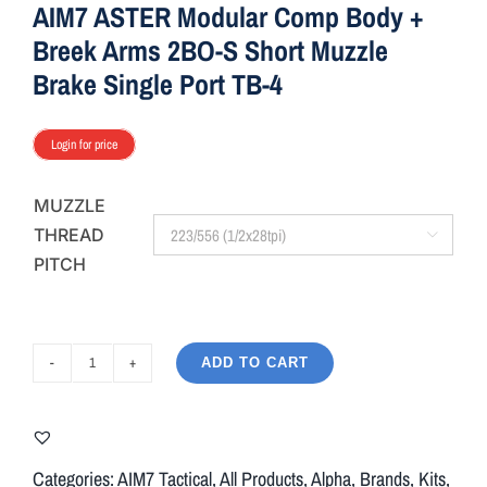
AIM7 ASTER Modular Comp Body +
Breek Arms 2BO-S Short Muzzle
Brake Single Port TB-4
Login for price
MUZZLE
THREAD

PITCH
ADD TO CART
AIM7
ASTER
Modular
Comp
Categories:
AIM7 Tactical
,
All Products
,
Alpha
,
Brands
,
Kits
,