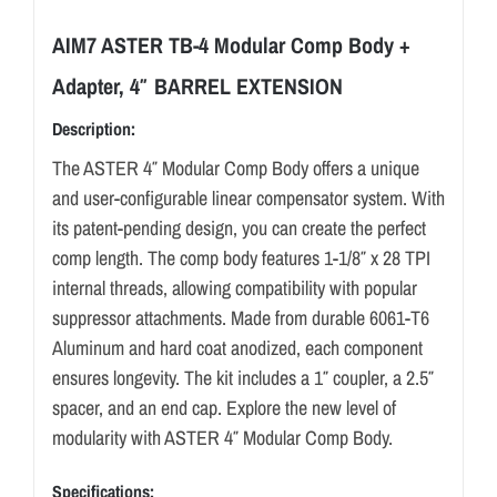
AIM7 ASTER TB-4 Modular Comp Body +
Adapter, 4″ BARREL EXTENSION
Description:
The ASTER 4″ Modular Comp Body offers a unique
and user-configurable linear compensator system. With
its patent-pending design, you can create the perfect
comp length. The comp body features 1-1/8″ x 28 TPI
internal threads, allowing compatibility with popular
suppressor attachments. Made from durable 6061-T6
Aluminum and hard coat anodized, each component
ensures longevity. The kit includes a 1″ coupler, a 2.5″
spacer, and an end cap. Explore the new level of
modularity with ASTER 4″ Modular Comp Body.
Specifications: