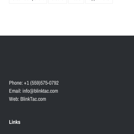
Phone: +1 (559)575-0792
Email: info@blinktac.com
Web: BlinkTac.com
Links