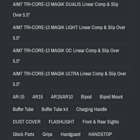
AIM7 TRI-CORE-13 MAGIK DUALIS Linear Comp & Slip
Over 5.5"
AIM7 TRI-CORE-13 MAGIK LIGHT Linear Comp & Slip Over
5.5"
AIM7 TRI-CORE-13 MAGIK OC Linear Comp & Slip Over
5.5"
AIM7 TRI-CORE-13 MAGIK ULTRA Linear Comp & Slip Over
5.5"
AR-15
AR15
AR15/AR10
Bipod
Bipod Mount
Buffer Tube
Buffer Tube kit
Charging Handle
DUST COVER
FLASHLIGHT
Front & Rear Sights
Glock Parts
Grips
Handguard
HANDSTOP