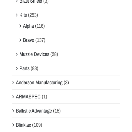
Blast Shield
(3)
Kits
(253)
Alpha
(116)
Bravo
(137)
Muzzle Devices
(28)
Parts
(83)
Anderson Manufacturing
(3)
ARMASPEC
(1)
Ballistic Advantage
(15)
Blinktac
(109)