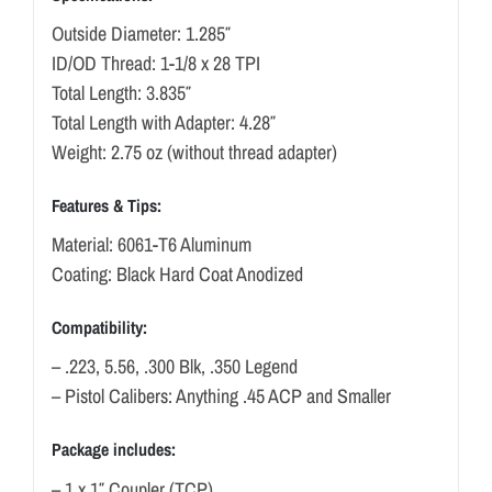
Outside Diameter: 1.285″
ID/OD Thread: 1-1/8 x 28 TPI
Total Length: 3.835″
Total Length with Adapter: 4.28″
Weight: 2.75 oz (without thread adapter)
Features & Tips:
Material: 6061-T6 Aluminum
Coating: Black Hard Coat Anodized
Compatibility:
– .223, 5.56, .300 Blk, .350 Legend
– Pistol Calibers: Anything .45 ACP and Smaller
Package includes:
– 1 x 1″ Coupler (TCP)