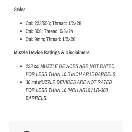
Styles:
Cal: 223/556; Thread: 1/2×28
Cal: 308; Thread: 5/8×24
Cal: 9mm; Thread: 1/2×28
Muzzle Device Ratings & Disclaimers
223 cal MUZZLE DEVICES ARE NOT RATED
FOR LESS THAN 10.5 INCH AR15 BARRELS.
30 cal MUZZLE DEVICES ARE NOT RATED
FOR LESS THAN 16 INCH AR10 / LR-308
BARRELS.