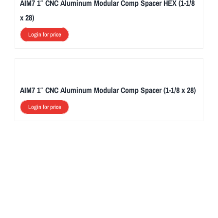
AIM7 1″ CNC Aluminum Modular Comp Spacer HEX (1-1/8
x 28)
Login for price
AIM7 1″ CNC Aluminum Modular Comp Spacer (1-1/8 x 28)
Login for price