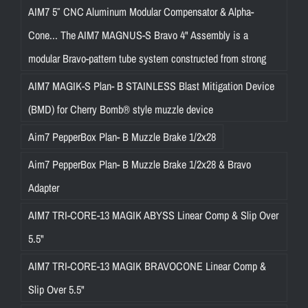
AIM7 5″ CNC Aluminum Modular Compensator & Alpha-
Cone... The AIM7 MAGNUS-S Bravo 4" Assembly is a
modular Bravo-pattern tube system constructed from strong
AIM7 MAGIK-S Plan- B STAINLESS Blast Mitigation Device
(BMD) for Cherry Bomb® style muzzle device
Aim7 PepperBox Plan- B Muzzle Brake 1/2x28
Aim7 PepperBox Plan- B Muzzle Brake 1/2x28 & Bravo
Adapter
AIM7 TRI-CORE-13 MAGIK ABYSS Linear Comp & Slip Over
5.5"
AIM7 TRI-CORE-13 MAGIK BRAVOCONE Linear Comp &
Slip Over 5.5"