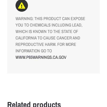
WARNING: THIS PRODUCT CAN EXPOSE
YOU TO CHEMICALS INCLUDING LEAD,
WHICH IS KNOWN TO THE STATE OF
CALIFORNIA TO CAUSE CANCER AND
REPRODUCTIVE HARM. FOR MORE
INFORMATION GO TO
WWW.P65WARNINGS.CA.GOV
Related products