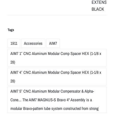
Tags
1911
Accessories
AIM7
AIM7 1″ CNC Aluminum Modular Comp Spacer HEX (1-1/8 x
28)
AIM7 4″ CNC Aluminum Modular Comp Spacer HEX (1-1/8 x
28)
AIM7 5″ CNC Aluminum Modular Compensator & Alpha-
Cone... The AIM7 MAGNUS-S Bravo 4" Assembly is a
modular Bravo-pattern tube system constructed from strong