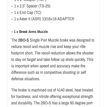
– 1 x 2.5″ Spacer (TS-25)
– 1 x End Cap (TC)
– 1 x Aster II (ASR) 13/16×16 ADAPTER
– 1 x Breek Arms Muzzle
The
2BO-S
Single Port Muzzle brake was designed to
reduce recoil and muzzle rise and keep your rifle
footprint short. The recoil reduction allows the shooter
to stay on target and take follow up shots quickly. This
is important when speed and accuracy make the
difference such as in competitive shooting or self
defense situations.
The brake is machined out of 4140 steel, heat treated
for hardness, and nitride offering exceptional strength
and durability. The 2BO-S has a large 90 degree port