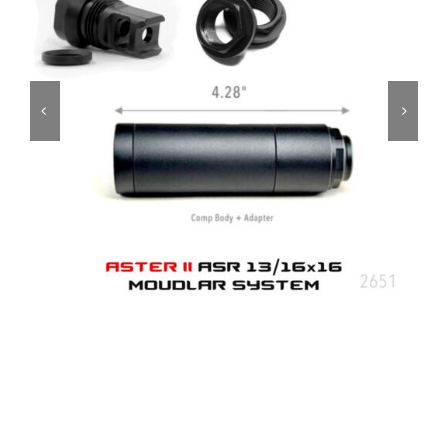
ON SALE
Brands
Aim7