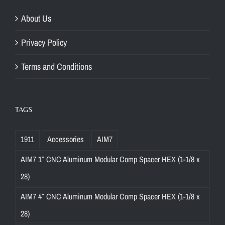
About Us
Privacy Policy
Terms and Conditions
TAGS
1911
Accessories
AIM7
AIM7 1″ CNC Aluminum Modular Comp Spacer HEX (1-1/8 x
28)
AIM7 4″ CNC Aluminum Modular Comp Spacer HEX (1-1/8 x
28)