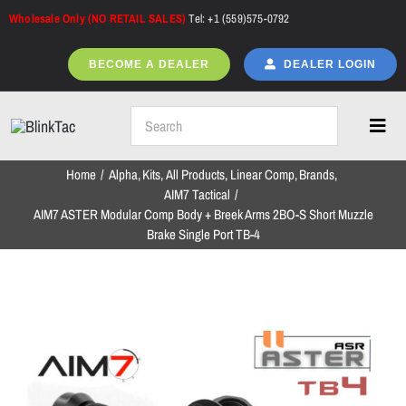
Skip
Wholesale Only (NO RETAIL SALES)
Tel: +1 (559)575-0792
to
content
BECOME A DEALER
DEALER LOGIN
Toggl
Navig
Home
Alpha
Kits
All Products
Linear Comp
Brands
Home
AIM7 Tactical
AIM7 ASTER Modular Comp Body + Breek Arms 2BO-S Short Muzzle
Brake Single Port TB-4
All Products
NEW ARRIVALS