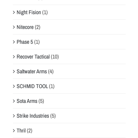
Night Fision
(1)
Nitecore
(2)
Phase 5
(1)
Recover Tactical
(10)
Saltwater Arms
(4)
SCHMID TOOL
(1)
Sota Arms
(5)
Strike Industries
(5)
Thril
(2)