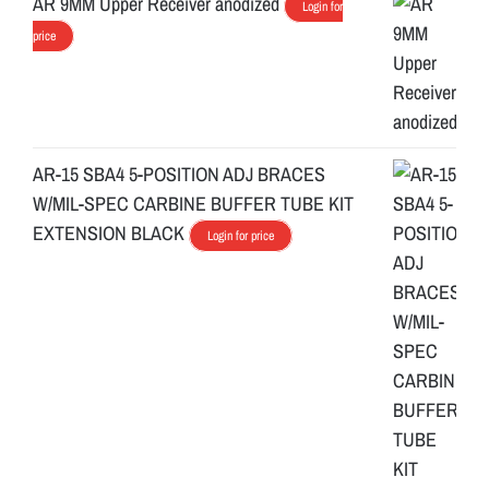
AR 9MM Upper Receiver anodized
Login for
price
AR-15 SBA4 5-POSITION ADJ BRACES
W/MIL-SPEC CARBINE BUFFER TUBE KIT
EXTENSION BLACK
Login for price