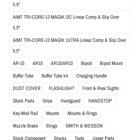
5.5"
AIM7 TRI-CORE-13 MAGIK OC Linear Comp & Slip Over
5.5"
AIM7 TRI-CORE-13 MAGIK ULTRA Linear Comp & Slip Over
5.5"
AR-15
AR15
AR15/AR10
Bipod
Bipod Mount
Buffer Tube
Buffer Tube kit
Charging Handle
DUST COVER
FLASHLIGHT
Front & Rear Sights
Glock Parts
Grips
Handguard
HANDSTOP
Key-Mod Rail
Mounts
Mounts & Rings
Muzzle Brake
Slings
SMITH & WESSON
Stock Component
Stocks
Tools
Upper Parts