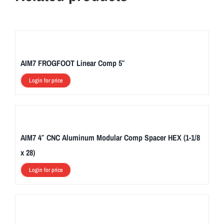
AIM7 FROGFOOT Linear Comp 5″
Login for price
AIM7 4″ CNC Aluminum Modular Comp Spacer HEX (1-1/8
x 28)
Login for price