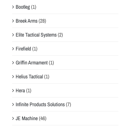
Bootleg
(1)
Breek Arms
(28)
Elite Tactical Systems
(2)
Firefield
(1)
Griffin Armament
(1)
Helius Tactical
(1)
Hera
(1)
Infinite Products Solutions
(7)
JE Machine
(46)