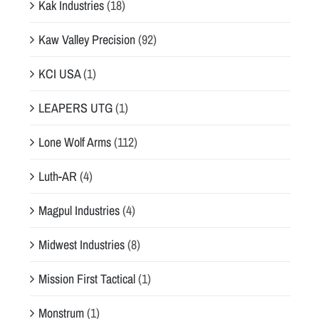
Kak Industries
(18)
Kaw Valley Precision
(92)
KCI USA
(1)
LEAPERS UTG
(1)
Lone Wolf Arms
(112)
Luth-AR
(4)
Magpul Industries
(4)
Midwest Industries
(8)
Mission First Tactical
(1)
Monstrum
(1)