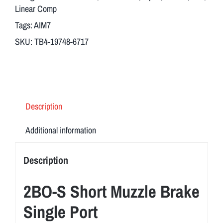
Body
Linear Comp
+
Tags:
AIM7
Breek
SKU:
TB4-19748-6717
Arms
2BO-
S
Short
Muzzle
Description
Brake
Single
Additional information
Port
TB-
Description
4
quantity
2BO-S Short Muzzle Brake
Single Port