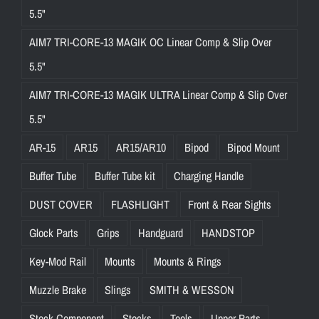
5.5"
AIM7 TRI-CORE-13 MAGIK OC Linear Comp & Slip Over
5.5"
AIM7 TRI-CORE-13 MAGIK ULTRA Linear Comp & Slip Over
5.5"
AR-15
AR15
AR15/AR10
Bipod
Bipod Mount
Buffer Tube
Buffer Tube kit
Charging Handle
DUST COVER
FLASHLIGHT
Front & Rear Sights
Glock Parts
Grips
Handguard
HANDSTOP
Key-Mod Rail
Mounts
Mounts & Rings
Muzzle Brake
Slings
SMITH & WESSON
Stock Component
Stocks
Tools
Upper Parts