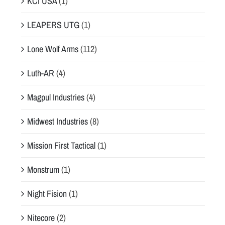
KCI USA
(1)
LEAPERS UTG
(1)
Lone Wolf Arms
(112)
Luth-AR
(4)
Magpul Industries
(4)
Midwest Industries
(8)
Mission First Tactical
(1)
Monstrum
(1)
Night Fision
(1)
Nitecore
(2)