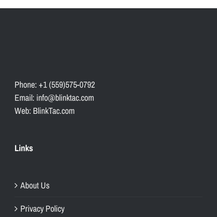
Phone: +1 (559)575-0792
Email: info@blinktac.com
Web: BlinkTac.com
Links
About Us
Privacy Policy