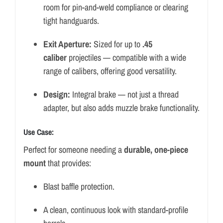
room for pin-and-weld compliance or clearing
tight handguards.
Exit Aperture:
Sized for up to
.45
caliber
projectiles — compatible with a wide
range of calibers, offering good versatility.
Design:
Integral brake — not just a thread
adapter, but also adds muzzle brake functionality.
Use Case:
Perfect for someone needing a
durable, one-piece
mount
that provides:
Blast baffle protection.
A clean, continuous look with standard-profile