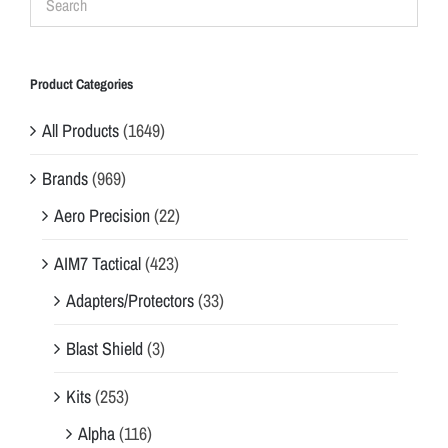
Product Categories
All Products
(1649)
Brands
(969)
Aero Precision
(22)
AIM7 Tactical
(423)
Adapters/Protectors
(33)
Blast Shield
(3)
Kits
(253)
Alpha
(116)