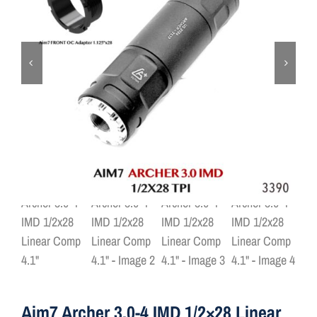
ON SALE
Brands
Aim7
Aim7 Archer 3.0-4 IMD 1/2×28 Linear