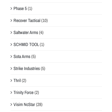
Phase 5
(1)
Recover Tactical
(10)
Saltwater Arms
(4)
SCHMID TOOL
(1)
Sota Arms
(5)
Strike Industries
(5)
Thril
(2)
Trinity Force
(2)
Visim NcStar
(28)