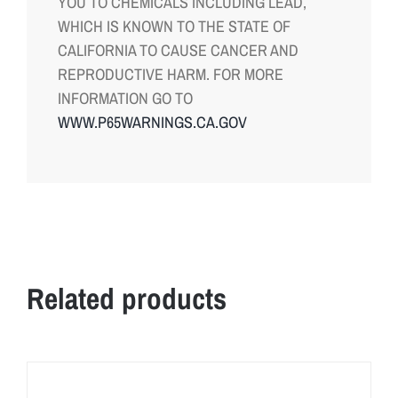
YOU TO CHEMICALS INCLUDING LEAD,
WHICH IS KNOWN TO THE STATE OF
CALIFORNIA TO CAUSE CANCER AND
REPRODUCTIVE HARM. FOR MORE
INFORMATION GO TO
WWW.P65WARNINGS.CA.GOV
Related products