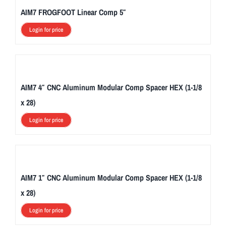
AIM7 FROGFOOT Linear Comp 5″
Login for price
AIM7 4″ CNC Aluminum Modular Comp Spacer HEX (1-1/8
x 28)
Login for price
AIM7 1″ CNC Aluminum Modular Comp Spacer HEX (1-1/8
x 28)
Login for price