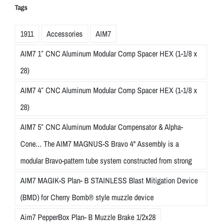
Tags
1911
Accessories
AIM7
AIM7 1″ CNC Aluminum Modular Comp Spacer HEX (1-1/8 x
28)
AIM7 4″ CNC Aluminum Modular Comp Spacer HEX (1-1/8 x
28)
AIM7 5″ CNC Aluminum Modular Compensator & Alpha-
Cone... The AIM7 MAGNUS-S Bravo 4" Assembly is a
modular Bravo-pattern tube system constructed from strong
AIM7 MAGIK-S Plan- B STAINLESS Blast Mitigation Device
(BMD) for Cherry Bomb® style muzzle device
Aim7 PepperBox Plan- B Muzzle Brake 1/2x28