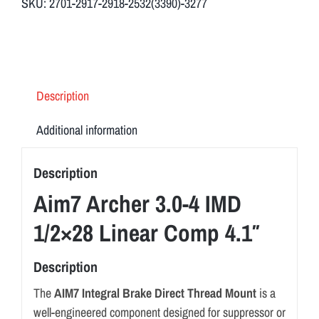
SKU:
2701-2917-2918-2532(3390)-3277
Linear
Comp
4.1"
quantity
Description
Additional information
Description
Aim7 Archer 3.0-4 IMD
1/2×28 Linear Comp 4.1″
Description
The
AIM7 Integral Brake Direct Thread Mount
is a
well-engineered component designed for suppressor or