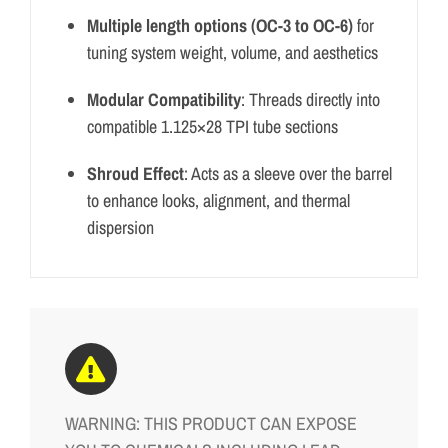
Multiple length options (OC-3 to OC-6)
for
tuning system weight, volume, and aesthetics
Modular Compatibility
: Threads directly into
compatible 1.125×28 TPI tube sections
Shroud Effect
: Acts as a sleeve over the barrel
to enhance looks, alignment, and thermal
dispersion
WARNING: THIS PRODUCT CAN EXPOSE