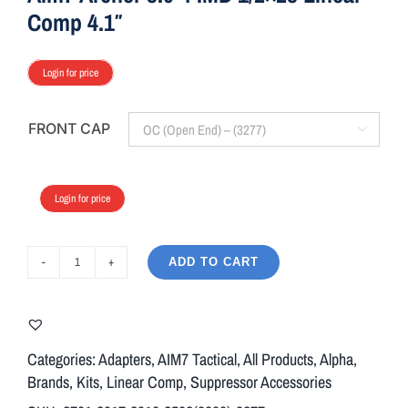
Comp 4.1″
Login for price
FRONT CAP

Login for price
ADD TO CART
Aim7
Archer
3.0-
4
Categories:
Adapters
,
AIM7 Tactical
,
All Products
,
Alpha
,
IMD
Brands
,
Kits
,
Linear Comp
,
Suppressor Accessories
1/2x28