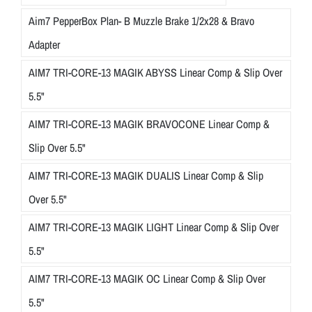
Aim7 PepperBox Plan- B Muzzle Brake 1/2x28 & Bravo
Adapter
AIM7 TRI-CORE-13 MAGIK ABYSS Linear Comp & Slip Over
5.5"
AIM7 TRI-CORE-13 MAGIK BRAVOCONE Linear Comp &
Slip Over 5.5"
AIM7 TRI-CORE-13 MAGIK DUALIS Linear Comp & Slip
Over 5.5"
AIM7 TRI-CORE-13 MAGIK LIGHT Linear Comp & Slip Over
5.5"
AIM7 TRI-CORE-13 MAGIK OC Linear Comp & Slip Over
5.5"