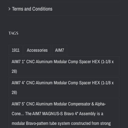
Terms and Conditions
TAGS
1911
Accessories
AIM7
AIM7 1″ CNC Aluminum Modular Comp Spacer HEX (1-1/8 x
28)
AIM7 4″ CNC Aluminum Modular Comp Spacer HEX (1-1/8 x
28)
AIM7 5″ CNC Aluminum Modular Compensator & Alpha-
Cone... The AIM7 MAGNUS-S Bravo 4" Assembly is a
modular Bravo-pattern tube system constructed from strong