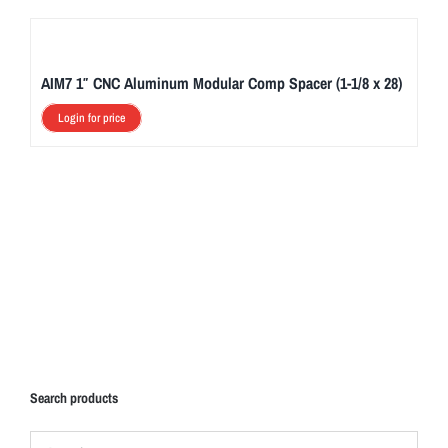
AIM7 1″ CNC Aluminum Modular Comp Spacer (1-1/8 x 28)
Login for price
Search products