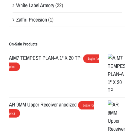
White Label Armory
(22)
Zaffiri Precision
(1)
On-Sale Products
AIM7 TEMPEST PLAN-A 1" X 20 TPI
Login for
price
AR 9MM Upper Receiver anodized
Login for
price