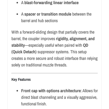
A
blast-forwarding linear interface
A
spacer or transition module
between the
barrel and hub sections
With a forward-sliding design that partially covers the
barrel, the coupler improves
rigidity, alignment, and
stability
—especially useful when paired with
QD
(Quick Detach)
suppressor systems. This setup
creates a more secure and robust interface than relying
solely on traditional muzzle threads.
Key Features
Front cap with options architecture
: Allows for
direct blast channeling and a visually aggressive,
functional finish.