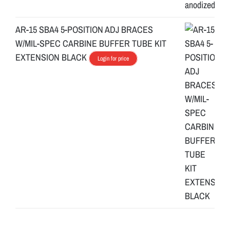
AR-15 SBA4 5-POSITION ADJ BRACES
W/MIL-SPEC CARBINE BUFFER TUBE KIT
EXTENSION BLACK
Login for price