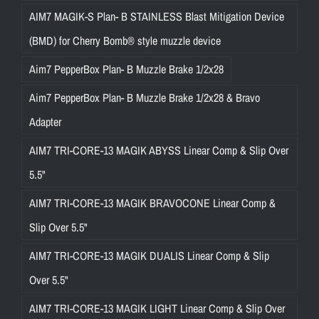
AIM7 MAGIK-S Plan- B STAINLESS Blast Mitigation Device
(BMD) for Cherry Bomb® style muzzle device
Aim7 PepperBox Plan- B Muzzle Brake 1/2x28
Aim7 PepperBox Plan- B Muzzle Brake 1/2x28 & Bravo
Adapter
AIM7 TRI-CORE-13 MAGIK ABYSS Linear Comp & Slip Over
5.5"
AIM7 TRI-CORE-13 MAGIK BRAVOCONE Linear Comp &
Slip Over 5.5"
AIM7 TRI-CORE-13 MAGIK DUALIS Linear Comp & Slip
Over 5.5"
AIM7 TRI-CORE-13 MAGIK LIGHT Linear Comp & Slip Over