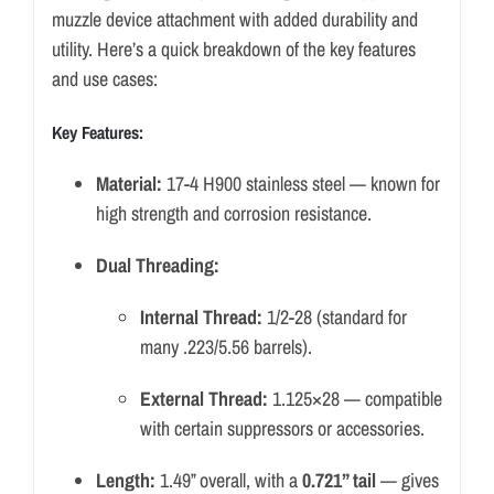
muzzle device attachment with added durability and
utility. Here’s a quick breakdown of the key features
and use cases:
Key Features:
Material:
17-4 H900 stainless steel — known for
high strength and corrosion resistance.
Dual Threading:
Internal Thread:
1/2-28 (standard for
many .223/5.56 barrels).
External Thread:
1.125×28 — compatible
with certain suppressors or accessories.
Length:
1.49” overall, with a
0.721” tail
— gives