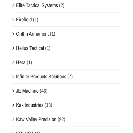
Elite Tactical Systems
(2)
Firefield
(1)
Griffin Armament
(1)
Helius Tactical
(1)
Hera
(1)
Infinite Products Solutions
(7)
JE Machine
(46)
Kak Industries
(18)
Kaw Valley Precision
(92)