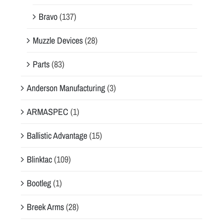
Bravo
(137)
Muzzle Devices
(28)
Parts
(83)
Anderson Manufacturing
(3)
ARMASPEC
(1)
Ballistic Advantage
(15)
Blinktac
(109)
Bootleg
(1)
Breek Arms
(28)