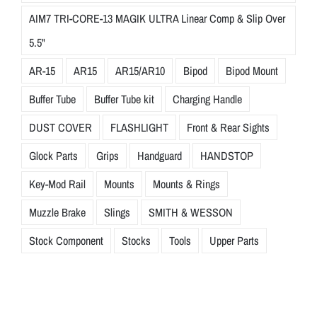
AIM7 TRI-CORE-13 MAGIK ULTRA Linear Comp & Slip Over
5.5"
AR-15
AR15
AR15/AR10
Bipod
Bipod Mount
Buffer Tube
Buffer Tube kit
Charging Handle
DUST COVER
FLASHLIGHT
Front & Rear Sights
Glock Parts
Grips
Handguard
HANDSTOP
Key-Mod Rail
Mounts
Mounts & Rings
Muzzle Brake
Slings
SMITH & WESSON
Stock Component
Stocks
Tools
Upper Parts