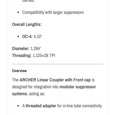
barrels.
Compatibility with larger suppressors
Overall Lengths:
OC-4:
4.10″
Diameter:
1.284″
Threading:
1.125×28 TPI
Overview
The
ARCHER Linear Coupler with Front cap
is
designed for integration into
modular suppressor
systems
, acting as:
A
threaded adapter
for in-line tube connectivity