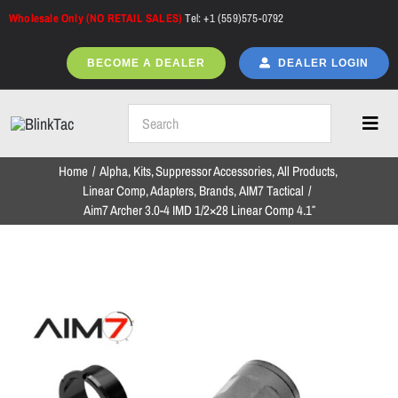
Skip
Wholesale Only (NO RETAIL SALES)
Tel: +1 (559)575-0792
to
content
BECOME A DEALER
DEALER LOGIN
Toggl
Navig
Home
Alpha
Kits
Suppressor Accessories
All Products
Home
Linear Comp
Adapters
Brands
AIM7 Tactical
Aim7 Archer 3.0-4 IMD 1/2×28 Linear Comp 4.1″
All Products
NEW ARRIVALS