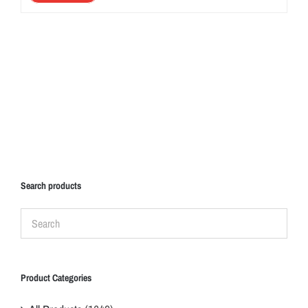
Search products
Product Categories