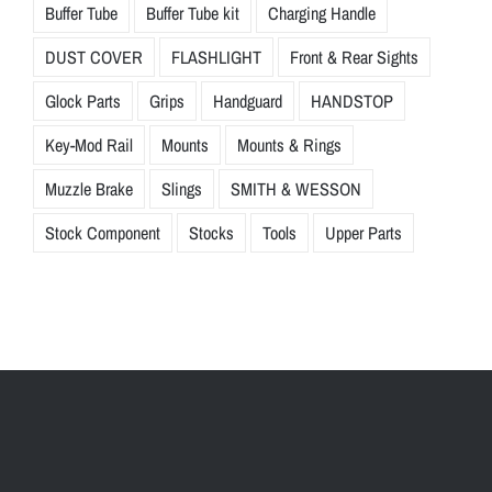
Buffer Tube
Buffer Tube kit
Charging Handle
DUST COVER
FLASHLIGHT
Front & Rear Sights
Glock Parts
Grips
Handguard
HANDSTOP
Key-Mod Rail
Mounts
Mounts & Rings
Muzzle Brake
Slings
SMITH & WESSON
Stock Component
Stocks
Tools
Upper Parts