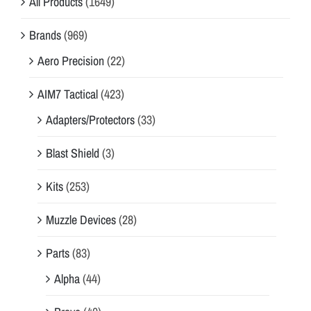
All Products
(1649)
Brands
(969)
Aero Precision
(22)
AIM7 Tactical
(423)
Adapters/Protectors
(33)
Blast Shield
(3)
Kits
(253)
Muzzle Devices
(28)
Parts
(83)
Alpha
(44)