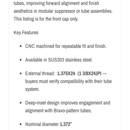
tubes, improving forward alignment and finish
aesthetics in modular suppressor or tube assemblies.
This listing is for the front cap only.
Key Features
CNC machined for repeatable fit and finish.
Available in SUS303 stainless steel.
External thread:
1.375X24 (1 3/8X24)PI
—
buyers must verify compatibility with their tube
system.
Deep-inset design improves engagement and
alignment with Bravo-pattern tubes.
Nominal diameter
1.372″