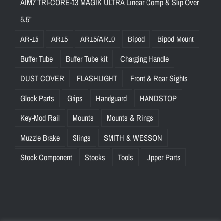
AIM7 TRI-CORE-13 MAGIK ULTRA Linear Comp & Slip Over
5.5"
AR-15
AR15
AR15/AR10
Bipod
Bipod Mount
Buffer Tube
Buffer Tube kit
Charging Handle
DUST COVER
FLASHLIGHT
Front & Rear Sights
Glock Parts
Grips
Handguard
HANDSTOP
Key-Mod Rail
Mounts
Mounts & Rings
Muzzle Brake
Slings
SMITH & WESSON
Stock Component
Stocks
Tools
Upper Parts