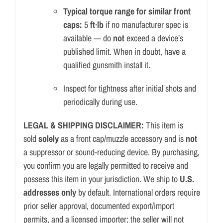
Typical torque range for similar front
caps:
5
ft·lb
if no manufacturer spec is
available — do
not
exceed a device’s
published limit. When in doubt, have a
qualified gunsmith install it.
Inspect for tightness after initial shots and
periodically during use.
LEGAL & SHIPPING DISCLAIMER:
This item is
sold
solely
as a front cap/
muzzle accessory and is
not
a suppressor or sound-reducing device. By purchasing,
you confirm you are legally permitted to receive and
possess this item in your jurisdiction. We ship to
U.S.
addresses only
by default. International orders require
prior seller approval, documented export/import
permits, and a licensed importer; the seller will not