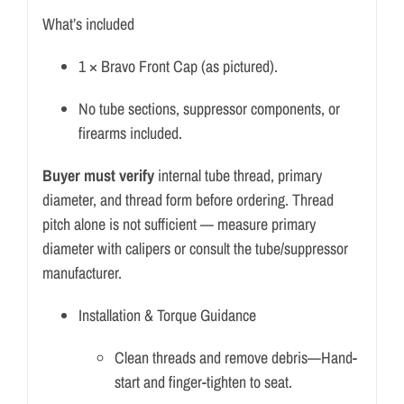
What’s included
1 × Bravo Front Cap (as pictured).
No tube sections, suppressor components, or
firearms included.
Buyer must verify
internal tube thread, primary
diameter, and thread form before ordering. Thread
pitch alone is not sufficient — measure primary
diameter with calipers or consult the tube/suppressor
manufacturer.
Installation & Torque Guidance
Clean threads and remove debris—Hand-
start and finger-tighten to seat.