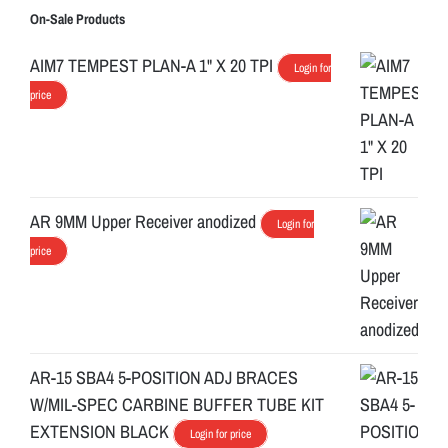
On-Sale Products
AIM7 TEMPEST PLAN-A 1" X 20 TPI
Login for
price
AR 9MM Upper Receiver anodized
Login for
price
AR-15 SBA4 5-POSITION ADJ BRACES
W/MIL-SPEC CARBINE BUFFER TUBE KIT
EXTENSION BLACK
Login for price