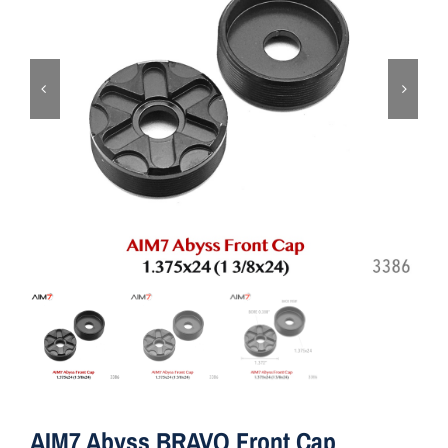
ON SALE
Brands
Aim7
AIM7 Abyss BRAVO Front Cap