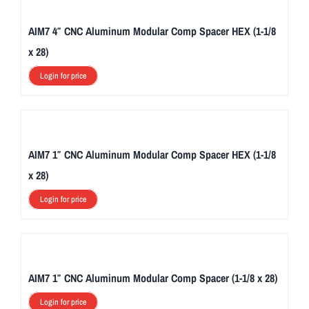
AIM7 4″ CNC Aluminum Modular Comp Spacer HEX (1-1/8
x 28)
Login for price
AIM7 1″ CNC Aluminum Modular Comp Spacer HEX (1-1/8
x 28)
Login for price
AIM7 1″ CNC Aluminum Modular Comp Spacer (1-1/8 x 28)
Login for price