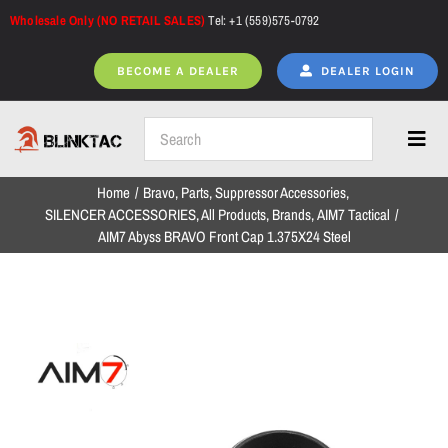
Skip
Wholesale Only (NO RETAIL SALES)
Tel: +1 (559)575-0792
to
content
BECOME A DEALER
DEALER LOGIN
Toggl
Navig
Home
Bravo
Parts
Suppressor Accessories
Home
SILENCER ACCESSORIES
All Products
Brands
AIM7 Tactical
AIM7 Abyss BRAVO Front Cap 1.375X24 Steel
All Products
NEW ARRIVALS