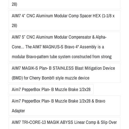
28)
AIM7 4″ CNC Aluminum Modular Comp Spacer HEX (1-1/8 x
28)
AIM7 5″ CNC Aluminum Modular Compensator & Alpha-
Cone... The AIM7 MAGNUS-S Bravo 4" Assembly is a
modular Bravo-pattern tube system constructed from strong
AIM7 MAGIK-S Plan- B STAINLESS Blast Mitigation Device
(BMD) for Cherry Bomb® style muzzle device
Aim7 PepperBox Plan- B Muzzle Brake 1/2x28
Aim7 PepperBox Plan- B Muzzle Brake 1/2x28 & Bravo
Adapter
AIM7 TRI-CORE-13 MAGIK ABYSS Linear Comp & Slip Over