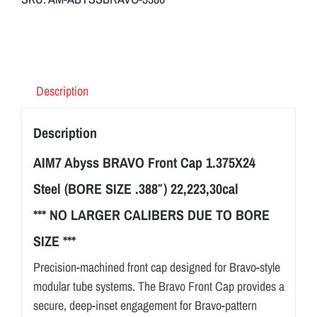
Description
Description
AIM7 Abyss BRAVO Front Cap 1.375X24
Steel (BORE SIZE .388″) 22,223,30cal
*** NO LARGER CALIBERS DUE TO BORE
SIZE ***
Precision-machined front cap designed for Bravo-style
modular tube systems. The Bravo Front Cap provides a
secure, deep-inset engagement for Bravo-pattern