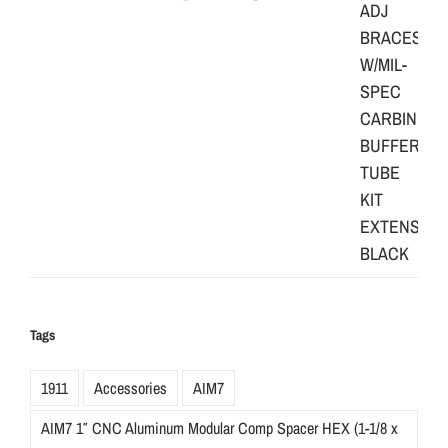
Tags
1911
Accessories
AIM7
AIM7 1″ CNC Aluminum Modular Comp Spacer HEX (1-1/8 x