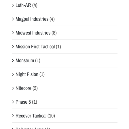
Luth-AR
(4)
Magpul Industries
(4)
Midwest Industries
(8)
Mission First Tactical
(1)
Monstrum
(1)
Night Fision
(1)
Nitecore
(2)
Phase 5
(1)
Recover Tactical
(10)