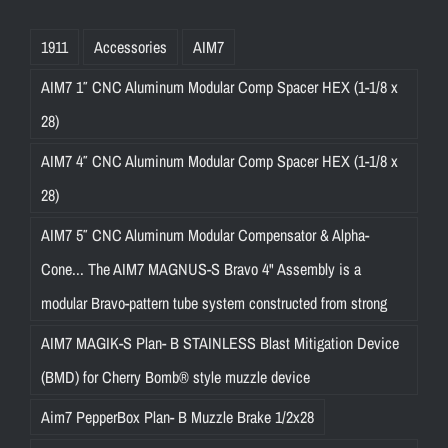
1911
Accessories
AIM7
AIM7 1″ CNC Aluminum Modular Comp Spacer HEX (1-1/8 x
28)
AIM7 4″ CNC Aluminum Modular Comp Spacer HEX (1-1/8 x
28)
AIM7 5″ CNC Aluminum Modular Compensator & Alpha-
Cone... The AIM7 MAGNUS-S Bravo 4" Assembly is a
modular Bravo-pattern tube system constructed from strong
AIM7 MAGIK-S Plan- B STAINLESS Blast Mitigation Device
(BMD) for Cherry Bomb® style muzzle device
Aim7 PepperBox Plan- B Muzzle Brake 1/2x28