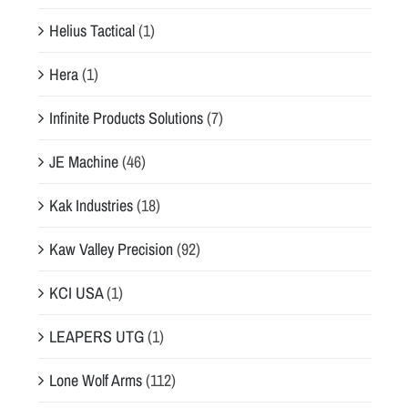
Helius Tactical
(1)
Hera
(1)
Infinite Products Solutions
(7)
JE Machine
(46)
Kak Industries
(18)
Kaw Valley Precision
(92)
KCI USA
(1)
LEAPERS UTG
(1)
Lone Wolf Arms
(112)