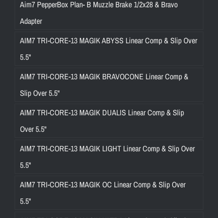
Aim7 PepperBox Plan- B Muzzle Brake 1/2x28 & Bravo
Adapter
AIM7 TRI-CORE-13 MAGIK ABYSS Linear Comp & Slip Over
5.5"
AIM7 TRI-CORE-13 MAGIK BRAVOCONE Linear Comp &
Slip Over 5.5"
AIM7 TRI-CORE-13 MAGIK DUALIS Linear Comp & Slip
Over 5.5"
AIM7 TRI-CORE-13 MAGIK LIGHT Linear Comp & Slip Over
5.5"
AIM7 TRI-CORE-13 MAGIK OC Linear Comp & Slip Over
5.5"