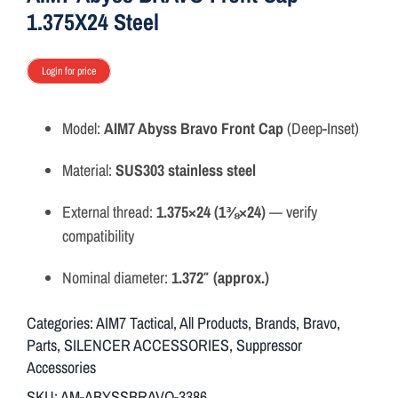
1.375X24 Steel
Login for price
Model:
AIM7 Abyss Bravo Front Cap
(Deep-Inset)
Material:
SUS303 stainless steel
External thread:
1.375×24 (1⅜×24)
— verify
compatibility
Nominal diameter:
1.372″ (approx.)
Categories:
AIM7 Tactical
,
All Products
,
Brands
,
Bravo
,
Parts
,
SILENCER ACCESSORIES
,
Suppressor
Accessories
SKU:
AM-ABYSSBRAVO-3386