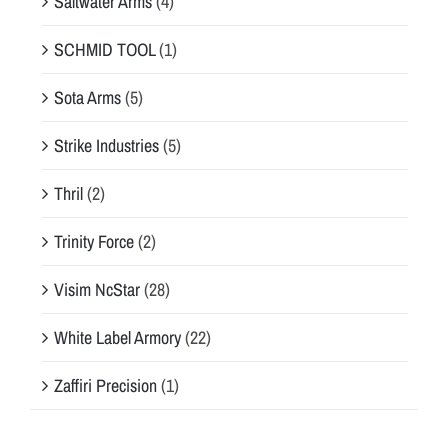
Saltwater Arms
(4)
SCHMID TOOL
(1)
Sota Arms
(5)
Strike Industries
(5)
Thril
(2)
Trinity Force
(2)
Visim NcStar
(28)
White Label Armory
(22)
Zaffiri Precision
(1)