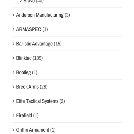
Bravo
(40)
Anderson Manufacturing
(3)
ARMASPEC
(1)
Ballistic Advantage
(15)
Blinktac
(109)
Bootleg
(1)
Breek Arms
(28)
Elite Tactical Systems
(2)
Firefield
(1)
Griffin Armament
(1)