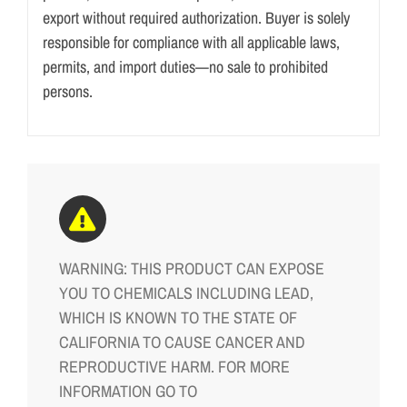
export without required authorization. Buyer is solely
responsible for compliance with all applicable laws,
permits, and import duties—no sale to prohibited
persons.
WARNING: THIS PRODUCT CAN EXPOSE
YOU TO CHEMICALS INCLUDING LEAD,
WHICH IS KNOWN TO THE STATE OF
CALIFORNIA TO CAUSE CANCER AND
REPRODUCTIVE HARM. FOR MORE
INFORMATION GO TO