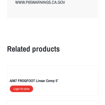
WWW.P65WARNINGS.CA.GOV
Related products
AIM7 FROGFOOT Linear Comp 5″
Login for price