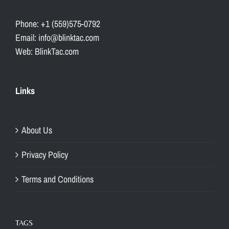
Phone: +1 (559)575-0792
Email: info@blinktac.com
Web: BlinkTac.com
Links
About Us
Privacy Policy
Terms and Conditions
TAGS