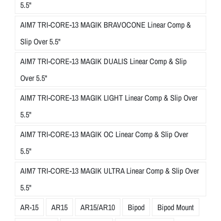
5.5"
AIM7 TRI-CORE-13 MAGIK BRAVOCONE Linear Comp &
Slip Over 5.5"
AIM7 TRI-CORE-13 MAGIK DUALIS Linear Comp & Slip
Over 5.5"
AIM7 TRI-CORE-13 MAGIK LIGHT Linear Comp & Slip Over
5.5"
AIM7 TRI-CORE-13 MAGIK OC Linear Comp & Slip Over
5.5"
AIM7 TRI-CORE-13 MAGIK ULTRA Linear Comp & Slip Over
5.5"
AR-15
AR15
AR15/AR10
Bipod
Bipod Mount