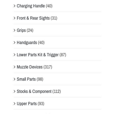
Charging Handle
(40)
Front & Rear Sights
(31)
Grips
(24)
Handguards
(40)
Lower Parts Kit & Trigger
(87)
Muzzle Devices
(317)
Small Parts
(98)
Stocks & Component
(112)
Upper Parts
(93)