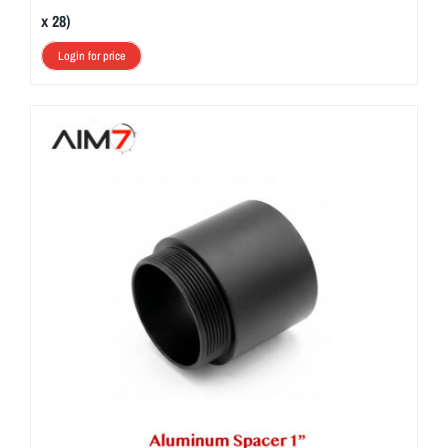
x 28)
Login for price