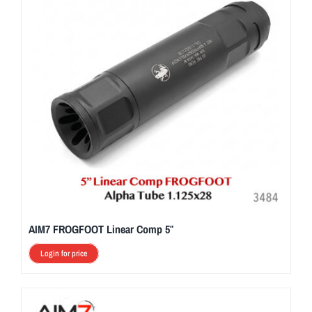
AIM7 FROGFOOT Linear Comp 5″
Login for price