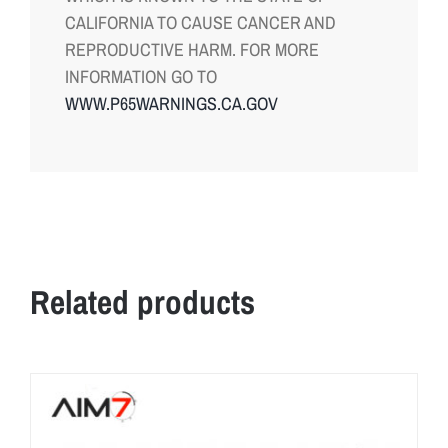
CALIFORNIA TO CAUSE CANCER AND
REPRODUCTIVE HARM. FOR MORE
INFORMATION GO TO
WWW.P65WARNINGS.CA.GOV
Related products