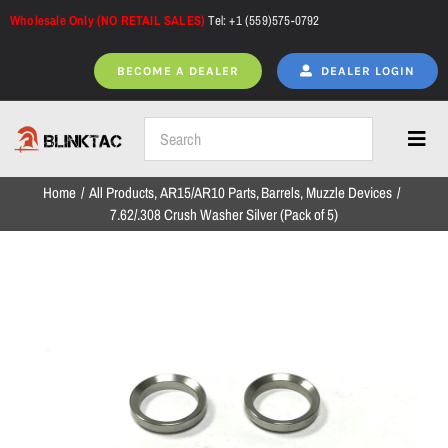
Skip
Wholesale Only (NO RETAIL SALES)
Tel: +1 (559)575-0792
to
content
BECOME A DEALER
DEALER LOGIN
Toggl
Navig
Home
All Products
AR15/AR10 Parts
Barrels
Muzzle Devices
Home
7.62/.308 Crush Washer Silver (Pack of 5)
All Products
NEW ARRIVALS