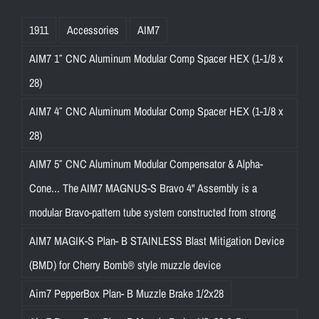
1911
Accessories
AIM7
AIM7 1″ CNC Aluminum Modular Comp Spacer HEX (1-1/8 x
28)
AIM7 4″ CNC Aluminum Modular Comp Spacer HEX (1-1/8 x
28)
AIM7 5″ CNC Aluminum Modular Compensator & Alpha-
Cone... The AIM7 MAGNUS-S Bravo 4" Assembly is a
modular Bravo-pattern tube system constructed from strong
AIM7 MAGIK-S Plan- B STAINLESS Blast Mitigation Device
(BMD) for Cherry Bomb® style muzzle device
Aim7 PepperBox Plan- B Muzzle Brake 1/2x28