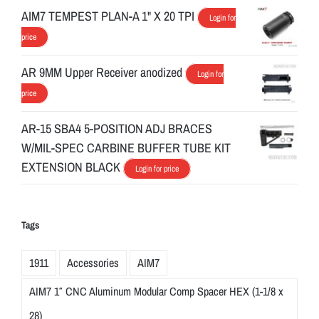
AIM7 TEMPEST PLAN-A 1" X 20 TPI
Login for
price
AR 9MM Upper Receiver anodized
Login for
price
AR-15 SBA4 5-POSITION ADJ BRACES
W/MIL-SPEC CARBINE BUFFER TUBE KIT
EXTENSION BLACK
Login for price
Tags
1911
Accessories
AIM7
AIM7 1″ CNC Aluminum Modular Comp Spacer HEX (1-1/8 x
28)