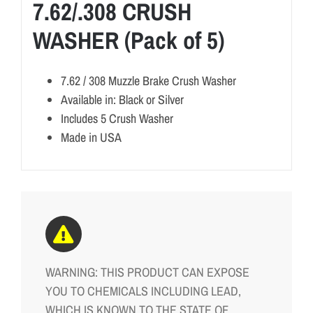
7.62/.308 CRUSH
WASHER (Pack of 5)
7.62 / 308 Muzzle Brake Crush Washer
Available in: Black or Silver
Includes 5 Crush Washer
Made in USA
WARNING: THIS PRODUCT CAN EXPOSE
YOU TO CHEMICALS INCLUDING LEAD,
WHICH IS KNOWN TO THE STATE OF