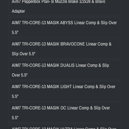
Aim7 PepperBox Plan- B Muzzle Brake 1/2x28 & Bravo
Adapter
AIM7 TRI-CORE-13 MAGIK ABYSS Linear Comp & Slip Over
5.5"
AIM7 TRI-CORE-13 MAGIK BRAVOCONE Linear Comp &
Slip Over 5.5"
AIM7 TRI-CORE-13 MAGIK DUALIS Linear Comp & Slip
Over 5.5"
AIM7 TRI-CORE-13 MAGIK LIGHT Linear Comp & Slip Over
5.5"
AIM7 TRI-CORE-13 MAGIK OC Linear Comp & Slip Over
5.5"