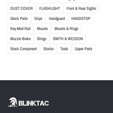
DUST COVER
FLASHLIGHT
Front & Rear Sights
Glock Parts
Grips
Handguard
HANDSTOP
Key-Mod Rail
Mounts
Mounts & Rings
Muzzle Brake
Slings
SMITH & WESSON
Stock Component
Stocks
Tools
Upper Parts