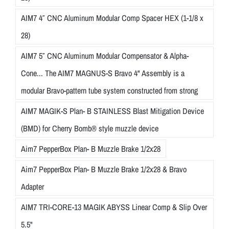
AIM7 4″ CNC Aluminum Modular Comp Spacer HEX (1-1/8 x
28)
AIM7 5″ CNC Aluminum Modular Compensator & Alpha-
Cone... The AIM7 MAGNUS-S Bravo 4" Assembly is a
modular Bravo-pattern tube system constructed from strong
AIM7 MAGIK-S Plan- B STAINLESS Blast Mitigation Device
(BMD) for Cherry Bomb® style muzzle device
Aim7 PepperBox Plan- B Muzzle Brake 1/2x28
Aim7 PepperBox Plan- B Muzzle Brake 1/2x28 & Bravo
Adapter
AIM7 TRI-CORE-13 MAGIK ABYSS Linear Comp & Slip Over
5.5"