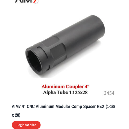
AIM7 4″ CNC Aluminum Modular Comp Spacer HEX (1-1/8
x 28)
Login for price