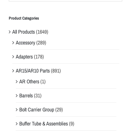
Product Categories
All Products
(1649)
Accessory
(289)
Adapters
(178)
AR15/AR10 Parts
(891)
AR Others
(1)
Barrels
(31)
Bolt Carrier Group
(29)
Buffer Tube & Assemblies
(9)