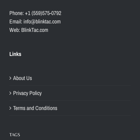
Phone: +1 (559)575-0792
Email: info@blinktac.com
Web: BlinkTac.com
Links
About Us
Privacy Policy
Terms and Conditions
TAGS