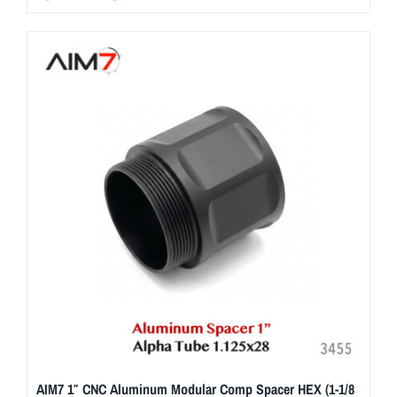
AIM7 1″ CNC Aluminum Modular Comp Spacer HEX (1-1/8