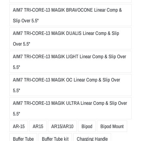
AIM7 TRI-CORE-13 MAGIK BRAVOCONE Linear Comp &
Slip Over 5.5"
AIM7 TRI-CORE-13 MAGIK DUALIS Linear Comp & Slip
Over 5.5"
AIM7 TRI-CORE-13 MAGIK LIGHT Linear Comp & Slip Over
5.5"
AIM7 TRI-CORE-13 MAGIK OC Linear Comp & Slip Over
5.5"
AIM7 TRI-CORE-13 MAGIK ULTRA Linear Comp & Slip Over
5.5"
AR-15
AR15
AR15/AR10
Bipod
Bipod Mount
Buffer Tube
Buffer Tube kit
Charging Handle