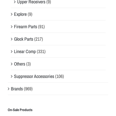
Upper Receivers
(9)
Explore
(9)
Firearm Parts
(91)
Glock Parts
(217)
Linear Comp
(331)
Others
(3)
Suppressor Accessories
(106)
Brands
(969)
On-Sale Products