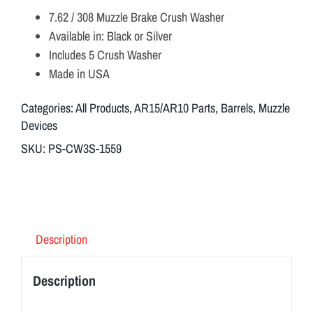
7.62 / 308 Muzzle Brake Crush Washer
Available in: Black or Silver
Includes 5 Crush Washer
Made in USA
Categories:
All Products
,
AR15/AR10 Parts
,
Barrels
,
Muzzle
Devices
SKU:
PS-CW3S-1559
Description
Description