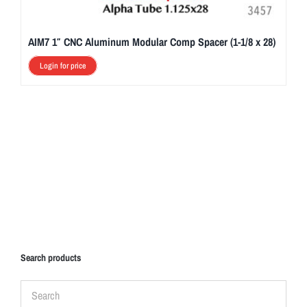
AIM7 1″ CNC Aluminum Modular Comp Spacer (1-1/8 x 28)
Login for price
Search products