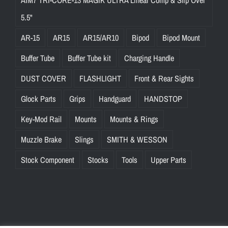
AIM7 TRI-CORE-13 MAGIK ULTRA Linear Comp & Slip Over
5.5"
AR-15
AR15
AR15/AR10
Bipod
Bipod Mount
Buffer Tube
Buffer Tube kit
Charging Handle
DUST COVER
FLASHLIGHT
Front & Rear Sights
Glock Parts
Grips
Handguard
HANDSTOP
Key-Mod Rail
Mounts
Mounts & Rings
Muzzle Brake
Slings
SMITH & WESSON
Stock Component
Stocks
Tools
Upper Parts