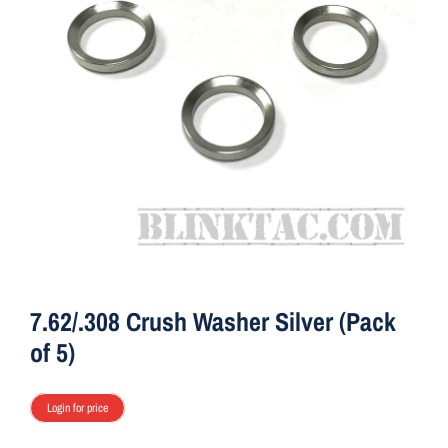
ON SALE
Brands
Aim7
7.62/.308 Crush Washer Silver (Pack
of 5)
Login for price