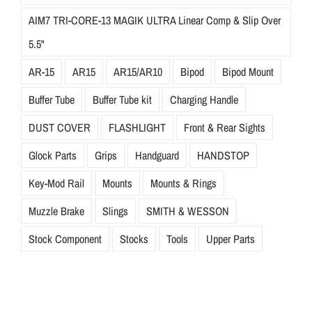
AIM7 TRI-CORE-13 MAGIK ULTRA Linear Comp & Slip Over
5.5"
AR-15
AR15
AR15/AR10
Bipod
Bipod Mount
Buffer Tube
Buffer Tube kit
Charging Handle
DUST COVER
FLASHLIGHT
Front & Rear Sights
Glock Parts
Grips
Handguard
HANDSTOP
Key-Mod Rail
Mounts
Mounts & Rings
Muzzle Brake
Slings
SMITH & WESSON
Stock Component
Stocks
Tools
Upper Parts