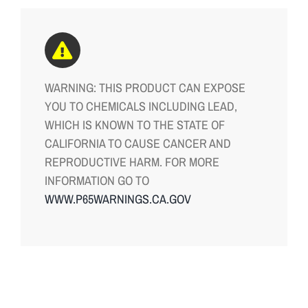
WARNING: THIS PRODUCT CAN EXPOSE
YOU TO CHEMICALS INCLUDING LEAD,
WHICH IS KNOWN TO THE STATE OF
CALIFORNIA TO CAUSE CANCER AND
REPRODUCTIVE HARM. FOR MORE
INFORMATION GO TO
WWW.P65WARNINGS.CA.GOV