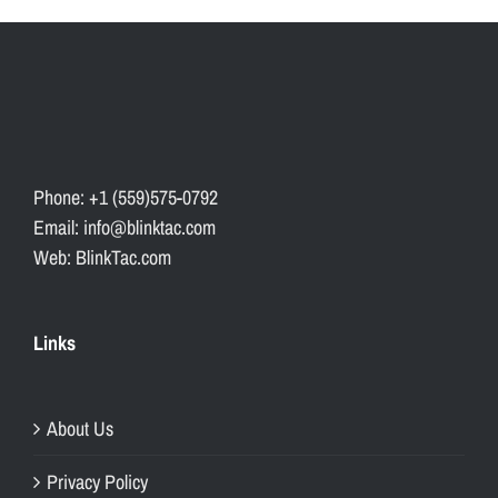
Phone: +1 (559)575-0792
Email: info@blinktac.com
Web: BlinkTac.com
Links
About Us
Privacy Policy