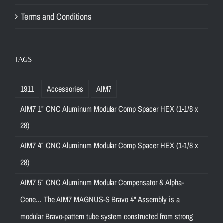
Terms and Conditions
TAGS
1911
Accessories
AIM7
AIM7 1″ CNC Aluminum Modular Comp Spacer HEX (1-1/8 x
28)
AIM7 4″ CNC Aluminum Modular Comp Spacer HEX (1-1/8 x
28)
AIM7 5″ CNC Aluminum Modular Compensator & Alpha-
Cone... The AIM7 MAGNUS-S Bravo 4" Assembly is a
modular Bravo-pattern tube system constructed from strong