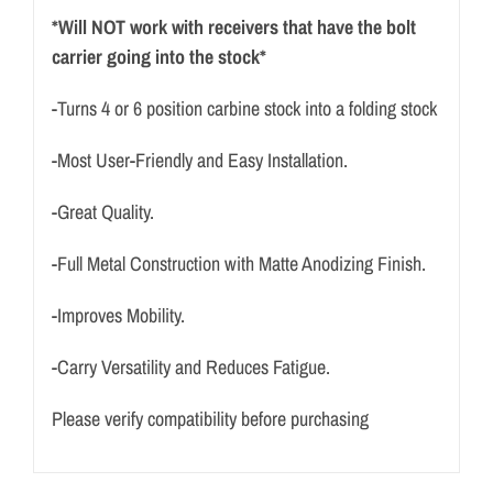
*Will NOT work with receivers that have the bolt
carrier going into the stock*
-Turns 4 or 6 position carbine stock into a folding stock
-Most User-Friendly and Easy Installation.
-Great Quality.
-Full Metal Construction with Matte Anodizing Finish.
-Improves Mobility.
-Carry Versatility and Reduces Fatigue.
Please verify compatibility before purchasing