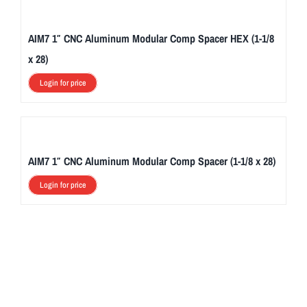
AIM7 1″ CNC Aluminum Modular Comp Spacer HEX (1-1/8
x 28)
Login for price
AIM7 1″ CNC Aluminum Modular Comp Spacer (1-1/8 x 28)
Login for price