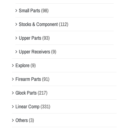
Small Parts
(98)
Stocks & Component
(112)
Upper Parts
(93)
Upper Receivers
(9)
Explore
(9)
Firearm Parts
(91)
Glock Parts
(217)
Linear Comp
(331)
Others
(3)