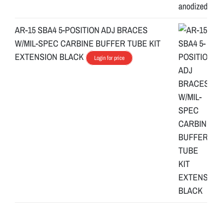
AR-15 SBA4 5-POSITION ADJ BRACES
W/MIL-SPEC CARBINE BUFFER TUBE KIT
EXTENSION BLACK
Login for price