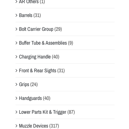
AR Others
(1)
Barrels
(31)
Bolt Carrier Group
(29)
Buffer Tube & Assemblies
(9)
Charging Handle
(40)
Front & Rear Sights
(31)
Grips
(24)
Handguards
(40)
Lower Parts Kit & Trigger
(87)
Muzzle Devices
(317)