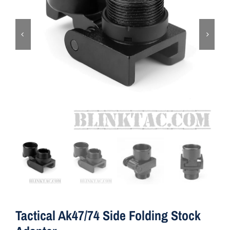
ON SALE
Brands
Aim7
Tactical Ak47/74 Side Folding Stock