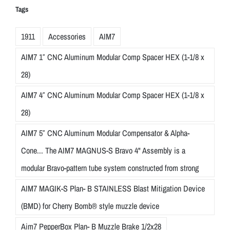
Tags
1911
Accessories
AIM7
AIM7 1″ CNC Aluminum Modular Comp Spacer HEX (1-1/8 x
28)
AIM7 4″ CNC Aluminum Modular Comp Spacer HEX (1-1/8 x
28)
AIM7 5″ CNC Aluminum Modular Compensator & Alpha-
Cone... The AIM7 MAGNUS-S Bravo 4" Assembly is a
modular Bravo-pattern tube system constructed from strong
AIM7 MAGIK-S Plan- B STAINLESS Blast Mitigation Device
(BMD) for Cherry Bomb® style muzzle device
Aim7 PepperBox Plan- B Muzzle Brake 1/2x28