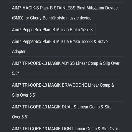
AIM7 MAGIK-S Plan- B STAINLESS Blast Mitigation Device
(BMD) for Cherry Bomb® style muzzle device
Aim7 PepperBox Plan- B Muzzle Brake 1/2x28
Aim7 PepperBox Plan- B Muzzle Brake 1/2x28 & Bravo
Adapter
AIM7 TRI-CORE-13 MAGIK ABYSS Linear Comp & Slip Over
5.5"
AIM7 TRI-CORE-13 MAGIK BRAVOCONE Linear Comp &
Slip Over 5.5"
AIM7 TRI-CORE-13 MAGIK DUALIS Linear Comp & Slip
Over 5.5"
AIM7 TRI-CORE-13 MAGIK LIGHT Linear Comp & Slip Over