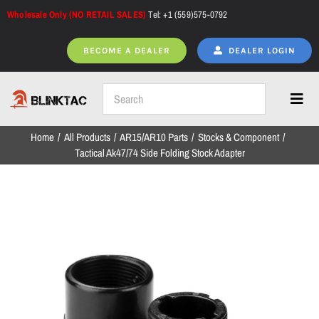
Skip
Wholesale Only (NO RETAIL SALES)
Tel: +1 (559)575-0792
to
content
BECOME A DEALER
DEALER LOGIN
Toggl
Navig
Home
All Products
AR15/AR10 Parts
Stocks & Component
Home
Tactical Ak47/74 Side Folding Stock Adapter
All Products
NEW ARRIVALS