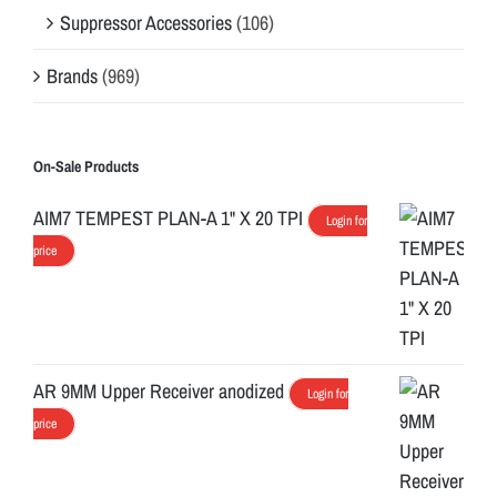
Suppressor Accessories
(106)
Brands
(969)
On-Sale Products
AIM7 TEMPEST PLAN-A 1" X 20 TPI
Login for
price
AR 9MM Upper Receiver anodized
Login for
price