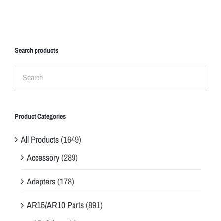
Search products
Product Categories
All Products
(1649)
Accessory
(289)
Adapters
(178)
AR15/AR10 Parts
(891)