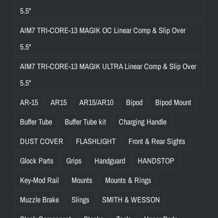
5.5"
AIM7 TRI-CORE-13 MAGIK OC Linear Comp & Slip Over
5.5"
AIM7 TRI-CORE-13 MAGIK ULTRA Linear Comp & Slip Over
5.5"
AR-15
AR15
AR15/AR10
Bipod
Bipod Mount
Buffer Tube
Buffer Tube kit
Charging Handle
DUST COVER
FLASHLIGHT
Front & Rear Sights
Glock Parts
Grips
Handguard
HANDSTOP
Key-Mod Rail
Mounts
Mounts & Rings
Muzzle Brake
Slings
SMITH & WESSON