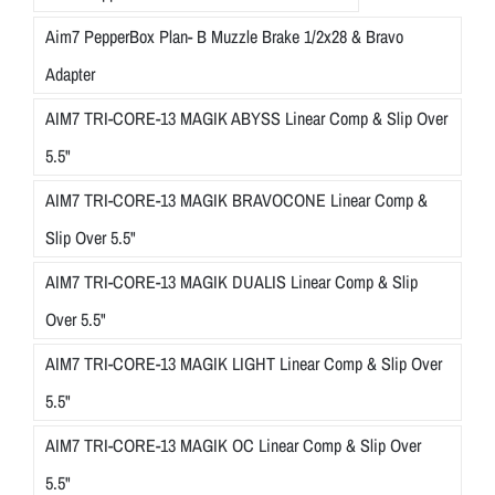
Aim7 PepperBox Plan- B Muzzle Brake 1/2x28 & Bravo
Adapter
AIM7 TRI-CORE-13 MAGIK ABYSS Linear Comp & Slip Over
5.5"
AIM7 TRI-CORE-13 MAGIK BRAVOCONE Linear Comp &
Slip Over 5.5"
AIM7 TRI-CORE-13 MAGIK DUALIS Linear Comp & Slip
Over 5.5"
AIM7 TRI-CORE-13 MAGIK LIGHT Linear Comp & Slip Over
5.5"
AIM7 TRI-CORE-13 MAGIK OC Linear Comp & Slip Over
5.5"