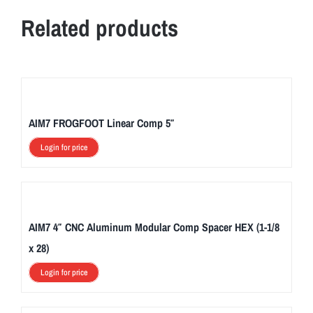
Related products
AIM7 FROGFOOT Linear Comp 5″
Login for price
AIM7 4″ CNC Aluminum Modular Comp Spacer HEX (1-1/8
x 28)
Login for price