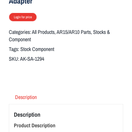
Adapter
Login for price
Categories:
All Products
,
AR15/AR10 Parts
,
Stocks &
Component
Tags:
Stock Component
SKU:
AK-SA-1294
Description
Description
Product Description