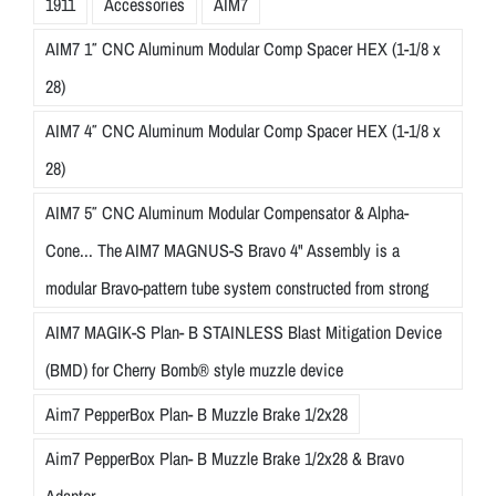
1911
Accessories
AIM7
AIM7 1″ CNC Aluminum Modular Comp Spacer HEX (1-1/8 x
28)
AIM7 4″ CNC Aluminum Modular Comp Spacer HEX (1-1/8 x
28)
AIM7 5″ CNC Aluminum Modular Compensator & Alpha-
Cone... The AIM7 MAGNUS-S Bravo 4" Assembly is a
modular Bravo-pattern tube system constructed from strong
AIM7 MAGIK-S Plan- B STAINLESS Blast Mitigation Device
(BMD) for Cherry Bomb® style muzzle device
Aim7 PepperBox Plan- B Muzzle Brake 1/2x28
Aim7 PepperBox Plan- B Muzzle Brake 1/2x28 & Bravo
Adapter