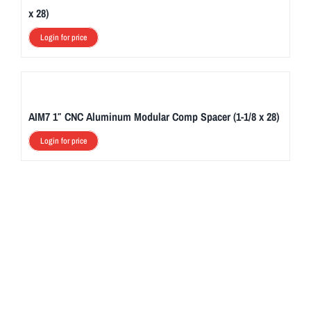
x 28)
Login for price
AIM7 1″ CNC Aluminum Modular Comp Spacer (1-1/8 x 28)
Login for price