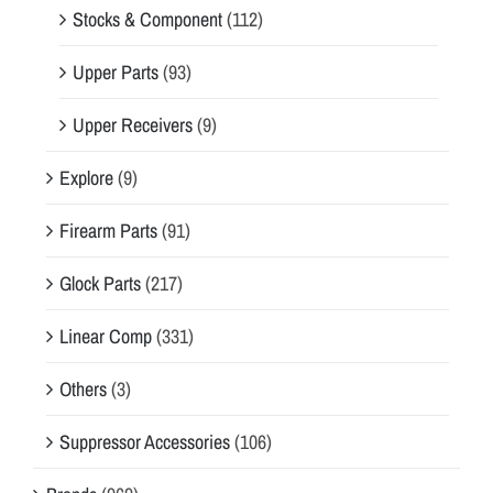
Stocks & Component
(112)
Upper Parts
(93)
Upper Receivers
(9)
Explore
(9)
Firearm Parts
(91)
Glock Parts
(217)
Linear Comp
(331)
Others
(3)
Suppressor Accessories
(106)