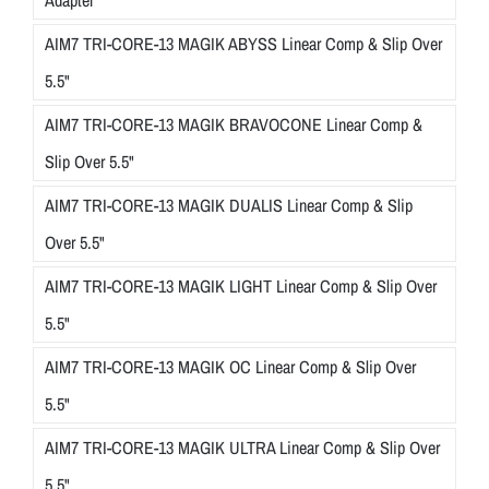
AIM7 TRI-CORE-13 MAGIK ABYSS Linear Comp & Slip Over
5.5"
AIM7 TRI-CORE-13 MAGIK BRAVOCONE Linear Comp &
Slip Over 5.5"
AIM7 TRI-CORE-13 MAGIK DUALIS Linear Comp & Slip
Over 5.5"
AIM7 TRI-CORE-13 MAGIK LIGHT Linear Comp & Slip Over
5.5"
AIM7 TRI-CORE-13 MAGIK OC Linear Comp & Slip Over
5.5"
AIM7 TRI-CORE-13 MAGIK ULTRA Linear Comp & Slip Over
5.5"