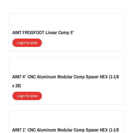
AIM7 FROGFOOT Linear Comp 5″
Login for price
AIM7 4″ CNC Aluminum Modular Comp Spacer HEX (1-1/8
x 28)
Login for price
AIM7 1″ CNC Aluminum Modular Comp Spacer HEX (1-1/8