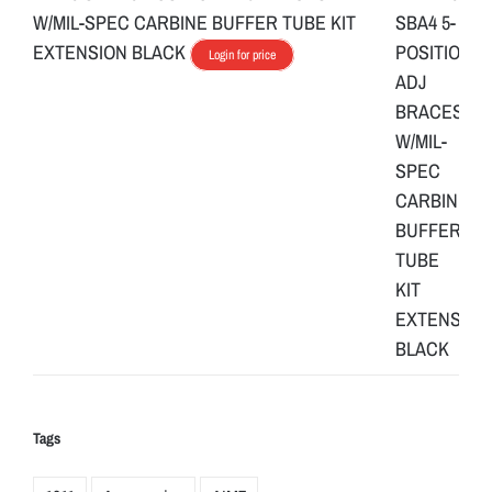
W/MIL-SPEC CARBINE BUFFER TUBE KIT
EXTENSION BLACK
Login for price
Tags