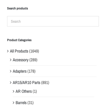
Search products
Product Categories
All Products
(1649)
Accessory
(289)
Adapters
(178)
AR15/AR10 Parts
(891)
AR Others
(1)
Barrels
(31)