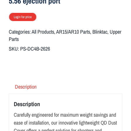
5.56 ejection port
Login for price
Categories:
All Products
,
AR15/AR10 Parts
,
Blinktac
,
Upper
Parts
SKU:
PS-DC4B-2626
Description
Description
Carefully engineered for maximum weight savings and
ease of installation, our innovative lightweight QD Dust
Cover offers a perfect solution for shooters and