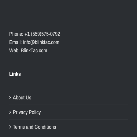
Phone: +1 (559)575-0792
Email: info@blinktac.com
Web: BlinkTac.com
Links
About Us
Privacy Policy
Terms and Conditions