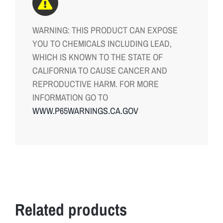
WARNING: THIS PRODUCT CAN EXPOSE
YOU TO CHEMICALS INCLUDING LEAD,
WHICH IS KNOWN TO THE STATE OF
CALIFORNIA TO CAUSE CANCER AND
REPRODUCTIVE HARM. FOR MORE
INFORMATION GO TO
WWW.P65WARNINGS.CA.GOV
Related products