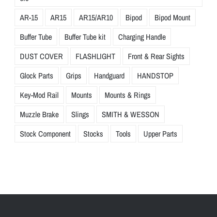
AR-15
AR15
AR15/AR10
Bipod
Bipod Mount
Buffer Tube
Buffer Tube kit
Charging Handle
DUST COVER
FLASHLIGHT
Front & Rear Sights
Glock Parts
Grips
Handguard
HANDSTOP
Key-Mod Rail
Mounts
Mounts & Rings
Muzzle Brake
Slings
SMITH & WESSON
Stock Component
Stocks
Tools
Upper Parts