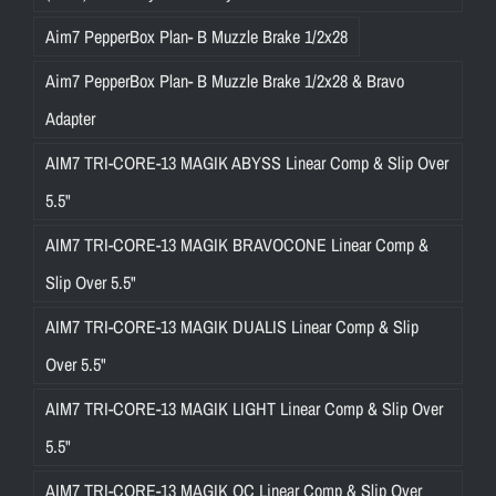
Aim7 PepperBox Plan- B Muzzle Brake 1/2x28
Aim7 PepperBox Plan- B Muzzle Brake 1/2x28 & Bravo
Adapter
AIM7 TRI-CORE-13 MAGIK ABYSS Linear Comp & Slip Over
5.5"
AIM7 TRI-CORE-13 MAGIK BRAVOCONE Linear Comp &
Slip Over 5.5"
AIM7 TRI-CORE-13 MAGIK DUALIS Linear Comp & Slip
Over 5.5"
AIM7 TRI-CORE-13 MAGIK LIGHT Linear Comp & Slip Over
5.5"
AIM7 TRI-CORE-13 MAGIK OC Linear Comp & Slip Over