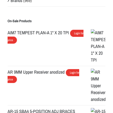
Brands
(969)
On-Sale Products
AIM7 TEMPEST PLAN-A 1" X 20 TPI
Login for
price
AR 9MM Upper Receiver anodized
Login for
price
AR-15 SBA4 5-POSITION ADJ BRACES