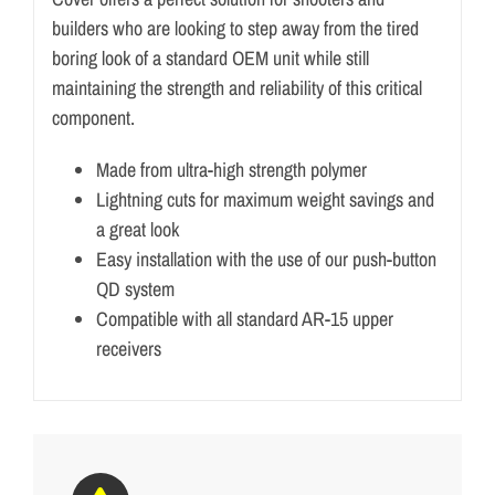
builders who are looking to step away from the tired
boring look of a standard OEM unit while still
maintaining the strength and reliability of this critical
component.
Made from ultra-high strength polymer
Lightning cuts for maximum weight savings and
a great look
Easy installation with the use of our push-button
QD system
Compatible with all standard AR-15 upper
receivers