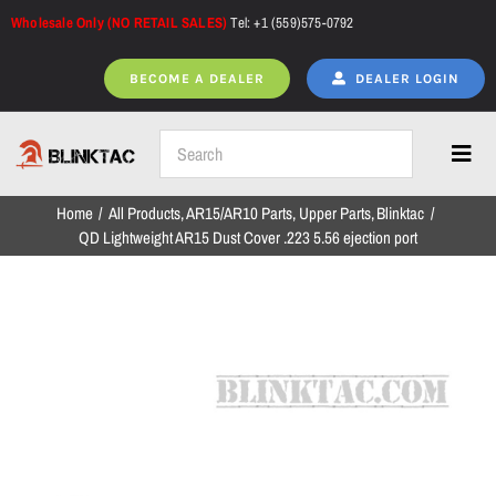
Skip
Wholesale Only (NO RETAIL SALES)
Tel: +1 (559)575-0792
to
content
BECOME A DEALER
DEALER LOGIN
Toggl
Navig
Home
All Products
AR15/AR10 Parts
Upper Parts
Blinktac
Home
QD Lightweight AR15 Dust Cover .223 5.56 ejection port
All Products
NEW ARRIVALS