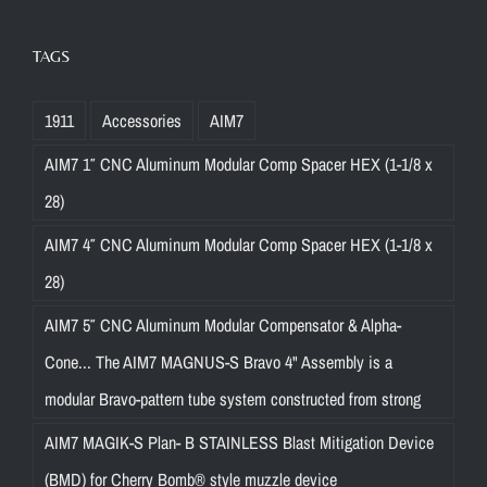
TAGS
1911
Accessories
AIM7
AIM7 1″ CNC Aluminum Modular Comp Spacer HEX (1-1/8 x
28)
AIM7 4″ CNC Aluminum Modular Comp Spacer HEX (1-1/8 x
28)
AIM7 5″ CNC Aluminum Modular Compensator & Alpha-
Cone... The AIM7 MAGNUS-S Bravo 4" Assembly is a
modular Bravo-pattern tube system constructed from strong
AIM7 MAGIK-S Plan- B STAINLESS Blast Mitigation Device
(BMD) for Cherry Bomb® style muzzle device