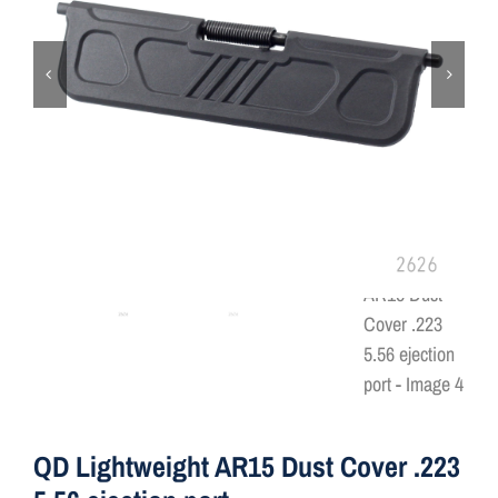
ON SALE
Brands
Aim7
QD Lightweight AR15 Dust Cover .223