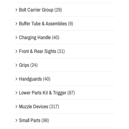
Bolt Carrier Group
(29)
Buffer Tube & Assemblies
(9)
Charging Handle
(40)
Front & Rear Sights
(31)
Grips
(24)
Handguards
(40)
Lower Parts Kit & Trigger
(87)
Muzzle Devices
(317)
Small Parts
(98)