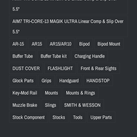
5.5"
AIM7 TRI-CORE-13 MAGIK ULTRA Linear Comp & Slip Over
5.5"
AR-15
AR15
AR15/AR10
Bipod
Bipod Mount
Buffer Tube
Buffer Tube kit
Charging Handle
DUST COVER
FLASHLIGHT
Front & Rear Sights
Glock Parts
Grips
Handguard
HANDSTOP
Key-Mod Rail
Mounts
Mounts & Rings
Muzzle Brake
Slings
SMITH & WESSON
Stock Component
Stocks
Tools
Upper Parts