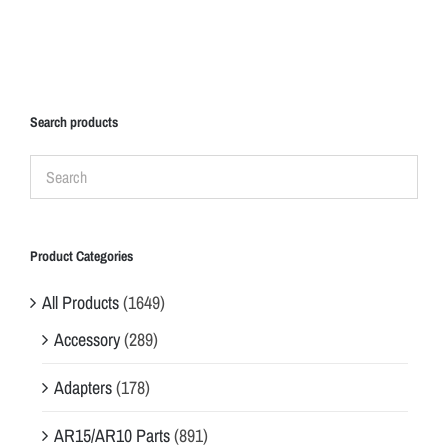
Search products
Product Categories
All Products
(1649)
Accessory
(289)
Adapters
(178)
AR15/AR10 Parts
(891)