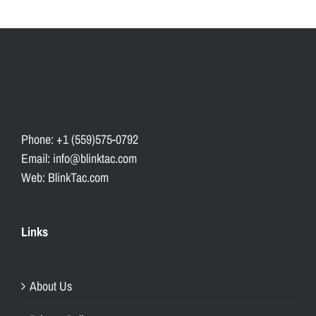
Phone: +1 (559)575-0792
Email: info@blinktac.com
Web: BlinkTac.com
Links
About Us