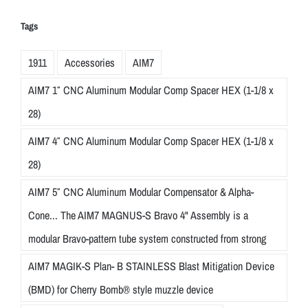
Tags
1911
Accessories
AIM7
AIM7 1″ CNC Aluminum Modular Comp Spacer HEX (1-1/8 x
28)
AIM7 4″ CNC Aluminum Modular Comp Spacer HEX (1-1/8 x
28)
AIM7 5″ CNC Aluminum Modular Compensator & Alpha-
Cone... The AIM7 MAGNUS-S Bravo 4" Assembly is a
modular Bravo-pattern tube system constructed from strong
AIM7 MAGIK-S Plan- B STAINLESS Blast Mitigation Device
(BMD) for Cherry Bomb® style muzzle device