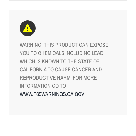
WARNING: THIS PRODUCT CAN EXPOSE
YOU TO CHEMICALS INCLUDING LEAD,
WHICH IS KNOWN TO THE STATE OF
CALIFORNIA TO CAUSE CANCER AND
REPRODUCTIVE HARM. FOR MORE
INFORMATION GO TO
WWW.P65WARNINGS.CA.GOV