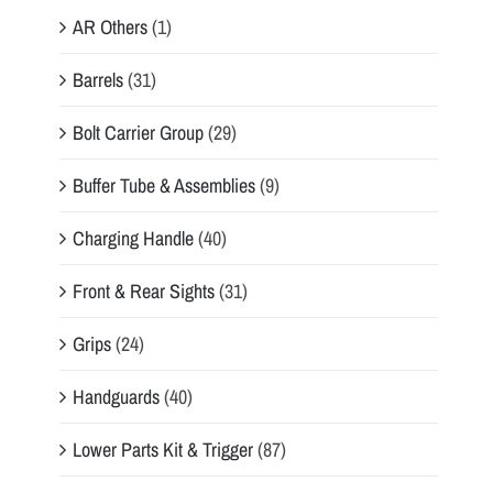
AR Others
(1)
Barrels
(31)
Bolt Carrier Group
(29)
Buffer Tube & Assemblies
(9)
Charging Handle
(40)
Front & Rear Sights
(31)
Grips
(24)
Handguards
(40)
Lower Parts Kit & Trigger
(87)