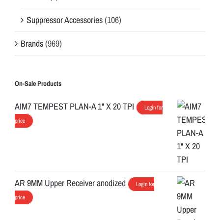
Suppressor Accessories
(106)
Brands
(969)
On-Sale Products
AIM7 TEMPEST PLAN-A 1" X 20 TPI
Login for
price
AR 9MM Upper Receiver anodized
Login for
price