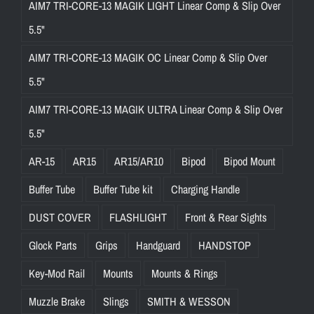
AIM7 TRI-CORE-13 MAGIK LIGHT Linear Comp & Slip Over
5.5"
AIM7 TRI-CORE-13 MAGIK OC Linear Comp & Slip Over
5.5"
AIM7 TRI-CORE-13 MAGIK ULTRA Linear Comp & Slip Over
5.5"
AR-15
AR15
AR15/AR10
Bipod
Bipod Mount
Buffer Tube
Buffer Tube kit
Charging Handle
DUST COVER
FLASHLIGHT
Front & Rear Sights
Glock Parts
Grips
Handguard
HANDSTOP
Key-Mod Rail
Mounts
Mounts & Rings
Muzzle Brake
Slings
SMITH & WESSON