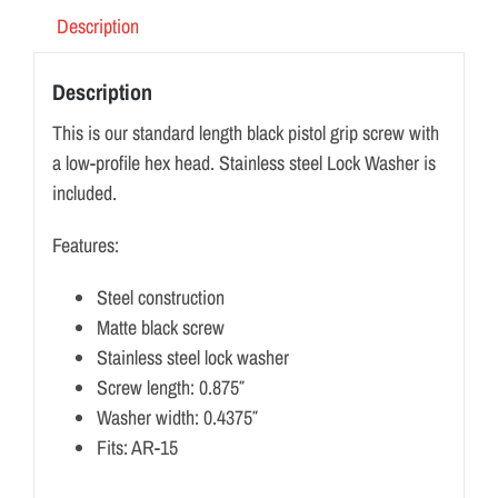
Description
Description
This is our standard length black pistol grip screw with
a low-profile hex head. Stainless steel Lock Washer is
included.
Features:
Steel construction
Matte black screw
Stainless steel lock washer
Screw length: 0.875″
Washer width: 0.4375″
Fits: AR-15