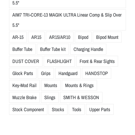
5.5"
AIM7 TRI-CORE-13 MAGIK ULTRA Linear Comp & Slip Over
5.5"
AR-15
AR15
AR15/AR10
Bipod
Bipod Mount
Buffer Tube
Buffer Tube kit
Charging Handle
DUST COVER
FLASHLIGHT
Front & Rear Sights
Glock Parts
Grips
Handguard
HANDSTOP
Key-Mod Rail
Mounts
Mounts & Rings
Muzzle Brake
Slings
SMITH & WESSON
Stock Component
Stocks
Tools
Upper Parts