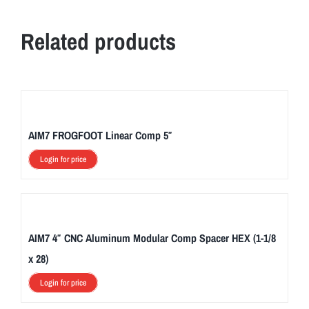
Related products
AIM7 FROGFOOT Linear Comp 5″
Login for price
AIM7 4″ CNC Aluminum Modular Comp Spacer HEX (1-1/8
x 28)
Login for price