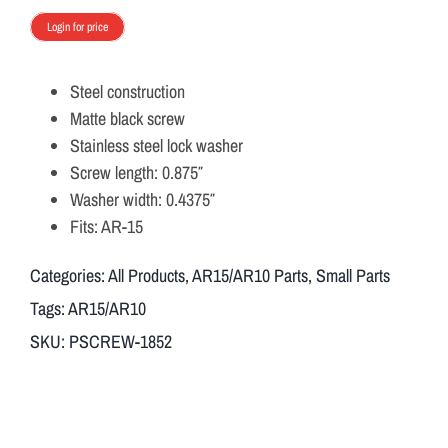
Login for price
Steel construction
Matte black screw
Stainless steel lock washer
Screw length: 0.875″
Washer width: 0.4375″
Fits: AR-15
Categories:
All Products
,
AR15/AR10 Parts
,
Small Parts
Tags:
AR15/AR10
SKU:
PSCREW-1852