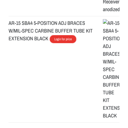
AR-15 SBA4 5-POSITION ADJ BRACES
W/MIL-SPEC CARBINE BUFFER TUBE KIT
EXTENSION BLACK
Login for price