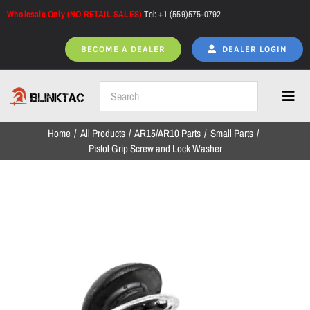
Skip
Wholesale Only (NO RETAIL SALES)
Tel: +1 (559)575-0792
to
content
BECOME A DEALER
DEALER LOGIN
Toggl
Navig
Home
All Products
AR15/AR10 Parts
Small Parts
Home
Pistol Grip Screw and Lock Washer
All Products
NEW ARRIVALS