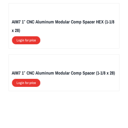
AIM7 1″ CNC Aluminum Modular Comp Spacer HEX (1-1/8
x 28)
Login for price
AIM7 1″ CNC Aluminum Modular Comp Spacer (1-1/8 x 28)
Login for price