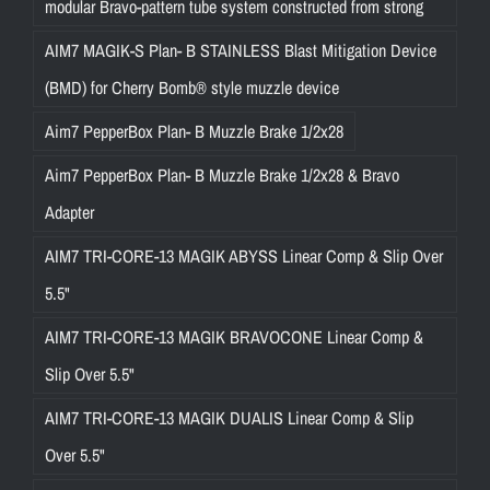
modular Bravo-pattern tube system constructed from strong
AIM7 MAGIK-S Plan- B STAINLESS Blast Mitigation Device
(BMD) for Cherry Bomb® style muzzle device
Aim7 PepperBox Plan- B Muzzle Brake 1/2x28
Aim7 PepperBox Plan- B Muzzle Brake 1/2x28 & Bravo
Adapter
AIM7 TRI-CORE-13 MAGIK ABYSS Linear Comp & Slip Over
5.5"
AIM7 TRI-CORE-13 MAGIK BRAVOCONE Linear Comp &
Slip Over 5.5"
AIM7 TRI-CORE-13 MAGIK DUALIS Linear Comp & Slip
Over 5.5"