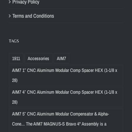
Privacy Policy
Terms and Conditions
TAGS
1911
Accessories
AIM7
AIM7 1″ CNC Aluminum Modular Comp Spacer HEX (1-1/8 x
28)
AIM7 4″ CNC Aluminum Modular Comp Spacer HEX (1-1/8 x
28)
AIM7 5″ CNC Aluminum Modular Compensator & Alpha-
Cone... The AIM7 MAGNUS-S Bravo 4" Assembly is a