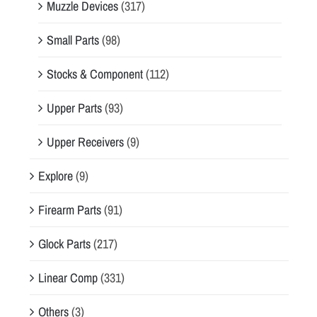
Muzzle Devices
(317)
Small Parts
(98)
Stocks & Component
(112)
Upper Parts
(93)
Upper Receivers
(9)
Explore
(9)
Firearm Parts
(91)
Glock Parts
(217)
Linear Comp
(331)
Others
(3)