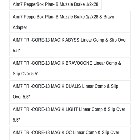
Aim7 PepperBox Plan- B Muzzle Brake 1/2x28
Aim7 PepperBox Plan- B Muzzle Brake 1/2x28 & Bravo
Adapter
AIM7 TRI-CORE-13 MAGIK ABYSS Linear Comp & Slip Over
5.5"
AIM7 TRI-CORE-13 MAGIK BRAVOCONE Linear Comp &
Slip Over 5.5"
AIM7 TRI-CORE-13 MAGIK DUALIS Linear Comp & Slip
Over 5.5"
AIM7 TRI-CORE-13 MAGIK LIGHT Linear Comp & Slip Over
5.5"
AIM7 TRI-CORE-13 MAGIK OC Linear Comp & Slip Over