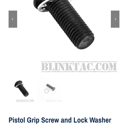
ON SALE
Brands
Aim7
Pistol Grip Screw and Lock Washer