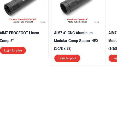
AIM7 FROGFOOT Linear
AIM7 4″ CNC Aluminum
AIM7
Comp 5″
Modular Comp Spacer HEX
Modu
(1-1/8 x 28)
(1-1/8
Login for price
Login for price
Log