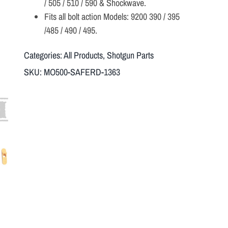
/ 505 / 510 / 590 & Shockwave.
Fits all bolt action Models: 9200 390 / 395
/485 / 490 / 495.
Categories:
All Products
,
Shotgun Parts
SKU:
MO500-SAFERD-1363