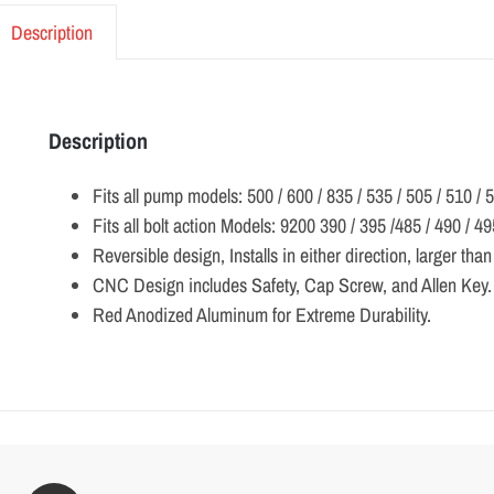
Description
Description
Fits all pump models: 500 / 600 / 835 / 535 / 505 / 510 
Fits all bolt action Models: 9200 390 / 395 /485 / 490 / 49
Reversible design, Installs in either direction, larger tha
CNC Design includes Safety, Cap Screw, and Allen Key.
Red Anodized Aluminum for Extreme Durability.