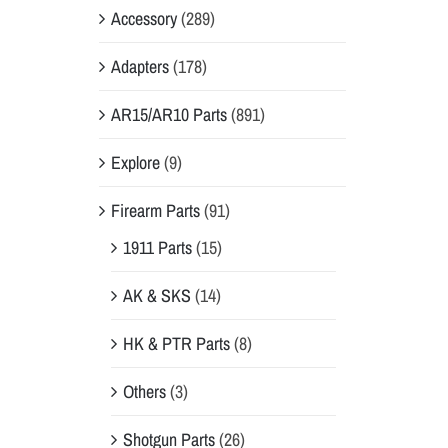
Accessory
(289)
Adapters
(178)
AR15/AR10 Parts
(891)
Explore
(9)
Firearm Parts
(91)
1911 Parts
(15)
AK & SKS
(14)
HK & PTR Parts
(8)
Others
(3)
Shotgun Parts
(26)