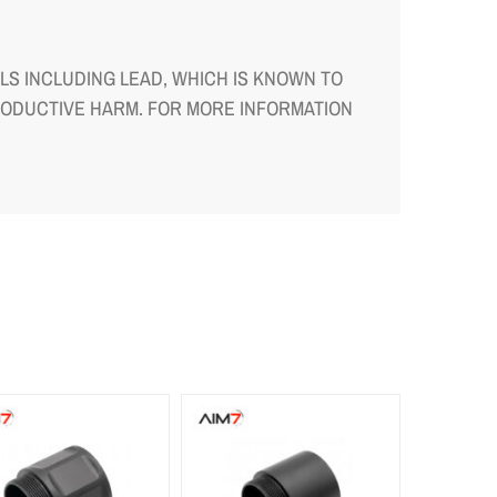
S INCLUDING LEAD, WHICH IS KNOWN TO
RODUCTIVE HARM. FOR MORE INFORMATION