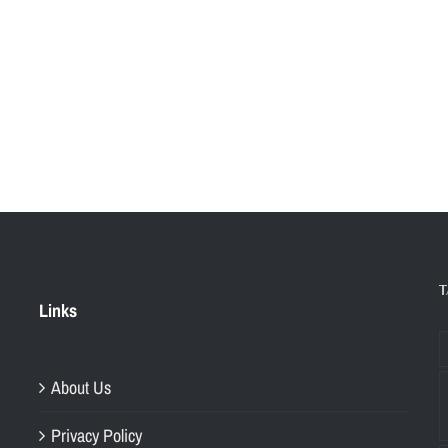
T
Links
About Us
Privacy Policy