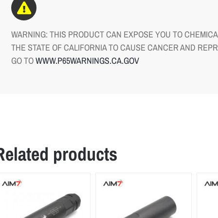
WARNING: THIS PRODUCT CAN EXPOSE YOU TO CHEMICAL
THE STATE OF CALIFORNIA TO CAUSE CANCER AND REP
GO TO
WWW.P65WARNINGS.CA.GOV
Related products