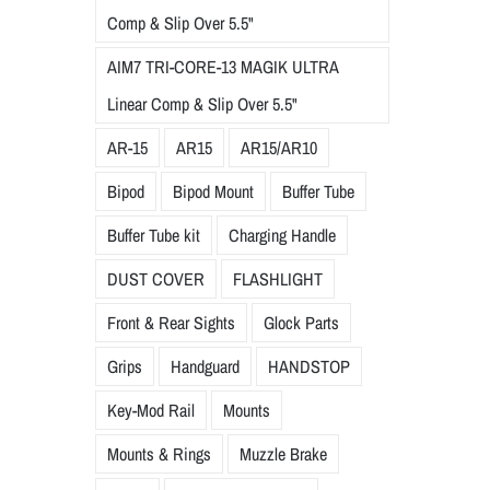
Comp & Slip Over 5.5"
AIM7 TRI-CORE-13 MAGIK ULTRA
Linear Comp & Slip Over 5.5"
AR-15
AR15
AR15/AR10
Bipod
Bipod Mount
Buffer Tube
Buffer Tube kit
Charging Handle
DUST COVER
FLASHLIGHT
Front & Rear Sights
Glock Parts
Grips
Handguard
HANDSTOP
Key-Mod Rail
Mounts
Mounts & Rings
Muzzle Brake