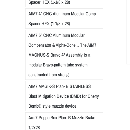
Spacer HEX (1-1/8 x 28)
AIM7 4″ CNC Aluminum Modular Comp
Spacer HEX (1-1/8 x 28)
AIM7 5″ CNC Aluminum Modular
Compensator & Alpha-Cone... The AIM7
MAGNUS-S Bravo 4" Assembly is a
modular Bravo-pattern tube system
constructed from strong
AIM7 MAGIK-S Plan- B STAINLESS
Blast Mitigation Device (BMD) for Cherry
Bomb® style muzzle device
Aim7 PepperBox Plan- B Muzzle Brake
1/2x28