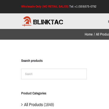
Skip
Wholesale Only (NO RETAIL SALES)
Tel: +1 (559)575-0792
to
content
Home
All Produ
Search products
Product Categories
All Products
(1649)