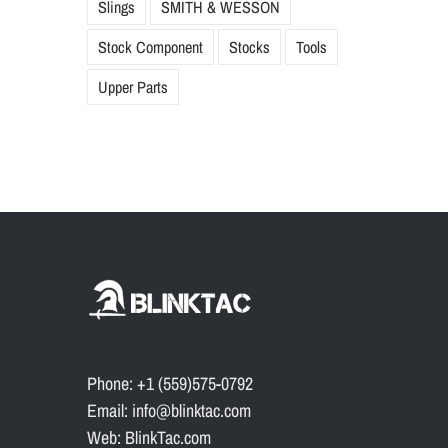
Slings
SMITH & WESSON
Stock Component
Stocks
Tools
Upper Parts
Phone: +1 (559)575-0792
Email: info@blinktac.com
Web: BlinkTac.com