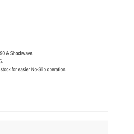
/ 590 & Shockwave.
5.
n stock for easier No-Slip operation.