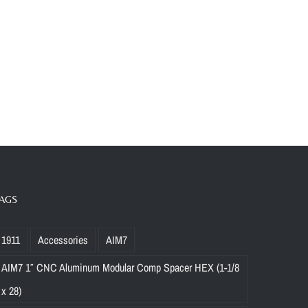
AGS
1911
Accessories
AIM7
AIM7 1″ CNC Aluminum Modular Comp Spacer HEX (1-1/8
x 28)