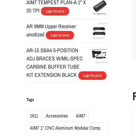
AIM7 TEMPEST PLAN-A 1" X
20 TPI
Login for price
AR 9MM Upper Receiver
anodized
Login for price
AR-15 SBA4 5-POSITION
ADJ BRACES W/MIL-SPEC
CARBINE BUFFER TUBE
KIT EXTENSION BLACK
Login for price
Tags
1911
Accessories
AIM7
AIM7 1″ CNC Aluminum Modular Comp