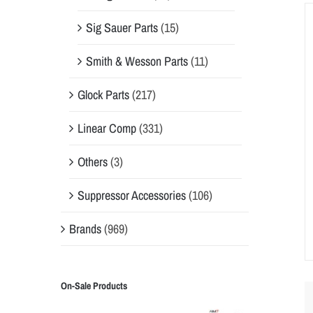
Sig Sauer Parts
(15)
Smith & Wesson Parts
(11)
Glock Parts
(217)
Linear Comp
(331)
Others
(3)
Suppressor Accessories
(106)
Brands
(969)
On-Sale Products