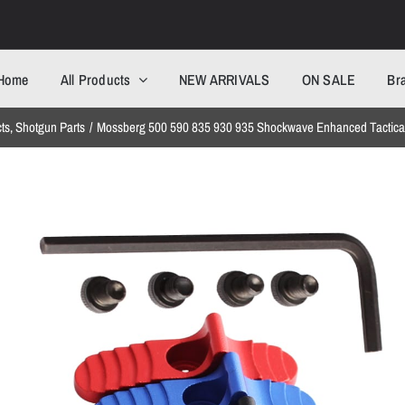
Home
All Products
NEW ARRIVALS
ON SALE
Br
cts
Shotgun Parts
Mossberg 500 590 835 930 935 Shockwave Enhanced Tactical