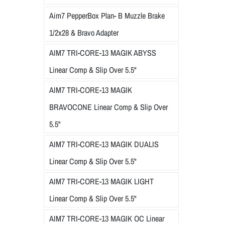
Aim7 PepperBox Plan- B Muzzle Brake
1/2x28 & Bravo Adapter
AIM7 TRI-CORE-13 MAGIK ABYSS
Linear Comp & Slip Over 5.5"
AIM7 TRI-CORE-13 MAGIK
BRAVOCONE Linear Comp & Slip Over
5.5"
AIM7 TRI-CORE-13 MAGIK DUALIS
Linear Comp & Slip Over 5.5"
AIM7 TRI-CORE-13 MAGIK LIGHT
Linear Comp & Slip Over 5.5"
AIM7 TRI-CORE-13 MAGIK OC Linear