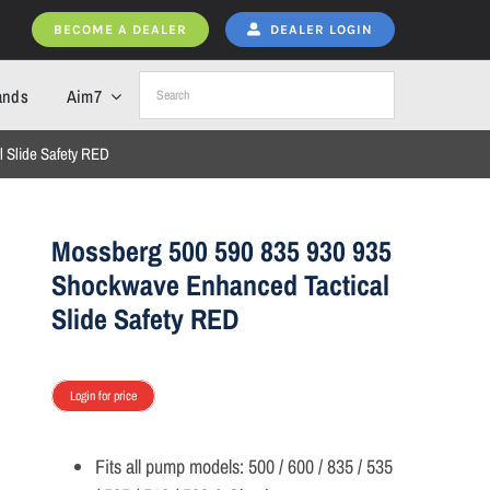
BECOME A DEALER
DEALER LOGIN
ands
Aim7
 Slide Safety RED
Mossberg 500 590 835 930 935
Shockwave Enhanced Tactical
Slide Safety RED
Login for price
Fits all pump models: 500 / 600 / 835 / 535