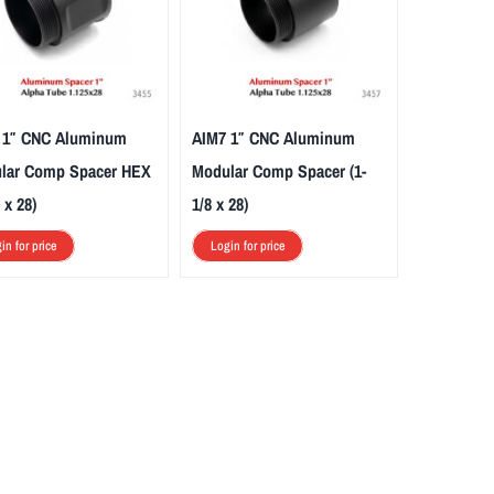
 1″ CNC Aluminum
AIM7 1″ CNC Aluminum
lar Comp Spacer HEX
Modular Comp Spacer (1-
 x 28)
1/8 x 28)
in for price
Login for price