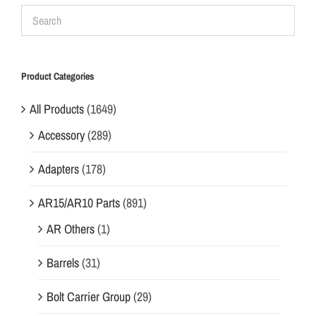
Product Categories
All Products
(1649)
Accessory
(289)
Adapters
(178)
AR15/AR10 Parts
(891)
AR Others
(1)
Barrels
(31)
Bolt Carrier Group
(29)