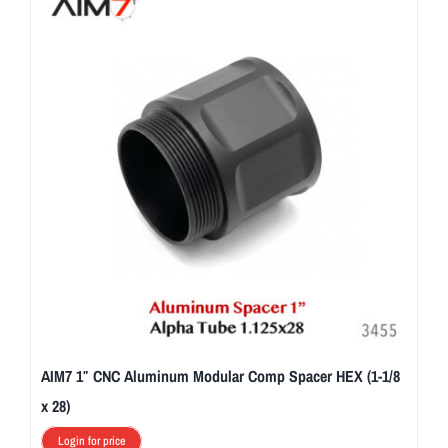
AIM7 1″ CNC Aluminum Modular Comp Spacer HEX (1-1/8
x 28)
Login for price