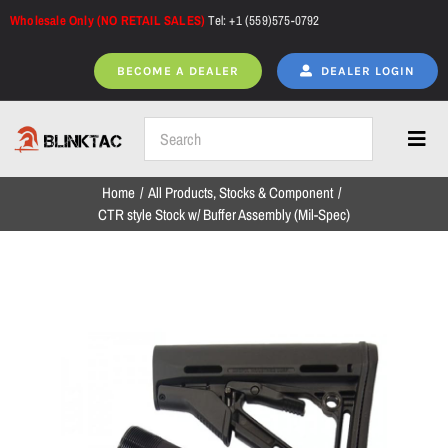
Skip
Wholesale Only (NO RETAIL SALES)
Tel: +1 (559)575-0792
to
content
BECOME A DEALER
DEALER LOGIN
Toggl
Navig
Home
All Products
Stocks & Component
Home
CTR style Stock w/ Buffer Assembly (Mil-Spec)
All Products
NEW ARRIVALS