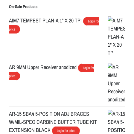
On-Sale Products
AIM7 TEMPEST PLAN-A 1" X 20 TPI
Login for
price
AR 9MM Upper Receiver anodized
Login for
price
AR-15 SBA4 5-POSITION ADJ BRACES
W/MIL-SPEC CARBINE BUFFER TUBE KIT
EXTENSION BLACK
Login for price