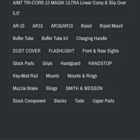
AIM7 TRI-CORE-13 MAGIK ULTRA Linear Comp & Slip Over
5.5"
AR-15
AR15
AR15/AR10
Bipod
Bipod Mount
Buffer Tube
Buffer Tube kit
Charging Handle
DUST COVER
FLASHLIGHT
Front & Rear Sights
Glock Parts
Grips
Handguard
HANDSTOP
Key-Mod Rail
Mounts
Mounts & Rings
Muzzle Brake
Slings
SMITH & WESSON
Stock Component
Stocks
Tools
Upper Parts