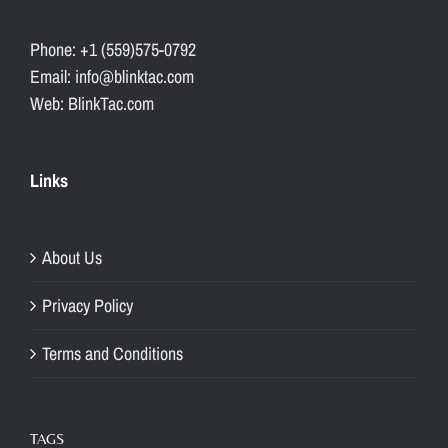
Phone: +1 (559)575-0792
Email: info@blinktac.com
Web: BlinkTac.com
Links
About Us
Privacy Policy
Terms and Conditions
TAGS