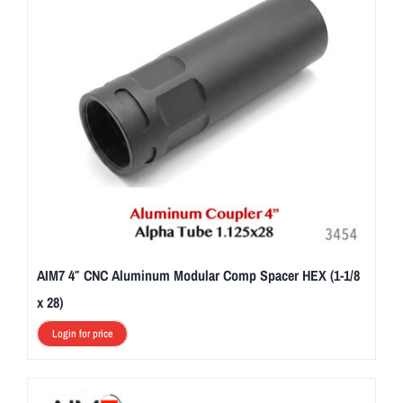
AIM7 4″ CNC Aluminum Modular Comp Spacer HEX (1-1/8
x 28)
Login for price