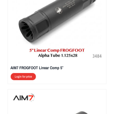
AIM7 FROGFOOT Linear Comp 5″
Login for price