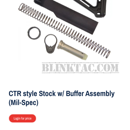
ON SALE
Brands
Aim7
CTR style Stock w/ Buffer Assembly
(Mil-Spec)
Login for price