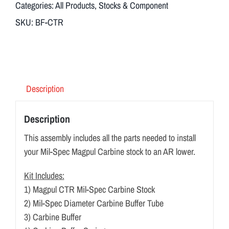
Categories:
All Products
,
Stocks & Component
SKU:
BF-CTR
Description
Description
This assembly includes all the parts needed to install
your Mil-Spec Magpul Carbine stock to an AR lower.
Kit Includes:
1) Magpul CTR Mil-Spec Carbine Stock
2) Mil-Spec Diameter Carbine Buffer Tube
3) Carbine Buffer