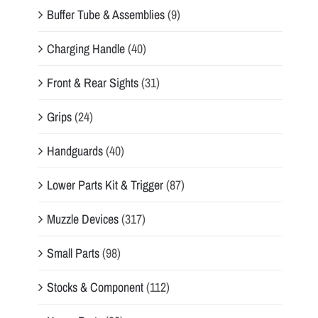
Buffer Tube & Assemblies
(9)
Charging Handle
(40)
Front & Rear Sights
(31)
Grips
(24)
Handguards
(40)
Lower Parts Kit & Trigger
(87)
Muzzle Devices
(317)
Small Parts
(98)
Stocks & Component
(112)