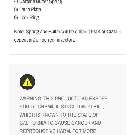
4) Carbine Buffer Spring
5) Latch Plate
6) Lock Ring
Note: Spring and Buffer will be either DPMS or CMMG
depending on current inventory.
WARNING: THIS PRODUCT CAN EXPOSE
YOU TO CHEMICALS INCLUDING LEAD,
WHICH IS KNOWN TO THE STATE OF
CALIFORNIA TO CAUSE CANCER AND
REPRODUCTIVE HARM. FOR MORE