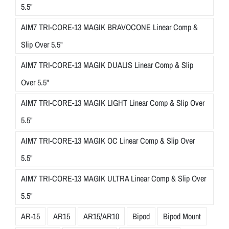
5.5"
AIM7 TRI-CORE-13 MAGIK BRAVOCONE Linear Comp &
Slip Over 5.5"
AIM7 TRI-CORE-13 MAGIK DUALIS Linear Comp & Slip
Over 5.5"
AIM7 TRI-CORE-13 MAGIK LIGHT Linear Comp & Slip Over
5.5"
AIM7 TRI-CORE-13 MAGIK OC Linear Comp & Slip Over
5.5"
AIM7 TRI-CORE-13 MAGIK ULTRA Linear Comp & Slip Over
5.5"
AR-15
AR15
AR15/AR10
Bipod
Bipod Mount