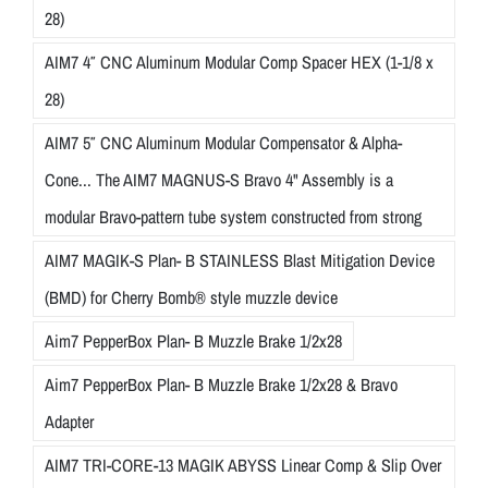
28)
AIM7 4″ CNC Aluminum Modular Comp Spacer HEX (1-1/8 x
28)
AIM7 5″ CNC Aluminum Modular Compensator & Alpha-
Cone... The AIM7 MAGNUS-S Bravo 4" Assembly is a
modular Bravo-pattern tube system constructed from strong
AIM7 MAGIK-S Plan- B STAINLESS Blast Mitigation Device
(BMD) for Cherry Bomb® style muzzle device
Aim7 PepperBox Plan- B Muzzle Brake 1/2x28
Aim7 PepperBox Plan- B Muzzle Brake 1/2x28 & Bravo
Adapter
AIM7 TRI-CORE-13 MAGIK ABYSS Linear Comp & Slip Over