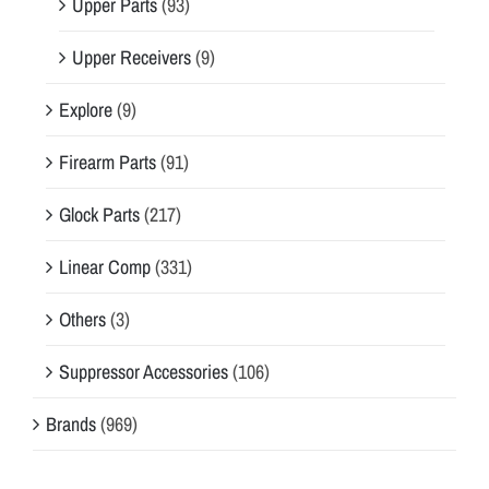
Upper Parts
(93)
Upper Receivers
(9)
Explore
(9)
Firearm Parts
(91)
Glock Parts
(217)
Linear Comp
(331)
Others
(3)
Suppressor Accessories
(106)
Brands
(969)