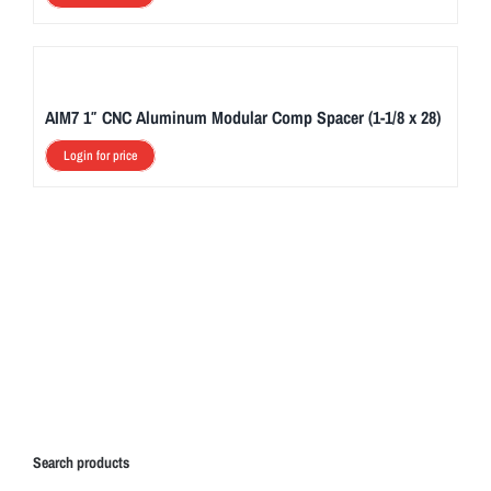
AIM7 1″ CNC Aluminum Modular Comp Spacer (1-1/8 x 28)
Login for price
Search products