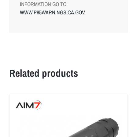
INFORMATION GO TO
WWW.P65WARNINGS.CA.GOV
Related products