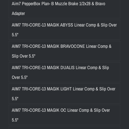
Aim7 PepperBox Plan- B Muzzle Brake 1/2x28 & Bravo
Adapter
AIM7 TRI-CORE-13 MAGIK ABYSS Linear Comp & Slip Over
5.5"
AIM7 TRI-CORE-13 MAGIK BRAVOCONE Linear Comp &
Slip Over 5.5"
AIM7 TRI-CORE-13 MAGIK DUALIS Linear Comp & Slip
Over 5.5"
AIM7 TRI-CORE-13 MAGIK LIGHT Linear Comp & Slip Over
5.5"
AIM7 TRI-CORE-13 MAGIK OC Linear Comp & Slip Over
5.5"