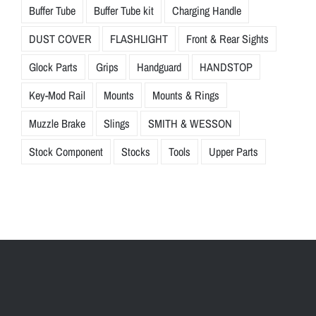
Buffer Tube
Buffer Tube kit
Charging Handle
DUST COVER
FLASHLIGHT
Front & Rear Sights
Glock Parts
Grips
Handguard
HANDSTOP
Key-Mod Rail
Mounts
Mounts & Rings
Muzzle Brake
Slings
SMITH & WESSON
Stock Component
Stocks
Tools
Upper Parts