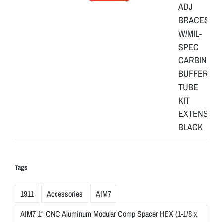
Tags
1911
Accessories
AIM7
AIM7 1″ CNC Aluminum Modular Comp Spacer HEX (1-1/8 x