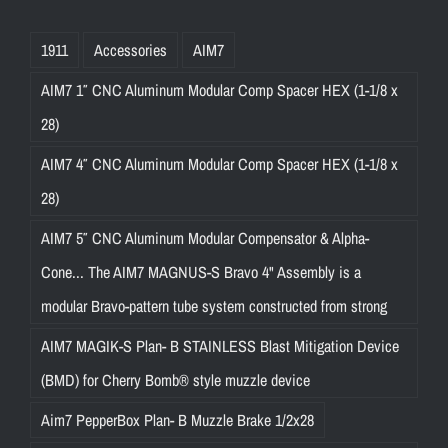
1911
Accessories
AIM7
AIM7 1″ CNC Aluminum Modular Comp Spacer HEX (1-1/8 x
28)
AIM7 4″ CNC Aluminum Modular Comp Spacer HEX (1-1/8 x
28)
AIM7 5″ CNC Aluminum Modular Compensator & Alpha-
Cone... The AIM7 MAGNUS-S Bravo 4" Assembly is a
modular Bravo-pattern tube system constructed from strong
AIM7 MAGIK-S Plan- B STAINLESS Blast Mitigation Device
(BMD) for Cherry Bomb® style muzzle device
Aim7 PepperBox Plan- B Muzzle Brake 1/2x28