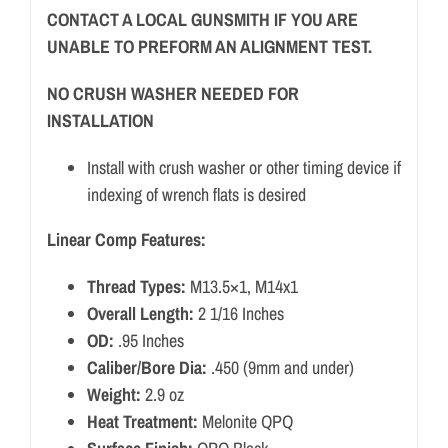
CONTACT A LOCAL GUNSMITH IF YOU ARE
UNABLE TO PREFORM AN ALIGNMENT TEST.
NO CRUSH WASHER NEEDED FOR
INSTALLATION
Install with crush washer or other timing device if
indexing of wrench flats is desired
Linear Comp Features:
Thread Types:
M13.5×1, M14x1
Overall Length:
2 1/16 Inches
OD:
.95 Inches
Caliber/Bore Dia:
.450 (9mm and under)
Weight:
2.9 oz
Heat Treatment:
Melonite QPQ