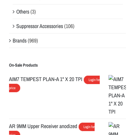
Others
(3)
Suppressor Accessories
(106)
Brands
(969)
On-Sale Products
AIM7 TEMPEST PLAN-A 1" X 20 TPI
Login for
price
AR 9MM Upper Receiver anodized
Login for
price