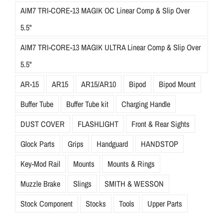
AIM7 TRI-CORE-13 MAGIK OC Linear Comp & Slip Over
5.5"
AIM7 TRI-CORE-13 MAGIK ULTRA Linear Comp & Slip Over
5.5"
AR-15
AR15
AR15/AR10
Bipod
Bipod Mount
Buffer Tube
Buffer Tube kit
Charging Handle
DUST COVER
FLASHLIGHT
Front & Rear Sights
Glock Parts
Grips
Handguard
HANDSTOP
Key-Mod Rail
Mounts
Mounts & Rings
Muzzle Brake
Slings
SMITH & WESSON
Stock Component
Stocks
Tools
Upper Parts