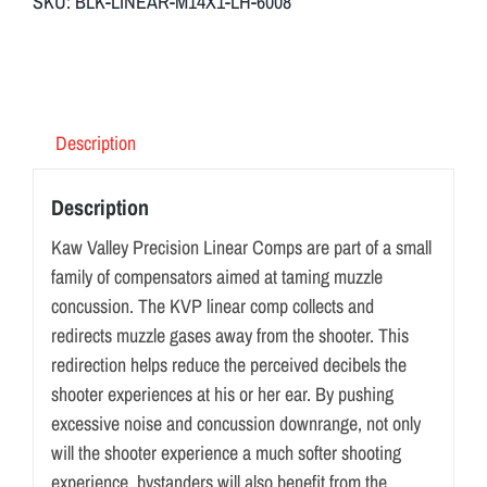
SKU:
BLK-LINEAR-M14X1-LH-6008
Description
Description
Kaw Valley Precision Linear Comps are part of a small
family of compensators aimed at taming muzzle
concussion. The KVP linear comp collects and
redirects muzzle gases away from the shooter. This
redirection helps reduce the perceived decibels the
shooter experiences at his or her ear. By pushing
excessive noise and concussion downrange, not only
will the shooter experience a much softer shooting
experience, bystanders will also benefit from the