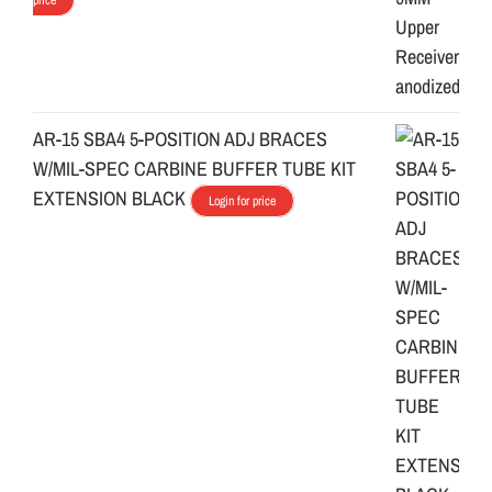
AR-15 SBA4 5-POSITION ADJ BRACES
W/MIL-SPEC CARBINE BUFFER TUBE KIT
EXTENSION BLACK
Login for price