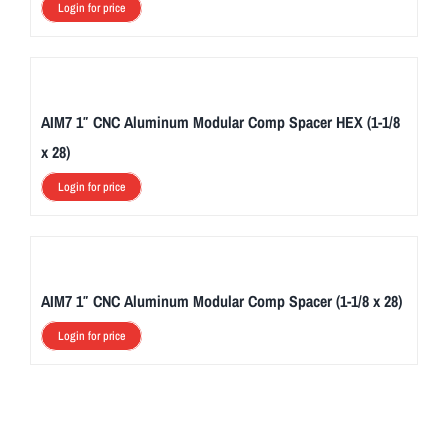
Login for price
AIM7 1″ CNC Aluminum Modular Comp Spacer HEX (1-1/8
x 28)
Login for price
AIM7 1″ CNC Aluminum Modular Comp Spacer (1-1/8 x 28)
Login for price