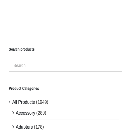
Search products
Product Categories
All Products
(1649)
Accessory
(289)
Adapters
(178)