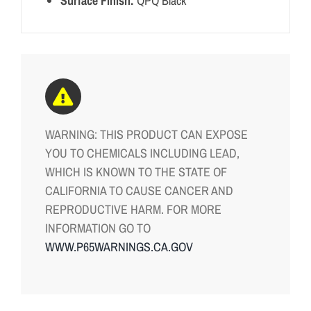
Surface Finish:
QPQ Black
WARNING: THIS PRODUCT CAN EXPOSE
YOU TO CHEMICALS INCLUDING LEAD,
WHICH IS KNOWN TO THE STATE OF
CALIFORNIA TO CAUSE CANCER AND
REPRODUCTIVE HARM. FOR MORE
INFORMATION GO TO
WWW.P65WARNINGS.CA.GOV