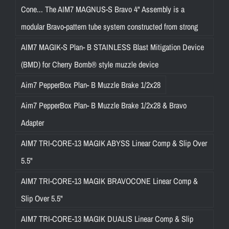
Cone... The AIM7 MAGNUS-S Bravo 4" Assembly is a
modular Bravo-pattern tube system constructed from strong
AIM7 MAGIK-S Plan- B STAINLESS Blast Mitigation Device
(BMD) for Cherry Bomb® style muzzle device
Aim7 PepperBox Plan- B Muzzle Brake 1/2x28
Aim7 PepperBox Plan- B Muzzle Brake 1/2x28 & Bravo
Adapter
AIM7 TRI-CORE-13 MAGIK ABYSS Linear Comp & Slip Over
5.5"
AIM7 TRI-CORE-13 MAGIK BRAVOCONE Linear Comp &
Slip Over 5.5"
AIM7 TRI-CORE-13 MAGIK DUALIS Linear Comp & Slip