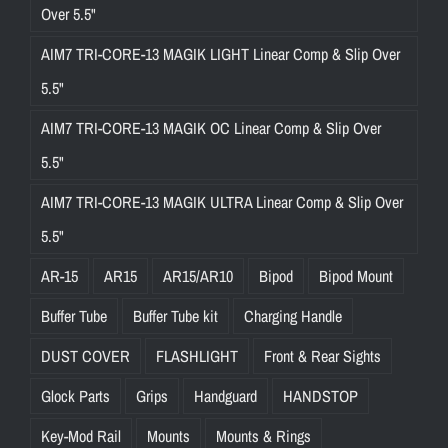
Over 5.5"
AIM7 TRI-CORE-13 MAGIK LIGHT Linear Comp & Slip Over
5.5"
AIM7 TRI-CORE-13 MAGIK OC Linear Comp & Slip Over
5.5"
AIM7 TRI-CORE-13 MAGIK ULTRA Linear Comp & Slip Over
5.5"
AR-15
AR15
AR15/AR10
Bipod
Bipod Mount
Buffer Tube
Buffer Tube kit
Charging Handle
DUST COVER
FLASHLIGHT
Front & Rear Sights
Glock Parts
Grips
Handguard
HANDSTOP
Key-Mod Rail
Mounts
Mounts & Rings