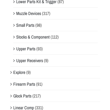
Lower Parts Kit & Trigger
(87)
Muzzle Devices
(317)
Small Parts
(98)
Stocks & Component
(112)
Upper Parts
(93)
Upper Receivers
(9)
Explore
(9)
Firearm Parts
(91)
Glock Parts
(217)
Linear Comp
(331)