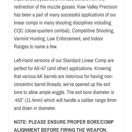
redirection of the muzzle gasses. Kaw Valley Precision
has been a part of many successful applications of our
linear comps in many shooting disciplines including
CQC (close-quarters combat), Competitive Shooting,
Varmint Hunting, Law Enforcement, and Indoor
Ranges to name a few.
Left-Hand versions of our Standard Linear Comp are
perfect for AK-47 (and other) applications. Knowing
that various AK barrels are notorious for having non-
concentric barrel threads, we’ve opened up the exit
bore to allow ample wiggle. The exit bore diameter is
.450″ (11.4mm) which will handle a caliber range 9mm
and down in diameter.
NOTE: PLEASE ENSURE PROPER BORE/COMP
ALIGNMENT BEFORE FIRING THE WEAPON.