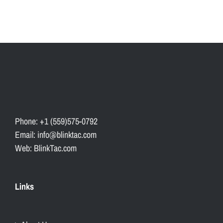
Phone: +1 (559)575-0792
Email: info@blinktac.com
Web: BlinkTac.com
Links