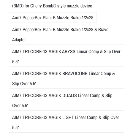
(BMD) for Cherry Bomb® style muzzle device
Aim7 PepperBox Plan- B Muzzle Brake 1/2x28
Aim7 PepperBox Plan- B Muzzle Brake 1/2x28 & Bravo
Adapter
AIM7 TRI-CORE-13 MAGIK ABYSS Linear Comp & Slip Over
5.5"
AIM7 TRI-CORE-13 MAGIK BRAVOCONE Linear Comp &
Slip Over 5.5"
AIM7 TRI-CORE-13 MAGIK DUALIS Linear Comp & Slip
Over 5.5"
AIM7 TRI-CORE-13 MAGIK LIGHT Linear Comp & Slip Over
5.5"