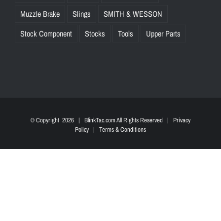
Muzzle Brake
Slings
SMITH & WESSON
Stock Component
Stocks
Tools
Upper Parts
© Copyright
2026 | BlinkTac.com All Rights Reserved |
Privacy
Policy
|
Terms & Conditions