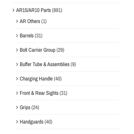
AR15/AR10 Parts
(891)
AR Others
(1)
Barrels
(31)
Bolt Carrier Group
(29)
Buffer Tube & Assemblies
(9)
Charging Handle
(40)
Front & Rear Sights
(31)
Grips
(24)
Handguards
(40)