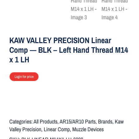
ON SALE
Brands
KAW VALLEY PRECISION Linear
Comp — BLK – Left Hand Thread M14
Aim7
x 1 LH
Login for price
Categories:
All Products
,
AR15/AR10 Parts
,
Brands
,
Kaw
Valley Precision
,
Linear Comp
,
Muzzle Devices