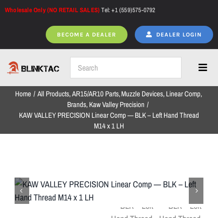
Skip
Wholesale Only (NO RETAIL SALES)
Tel: +1 (559)575-0792
to
content
BECOME A DEALER
DEALER LOGIN
Toggl
Navig
Home
All Products
AR15/AR10 Parts
Muzzle Devices
Linear Comp
Home
Brands
Kaw Valley Precision
KAW VALLEY PRECISION Linear Comp — BLK – Left Hand Thread
M14 x 1 LH
All Products
NEW ARRIVALS