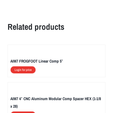
Related products
AIM7 FROGFOOT Linear Comp 5″
Login for price
AIM7 4″ CNC Aluminum Modular Comp Spacer HEX (1-1/8
x 28)