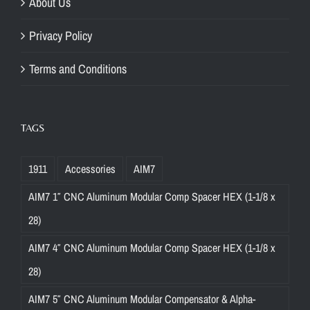
About Us
Privacy Policy
Terms and Conditions
TAGS
1911
Accessories
AIM7
AIM7 1″ CNC Aluminum Modular Comp Spacer HEX (1-1/8 x
28)
AIM7 4″ CNC Aluminum Modular Comp Spacer HEX (1-1/8 x
28)
AIM7 5″ CNC Aluminum Modular Compensator & Alpha-