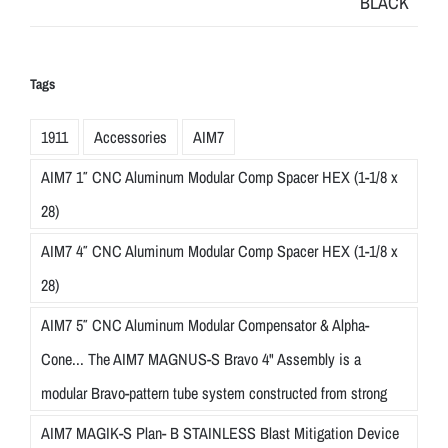
Tags
1911
Accessories
AIM7
AIM7 1″ CNC Aluminum Modular Comp Spacer HEX (1-1/8 x
28)
AIM7 4″ CNC Aluminum Modular Comp Spacer HEX (1-1/8 x
28)
AIM7 5″ CNC Aluminum Modular Compensator & Alpha-
Cone... The AIM7 MAGNUS-S Bravo 4" Assembly is a
modular Bravo-pattern tube system constructed from strong
AIM7 MAGIK-S Plan- B STAINLESS Blast Mitigation Device