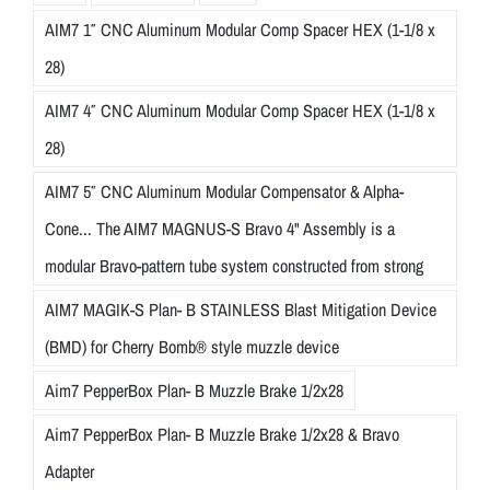
AIM7 1″ CNC Aluminum Modular Comp Spacer HEX (1-1/8 x
28)
AIM7 4″ CNC Aluminum Modular Comp Spacer HEX (1-1/8 x
28)
AIM7 5″ CNC Aluminum Modular Compensator & Alpha-
Cone... The AIM7 MAGNUS-S Bravo 4" Assembly is a
modular Bravo-pattern tube system constructed from strong
AIM7 MAGIK-S Plan- B STAINLESS Blast Mitigation Device
(BMD) for Cherry Bomb® style muzzle device
Aim7 PepperBox Plan- B Muzzle Brake 1/2x28
Aim7 PepperBox Plan- B Muzzle Brake 1/2x28 & Bravo
Adapter