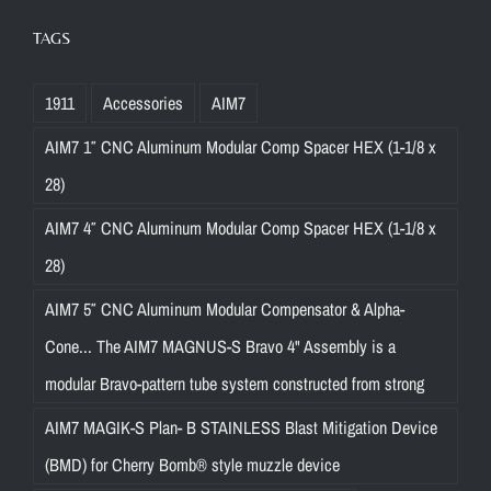
TAGS
1911
Accessories
AIM7
AIM7 1″ CNC Aluminum Modular Comp Spacer HEX (1-1/8 x
28)
AIM7 4″ CNC Aluminum Modular Comp Spacer HEX (1-1/8 x
28)
AIM7 5″ CNC Aluminum Modular Compensator & Alpha-
Cone... The AIM7 MAGNUS-S Bravo 4" Assembly is a
modular Bravo-pattern tube system constructed from strong
AIM7 MAGIK-S Plan- B STAINLESS Blast Mitigation Device
(BMD) for Cherry Bomb® style muzzle device