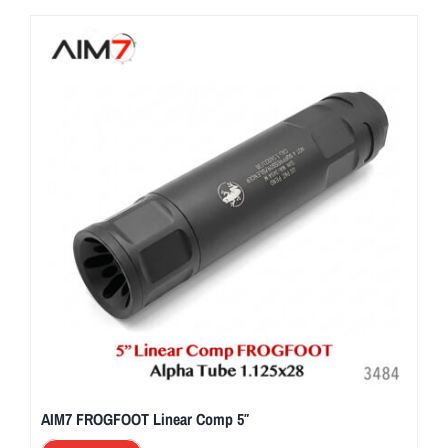
AIM7 FROGFOOT Linear Comp 5″