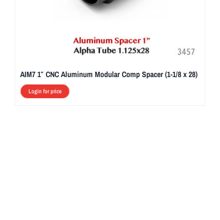
AIM7 1″ CNC Aluminum Modular Comp Spacer (1-1/8 x 28)
Login for price