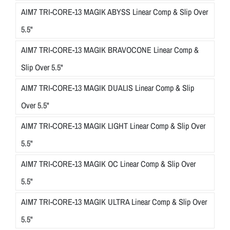
AIM7 TRI-CORE-13 MAGIK ABYSS Linear Comp & Slip Over
5.5"
AIM7 TRI-CORE-13 MAGIK BRAVOCONE Linear Comp &
Slip Over 5.5"
AIM7 TRI-CORE-13 MAGIK DUALIS Linear Comp & Slip
Over 5.5"
AIM7 TRI-CORE-13 MAGIK LIGHT Linear Comp & Slip Over
5.5"
AIM7 TRI-CORE-13 MAGIK OC Linear Comp & Slip Over
5.5"
AIM7 TRI-CORE-13 MAGIK ULTRA Linear Comp & Slip Over
5.5"