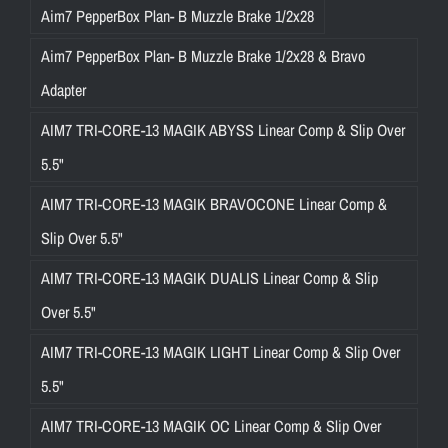
Aim7 PepperBox Plan- B Muzzle Brake 1/2x28
Aim7 PepperBox Plan- B Muzzle Brake 1/2x28 & Bravo
Adapter
AIM7 TRI-CORE-13 MAGIK ABYSS Linear Comp & Slip Over
5.5"
AIM7 TRI-CORE-13 MAGIK BRAVOCONE Linear Comp &
Slip Over 5.5"
AIM7 TRI-CORE-13 MAGIK DUALIS Linear Comp & Slip
Over 5.5"
AIM7 TRI-CORE-13 MAGIK LIGHT Linear Comp & Slip Over
5.5"
AIM7 TRI-CORE-13 MAGIK OC Linear Comp & Slip Over