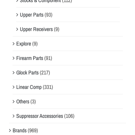
Stocks & Component
(112)
Upper Parts
(93)
Upper Receivers
(9)
Explore
(9)
Firearm Parts
(91)
Glock Parts
(217)
Linear Comp
(331)
Others
(3)
Suppressor Accessories
(106)
Brands
(969)