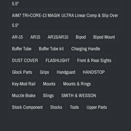
5.5"
AIM7 TRI-CORE-13 MAGIK ULTRA Linear Comp & Slip Over
5.5"
AR-15
AR15
AR15/AR10
Bipod
Bipod Mount
Buffer Tube
Buffer Tube kit
Charging Handle
DUST COVER
FLASHLIGHT
Front & Rear Sights
Glock Parts
Grips
Handguard
HANDSTOP
Key-Mod Rail
Mounts
Mounts & Rings
Muzzle Brake
Slings
SMITH & WESSON
Stock Component
Stocks
Tools
Upper Parts