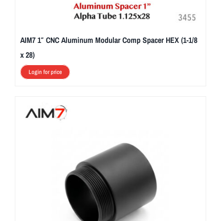
AIM7 1″ CNC Aluminum Modular Comp Spacer HEX (1-1/8
x 28)
Login for price