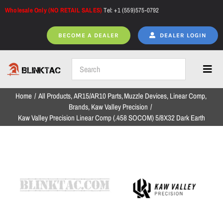
Skip
Wholesale Only (NO RETAIL SALES)
Tel: +1 (559)575-0792
to
content
BECOME A DEALER
DEALER LOGIN
Toggl
Navig
Home
All Products
AR15/AR10 Parts
Muzzle Devices
Linear Comp
Home
Brands
Kaw Valley Precision
Kaw Valley Precision Linear Comp (.458 SOCOM) 5/8X32 Dark Earth
All Products
NEW ARRIVALS