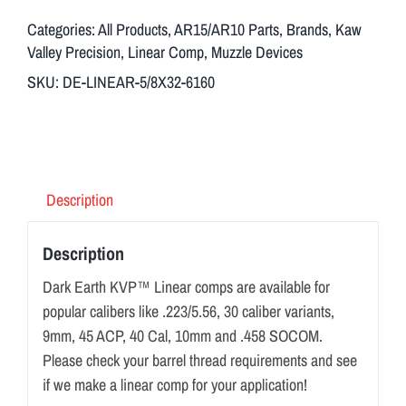
Categories:
All Products
,
AR15/AR10 Parts
,
Brands
,
Kaw
Valley Precision
,
Linear Comp
,
Muzzle Devices
SKU:
DE-LINEAR-5/8X32-6160
Description
Description
Dark Earth KVP™ Linear comps are available for
popular calibers like .223/5.56, 30 caliber variants,
9mm, 45 ACP, 40 Cal, 10mm and .458 SOCOM.
Please check your barrel thread requirements and see
if we make a linear comp for your application!