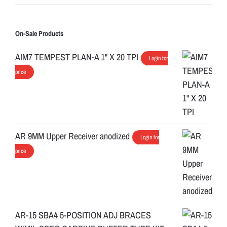
On-Sale Products
AIM7 TEMPEST PLAN-A 1" X 20 TPI
Login for
price
AR 9MM Upper Receiver anodized
Login for
price
AR-15 SBA4 5-POSITION ADJ BRACES