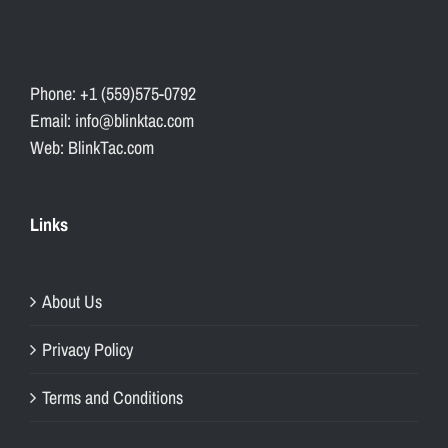
Phone: +1 (559)575-0792
Email: info@blinktac.com
Web: BlinkTac.com
Links
About Us
Privacy Policy
Terms and Conditions