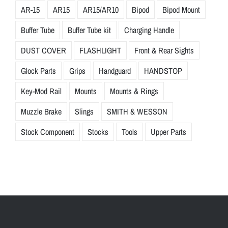
AR-15
AR15
AR15/AR10
Bipod
Bipod Mount
Buffer Tube
Buffer Tube kit
Charging Handle
DUST COVER
FLASHLIGHT
Front & Rear Sights
Glock Parts
Grips
Handguard
HANDSTOP
Key-Mod Rail
Mounts
Mounts & Rings
Muzzle Brake
Slings
SMITH & WESSON
Stock Component
Stocks
Tools
Upper Parts