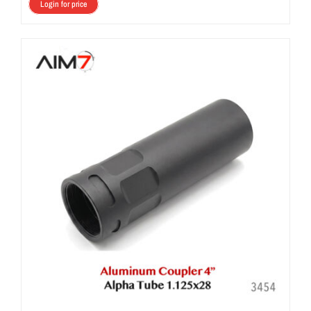
Login for price