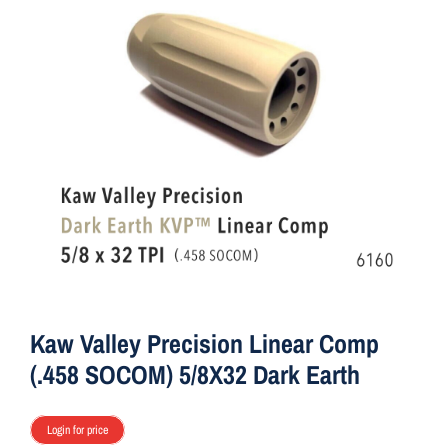
ON SALE
Brands
Aim7
Kaw Valley Precision Linear Comp
(.458 SOCOM) 5/8X32 Dark Earth
Login for price