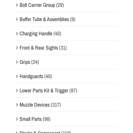
Bolt Carrier Group
(29)
Buffer Tube & Assemblies
(9)
Charging Handle
(40)
Front & Rear Sights
(31)
Grips
(24)
Handguards
(40)
Lower Parts Kit & Trigger
(87)
Muzzle Devices
(317)
Small Parts
(98)