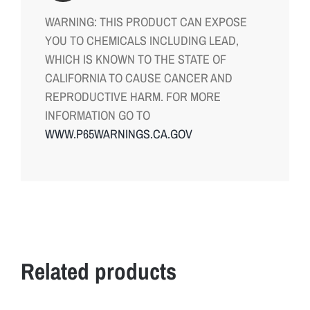
WARNING: THIS PRODUCT CAN EXPOSE
YOU TO CHEMICALS INCLUDING LEAD,
WHICH IS KNOWN TO THE STATE OF
CALIFORNIA TO CAUSE CANCER AND
REPRODUCTIVE HARM. FOR MORE
INFORMATION GO TO
WWW.P65WARNINGS.CA.GOV
Related products