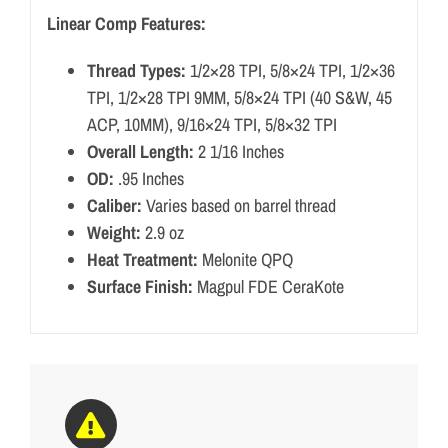
Linear Comp Features:
Thread Types:
1/2×28 TPI, 5/8×24 TPI, 1/2×36
TPI, 1/2×28 TPI 9MM, 5/8×24 TPI (40 S&W, 45
ACP, 10MM), 9/16×24 TPI, 5/8×32 TPI
Overall Length:
2 1/16 Inches
OD:
.95 Inches
Caliber:
Varies based on barrel thread
Weight:
2.9 oz
Heat Treatment:
Melonite QPQ
Surface Finish:
Magpul FDE CeraKote