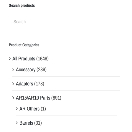
Search products
Product Categories
All Products
(1649)
Accessory
(289)
Adapters
(178)
AR15/AR10 Parts
(891)
AR Others
(1)
Barrels
(31)