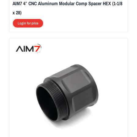
AIM7 4″ CNC Aluminum Modular Comp Spacer HEX (1-1/8
x 28)
Login for price