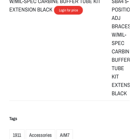
W/MIL-SPEC CARBINE BUFFER TUBE KIT
EXTENSION BLACK
Login for price
Tags
1911
Accessories
AIM7