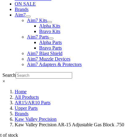
ON SALE
Brands
Aim7
Aim7 Kits
Alpha Kits
Bravo Kits
Aim7 Parts
Alpha Parts
Bravo Parts
Aim7 Blast Shield
Aim7 Muzzle Devices
Aim7 Adapters & Protectors
Search
×
Home
All Products
AR15/AR10 Parts
Upper Parts
Brands
Kaw Valley Precision
Kaw Valley Precision AR-15 Adjustable Gas Block .750
t of stock