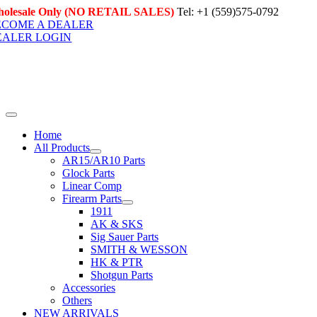
Skip
olesale Only (NO RETAIL SALES)
Tel: +1 (559)575-0792
to
ECOME A DEALER
content
EALER LOGIN
Toggle
Navigation
Home
All Products
AR15/AR10 Parts
Glock Parts
Linear Comp
Firearm Parts
1911
AK & SKS
Sig Sauer Parts
SMITH & WESSON
HK & PTR
Shotgun Parts
Accessories
Others
NEW ARRIVALS