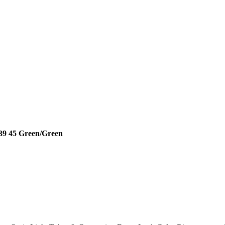
8 39 45 Green/Green