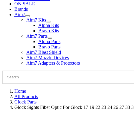
ON SALE
Brands
Aim7
Aim7 Kits
Alpha Kits
Bravo Kits
Aim7 Parts
Alpha Parts
Bravo Parts
Aim7 Blast Shield
Aim7 Muzzle Devices
Aim7 Adapters & Protectors
Home
All Products
Glock Parts
Glock Sights Fiber Optic For Glock 17 19 22 23 24 26 27 33 