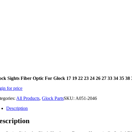
ock Sights Fiber Optic For Glock 17 19 22 23 24 26 27 33 34 35 3
gin for price
tegories:
All Products
,
Glock Parts
SKU:
A051-2046
Description
escription