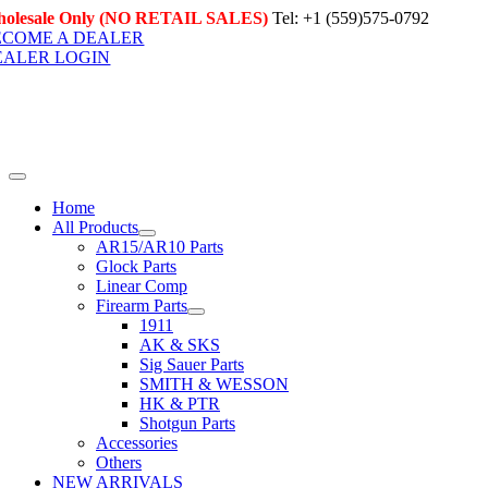
Skip
olesale Only (NO RETAIL SALES)
Tel: +1 (559)575-0792
to
ECOME A DEALER
content
EALER LOGIN
Toggle
Navigation
Home
All Products
AR15/AR10 Parts
Glock Parts
Linear Comp
Firearm Parts
1911
AK & SKS
Sig Sauer Parts
SMITH & WESSON
HK & PTR
Shotgun Parts
Accessories
Others
NEW ARRIVALS