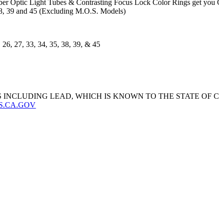
ber Optic Light Tubes & Contrasting Focus Lock Color Rings get you O
, 38, 39 and 45 (Excluding M.O.S. Models)
26, 27, 33, 34, 35, 38, 39, & 45
 INCLUDING LEAD, WHICH IS KNOWN TO THE STATE OF
S.CA.GOV