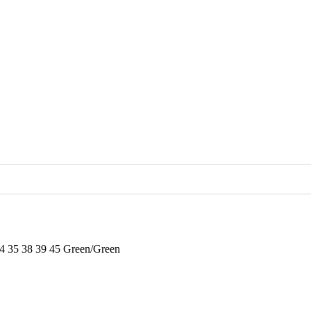
34 35 38 39 45 Green/Green