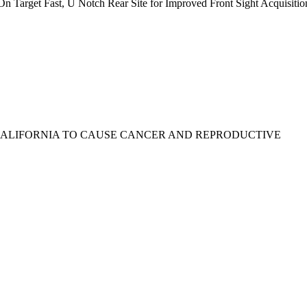
n Target Fast, U Notch Rear Site for Improved Front Sight Acquisitio
 CALIFORNIA TO CAUSE CANCER AND REPRODUCTIVE