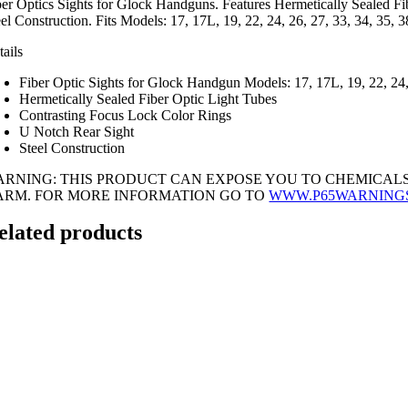
ber Optics Sights for Glock Handguns. Features Hermetically Sealed Fi
eel Construction. Fits Models: 17, 17L, 19, 22, 24, 26, 27, 33, 34, 35
tails
Fiber Optic Sights for Glock Handgun Models: 17, 17L, 19, 22, 24, 
Hermetically Sealed Fiber Optic Light Tubes
Contrasting Focus Lock Color Rings
U Notch Rear Sight
Steel Construction
ARNING: THIS PRODUCT CAN EXPOSE YOU TO CHEMICALS
ARM. FOR MORE INFORMATION GO TO
WWW.P65WARNING
elated products