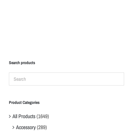
Search products
Product Categories
All Products
(1649)
Accessory
(289)