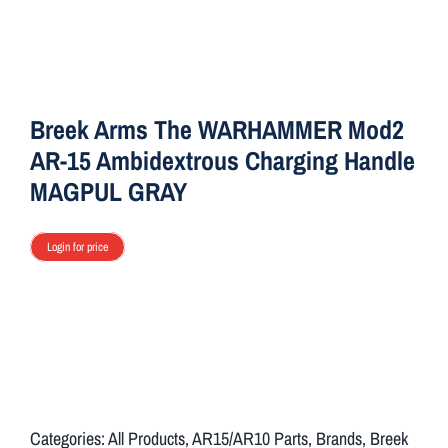
ON SALE
Brands
Breek Arms The WARHAMMER Mod2
AR-15 Ambidextrous Charging Handle
Aim7
MAGPUL GRAY
Login for price
Categories:
All Products
,
AR15/AR10 Parts
,
Brands
,
Breek