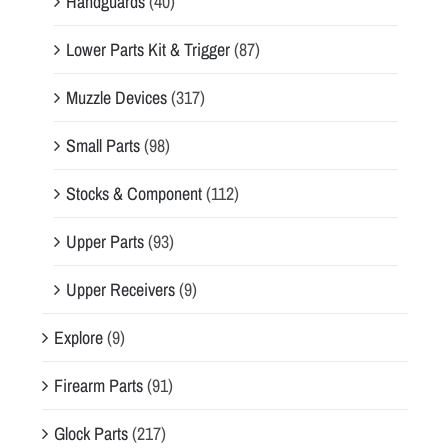
Handguards
(40)
Lower Parts Kit & Trigger
(87)
Muzzle Devices
(317)
Small Parts
(98)
Stocks & Component
(112)
Upper Parts
(93)
Upper Receivers
(9)
Explore
(9)
Firearm Parts
(91)
Glock Parts
(217)