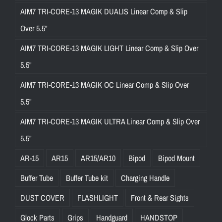
AIM7 TRI-CORE-13 MAGIK DUALIS Linear Comp & Slip
Over 5.5"
AIM7 TRI-CORE-13 MAGIK LIGHT Linear Comp & Slip Over
5.5"
AIM7 TRI-CORE-13 MAGIK OC Linear Comp & Slip Over
5.5"
AIM7 TRI-CORE-13 MAGIK ULTRA Linear Comp & Slip Over
5.5"
AR-15
AR15
AR15/AR10
Bipod
Bipod Mount
Buffer Tube
Buffer Tube kit
Charging Handle
DUST COVER
FLASHLIGHT
Front & Rear Sights
Glock Parts
Grips
Handguard
HANDSTOP