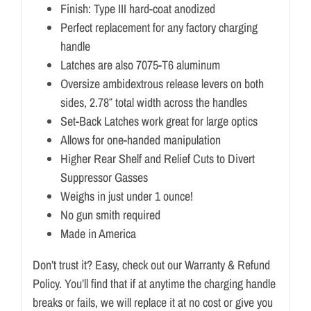
Finish: Type III hard-coat anodized
Perfect replacement for any factory charging
handle
Latches are also 7075-T6 aluminum
Oversize ambidextrous release levers on both
sides, 2.78″ total width across the handles
Set-Back Latches work great for large optics
Allows for one-handed manipulation
Higher Rear Shelf and Relief Cuts to Divert
Suppressor Gasses
Weighs in just under 1 ounce!
No gun smith required
Made in America
Don’t trust it? Easy, check out our Warranty & Refund
Policy. You’ll find that if at anytime the charging handle
breaks or fails, we will replace it at no cost or give you