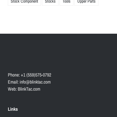
Stock Component
Stocks
Tools
Upper Parts
Phone: +1 (559)575-0792
Email: info@blinktac.com
Web: BlinkTac.com
Links