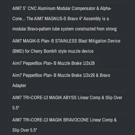
AIM7 5″ CNC Aluminum Modular Compensator & Alpha-
Cone... The AIM7 MAGNUS-S Bravo 4" Assembly is a
modular Bravo-pattern tube system constructed from strong
AIM7 MAGIK-S Plan- B STAINLESS Blast Mitigation Device
(BMD) for Cherry Bomb® style muzzle device
Aim7 PepperBox Plan- B Muzzle Brake 1/2x28
Aim7 PepperBox Plan- B Muzzle Brake 1/2x28 & Bravo
Adapter
AIM7 TRI-CORE-13 MAGIK ABYSS Linear Comp & Slip Over
5.5"
AIM7 TRI-CORE-13 MAGIK BRAVOCONE Linear Comp &
Slip Over 5.5"