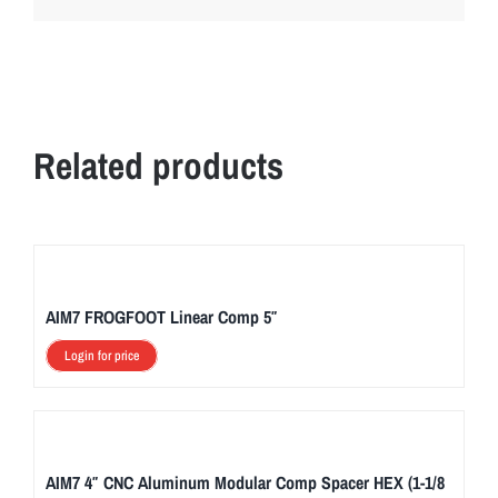
Related products
AIM7 FROGFOOT Linear Comp 5″
Login for price
AIM7 4″ CNC Aluminum Modular Comp Spacer HEX (1-1/8