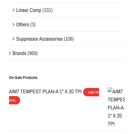
Linear Comp
(331)
Others
(3)
Suppressor Accessories
(106)
Brands
(969)
On-Sale Products
AIM7 TEMPEST PLAN-A 1" X 20 TPI
Login for
price