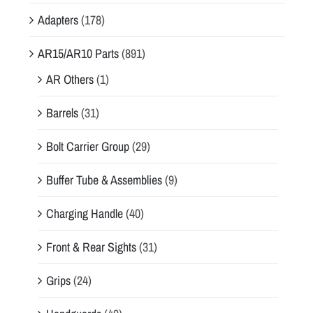
Adapters
(178)
AR15/AR10 Parts
(891)
AR Others
(1)
Barrels
(31)
Bolt Carrier Group
(29)
Buffer Tube & Assemblies
(9)
Charging Handle
(40)
Front & Rear Sights
(31)
Grips
(24)