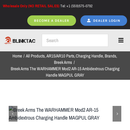
Skip
Wholesale Only (NO RETAIL SALES)
Tel: +1 (559)575-0792
to
content
BECOME A DEALER
DEALER LOGIN
Toggl
Navig
Home
All Products
AR15/AR10 Parts
Charging Handle
Brands
Home
Breek Arms
Breek Arms The WARHAMMER Mod2 AR-15 Ambidextrous Charging
Handle MAGPUL GRAY
All Products
NEW ARRIVALS