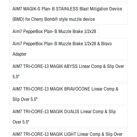
AIM7 MAGIK-S Plan- B STAINLESS Blast Mitigation Device
(BMD) for Cherry Bomb® style muzzle device
Aim7 PepperBox Plan- B Muzzle Brake 1/2x28
Aim7 PepperBox Plan- B Muzzle Brake 1/2x28 & Bravo
Adapter
AIM7 TRI-CORE-13 MAGIK ABYSS Linear Comp & Slip Over
5.5"
AIM7 TRI-CORE-13 MAGIK BRAVOCONE Linear Comp &
Slip Over 5.5"
AIM7 TRI-CORE-13 MAGIK DUALIS Linear Comp & Slip
Over 5.5"
AIM7 TRI-CORE-13 MAGIK LIGHT Linear Comp & Slip Over