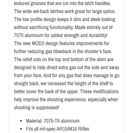
textured grooves that are cut into the latch handles.
The wide set-back latches work great for large optics.
The low profile design keeps it slim and sleek looking
without sacrificing functionality. Made entirely out of
7075 aluminum for added strength and durability!
The new MOD2 design features improvements for
further reducing gas blowback in the shooter’s face.
The relief cuts on the top and bottom of the stem are
designed to help direct extra gas out the side and away
from your face. And for any gas that does manage to go
straight back, we increased the height of the shelf to
better cover the back of the upper. These modifications
help improve the shooting experience, especially when
shooting is suppressed!
Material: 7075-T6 aluminum
Fits all mil-spec AR15/M16 Rifles