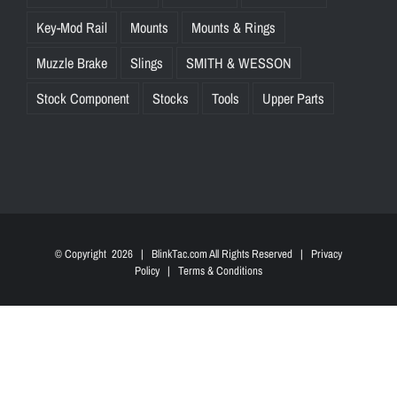
Key-Mod Rail
Mounts
Mounts & Rings
Muzzle Brake
Slings
SMITH & WESSON
Stock Component
Stocks
Tools
Upper Parts
© Copyright
2026 | BlinkTac.com All Rights Reserved |
Privacy
Policy
|
Terms & Conditions