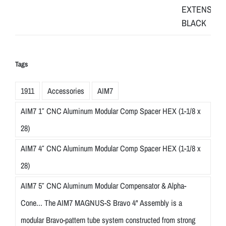
Tags
1911
Accessories
AIM7
AIM7 1″ CNC Aluminum Modular Comp Spacer HEX (1-1/8 x
28)
AIM7 4″ CNC Aluminum Modular Comp Spacer HEX (1-1/8 x
28)
AIM7 5″ CNC Aluminum Modular Compensator & Alpha-
Cone... The AIM7 MAGNUS-S Bravo 4" Assembly is a
modular Bravo-pattern tube system constructed from strong