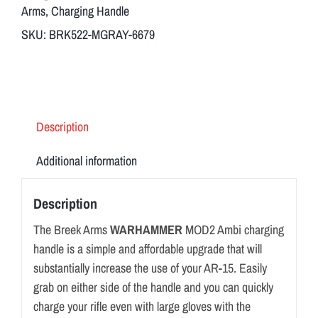
Arms
,
Charging Handle
SKU:
BRK522-MGRAY-6679
Description
Additional information
Description
The Breek Arms
WARHAMMER
MOD2 Ambi charging
handle is a simple and affordable upgrade that will
substantially increase the use of your AR-15. Easily
grab on either side of the handle and you can quickly
charge your rifle even with large gloves with the