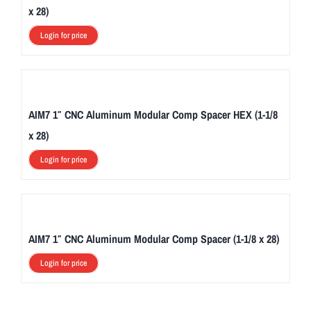
x 28)
Login for price
AIM7 1″ CNC Aluminum Modular Comp Spacer HEX (1-1/8
x 28)
Login for price
AIM7 1″ CNC Aluminum Modular Comp Spacer (1-1/8 x 28)
Login for price