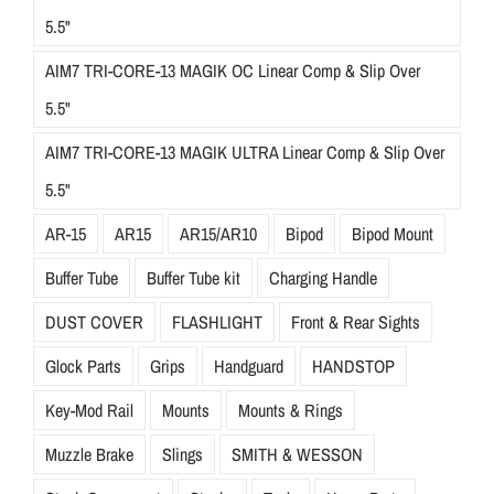
5.5"
AIM7 TRI-CORE-13 MAGIK OC Linear Comp & Slip Over
5.5"
AIM7 TRI-CORE-13 MAGIK ULTRA Linear Comp & Slip Over
5.5"
AR-15
AR15
AR15/AR10
Bipod
Bipod Mount
Buffer Tube
Buffer Tube kit
Charging Handle
DUST COVER
FLASHLIGHT
Front & Rear Sights
Glock Parts
Grips
Handguard
HANDSTOP
Key-Mod Rail
Mounts
Mounts & Rings
Muzzle Brake
Slings
SMITH & WESSON