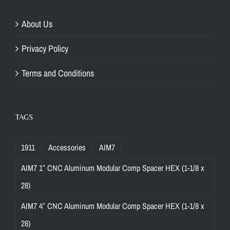
About Us
Privacy Policy
Terms and Conditions
TAGS
1911
Accessories
AIM7
AIM7 1″ CNC Aluminum Modular Comp Spacer HEX (1-1/8 x
28)
AIM7 4″ CNC Aluminum Modular Comp Spacer HEX (1-1/8 x
28)