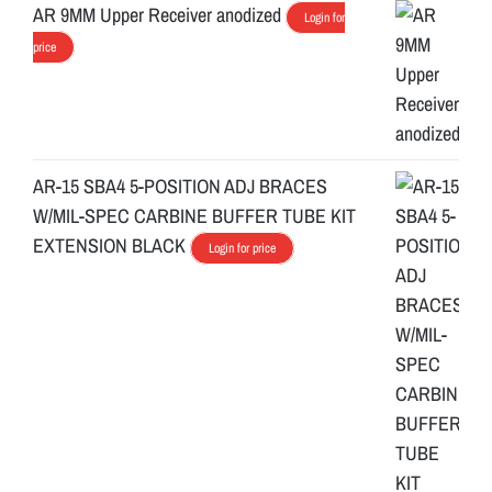
AR 9MM Upper Receiver anodized
Login for
price
AR-15 SBA4 5-POSITION ADJ BRACES
W/MIL-SPEC CARBINE BUFFER TUBE KIT
EXTENSION BLACK
Login for price