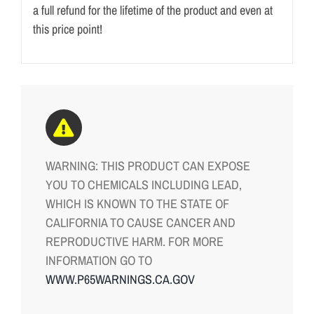
a full refund for the lifetime of the product and even at
this price point!
WARNING: THIS PRODUCT CAN EXPOSE
YOU TO CHEMICALS INCLUDING LEAD,
WHICH IS KNOWN TO THE STATE OF
CALIFORNIA TO CAUSE CANCER AND
REPRODUCTIVE HARM. FOR MORE
INFORMATION GO TO
WWW.P65WARNINGS.CA.GOV