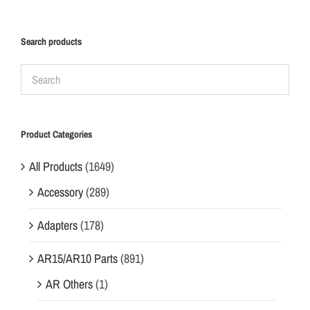
Search products
Product Categories
All Products
(1649)
Accessory
(289)
Adapters
(178)
AR15/AR10 Parts
(891)
AR Others
(1)