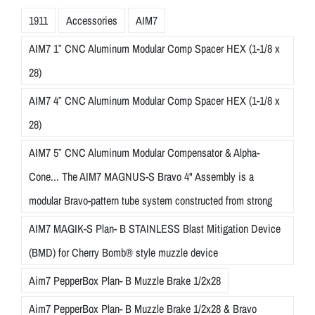
1911
Accessories
AIM7
AIM7 1″ CNC Aluminum Modular Comp Spacer HEX (1-1/8 x
28)
AIM7 4″ CNC Aluminum Modular Comp Spacer HEX (1-1/8 x
28)
AIM7 5″ CNC Aluminum Modular Compensator & Alpha-
Cone... The AIM7 MAGNUS-S Bravo 4" Assembly is a
modular Bravo-pattern tube system constructed from strong
AIM7 MAGIK-S Plan- B STAINLESS Blast Mitigation Device
(BMD) for Cherry Bomb® style muzzle device
Aim7 PepperBox Plan- B Muzzle Brake 1/2x28
Aim7 PepperBox Plan- B Muzzle Brake 1/2x28 & Bravo