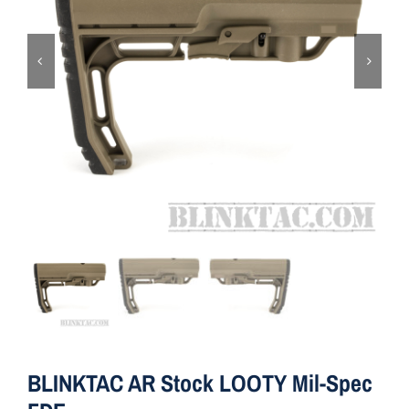
ON SALE
Brands
Aim7
BLINKTAC AR Stock LOOTY Mil-Spec