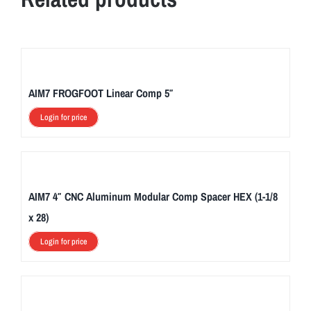
AIM7 FROGFOOT Linear Comp 5″
Login for price
AIM7 4″ CNC Aluminum Modular Comp Spacer HEX (1-1/8
x 28)
Login for price