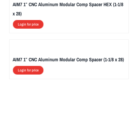
AIM7 1″ CNC Aluminum Modular Comp Spacer HEX (1-1/8
x 28)
Login for price
AIM7 1″ CNC Aluminum Modular Comp Spacer (1-1/8 x 28)
Login for price