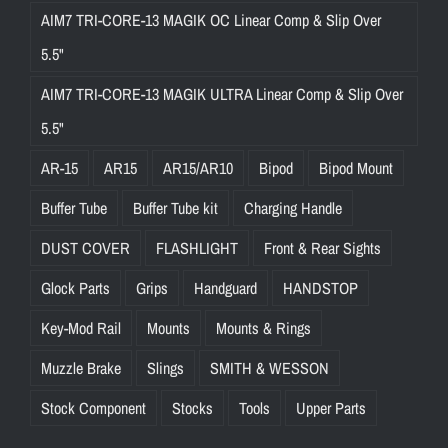
AIM7 TRI-CORE-13 MAGIK OC Linear Comp & Slip Over
5.5"
AIM7 TRI-CORE-13 MAGIK ULTRA Linear Comp & Slip Over
5.5"
AR-15
AR15
AR15/AR10
Bipod
Bipod Mount
Buffer Tube
Buffer Tube kit
Charging Handle
DUST COVER
FLASHLIGHT
Front & Rear Sights
Glock Parts
Grips
Handguard
HANDSTOP
Key-Mod Rail
Mounts
Mounts & Rings
Muzzle Brake
Slings
SMITH & WESSON
Stock Component
Stocks
Tools
Upper Parts