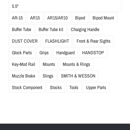
5.5"
AR-15
AR15
AR15/AR10
Bipod
Bipod Mount
Buffer Tube
Buffer Tube kit
Charging Handle
DUST COVER
FLASHLIGHT
Front & Rear Sights
Glock Parts
Grips
Handguard
HANDSTOP
Key-Mod Rail
Mounts
Mounts & Rings
Muzzle Brake
Slings
SMITH & WESSON
Stock Component
Stocks
Tools
Upper Parts