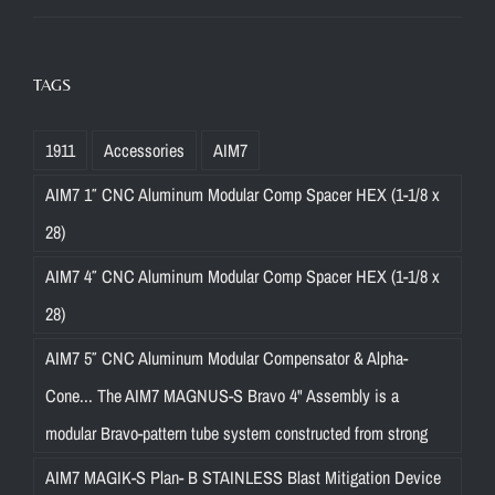
TAGS
1911
Accessories
AIM7
AIM7 1″ CNC Aluminum Modular Comp Spacer HEX (1-1/8 x
28)
AIM7 4″ CNC Aluminum Modular Comp Spacer HEX (1-1/8 x
28)
AIM7 5″ CNC Aluminum Modular Compensator & Alpha-
Cone... The AIM7 MAGNUS-S Bravo 4" Assembly is a
modular Bravo-pattern tube system constructed from strong
AIM7 MAGIK-S Plan- B STAINLESS Blast Mitigation Device