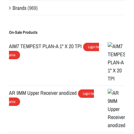
Brands
(969)
On-Sale Products
AIM7 TEMPEST PLAN-A 1" X 20 TPI
Login for
price
AR 9MM Upper Receiver anodized
Login for
price