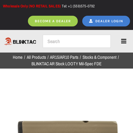
Skip
Wholesale Only (NO RETAIL SALES)
Tel: +1 (559)575-0792
to
content
BECOME A DEALER
DEALER LOGIN
Toggl
Navig
Home
All Products
AR15/AR10 Parts
Stocks & Component
Home
BLINKTAC AR Stock LOOTY Mil-Spec FDE
All Products
NEW ARRIVALS