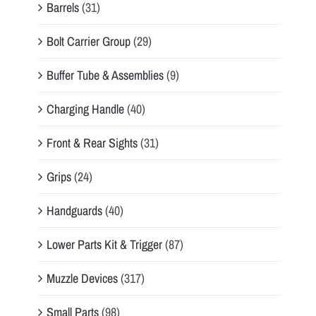
Barrels
(31)
Bolt Carrier Group
(29)
Buffer Tube & Assemblies
(9)
Charging Handle
(40)
Front & Rear Sights
(31)
Grips
(24)
Handguards
(40)
Lower Parts Kit & Trigger
(87)
Muzzle Devices
(317)
Small Parts
(98)