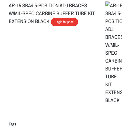
AR-15 SBA4 5-POSITION ADJ BRACES
W/MIL-SPEC CARBINE BUFFER TUBE KIT
EXTENSION BLACK
Login for price
Tags