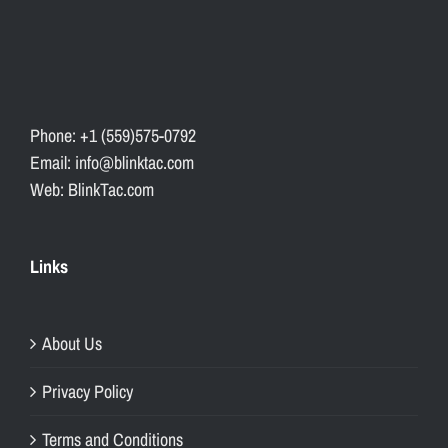
Phone: +1 (559)575-0792
Email: info@blinktac.com
Web: BlinkTac.com
Links
About Us
Privacy Policy
Terms and Conditions