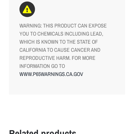
WARNING: THIS PRODUCT CAN EXPOSE
YOU TO CHEMICALS INCLUDING LEAD,
WHICH IS KNOWN TO THE STATE OF
CALIFORNIA TO CAUSE CANCER AND
REPRODUCTIVE HARM. FOR MORE
INFORMATION GO TO
WWW.P65WARNINGS.CA.GOV
Related products