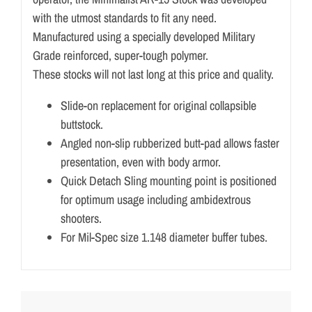
with the utmost standards to fit any need.
Manufactured using a specially developed Military
Grade reinforced, super-tough polymer.
These stocks will not last long at this price and quality.
Slide-on replacement for original collapsible
buttstock.
Angled non-slip rubberized butt-pad allows faster
presentation, even with body armor.
Quick Detach Sling mounting point is positioned
for optimum usage including ambidextrous
shooters.
For Mil-Spec size 1.148 diameter buffer tubes.