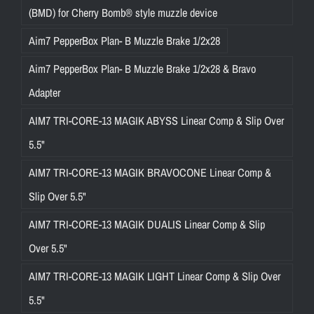
(BMD) for Cherry Bomb® style muzzle device
Aim7 PepperBox Plan- B Muzzle Brake 1/2x28
Aim7 PepperBox Plan- B Muzzle Brake 1/2x28 & Bravo
Adapter
AIM7 TRI-CORE-13 MAGIK ABYSS Linear Comp & Slip Over
5.5"
AIM7 TRI-CORE-13 MAGIK BRAVOCONE Linear Comp &
Slip Over 5.5"
AIM7 TRI-CORE-13 MAGIK DUALIS Linear Comp & Slip
Over 5.5"
AIM7 TRI-CORE-13 MAGIK LIGHT Linear Comp & Slip Over
5.5"