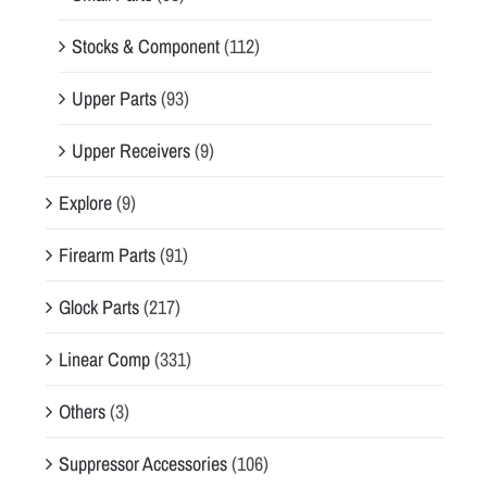
Stocks & Component
(112)
Upper Parts
(93)
Upper Receivers
(9)
Explore
(9)
Firearm Parts
(91)
Glock Parts
(217)
Linear Comp
(331)
Others
(3)
Suppressor Accessories
(106)