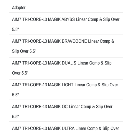
Adapter
AIM7 TRI-CORE-13 MAGIK ABYSS Linear Comp & Slip Over
5.5"
AIM7 TRI-CORE-13 MAGIK BRAVOCONE Linear Comp &
Slip Over 5.5"
AIM7 TRI-CORE-13 MAGIK DUALIS Linear Comp & Slip
Over 5.5"
AIM7 TRI-CORE-13 MAGIK LIGHT Linear Comp & Slip Over
5.5"
AIM7 TRI-CORE-13 MAGIK OC Linear Comp & Slip Over
5.5"
AIM7 TRI-CORE-13 MAGIK ULTRA Linear Comp & Slip Over