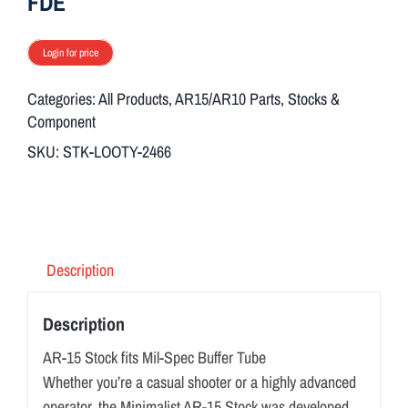
FDE
Login for price
Categories:
All Products
,
AR15/AR10 Parts
,
Stocks &
Component
SKU:
STK-LOOTY-2466
Description
Description
AR-15 Stock fits Mil-Spec Buffer Tube
Whether you’re a casual shooter or a highly advanced
operator, the Minimalist AR-15 Stock was developed