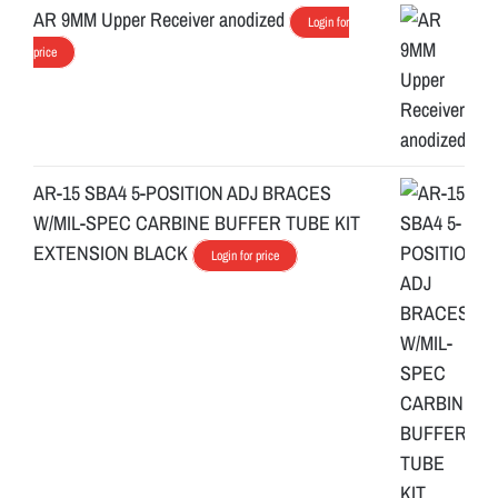
AR 9MM Upper Receiver anodized
Login for
price
AR-15 SBA4 5-POSITION ADJ BRACES
W/MIL-SPEC CARBINE BUFFER TUBE KIT
EXTENSION BLACK
Login for price