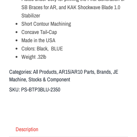
SB Braces for AR, and KAK Shockwave Blade 1.0
Stabilizer
Short Contour Machining
Concave Tail-Cap
Made in the USA
Colors: Black, BLUE
Weight .32lb
Categories:
All Products
,
AR15/AR10 Parts
,
Brands
,
JE
Machine
,
Stocks & Component
SKU:
PS-BTP3BLU-2350
Description