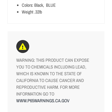
Colors: Black, BLUE
Weight .32lb
WARNING: THIS PRODUCT CAN EXPOSE
YOU TO CHEMICALS INCLUDING LEAD,
WHICH IS KNOWN TO THE STATE OF
CALIFORNIA TO CAUSE CANCER AND
REPRODUCTIVE HARM. FOR MORE
INFORMATION GO TO
WWW.P65WARNINGS.CA.GOV