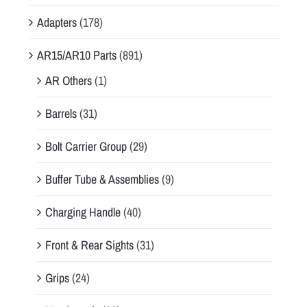
Adapters
(178)
AR15/AR10 Parts
(891)
AR Others
(1)
Barrels
(31)
Bolt Carrier Group
(29)
Buffer Tube & Assemblies
(9)
Charging Handle
(40)
Front & Rear Sights
(31)
Grips
(24)