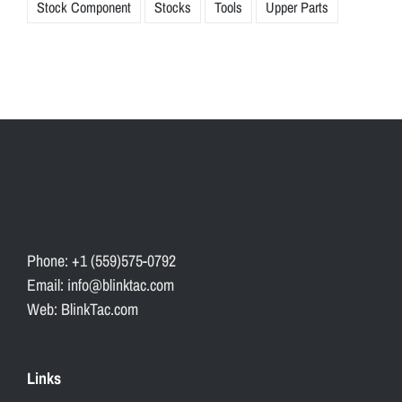
Stock Component
Stocks
Tools
Upper Parts
Phone: +1 (559)575-0792
Email: info@blinktac.com
Web: BlinkTac.com
Links