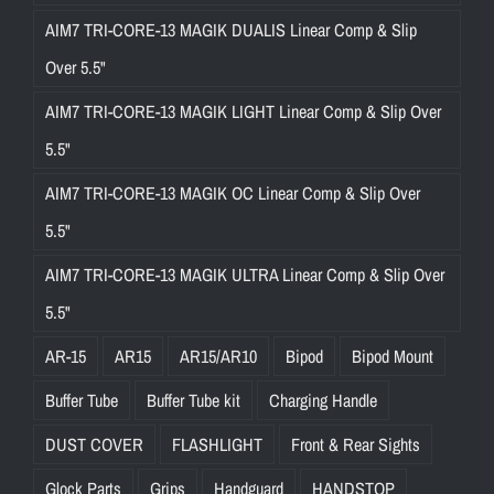
AIM7 TRI-CORE-13 MAGIK DUALIS Linear Comp & Slip
Over 5.5"
AIM7 TRI-CORE-13 MAGIK LIGHT Linear Comp & Slip Over
5.5"
AIM7 TRI-CORE-13 MAGIK OC Linear Comp & Slip Over
5.5"
AIM7 TRI-CORE-13 MAGIK ULTRA Linear Comp & Slip Over
5.5"
AR-15
AR15
AR15/AR10
Bipod
Bipod Mount
Buffer Tube
Buffer Tube kit
Charging Handle
DUST COVER
FLASHLIGHT
Front & Rear Sights
Glock Parts
Grips
Handguard
HANDSTOP