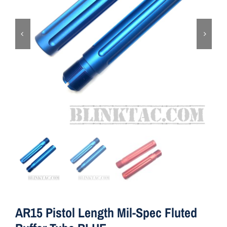
ON SALE
Brands
Aim7
AR15 Pistol Length Mil-Spec Fluted