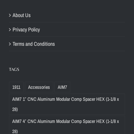
About Us
Privacy Policy
Terms and Conditions
TAGS
1911
Accessories
AIM7
AIM7 1″ CNC Aluminum Modular Comp Spacer HEX (1-1/8 x
28)
AIM7 4″ CNC Aluminum Modular Comp Spacer HEX (1-1/8 x
28)