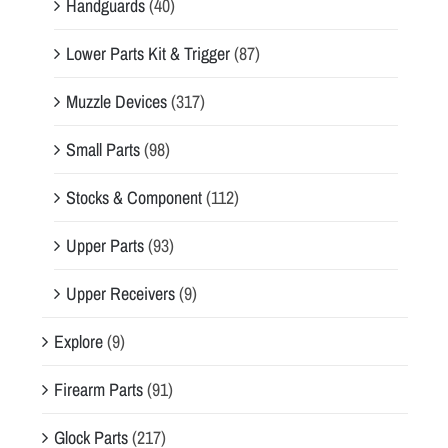
Handguards
(40)
Lower Parts Kit & Trigger
(87)
Muzzle Devices
(317)
Small Parts
(98)
Stocks & Component
(112)
Upper Parts
(93)
Upper Receivers
(9)
Explore
(9)
Firearm Parts
(91)
Glock Parts
(217)