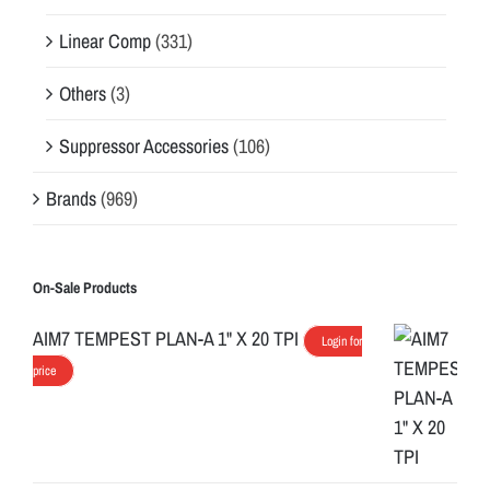
Linear Comp
(331)
Others
(3)
Suppressor Accessories
(106)
Brands
(969)
On-Sale Products
AIM7 TEMPEST PLAN-A 1" X 20 TPI
Login for
price