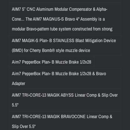
AIM7 5″ CNC Aluminum Modular Compensator & Alpha-
Cone... The AIM7 MAGNUS-S Bravo 4" Assembly is a
modular Bravo-pattern tube system constructed from strong
AIM7 MAGIK-S Plan- B STAINLESS Blast Mitigation Device
(BMD) for Cherry Bomb® style muzzle device
Aim7 PepperBox Plan- B Muzzle Brake 1/2x28
Aim7 PepperBox Plan- B Muzzle Brake 1/2x28 & Bravo
Adapter
AIM7 TRI-CORE-13 MAGIK ABYSS Linear Comp & Slip Over
5.5"
AIM7 TRI-CORE-13 MAGIK BRAVOCONE Linear Comp &
Slip Over 5.5"