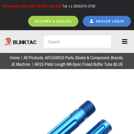
Skip
Wholesale Only (NO RETAIL SALES)
Tel: +1 (559)575-0792
to
content
BECOME A DEALER
DEALER LOGIN
Toggl
Navig
Home
All Products
AR15/AR10 Parts
Stocks & Component
Brands
Home
JE Machine
AR15 Pistol Length Mil-Spec Fluted Buffer Tube BLUE
All Products
NEW ARRIVALS