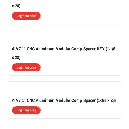
x 28)
Login for price
AIM7 1″ CNC Aluminum Modular Comp Spacer HEX (1-1/8
x 28)
Login for price
AIM7 1″ CNC Aluminum Modular Comp Spacer (1-1/8 x 28)
Login for price