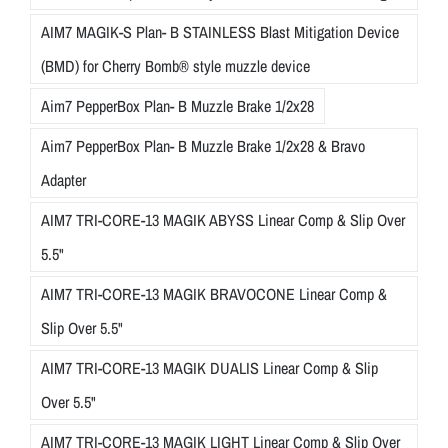
AIM7 MAGIK-S Plan- B STAINLESS Blast Mitigation Device
(BMD) for Cherry Bomb® style muzzle device
Aim7 PepperBox Plan- B Muzzle Brake 1/2x28
Aim7 PepperBox Plan- B Muzzle Brake 1/2x28 & Bravo
Adapter
AIM7 TRI-CORE-13 MAGIK ABYSS Linear Comp & Slip Over
5.5"
AIM7 TRI-CORE-13 MAGIK BRAVOCONE Linear Comp &
Slip Over 5.5"
AIM7 TRI-CORE-13 MAGIK DUALIS Linear Comp & Slip
Over 5.5"
AIM7 TRI-CORE-13 MAGIK LIGHT Linear Comp & Slip Over