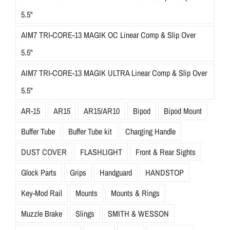
5.5"
AIM7 TRI-CORE-13 MAGIK OC Linear Comp & Slip Over
5.5"
AIM7 TRI-CORE-13 MAGIK ULTRA Linear Comp & Slip Over
5.5"
AR-15
AR15
AR15/AR10
Bipod
Bipod Mount
Buffer Tube
Buffer Tube kit
Charging Handle
DUST COVER
FLASHLIGHT
Front & Rear Sights
Glock Parts
Grips
Handguard
HANDSTOP
Key-Mod Rail
Mounts
Mounts & Rings
Muzzle Brake
Slings
SMITH & WESSON