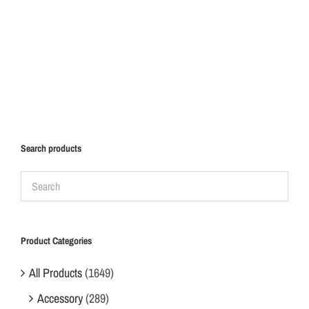
Search products
Product Categories
All Products
(1649)
Accessory
(289)