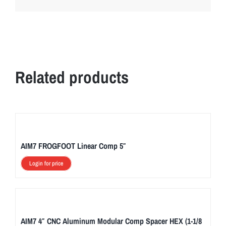
Related products
AIM7 FROGFOOT Linear Comp 5″
Login for price
AIM7 4″ CNC Aluminum Modular Comp Spacer HEX (1-1/8