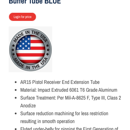
Buffer Tube BLUE
Login for price
AR15 Pistol Receiver End Extension Tube
Material: Impact Extruded 6061 T6 Grade Aluminum
Surface Treatment: Per Mil-A-8625 F, Type III, Class 2
Anodize
Surface reduction machining for less restriction
resulting in smooth operation
Fluted under-belly for pinning the First Generation of