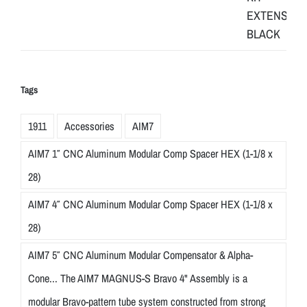
Tags
1911
Accessories
AIM7
AIM7 1″ CNC Aluminum Modular Comp Spacer HEX (1-1/8 x
28)
AIM7 4″ CNC Aluminum Modular Comp Spacer HEX (1-1/8 x
28)
AIM7 5″ CNC Aluminum Modular Compensator & Alpha-
Cone... The AIM7 MAGNUS-S Bravo 4" Assembly is a
modular Bravo-pattern tube system constructed from strong