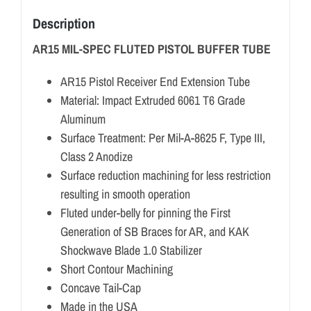
Description
AR15 MIL-SPEC FLUTED PISTOL BUFFER TUBE
AR15 Pistol Receiver End Extension Tube
Material: Impact Extruded 6061 T6 Grade
Aluminum
Surface Treatment: Per Mil-A-8625 F, Type III,
Class 2 Anodize
Surface reduction machining for less restriction
resulting in smooth operation
Fluted under-belly for pinning the First
Generation of SB Braces for AR, and KAK
Shockwave Blade 1.0 Stabilizer
Short Contour Machining
Concave Tail-Cap
Made in the USA