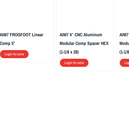
AIM7 FROGFOOT Linear
AIM7 4″ CNC Aluminum
AIM7
Comp 5″
Modular Comp Spacer HEX
Modu
(1-1/8 x 28)
(1-1/8
Login for price
Login for price
Log