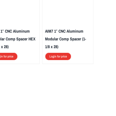
 1″ CNC Aluminum
AIM7 1″ CNC Aluminum
lar Comp Spacer HEX
Modular Comp Spacer (1-
 x 28)
1/8 x 28)
in for price
Login for price