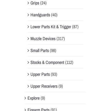
Grips
(24)
Handguards
(40)
Lower Parts Kit & Trigger
(87)
Muzzle Devices
(317)
Small Parts
(98)
Stocks & Component
(112)
Upper Parts
(93)
Upper Receivers
(9)
Explore
(9)
Firearm Parts
(91)