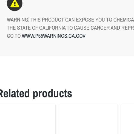
WARNING: THIS PRODUCT CAN EXPOSE YOU TO CHEMICAL
THE STATE OF CALIFORNIA TO CAUSE CANCER AND REP
GO TO
WWW.P65WARNINGS.CA.GOV
Related products