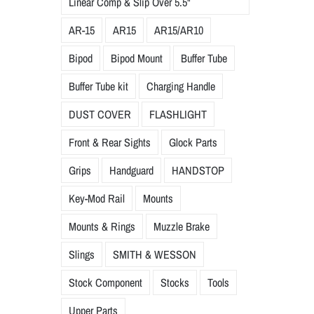
Linear Comp & Slip Over 5.5"
AR-15
AR15
AR15/AR10
Bipod
Bipod Mount
Buffer Tube
Buffer Tube kit
Charging Handle
DUST COVER
FLASHLIGHT
Front & Rear Sights
Glock Parts
Grips
Handguard
HANDSTOP
Key-Mod Rail
Mounts
Mounts & Rings
Muzzle Brake
Slings
SMITH & WESSON
Stock Component
Stocks
Tools
Upper Parts