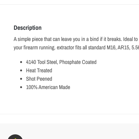
Description
A simple piece that can leave you in a bind if it breaks. Ideal t
your firearm running. extractor fits all standard M16, AR15, 5.5
4140 Tool Steel, Phosphate Coated
Heat Treated
Shot Peened
100% American Made