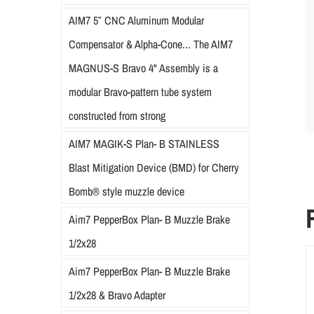
AIM7 5″ CNC Aluminum Modular
Compensator & Alpha-Cone... The AIM7
MAGNUS-S Bravo 4" Assembly is a
modular Bravo-pattern tube system
constructed from strong
AIM7 MAGIK-S Plan- B STAINLESS
Blast Mitigation Device (BMD) for Cherry
Bomb® style muzzle device
Aim7 PepperBox Plan- B Muzzle Brake
1/2x28
Aim7 PepperBox Plan- B Muzzle Brake
1/2x28 & Bravo Adapter