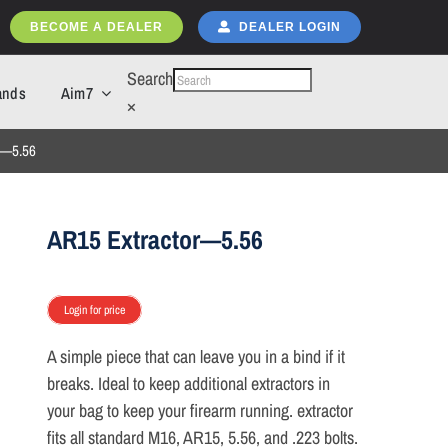
BECOME A DEALER
DEALER LOGIN
Search
ands
Aim7
×
r—5.56
AR15 Extractor—5.56
Login for price
A simple piece that can leave you in a bind if it
breaks. Ideal to keep additional extractors in
your bag to keep your firearm running. extractor
fits all standard M16, AR15, 5.56, and .223 bolts.