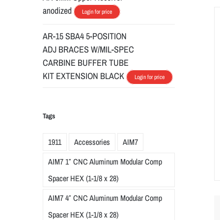
anodized
Login for price
AR-15 SBA4 5-POSITION
ADJ BRACES W/MIL-SPEC
CARBINE BUFFER TUBE
KIT EXTENSION BLACK
Login for price
Tags
1911
Accessories
AIM7
AIM7 1″ CNC Aluminum Modular Comp
Spacer HEX (1-1/8 x 28)
AIM7 4″ CNC Aluminum Modular Comp
Spacer HEX (1-1/8 x 28)