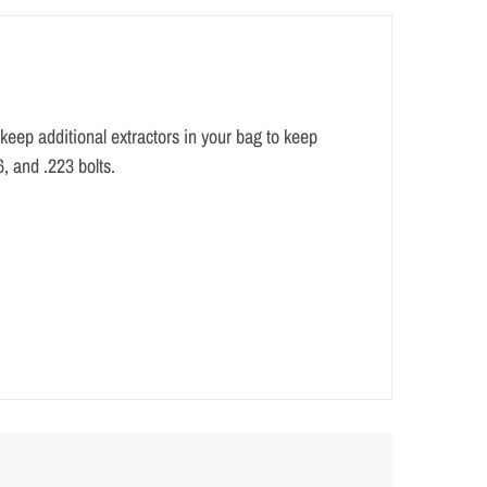
o keep additional extractors in your bag to keep
6, and .223 bolts.