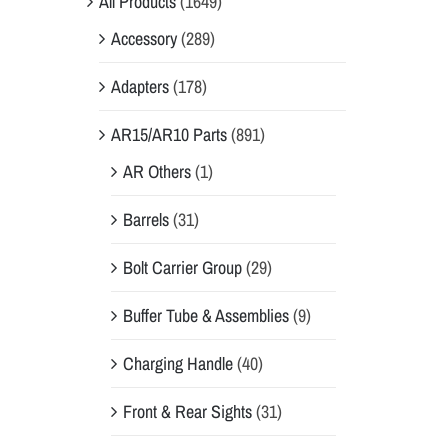
All Products
(1649)
Accessory
(289)
Adapters
(178)
AR15/AR10 Parts
(891)
AR Others
(1)
Barrels
(31)
Bolt Carrier Group
(29)
Buffer Tube & Assemblies
(9)
Charging Handle
(40)
Front & Rear Sights
(31)