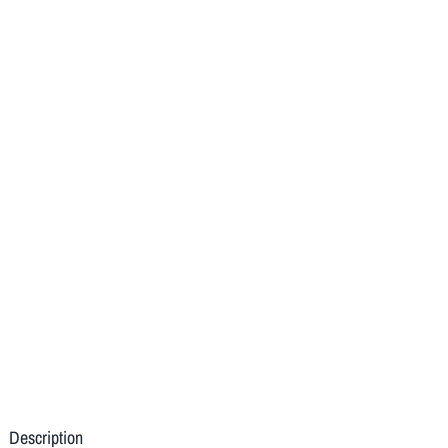
Description