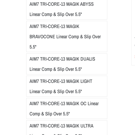
AIM7 TRI-CORE-13 MAGIK ABYSS
Linear Comp & Slip Over 5.5"
AIM7 TRI-CORE-13 MAGIK
BRAVOCONE Linear Comp & Slip Over
5.5"
AIM7 TRI-CORE-13 MAGIK DUALIS
Linear Comp & Slip Over 5.5"
AIM7 TRI-CORE-13 MAGIK LIGHT
Linear Comp & Slip Over 5.5"
AIM7 TRI-CORE-13 MAGIK OC Linear
Comp & Slip Over 5.5"
AIM7 TRI-CORE-13 MAGIK ULTRA