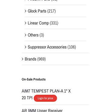
Glock Parts
(217)
Linear Comp
(331)
Others
(3)
Suppressor Accessories
(106)
Brands
(969)
On-Sale Products
AIM7 TEMPEST PLAN-A 1" X
20 TPI
Login for price
AR 9MM Upper Receiver