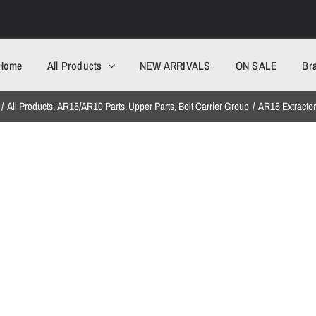
Home
All Products
NEW ARRIVALS
ON SALE
Br
All Products
AR15/AR10 Parts
Upper Parts
Bolt Carrier Group
AR15 Extracto