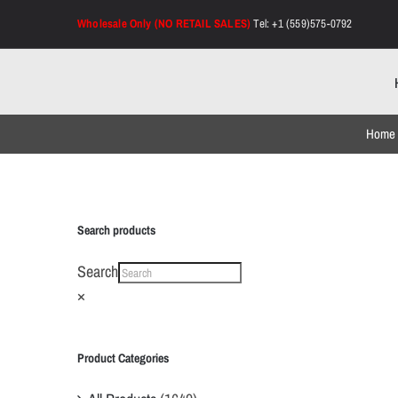
Skip
Wholesale Only (NO RETAIL SALES)
Tel: +1 (559)575-0792
to
content
Home
Search products
Search
×
Product Categories