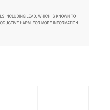
S INCLUDING LEAD, WHICH IS KNOWN TO
RODUCTIVE HARM. FOR MORE INFORMATION