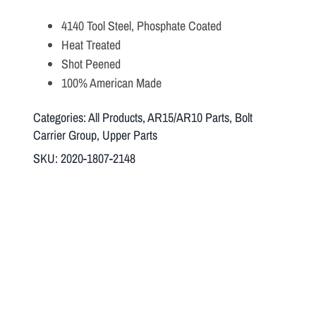
4140 Tool Steel, Phosphate Coated
Heat Treated
Shot Peened
100% American Made
Categories:
All Products
,
AR15/AR10 Parts
,
Bolt
Carrier Group
,
Upper Parts
SKU:
2020-1807-2148