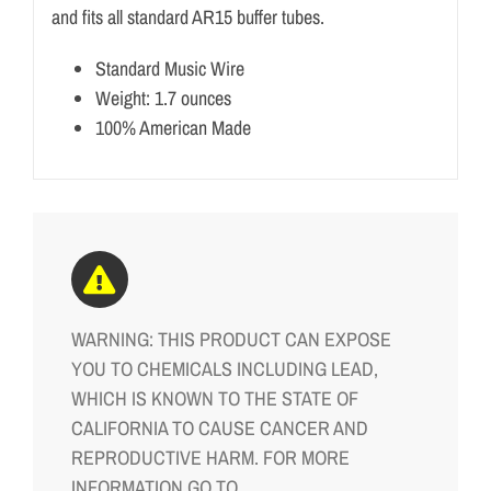
and fits all standard AR15 buffer tubes.
Standard Music Wire
Weight: 1.7 ounces
100% American Made
WARNING: THIS PRODUCT CAN EXPOSE
YOU TO CHEMICALS INCLUDING LEAD,
WHICH IS KNOWN TO THE STATE OF
CALIFORNIA TO CAUSE CANCER AND
REPRODUCTIVE HARM. FOR MORE
INFORMATION GO TO