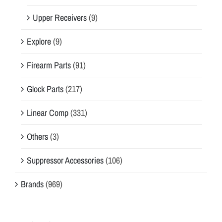
Upper Receivers
(9)
Explore
(9)
Firearm Parts
(91)
Glock Parts
(217)
Linear Comp
(331)
Others
(3)
Suppressor Accessories
(106)
Brands
(969)