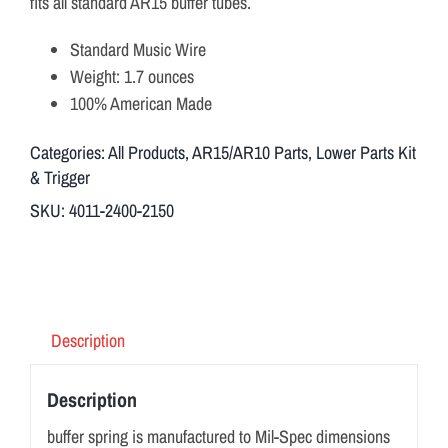
fits all standard AR15 buffer tubes.
Standard Music Wire
Weight: 1.7 ounces
100% American Made
Categories:
All Products
,
AR15/AR10 Parts
,
Lower Parts Kit
& Trigger
SKU:
4011-2400-2150
Description
Description
buffer spring is manufactured to Mil-Spec dimensions