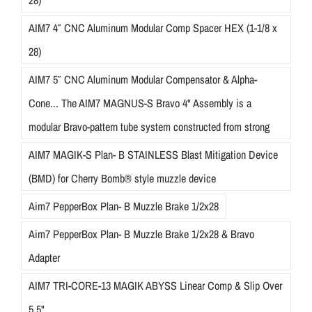
AIM7 4″ CNC Aluminum Modular Comp Spacer HEX (1-1/8 x
28)
AIM7 5″ CNC Aluminum Modular Compensator & Alpha-
Cone... The AIM7 MAGNUS-S Bravo 4" Assembly is a
modular Bravo-pattern tube system constructed from strong
AIM7 MAGIK-S Plan- B STAINLESS Blast Mitigation Device
(BMD) for Cherry Bomb® style muzzle device
Aim7 PepperBox Plan- B Muzzle Brake 1/2x28
Aim7 PepperBox Plan- B Muzzle Brake 1/2x28 & Bravo
Adapter
AIM7 TRI-CORE-13 MAGIK ABYSS Linear Comp & Slip Over
5.5"