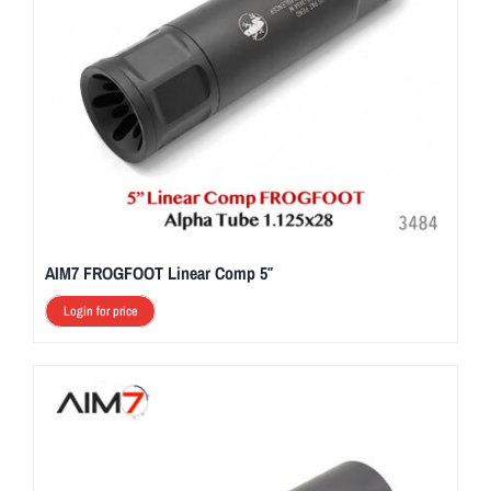
AIM7 FROGFOOT Linear Comp 5″
Login for price