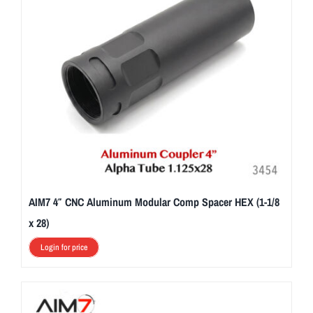
AIM7 4″ CNC Aluminum Modular Comp Spacer HEX (1-1/8
x 28)
Login for price