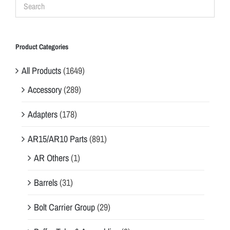
Product Categories
All Products
(1649)
Accessory
(289)
Adapters
(178)
AR15/AR10 Parts
(891)
AR Others
(1)
Barrels
(31)
Bolt Carrier Group
(29)