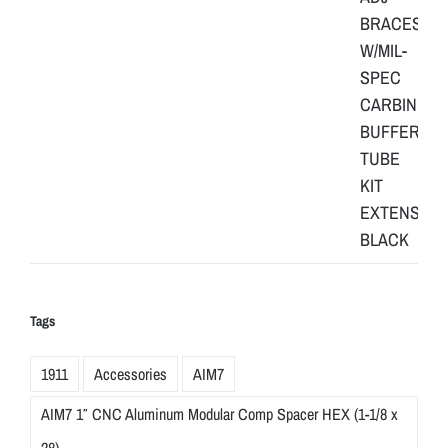
Tags
1911
Accessories
AIM7
AIM7 1″ CNC Aluminum Modular Comp Spacer HEX (1-1/8 x
28)