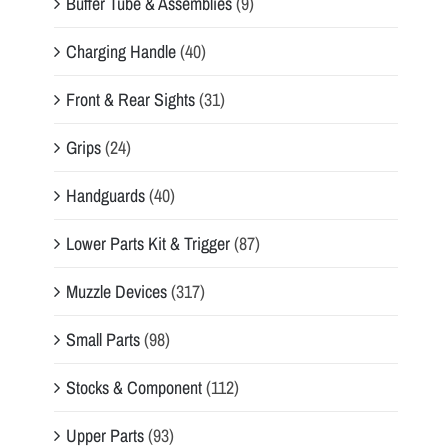
Buffer Tube & Assemblies
(9)
Charging Handle
(40)
Front & Rear Sights
(31)
Grips
(24)
Handguards
(40)
Lower Parts Kit & Trigger
(87)
Muzzle Devices
(317)
Small Parts
(98)
Stocks & Component
(112)
Upper Parts
(93)