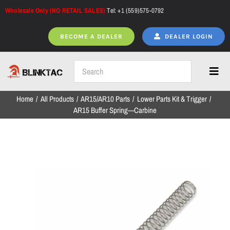
Skip
Wholesale Only (NO RETAIL SALES)
Tel: +1 (559)575-0792
to
content
BECOME A DEALER
DEALER LOGIN
Toggl
Navig
Home
All Products
AR15/AR10 Parts
Lower Parts Kit & Trigger
Home
AR15 Buffer Spring—Carbine
All Products
NEW ARRIVALS