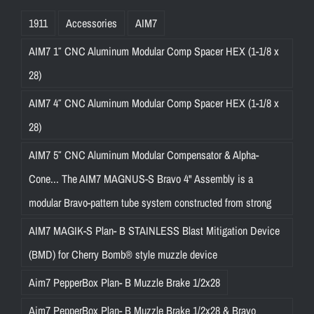
1911
Accessories
AIM7
AIM7 1″ CNC Aluminum Modular Comp Spacer HEX (1-1/8 x
28)
AIM7 4″ CNC Aluminum Modular Comp Spacer HEX (1-1/8 x
28)
AIM7 5″ CNC Aluminum Modular Compensator & Alpha-
Cone... The AIM7 MAGNUS-S Bravo 4" Assembly is a
modular Bravo-pattern tube system constructed from strong
AIM7 MAGIK-S Plan- B STAINLESS Blast Mitigation Device
(BMD) for Cherry Bomb® style muzzle device
Aim7 PepperBox Plan- B Muzzle Brake 1/2x28
Aim7 PepperBox Plan- B Muzzle Brake 1/2x28 & Bravo