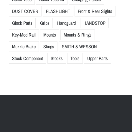
DUST COVER
FLASHLIGHT
Front & Rear Sights
Glock Parts
Grips
Handguard
HANDSTOP
Key-Mod Rail
Mounts
Mounts & Rings
Muzzle Brake
Slings
SMITH & WESSON
Stock Component
Stocks
Tools
Upper Parts