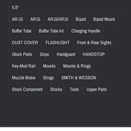
5.5"
AR-15
AR15
AR15/AR10
Bipod
Bipod Mount
Buffer Tube
Buffer Tube kit
Charging Handle
DUST COVER
FLASHLIGHT
Front & Rear Sights
Glock Parts
Grips
Handguard
HANDSTOP
Key-Mod Rail
Mounts
Mounts & Rings
Muzzle Brake
Slings
SMITH & WESSON
Stock Component
Stocks
Tools
Upper Parts