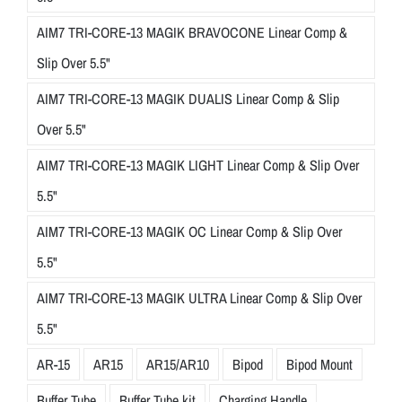
AIM7 TRI-CORE-13 MAGIK BRAVOCONE Linear Comp &
Slip Over 5.5"
AIM7 TRI-CORE-13 MAGIK DUALIS Linear Comp & Slip
Over 5.5"
AIM7 TRI-CORE-13 MAGIK LIGHT Linear Comp & Slip Over
5.5"
AIM7 TRI-CORE-13 MAGIK OC Linear Comp & Slip Over
5.5"
AIM7 TRI-CORE-13 MAGIK ULTRA Linear Comp & Slip Over
5.5"
AR-15
AR15
AR15/AR10
Bipod
Bipod Mount
Buffer Tube
Buffer Tube kit
Charging Handle