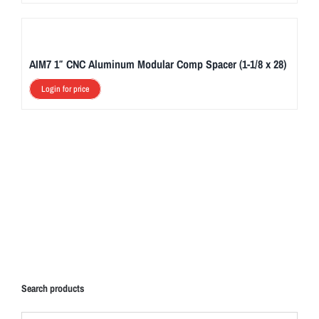
AIM7 1″ CNC Aluminum Modular Comp Spacer (1-1/8 x 28)
Login for price
Search products