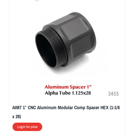
AIM7 1″ CNC Aluminum Modular Comp Spacer HEX (1-1/8
x 28)
Login for price