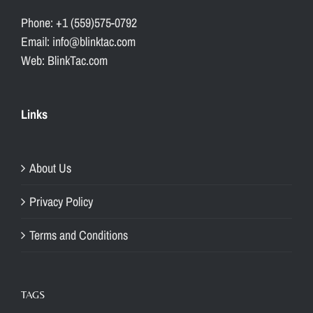
Phone: +1 (559)575-0792
Email: info@blinktac.com
Web: BlinkTac.com
Links
About Us
Privacy Policy
Terms and Conditions
TAGS