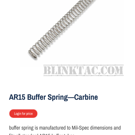
ON SALE
Brands
Aim7
AR15 Buffer Spring—Carbine
Login for price
buffer spring is manufactured to Mil-Spec dimensions and