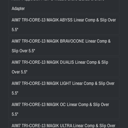
Adapter
AIM7 TRI-CORE-13 MAGIK ABYSS Linear Comp & Slip Over
5.5"
AIM7 TRI-CORE-13 MAGIK BRAVOCONE Linear Comp &
Slip Over 5.5"
AIM7 TRI-CORE-13 MAGIK DUALIS Linear Comp & Slip
Over 5.5"
AIM7 TRI-CORE-13 MAGIK LIGHT Linear Comp & Slip Over
5.5"
AIM7 TRI-CORE-13 MAGIK OC Linear Comp & Slip Over
5.5"
AIM7 TRI-CORE-13 MAGIK ULTRA Linear Comp & Slip Over