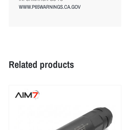
WWW.P65WARNINGS.CA.GOV
Related products