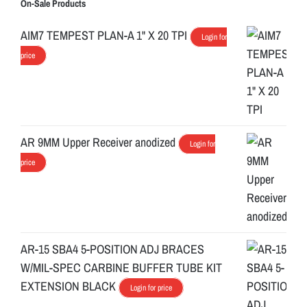
On-Sale Products
AIM7 TEMPEST PLAN-A 1" X 20 TPI
Login for
price
AR 9MM Upper Receiver anodized
Login for
price
AR-15 SBA4 5-POSITION ADJ BRACES
W/MIL-SPEC CARBINE BUFFER TUBE KIT
EXTENSION BLACK
Login for price