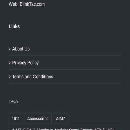
Web: BlinkTac.com
Links
About Us
Privacy Policy
Terms and Conditions
TAGS
1911
Accessories
AIM7
AIM7 1″ CNC Aluminum Modular Comp Spacer HEX (1-1/8 x