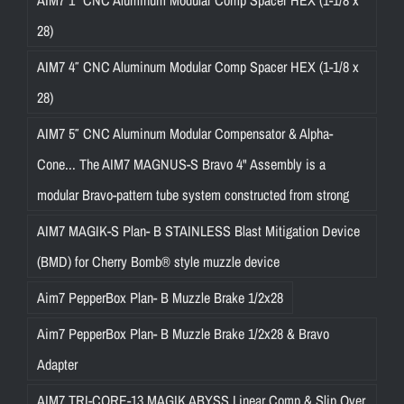
28)
AIM7 4″ CNC Aluminum Modular Comp Spacer HEX (1-1/8 x
28)
AIM7 5″ CNC Aluminum Modular Compensator & Alpha-
Cone... The AIM7 MAGNUS-S Bravo 4" Assembly is a
modular Bravo-pattern tube system constructed from strong
AIM7 MAGIK-S Plan- B STAINLESS Blast Mitigation Device
(BMD) for Cherry Bomb® style muzzle device
Aim7 PepperBox Plan- B Muzzle Brake 1/2x28
Aim7 PepperBox Plan- B Muzzle Brake 1/2x28 & Bravo
Adapter
AIM7 TRI-CORE-13 MAGIK ABYSS Linear Comp & Slip Over