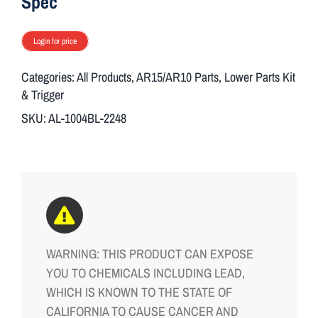
Spec
Login for price
Categories:
All Products
,
AR15/AR10 Parts
,
Lower Parts Kit
& Trigger
SKU:
AL-1004BL-2248
WARNING: THIS PRODUCT CAN EXPOSE
YOU TO CHEMICALS INCLUDING LEAD,
WHICH IS KNOWN TO THE STATE OF
CALIFORNIA TO CAUSE CANCER AND