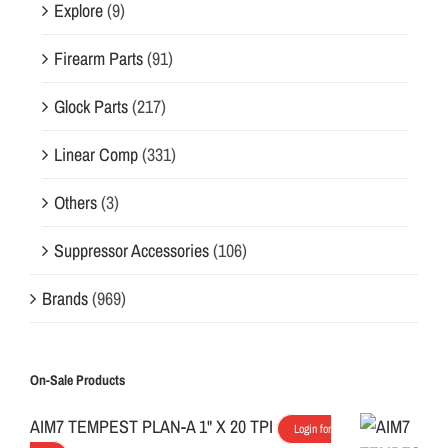
Explore
(9)
Firearm Parts
(91)
Glock Parts
(217)
Linear Comp
(331)
Others
(3)
Suppressor Accessories
(106)
Brands
(969)
On-Sale Products
AIM7 TEMPEST PLAN-A 1" X 20 TPI
Login for