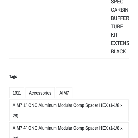
Tags
1911
Accessories
AIM7
AIM7 1″ CNC Aluminum Modular Comp Spacer HEX (1-1/8 x
28)
AIM7 4″ CNC Aluminum Modular Comp Spacer HEX (1-1/8 x