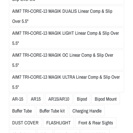
AIM7 TRI-CORE-13 MAGIK DUALIS Linear Comp & Slip
Over 5.5"
AIM7 TRI-CORE-13 MAGIK LIGHT Linear Comp & Slip Over
5.5"
AIM7 TRI-CORE-13 MAGIK OC Linear Comp & Slip Over
5.5"
AIM7 TRI-CORE-13 MAGIK ULTRA Linear Comp & Slip Over
5.5"
AR-15
AR15
AR15/AR10
Bipod
Bipod Mount
Buffer Tube
Buffer Tube kit
Charging Handle
DUST COVER
FLASHLIGHT
Front & Rear Sights