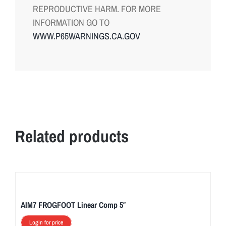
REPRODUCTIVE HARM. FOR MORE
INFORMATION GO TO
WWW.P65WARNINGS.CA.GOV
Related products
AIM7 FROGFOOT Linear Comp 5″
Login for price