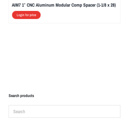
AIM7 1″ CNC Aluminum Modular Comp Spacer (1-1/8 x 28)
Login for price
Search products