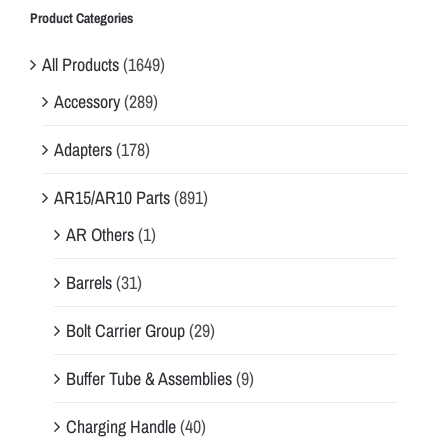
Product Categories
All Products
(1649)
Accessory
(289)
Adapters
(178)
AR15/AR10 Parts
(891)
AR Others
(1)
Barrels
(31)
Bolt Carrier Group
(29)
Buffer Tube & Assemblies
(9)
Charging Handle
(40)