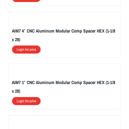
AIM7 4″ CNC Aluminum Modular Comp Spacer HEX (1-1/8
x 28)
Login for price
AIM7 1″ CNC Aluminum Modular Comp Spacer HEX (1-1/8
x 28)
Login for price