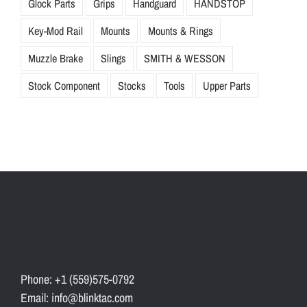
Glock Parts
Grips
Handguard
HANDSTOP
Key-Mod Rail
Mounts
Mounts & Rings
Muzzle Brake
Slings
SMITH & WESSON
Stock Component
Stocks
Tools
Upper Parts
Phone: +1 (559)575-0792
Email: info@blinktac.com