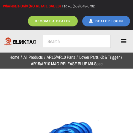
Skip
Wholesale Only (NO RETAIL SALES)
Tel: +1 (559)575-0792
to
content
BECOME A DEALER
DEALER LOGIN
Toggl
Navig
Home
All Products
AR15/AR10 Parts
Lower Parts Kit & Trigger
Home
AR15/AR10 MAG RELEASE BLUE Mil-Spec
All Products
NEW ARRIVALS