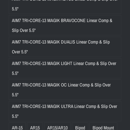
5.5"
AIM7 TRI-CORE-13 MAGIK BRAVOCONE Linear Comp &
Slip Over 5.5"
AIM7 TRI-CORE-13 MAGIK DUALIS Linear Comp & Slip
Over 5.5"
AIM7 TRI-CORE-13 MAGIK LIGHT Linear Comp & Slip Over
5.5"
AIM7 TRI-CORE-13 MAGIK OC Linear Comp & Slip Over
5.5"
AIM7 TRI-CORE-13 MAGIK ULTRA Linear Comp & Slip Over
5.5"
AR-15
AR15
AR15/AR10
Bipod
Bipod Mount