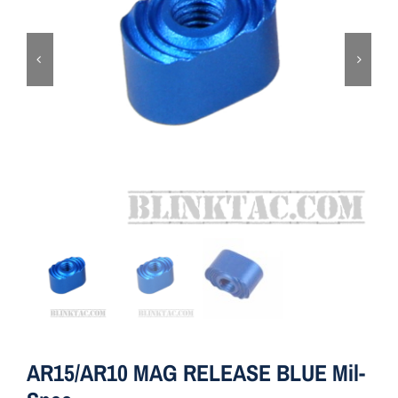
ON SALE
Brands
Aim7
AR15/AR10 MAG RELEASE BLUE Mil-