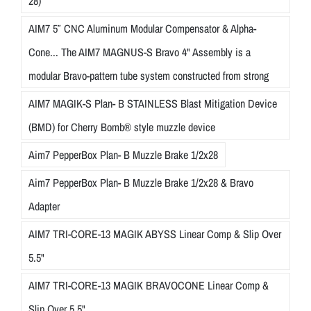
28)
AIM7 5″ CNC Aluminum Modular Compensator & Alpha-
Cone... The AIM7 MAGNUS-S Bravo 4" Assembly is a
modular Bravo-pattern tube system constructed from strong
AIM7 MAGIK-S Plan- B STAINLESS Blast Mitigation Device
(BMD) for Cherry Bomb® style muzzle device
Aim7 PepperBox Plan- B Muzzle Brake 1/2x28
Aim7 PepperBox Plan- B Muzzle Brake 1/2x28 & Bravo
Adapter
AIM7 TRI-CORE-13 MAGIK ABYSS Linear Comp & Slip Over
5.5"
AIM7 TRI-CORE-13 MAGIK BRAVOCONE Linear Comp &
Slip Over 5.5"