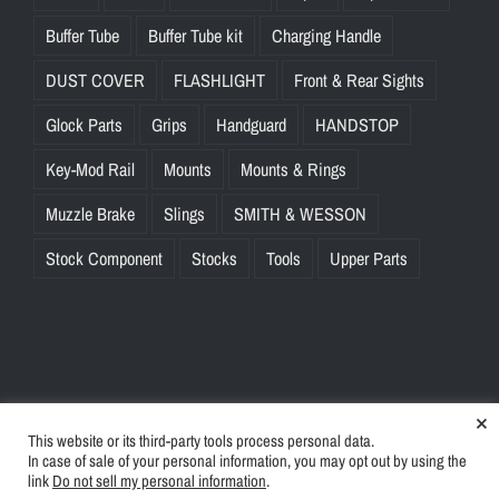
Buffer Tube
Buffer Tube kit
Charging Handle
DUST COVER
FLASHLIGHT
Front & Rear Sights
Glock Parts
Grips
Handguard
HANDSTOP
Key-Mod Rail
Mounts
Mounts & Rings
Muzzle Brake
Slings
SMITH & WESSON
Stock Component
Stocks
Tools
Upper Parts
×
This website or its third-party tools process personal data.
© Copyright
2026 | BlinkTac.com All Rights Reserved |
Privacy
In case of sale of your personal information, you may opt out by using the
Policy
|
Terms & Conditions
link
Do not sell my personal information
.