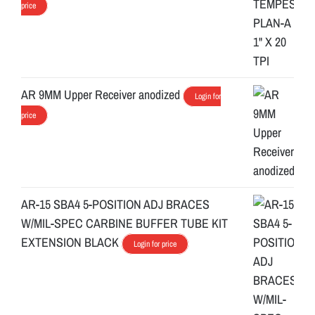
price
AR 9MM Upper Receiver anodized
Login for
price
AR-15 SBA4 5-POSITION ADJ BRACES
W/MIL-SPEC CARBINE BUFFER TUBE KIT
EXTENSION BLACK
Login for price