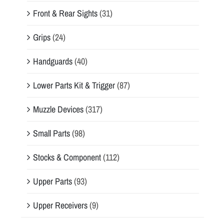
Front & Rear Sights
(31)
Grips
(24)
Handguards
(40)
Lower Parts Kit & Trigger
(87)
Muzzle Devices
(317)
Small Parts
(98)
Stocks & Component
(112)
Upper Parts
(93)
Upper Receivers
(9)