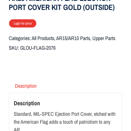
PORT COVER KIT GOLD (OUTSIDE)
Login for price
Categories:
All Products
,
AR15/AR10 Parts
,
Upper Parts
SKU:
GLOU-FLAG-2076
Description
Description
Standard, MIL-SPEC Ejection Port Cover, etched with
the American Flag adds a touch of patriotism to any
AR.