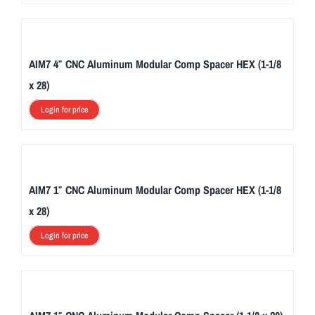
AIM7 4″ CNC Aluminum Modular Comp Spacer HEX (1-1/8
x 28)
Login for price
AIM7 1″ CNC Aluminum Modular Comp Spacer HEX (1-1/8
x 28)
Login for price