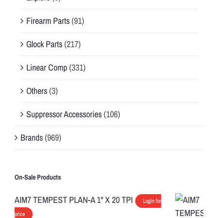
Firearm Parts
(91)
Glock Parts
(217)
Linear Comp
(331)
Others
(3)
Suppressor Accessories
(106)
Brands
(969)
On-Sale Products
AIM7 TEMPEST PLAN-A 1" X 20 TPI
Login for
price