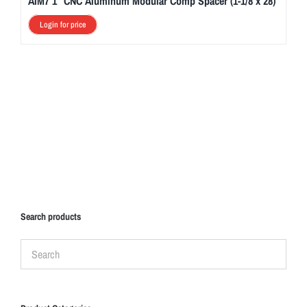
AIM7 1″ CNC Aluminum Modular Comp Spacer (1-1/8 x 28)
Login for price
Search products