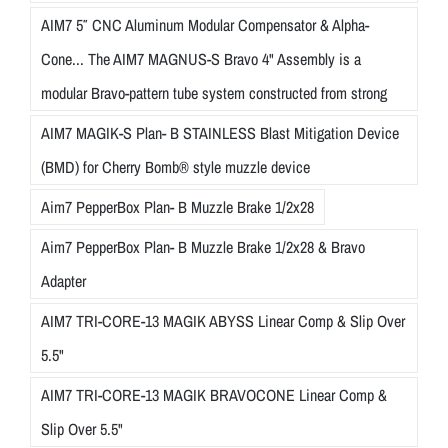
AIM7 5″ CNC Aluminum Modular Compensator & Alpha-
Cone... The AIM7 MAGNUS-S Bravo 4" Assembly is a
modular Bravo-pattern tube system constructed from strong
AIM7 MAGIK-S Plan- B STAINLESS Blast Mitigation Device
(BMD) for Cherry Bomb® style muzzle device
Aim7 PepperBox Plan- B Muzzle Brake 1/2x28
Aim7 PepperBox Plan- B Muzzle Brake 1/2x28 & Bravo
Adapter
AIM7 TRI-CORE-13 MAGIK ABYSS Linear Comp & Slip Over
5.5"
AIM7 TRI-CORE-13 MAGIK BRAVOCONE Linear Comp &
Slip Over 5.5"