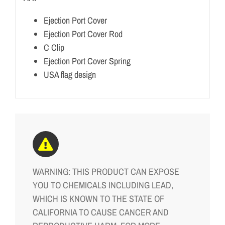
Ejection Port Cover
Ejection Port Cover Rod
C Clip
Ejection Port Cover Spring
USA flag design
WARNING: THIS PRODUCT CAN EXPOSE
YOU TO CHEMICALS INCLUDING LEAD,
WHICH IS KNOWN TO THE STATE OF
CALIFORNIA TO CAUSE CANCER AND