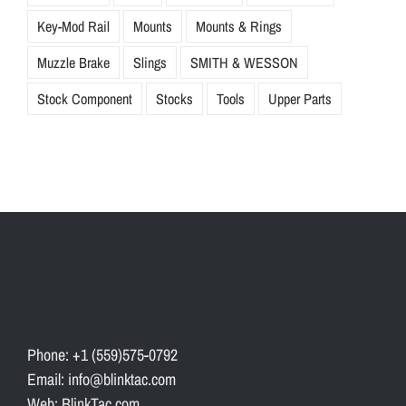
Key-Mod Rail
Mounts
Mounts & Rings
Muzzle Brake
Slings
SMITH & WESSON
Stock Component
Stocks
Tools
Upper Parts
Phone: +1 (559)575-0792
Email: info@blinktac.com
Web: BlinkTac.com