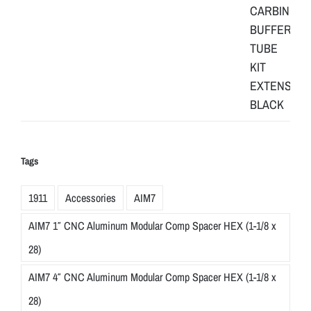
Tags
1911
Accessories
AIM7
AIM7 1″ CNC Aluminum Modular Comp Spacer HEX (1-1/8 x
28)
AIM7 4″ CNC Aluminum Modular Comp Spacer HEX (1-1/8 x
28)