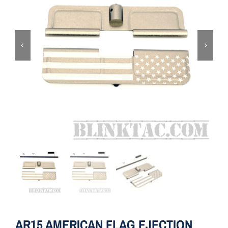
ON SALE
Brands
Aim7
AR15 AMERICAN FLAG EJECTION