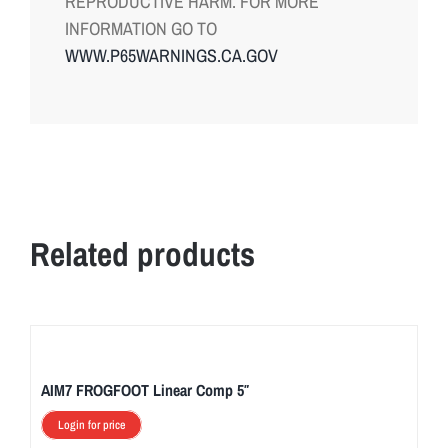
REPRODUCTIVE HARM. FOR MORE
INFORMATION GO TO
WWW.P65WARNINGS.CA.GOV
Related products
AIM7 FROGFOOT Linear Comp 5″
Login for price