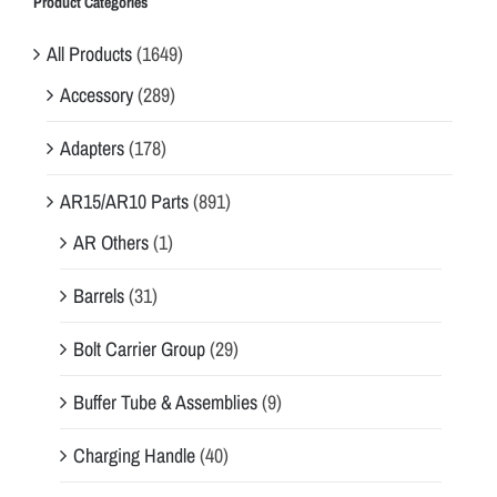
Product Categories
All Products
(1649)
Accessory
(289)
Adapters
(178)
AR15/AR10 Parts
(891)
AR Others
(1)
Barrels
(31)
Bolt Carrier Group
(29)
Buffer Tube & Assemblies
(9)
Charging Handle
(40)