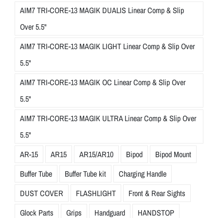
AIM7 TRI-CORE-13 MAGIK DUALIS Linear Comp & Slip
Over 5.5"
AIM7 TRI-CORE-13 MAGIK LIGHT Linear Comp & Slip Over
5.5"
AIM7 TRI-CORE-13 MAGIK OC Linear Comp & Slip Over
5.5"
AIM7 TRI-CORE-13 MAGIK ULTRA Linear Comp & Slip Over
5.5"
AR-15
AR15
AR15/AR10
Bipod
Bipod Mount
Buffer Tube
Buffer Tube kit
Charging Handle
DUST COVER
FLASHLIGHT
Front & Rear Sights
Glock Parts
Grips
Handguard
HANDSTOP