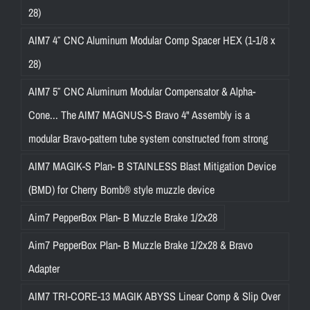
28)
AIM7 4″ CNC Aluminum Modular Comp Spacer HEX (1-1/8 x
28)
AIM7 5″ CNC Aluminum Modular Compensator & Alpha-
Cone... The AIM7 MAGNUS-S Bravo 4" Assembly is a
modular Bravo-pattern tube system constructed from strong
AIM7 MAGIK-S Plan- B STAINLESS Blast Mitigation Device
(BMD) for Cherry Bomb® style muzzle device
Aim7 PepperBox Plan- B Muzzle Brake 1/2x28
Aim7 PepperBox Plan- B Muzzle Brake 1/2x28 & Bravo
Adapter
AIM7 TRI-CORE-13 MAGIK ABYSS Linear Comp & Slip Over