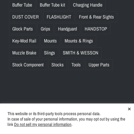
Buffer Tube
Buffer Tube kit
Charging Handle
DUST COVER
FLASHLIGHT
Front & Rear Sights
Glock Parts
Grips
Handguard
HANDSTOP
Key-Mod Rail
Mounts
Mounts & Rings
Muzzle Brake
Slings
SMITH & WESSON
Stock Component
Stocks
Tools
Upper Parts
×
This website or its third-party tools process personal data.
© Copyright
2026 | BlinkTac.com All Rights Reserved |
Privacy
In case of sale of your personal information, you may opt out by using the
Policy
|
Terms & Conditions
link
Do not sell my personal information
.