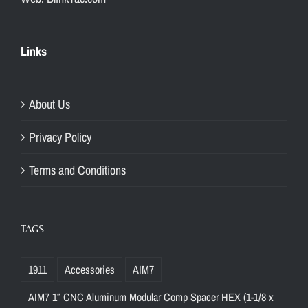
Links
About Us
Privacy Policy
Terms and Conditions
TAGS
1911
Accessories
AIM7
AIM7 1″ CNC Aluminum Modular Comp Spacer HEX (1-1/8 x