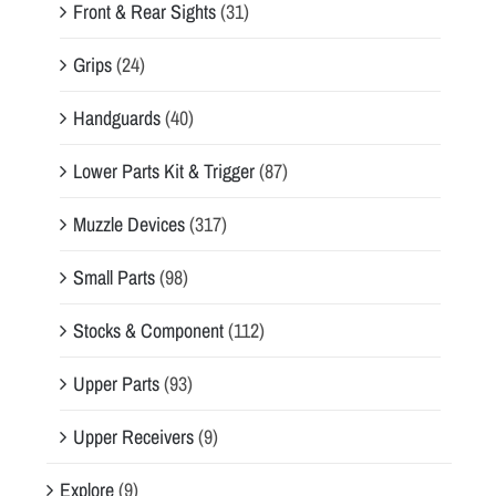
Front & Rear Sights
(31)
Grips
(24)
Handguards
(40)
Lower Parts Kit & Trigger
(87)
Muzzle Devices
(317)
Small Parts
(98)
Stocks & Component
(112)
Upper Parts
(93)
Upper Receivers
(9)
Explore
(9)