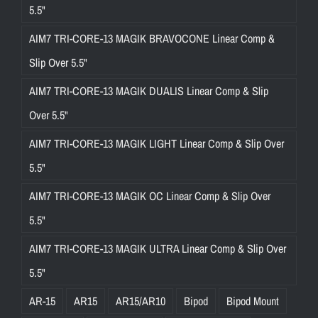
5.5"
AIM7 TRI-CORE-13 MAGIK BRAVOCONE Linear Comp &
Slip Over 5.5"
AIM7 TRI-CORE-13 MAGIK DUALIS Linear Comp & Slip
Over 5.5"
AIM7 TRI-CORE-13 MAGIK LIGHT Linear Comp & Slip Over
5.5"
AIM7 TRI-CORE-13 MAGIK OC Linear Comp & Slip Over
5.5"
AIM7 TRI-CORE-13 MAGIK ULTRA Linear Comp & Slip Over
5.5"
AR-15
AR15
AR15/AR10
Bipod
Bipod Mount