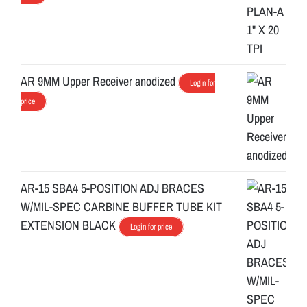
AR 9MM Upper Receiver anodized
Login for
price
AR-15 SBA4 5-POSITION ADJ BRACES
W/MIL-SPEC CARBINE BUFFER TUBE KIT
EXTENSION BLACK
Login for price