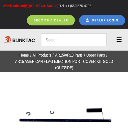
Skip
Wholesale Only (NO RETAIL SALES)
Tel: +1 (559)575-0792
to
content
BECOME A DEALER
DEALER LOGIN
Toggl
Navig
Home
All Products
AR15/AR10 Parts
Upper Parts
Home
AR15 AMERICAN FLAG EJECTION PORT COVER KIT GOLD
(OUTSIDE)
All Products
NEW ARRIVALS