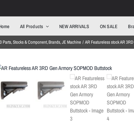
Home
All Products
NEW ARRIVALS
ON SALE
Br
 Parts
Stocks & Component
Brands
JE Machine
AR Featureless stock AR 3R