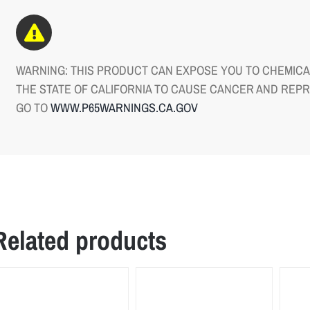
WARNING: THIS PRODUCT CAN EXPOSE YOU TO CHEMICAL
THE STATE OF CALIFORNIA TO CAUSE CANCER AND REP
GO TO
WWW.P65WARNINGS.CA.GOV
Related products