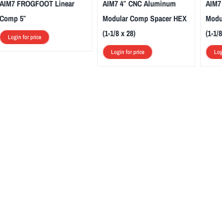
AIM7 FROGFOOT Linear
AIM7 4″ CNC Aluminum
AIM7
Comp 5″
Modular Comp Spacer HEX
Modu
(1-1/8 x 28)
(1-1/8
Login for price
Login for price
Log