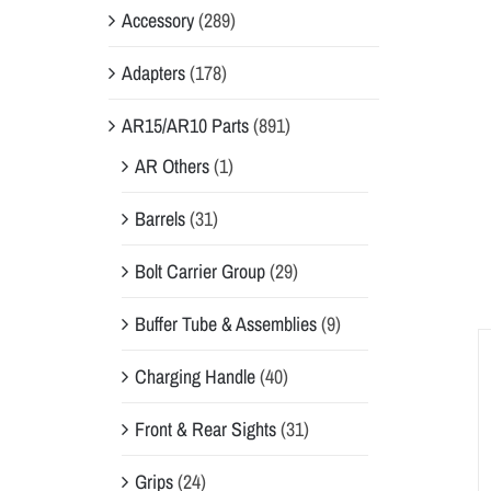
Accessory
(289)
Adapters
(178)
AR15/AR10 Parts
(891)
AR Others
(1)
Barrels
(31)
Bolt Carrier Group
(29)
Buffer Tube & Assemblies
(9)
Charging Handle
(40)
Front & Rear Sights
(31)
Grips
(24)