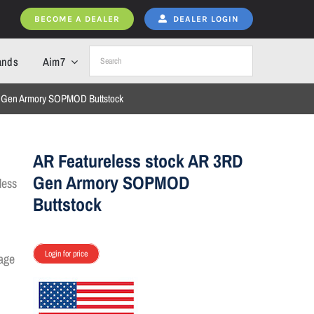
BECOME A DEALER
DEALER LOGIN
ands
Aim7
D Gen Armory SOPMOD Buttstock
AR Featureless stock AR 3RD
Gen Armory SOPMOD
Buttstock
Login for price