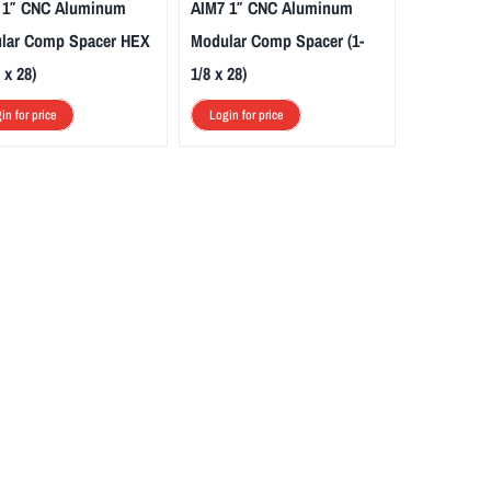
 1″ CNC Aluminum
AIM7 1″ CNC Aluminum
lar Comp Spacer HEX
Modular Comp Spacer (1-
 x 28)
1/8 x 28)
in for price
Login for price