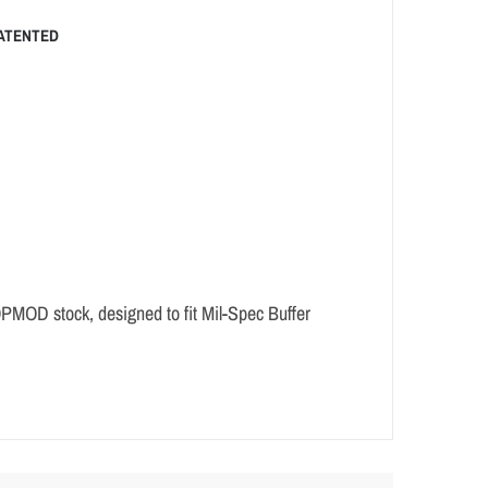
ATENTED
OPMOD stock, designed to fit Mil-Spec Buffer