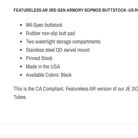
FEATURELESS AR 3RD GEN ARMORY SOPMOD BUTTSTOCK -US P
Mil-Spec buttstock
Rubber non-slip butt pad
Two watertight storage compartments
Stainless steel QD swivel mount
Pinned Stock
Made in the USA
Available Colors: Black
This is the CA Compliant, Featureless AR version of our JE S
Tubes.