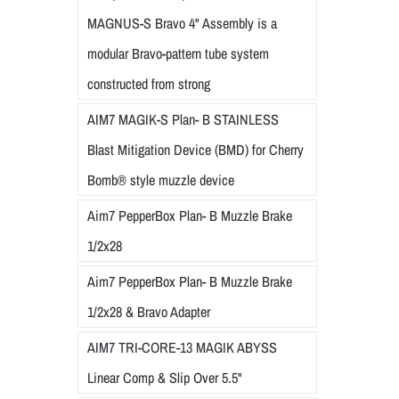
MAGNUS-S Bravo 4" Assembly is a
modular Bravo-pattern tube system
constructed from strong
AIM7 MAGIK-S Plan- B STAINLESS
Blast Mitigation Device (BMD) for Cherry
Bomb® style muzzle device
Aim7 PepperBox Plan- B Muzzle Brake
1/2x28
Aim7 PepperBox Plan- B Muzzle Brake
1/2x28 & Bravo Adapter
AIM7 TRI-CORE-13 MAGIK ABYSS
Linear Comp & Slip Over 5.5"