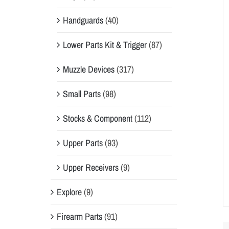
Handguards
(40)
Lower Parts Kit & Trigger
(87)
Muzzle Devices
(317)
Small Parts
(98)
Stocks & Component
(112)
Upper Parts
(93)
Upper Receivers
(9)
Explore
(9)
Firearm Parts
(91)