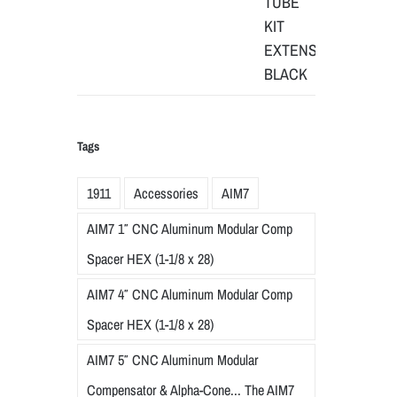
Tags
1911
Accessories
AIM7
AIM7 1″ CNC Aluminum Modular Comp
Spacer HEX (1-1/8 x 28)
AIM7 4″ CNC Aluminum Modular Comp
Spacer HEX (1-1/8 x 28)
AIM7 5″ CNC Aluminum Modular
Compensator & Alpha-Cone... The AIM7