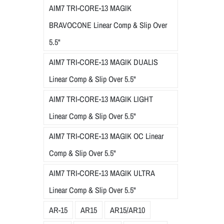
AIM7 TRI-CORE-13 MAGIK
BRAVOCONE Linear Comp & Slip Over
5.5"
AIM7 TRI-CORE-13 MAGIK DUALIS
Linear Comp & Slip Over 5.5"
AIM7 TRI-CORE-13 MAGIK LIGHT
Linear Comp & Slip Over 5.5"
AIM7 TRI-CORE-13 MAGIK OC Linear
Comp & Slip Over 5.5"
AIM7 TRI-CORE-13 MAGIK ULTRA
Linear Comp & Slip Over 5.5"
AR-15
AR15
AR15/AR10