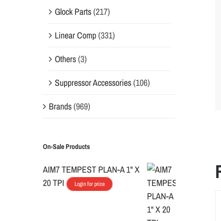
Glock Parts
(217)
Linear Comp
(331)
Others
(3)
Suppressor Accessories
(106)
Brands
(969)
On-Sale Products
AIM7 TEMPEST PLAN-A 1" X
20 TPI
Login for price