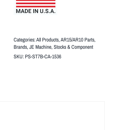
Categories:
All Products
,
AR15/AR10 Parts
,
Brands
,
JE Machine
,
Stocks & Component
SKU:
PS-ST7B-CA-1536