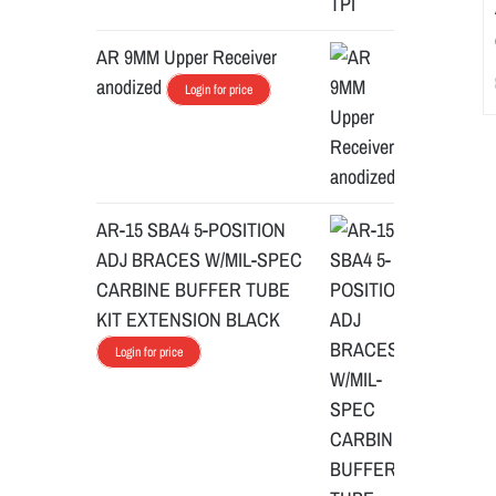
AR 9MM Upper Receiver
anodized
Login for price
AR-15 SBA4 5-POSITION
ADJ BRACES W/MIL-SPEC
CARBINE BUFFER TUBE
KIT EXTENSION BLACK
Login for price