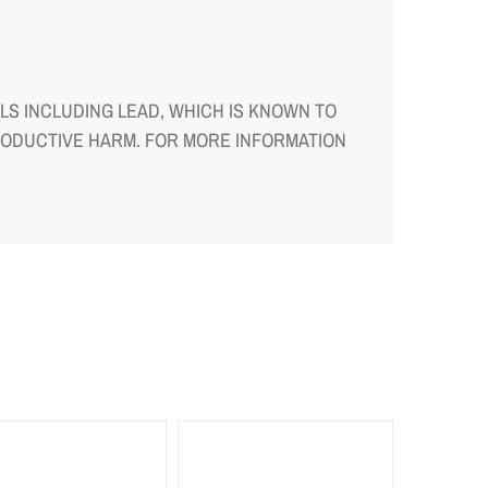
S INCLUDING LEAD, WHICH IS KNOWN TO
RODUCTIVE HARM. FOR MORE INFORMATION