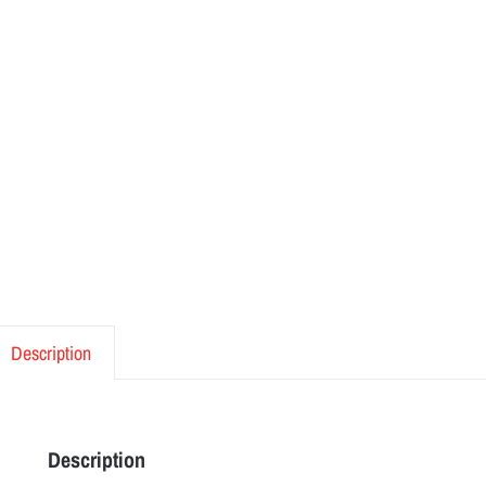
Description
Description