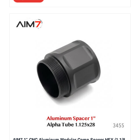
AIM7 1″ CNC Aluminum Modular Comp Spacer HEX (1-1/8