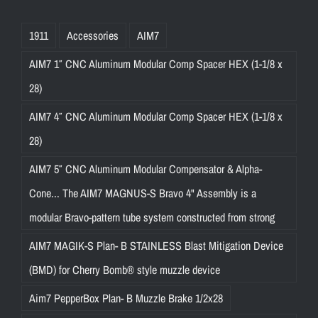
1911
Accessories
AIM7
AIM7 1″ CNC Aluminum Modular Comp Spacer HEX (1-1/8 x
28)
AIM7 4″ CNC Aluminum Modular Comp Spacer HEX (1-1/8 x
28)
AIM7 5″ CNC Aluminum Modular Compensator & Alpha-
Cone... The AIM7 MAGNUS-S Bravo 4" Assembly is a
modular Bravo-pattern tube system constructed from strong
AIM7 MAGIK-S Plan- B STAINLESS Blast Mitigation Device
(BMD) for Cherry Bomb® style muzzle device
Aim7 PepperBox Plan- B Muzzle Brake 1/2x28