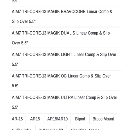
AIM7 TRI-CORE-13 MAGIK BRAVOCONE Linear Comp &
Slip Over 5.5"
AIM7 TRI-CORE-13 MAGIK DUALIS Linear Comp & Slip
Over 5.5"
AIM7 TRI-CORE-13 MAGIK LIGHT Linear Comp & Slip Over
5.5"
AIM7 TRI-CORE-13 MAGIK OC Linear Comp & Slip Over
5.5"
AIM7 TRI-CORE-13 MAGIK ULTRA Linear Comp & Slip Over
5.5"
AR-15
AR15
AR15/AR10
Bipod
Bipod Mount