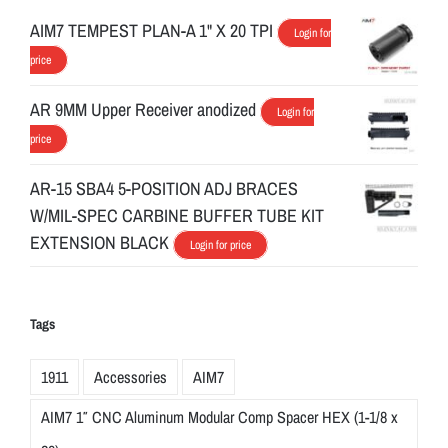
AIM7 TEMPEST PLAN-A 1" X 20 TPI
Login for
price
AR 9MM Upper Receiver anodized
Login for
price
AR-15 SBA4 5-POSITION ADJ BRACES
W/MIL-SPEC CARBINE BUFFER TUBE KIT
EXTENSION BLACK
Login for price
Tags
1911
Accessories
AIM7
AIM7 1″ CNC Aluminum Modular Comp Spacer HEX (1-1/8 x