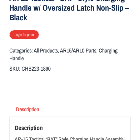
Handle w/ Oversized Latch Non-Slip –
Black
Login for price
Categories:
All Products
,
AR15/AR10 Parts
,
Charging
Handle
SKU:
CHB223-1890
Description
Description
AR-15 Tactical “BAT” Style Charging Handle Assembly