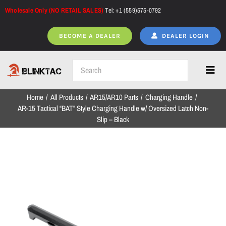
Skip
Wholesale Only (NO RETAIL SALES)
Tel: +1 (559)575-0792
to
content
BECOME A DEALER
DEALER LOGIN
Toggl
Navig
Home
All Products
AR15/AR10 Parts
Charging Handle
Home
AR-15 Tactical “BAT” Style Charging Handle w/ Oversized Latch Non-
Slip – Black
All Products
NEW ARRIVALS