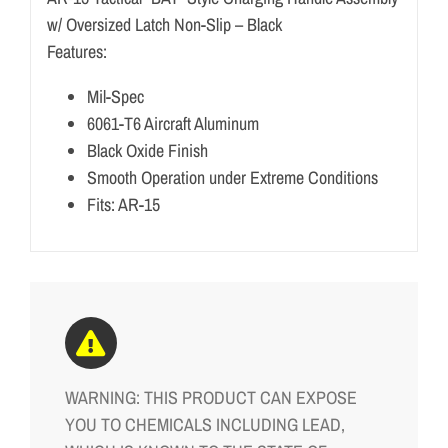
w/ Oversized Latch Non-Slip – Black
Features:
Mil-Spec
6061-T6 Aircraft Aluminum
Black Oxide Finish
Smooth Operation under Extreme Conditions
Fits: AR-15
WARNING: THIS PRODUCT CAN EXPOSE
YOU TO CHEMICALS INCLUDING LEAD,