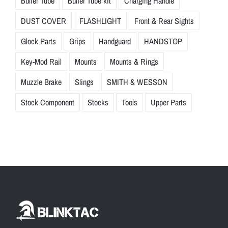
Buffer Tube
Buffer Tube kit
Charging Handle
DUST COVER
FLASHLIGHT
Front & Rear Sights
Glock Parts
Grips
Handguard
HANDSTOP
Key-Mod Rail
Mounts
Mounts & Rings
Muzzle Brake
Slings
SMITH & WESSON
Stock Component
Stocks
Tools
Upper Parts