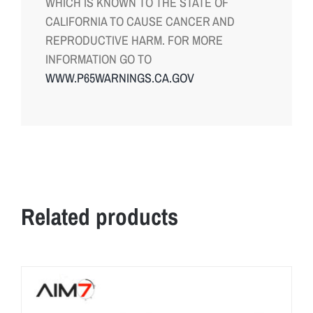
WHICH IS KNOWN TO THE STATE OF
CALIFORNIA TO CAUSE CANCER AND
REPRODUCTIVE HARM. FOR MORE
INFORMATION GO TO
WWW.P65WARNINGS.CA.GOV
Related products