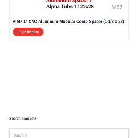
AIM7 1″ CNC Aluminum Modular Comp Spacer (1-1/8 x 28)
Login for price
Search products