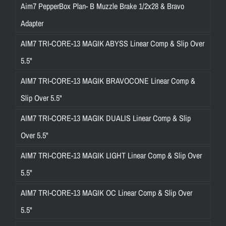
Aim7 PepperBox Plan- B Muzzle Brake 1/2x28 & Bravo
Adapter
AIM7 TRI-CORE-13 MAGIK ABYSS Linear Comp & Slip Over
5.5"
AIM7 TRI-CORE-13 MAGIK BRAVOCONE Linear Comp &
Slip Over 5.5"
AIM7 TRI-CORE-13 MAGIK DUALIS Linear Comp & Slip
Over 5.5"
AIM7 TRI-CORE-13 MAGIK LIGHT Linear Comp & Slip Over
5.5"
AIM7 TRI-CORE-13 MAGIK OC Linear Comp & Slip Over
5.5"