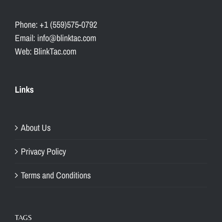
Phone: +1 (559)575-0792
Email: info@blinktac.com
Web: BlinkTac.com
Links
About Us
Privacy Policy
Terms and Conditions
TAGS