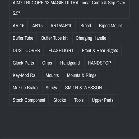
AIM7 TRI-CORE-13 MAGIK ULTRA Linear Comp & Slip Over
5.5"
AR-15
AR15
AR15/AR10
Bipod
Bipod Mount
Buffer Tube
Buffer Tube kit
Charging Handle
DUST COVER
FLASHLIGHT
Front & Rear Sights
Glock Parts
Grips
Handguard
HANDSTOP
Key-Mod Rail
Mounts
Mounts & Rings
Muzzle Brake
Slings
SMITH & WESSON
Stock Component
Stocks
Tools
Upper Parts