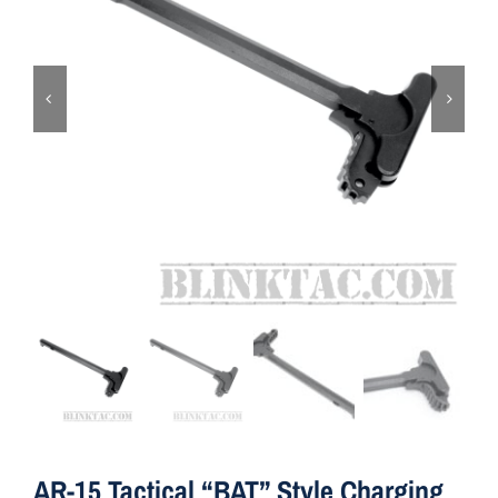
ON SALE
Brands
Aim7
AR-15 Tactical “BAT” Style Charging