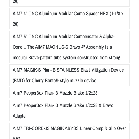
28)
AIM7 4″ CNC Aluminum Modular Comp Spacer HEX (1-1/8 x
28)
AIM7 5″ CNC Aluminum Modular Compensator & Alpha-
Cone... The AIM7 MAGNUS-S Bravo 4" Assembly is a
modular Bravo-pattern tube system constructed from strong
AIM7 MAGIK-S Plan- B STAINLESS Blast Mitigation Device
(BMD) for Cherry Bomb® style muzzle device
Aim7 PepperBox Plan- B Muzzle Brake 1/2x28
Aim7 PepperBox Plan- B Muzzle Brake 1/2x28 & Bravo
Adapter
AIM7 TRI-CORE-13 MAGIK ABYSS Linear Comp & Slip Over
5.5"