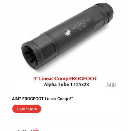
AIM7 FROGFOOT Linear Comp 5″
Login for price