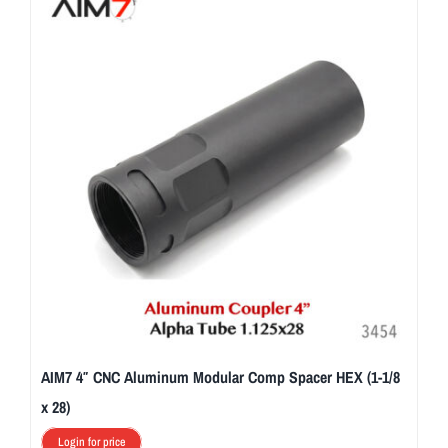
AIM7 4″ CNC Aluminum Modular Comp Spacer HEX (1-1/8
x 28)
Login for price