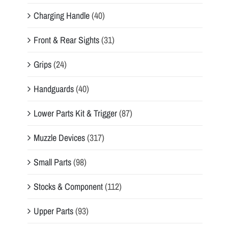
Charging Handle
(40)
Front & Rear Sights
(31)
Grips
(24)
Handguards
(40)
Lower Parts Kit & Trigger
(87)
Muzzle Devices
(317)
Small Parts
(98)
Stocks & Component
(112)
Upper Parts
(93)