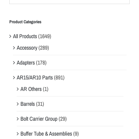
Product Categories
All Products
(1649)
Accessory
(289)
Adapters
(178)
AR15/AR10 Parts
(891)
AR Others
(1)
Barrels
(31)
Bolt Carrier Group
(29)
Buffer Tube & Assemblies
(9)