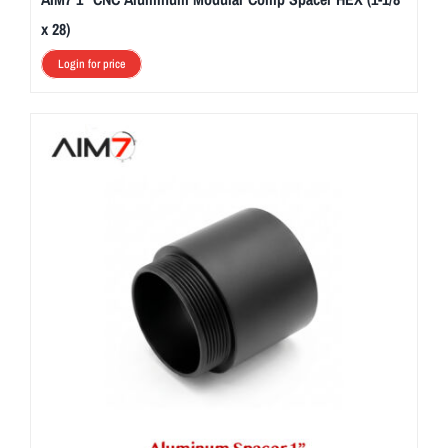
x 28)
Login for price