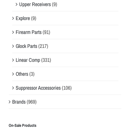
Upper Receivers
(9)
Explore
(9)
Firearm Parts
(91)
Glock Parts
(217)
Linear Comp
(331)
Others
(3)
Suppressor Accessories
(106)
Brands
(969)
On-Sale Products