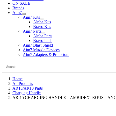
ON SALE
Brands
Aim7
Aim7 Kits
Alpha Kits
Bravo Kits
Aim7 Parts
Alpha Parts
Bravo Parts
Aim7 Blast Shield
Aim7 Muzzle Devices
Aim7 Adapters & Protectors
Home
All Products
AR15/AR10 Parts
Charging Handle
AR-15 CHARGING HANDLE – AMBIDEXTROUS – AN