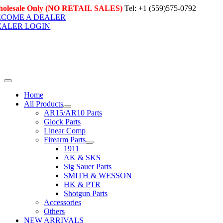
Skip
olesale Only (NO RETAIL SALES)
Tel: +1 (559)575-0792
to
ECOME A DEALER
content
EALER LOGIN
Toggle
Navigation
Home
All Products
AR15/AR10 Parts
Glock Parts
Linear Comp
Firearm Parts
1911
AK & SKS
Sig Sauer Parts
SMITH & WESSON
HK & PTR
Shotgun Parts
Accessories
Others
NEW ARRIVALS