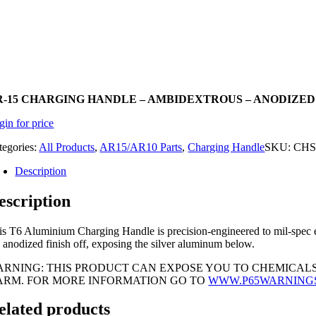
R-15 CHARGING HANDLE – AMBIDEXTROUS – ANODIZE
gin for price
tegories:
All Products
,
AR15/AR10 Parts
,
Charging Handle
SKU:
CHS
Description
escription
is T6 Aluminium Charging Handle is precision-engineered to mil-spec ens
e anodized finish off, exposing the silver aluminum below.
ARNING: THIS PRODUCT CAN EXPOSE YOU TO CHEMICALS
ARM. FOR MORE INFORMATION GO TO
WWW.P65WARNING
elated products