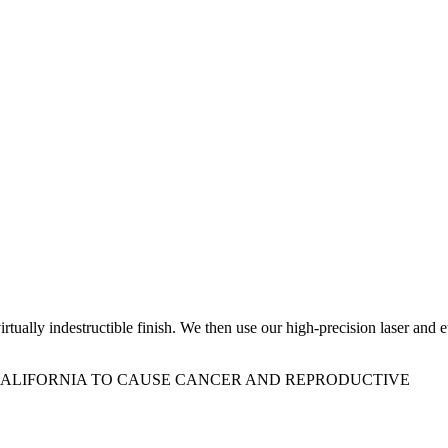
ually indestructible finish. We then use our high-precision laser and e
 CALIFORNIA TO CAUSE CANCER AND REPRODUCTIVE