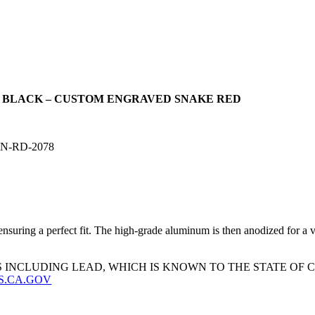
D BLACK – CUSTOM ENGRAVED SNAKE RED
N-RD-2078
uring a perfect fit. The high-grade aluminum is then anodized for a virt
 INCLUDING LEAD, WHICH IS KNOWN TO THE STATE OF
S.CA.GOV