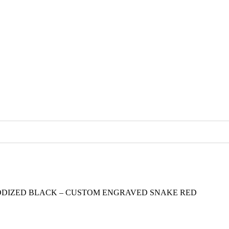
ODIZED BLACK – CUSTOM ENGRAVED SNAKE RED