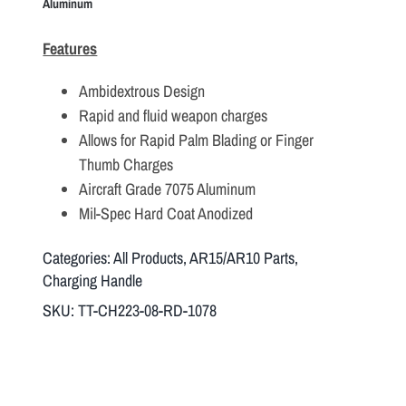
Aluminum
Features
Ambidextrous Design
Rapid and fluid weapon charges
Allows for Rapid Palm Blading or Finger
Thumb Charges
Aircraft Grade 7075 Aluminum
Mil-Spec Hard Coat Anodized
Categories:
All Products
,
AR15/AR10 Parts
,
Charging Handle
SKU:
TT-CH223-08-RD-1078