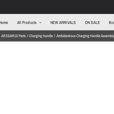
Home
All Products
NEW ARRIVALS
ON SALE
Br
AR15/AR10 Parts
Charging Handle
Ambidextrous Charging Handle Assembl