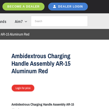
BECOME A DEALER
DEALER LOGIN
ands
Aim7
y AR-15 Aluminum Red
Ambidextrous Charging
Handle Assembly AR-15
Aluminum Red
Login for price
Ambidextrous Charging Handle Assembly AR-15