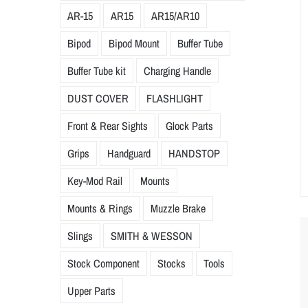
AR-15
AR15
AR15/AR10
Bipod
Bipod Mount
Buffer Tube
Buffer Tube kit
Charging Handle
DUST COVER
FLASHLIGHT
Front & Rear Sights
Glock Parts
Grips
Handguard
HANDSTOP
Key-Mod Rail
Mounts
Mounts & Rings
Muzzle Brake
Slings
SMITH & WESSON
Stock Component
Stocks
Tools
Upper Parts