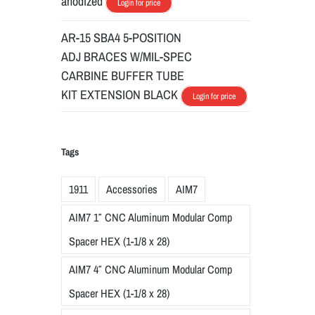
anodized
Login for price
AR-15 SBA4 5-POSITION
ADJ BRACES W/MIL-SPEC
CARBINE BUFFER TUBE
KIT EXTENSION BLACK
Login for price
Tags
1911
Accessories
AIM7
AIM7 1″ CNC Aluminum Modular Comp
Spacer HEX (1-1/8 x 28)
AIM7 4″ CNC Aluminum Modular Comp
Spacer HEX (1-1/8 x 28)