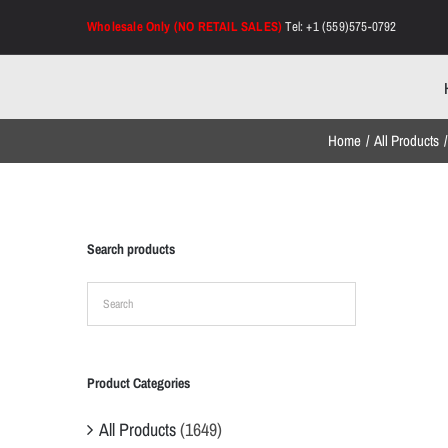
Skip
Wholesale Only (NO RETAIL SALES)
Tel: +1 (559)575-0792
to
content
Home
All Products
Search products
Product Categories
All Products
(1649)