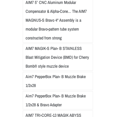
AIM7 5″ CNC Aluminum Modular
Compensator & Alpha-Cone... The AIM7
MAGNUS-S Bravo 4" Assembly is a
modular Bravo-pattern tube system
constructed from strong
AIM7 MAGIK-S Plan- B STAINLESS
Blast Mitigation Device (BMD) for Cherry
Bomb® style muzzle device
Aim7 PepperBox Plan- B Muzzle Brake
1/2x28
Aim7 PepperBox Plan- B Muzzle Brake
1/2x28 & Bravo Adapter
AIM7 TRI-CORE-13 MAGIK ABYSS