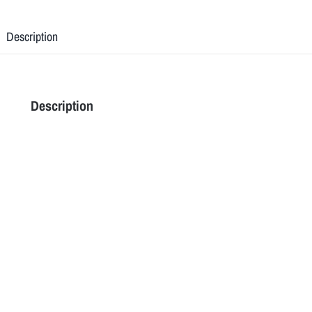
Description
Description