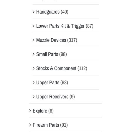
Handguards
(40)
Lower Parts Kit & Trigger
(87)
Muzzle Devices
(317)
Small Parts
(98)
Stocks & Component
(112)
Upper Parts
(93)
Upper Receivers
(9)
Explore
(9)
Firearm Parts
(91)