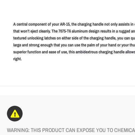
A central component of your AR-15, the charging handle not only assists in 
that won’t eject cleanly. The 7075-T6 aluminum design results in a rugged a
textured unlocking latches on either side of the charging handle, you can qu
large and strong enough that you can use the palm of your hand or your th
superior function and ease of use, this ambidextrous charging handle allows
right.
WARNING: THIS PRODUCT CAN EXPOSE YOU TO CHEMICAL