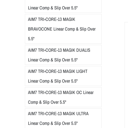
Linear Comp & Slip Over 5.5"
AIM7 TRI-CORE-13 MAGIK
BRAVOCONE Linear Comp & Slip Over
5.5"
AIM7 TRI-CORE-13 MAGIK DUALIS
Linear Comp & Slip Over 5.5"
AIM7 TRI-CORE-13 MAGIK LIGHT
Linear Comp & Slip Over 5.5"
AIM7 TRI-CORE-13 MAGIK OC Linear
Comp & Slip Over 5.5"
AIM7 TRI-CORE-13 MAGIK ULTRA
Linear Comp & Slip Over 5.5"