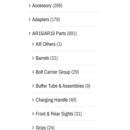
Accessory
(289)
Adapters
(178)
AR15/AR10 Parts
(891)
AR Others
(1)
Barrels
(31)
Bolt Carrier Group
(29)
Buffer Tube & Assemblies
(9)
Charging Handle
(40)
Front & Rear Sights
(31)
Grips
(24)