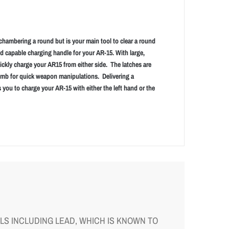
chambering a round but is your main tool to clear a round
nd capable charging handle for your AR-15. With large,
ickly charge your AR15 from either side. The latches are
umb for quick weapon manipulations. Delivering a
 you to charge your AR-15 with either the left hand or the
S INCLUDING LEAD, WHICH IS KNOWN TO