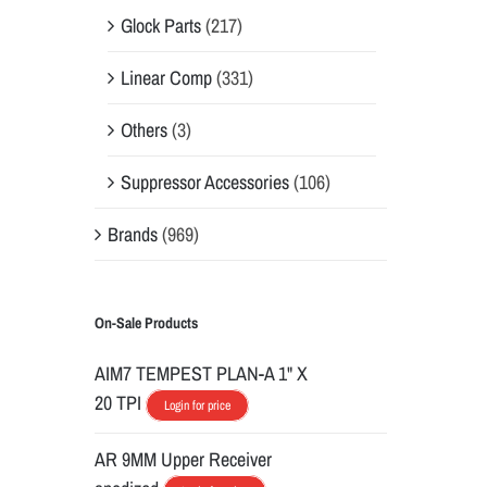
Glock Parts
(217)
Linear Comp
(331)
Others
(3)
Suppressor Accessories
(106)
Brands
(969)
On-Sale Products
AIM7 TEMPEST PLAN-A 1" X
20 TPI
Login for price
AR 9MM Upper Receiver