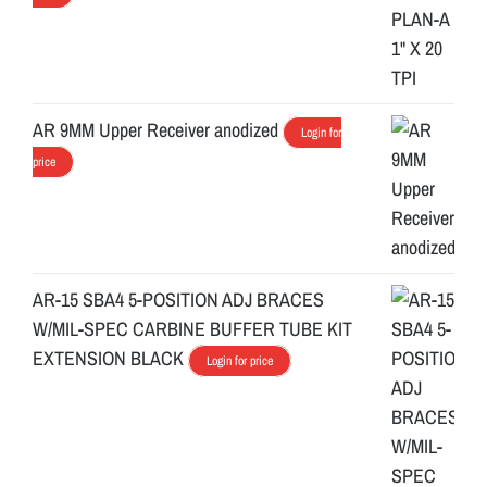
AR 9MM Upper Receiver anodized
Login for
price
AR-15 SBA4 5-POSITION ADJ BRACES
W/MIL-SPEC CARBINE BUFFER TUBE KIT
EXTENSION BLACK
Login for price