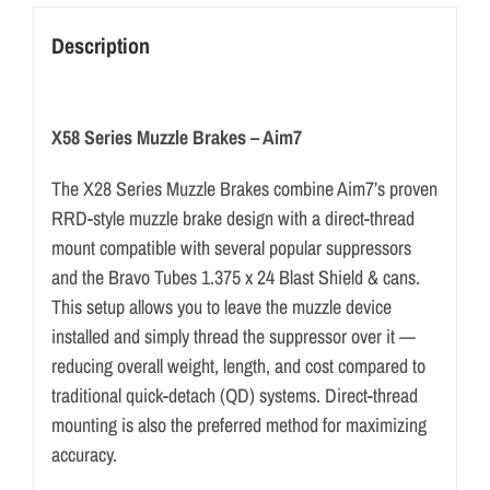
Description
X58 Series Muzzle Brakes – Aim7
The X28 Series Muzzle Brakes combine Aim7’s proven
RRD-style muzzle brake design with a direct-thread
mount compatible with several popular suppressors
and the Bravo Tubes 1.375 x 24 Blast Shield & cans.
This setup allows you to leave the muzzle device
installed and simply thread the suppressor over it —
reducing overall weight, length, and cost compared to
traditional quick-detach (QD) systems. Direct-thread
mounting is also the preferred method for maximizing
accuracy.