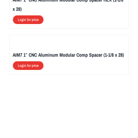
x 28)
Login for price
AIM7 1″ CNC Aluminum Modular Comp Spacer (1-1/8 x 28)
Login for price