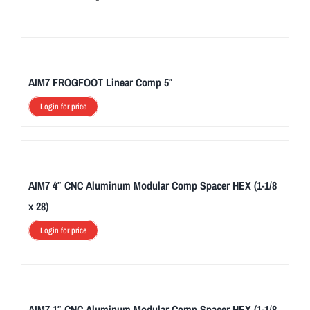
AIM7 FROGFOOT Linear Comp 5″
Login for price
AIM7 4″ CNC Aluminum Modular Comp Spacer HEX (1-1/8
x 28)
Login for price
AIM7 1″ CNC Aluminum Modular Comp Spacer HEX (1-1/8