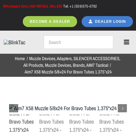
Skip
Wholesale Only (NO RETAIL SALES)
Tel: +1 (559)575-0792
to
content
BECOME A DEALER
DEALER LOGIN
Toggl
Navig
Home
Muzzle Devices
Adapters
SILENCER ACCESSORIES
Home
All Products
Muzzle Devices
Brands
AIM7 Tactical
Aim7 X58 Muzzle 5/8×24 For Bravo Tubes 1.375″x24
All Products
NEW ARRIVALS