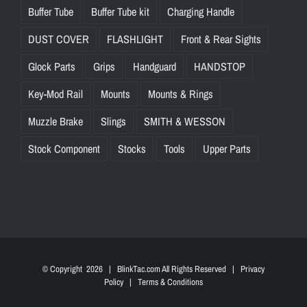
Buffer Tube
Buffer Tube kit
Charging Handle
DUST COVER
FLASHLIGHT
Front & Rear Sights
Glock Parts
Grips
Handguard
HANDSTOP
Key-Mod Rail
Mounts
Mounts & Rings
Muzzle Brake
Slings
SMITH & WESSON
Stock Component
Stocks
Tools
Upper Parts
© Copyright
2026 | BlinkTac.com All Rights Reserved |
Privacy
Policy
|
Terms & Conditions