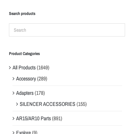
Search products
Product Categories
All Products
(1649)
Accessory
(289)
Adapters
(178)
SILENCER ACCESSORIES
(155)
AR15/AR10 Parts
(891)
Explore
(9)