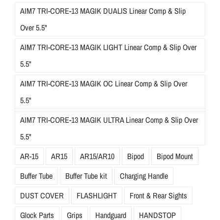
AIM7 TRI-CORE-13 MAGIK DUALIS Linear Comp & Slip
Over 5.5"
AIM7 TRI-CORE-13 MAGIK LIGHT Linear Comp & Slip Over
5.5"
AIM7 TRI-CORE-13 MAGIK OC Linear Comp & Slip Over
5.5"
AIM7 TRI-CORE-13 MAGIK ULTRA Linear Comp & Slip Over
5.5"
AR-15
AR15
AR15/AR10
Bipod
Bipod Mount
Buffer Tube
Buffer Tube kit
Charging Handle
DUST COVER
FLASHLIGHT
Front & Rear Sights
Glock Parts
Grips
Handguard
HANDSTOP