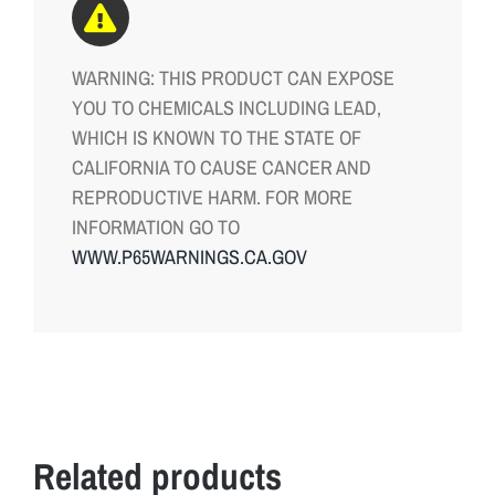
WARNING: THIS PRODUCT CAN EXPOSE
YOU TO CHEMICALS INCLUDING LEAD,
WHICH IS KNOWN TO THE STATE OF
CALIFORNIA TO CAUSE CANCER AND
REPRODUCTIVE HARM. FOR MORE
INFORMATION GO TO
WWW.P65WARNINGS.CA.GOV
Related products