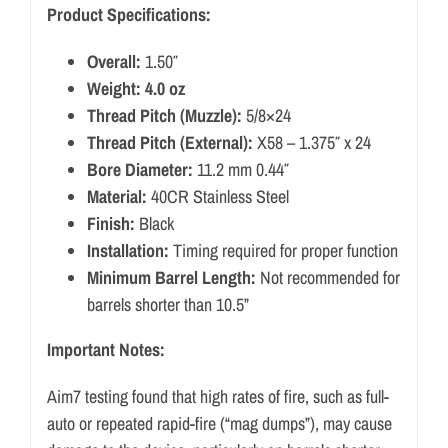
Product Specifications:
Overall:
1.50″
Weight: 4.0 oz
Thread Pitch (Muzzle):
5/8×24
Thread Pitch (External):
X58 – 1.375″ x 24
Bore Diameter:
11.2 mm 0.44″
Material:
40CR Stainless Steel
Finish:
Black
Installation:
Timing required for proper function
Minimum Barrel Length:
Not recommended for
barrels shorter than 10.5”
Important Notes:
Aim7 testing found that high rates of fire, such as full-
auto or repeated rapid-fire (“mag dumps”), may cause