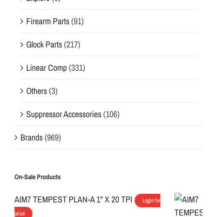
Firearm Parts
(91)
Glock Parts
(217)
Linear Comp
(331)
Others
(3)
Suppressor Accessories
(106)
Brands
(969)
On-Sale Products
AIM7 TEMPEST PLAN-A 1" X 20 TPI
Login for
price