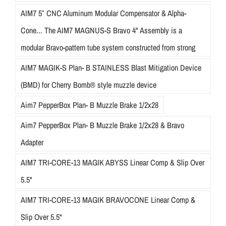
AIM7 5″ CNC Aluminum Modular Compensator & Alpha-
Cone... The AIM7 MAGNUS-S Bravo 4" Assembly is a
modular Bravo-pattern tube system constructed from strong
AIM7 MAGIK-S Plan- B STAINLESS Blast Mitigation Device
(BMD) for Cherry Bomb® style muzzle device
Aim7 PepperBox Plan- B Muzzle Brake 1/2x28
Aim7 PepperBox Plan- B Muzzle Brake 1/2x28 & Bravo
Adapter
AIM7 TRI-CORE-13 MAGIK ABYSS Linear Comp & Slip Over
5.5"
AIM7 TRI-CORE-13 MAGIK BRAVOCONE Linear Comp &
Slip Over 5.5"