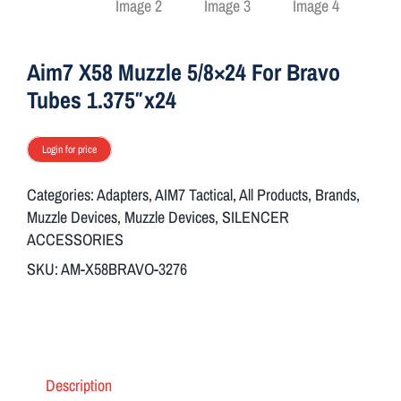
ON SALE
Aim7 X58 Muzzle 5/8×24 For Bravo
Brands
Tubes 1.375″x24
Login for price
Aim7
Categories:
Adapters
,
AIM7 Tactical
,
All Products
,
Brands
,
Muzzle Devices
,
Muzzle Devices
,
SILENCER
ACCESSORIES
SKU:
AM-X58BRAVO-3276
Description