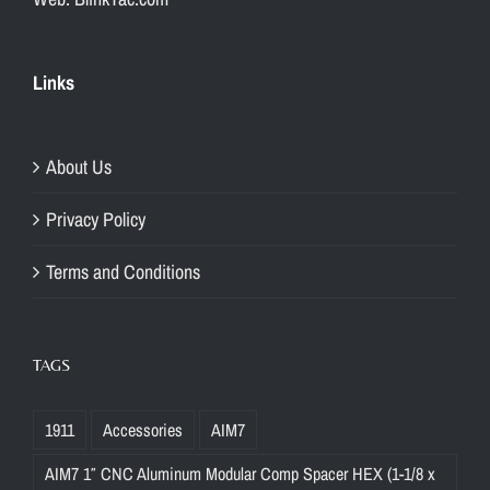
Links
About Us
Privacy Policy
Terms and Conditions
TAGS
1911
Accessories
AIM7
AIM7 1″ CNC Aluminum Modular Comp Spacer HEX (1-1/8 x