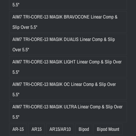
5.5"
AIM7 TRI-CORE-13 MAGIK BRAVOCONE Linear Comp &
Slip Over 5.5"
AIM7 TRI-CORE-13 MAGIK DUALIS Linear Comp & Slip
Over 5.5"
AIM7 TRI-CORE-13 MAGIK LIGHT Linear Comp & Slip Over
5.5"
AIM7 TRI-CORE-13 MAGIK OC Linear Comp & Slip Over
5.5"
AIM7 TRI-CORE-13 MAGIK ULTRA Linear Comp & Slip Over
5.5"
AR-15
AR15
AR15/AR10
Bipod
Bipod Mount