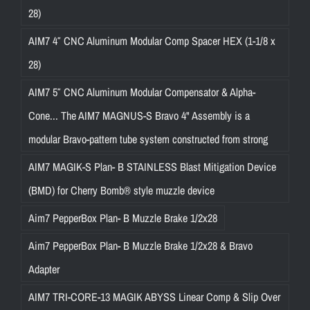
28)
AIM7 4″ CNC Aluminum Modular Comp Spacer HEX (1-1/8 x
28)
AIM7 5″ CNC Aluminum Modular Compensator & Alpha-
Cone... The AIM7 MAGNUS-S Bravo 4" Assembly is a
modular Bravo-pattern tube system constructed from strong
AIM7 MAGIK-S Plan- B STAINLESS Blast Mitigation Device
(BMD) for Cherry Bomb® style muzzle device
Aim7 PepperBox Plan- B Muzzle Brake 1/2x28
Aim7 PepperBox Plan- B Muzzle Brake 1/2x28 & Bravo
Adapter
AIM7 TRI-CORE-13 MAGIK ABYSS Linear Comp & Slip Over