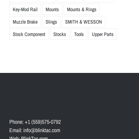
Key-Mod Rail
Mounts
Mounts & Rings
Muzzle Brake
Slings
SMITH & WESSON
Stock Component
Stocks
Tools
Upper Parts
Phone: +1 (559)575-0792
Email: info@blinktac.com
Web: BlinkTac.com