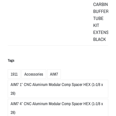
Tags
1911
Accessories
AIM7
AIM7 1″ CNC Aluminum Modular Comp Spacer HEX (1-1/8 x
28)
AIM7 4″ CNC Aluminum Modular Comp Spacer HEX (1-1/8 x
28)