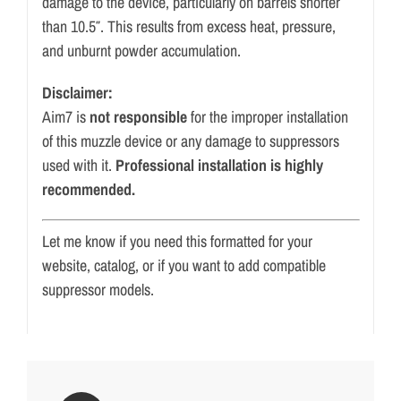
damage to the device, particularly on barrels shorter
than 10.5″. This results from excess heat, pressure,
and unburnt powder accumulation.
Disclaimer:
Aim7 is
not responsible
for the improper installation
of this muzzle device or any damage to suppressors
used with it.
Professional installation is highly
recommended.
Let me know if you need this formatted for your
website, catalog, or if you want to add compatible
suppressor models.