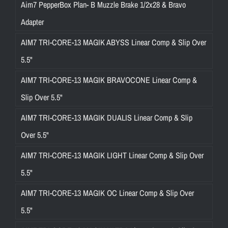
Aim7 PepperBox Plan- B Muzzle Brake 1/2x28 & Bravo
Adapter
AIM7 TRI-CORE-13 MAGIK ABYSS Linear Comp & Slip Over
5.5"
AIM7 TRI-CORE-13 MAGIK BRAVOCONE Linear Comp &
Slip Over 5.5"
AIM7 TRI-CORE-13 MAGIK DUALIS Linear Comp & Slip
Over 5.5"
AIM7 TRI-CORE-13 MAGIK LIGHT Linear Comp & Slip Over
5.5"
AIM7 TRI-CORE-13 MAGIK OC Linear Comp & Slip Over
5.5"