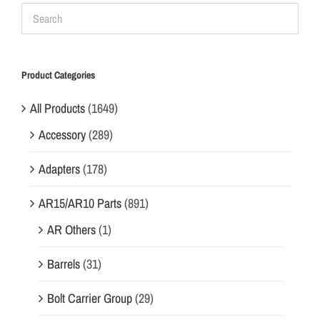
Product Categories
All Products
(1649)
Accessory
(289)
Adapters
(178)
AR15/AR10 Parts
(891)
AR Others
(1)
Barrels
(31)
Bolt Carrier Group
(29)