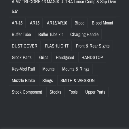
AIM7 TRI-CORE-13 MAGIK ULTRA Linear Comp & Slip Over
5.5"
AR-15
AR15
AR15/AR10
Bipod
Bipod Mount
Buffer Tube
Buffer Tube kit
Charging Handle
DUST COVER
FLASHLIGHT
Front & Rear Sights
Glock Parts
Grips
Handguard
HANDSTOP
Key-Mod Rail
Mounts
Mounts & Rings
Muzzle Brake
Slings
SMITH & WESSON
Stock Component
Stocks
Tools
Upper Parts