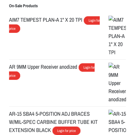
On-Sale Products
AIM7 TEMPEST PLAN-A 1" X 20 TPI
Login for
price
AR 9MM Upper Receiver anodized
Login for
price
AR-15 SBA4 5-POSITION ADJ BRACES
W/MIL-SPEC CARBINE BUFFER TUBE KIT
EXTENSION BLACK
Login for price