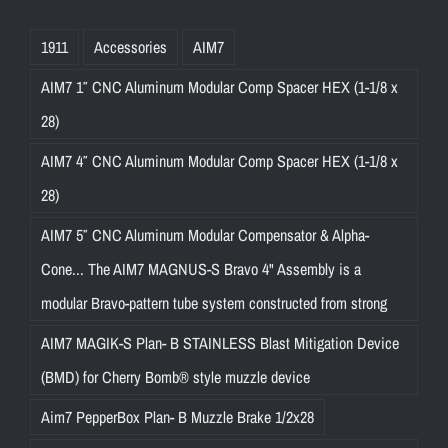
1911
Accessories
AIM7
AIM7 1″ CNC Aluminum Modular Comp Spacer HEX (1-1/8 x
28)
AIM7 4″ CNC Aluminum Modular Comp Spacer HEX (1-1/8 x
28)
AIM7 5″ CNC Aluminum Modular Compensator & Alpha-
Cone... The AIM7 MAGNUS-S Bravo 4" Assembly is a
modular Bravo-pattern tube system constructed from strong
AIM7 MAGIK-S Plan- B STAINLESS Blast Mitigation Device
(BMD) for Cherry Bomb® style muzzle device
Aim7 PepperBox Plan- B Muzzle Brake 1/2x28