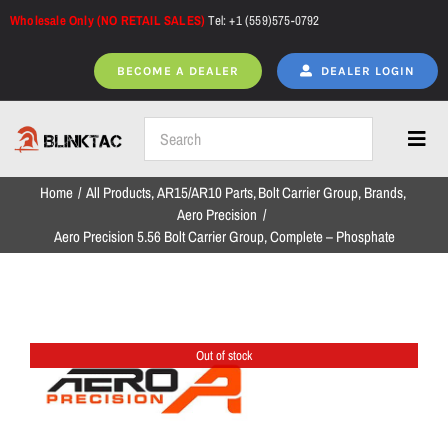
Skip
Wholesale Only (NO RETAIL SALES)
Tel: +1 (559)575-0792
to
content
BECOME A DEALER
DEALER LOGIN
Toggl
Navig
Home
All Products
AR15/AR10 Parts
Bolt Carrier Group
Brands
Home
Aero Precision
Aero Precision 5.56 Bolt Carrier Group, Complete – Phosphate
All Products
Out of stock
NEW ARRIVALS