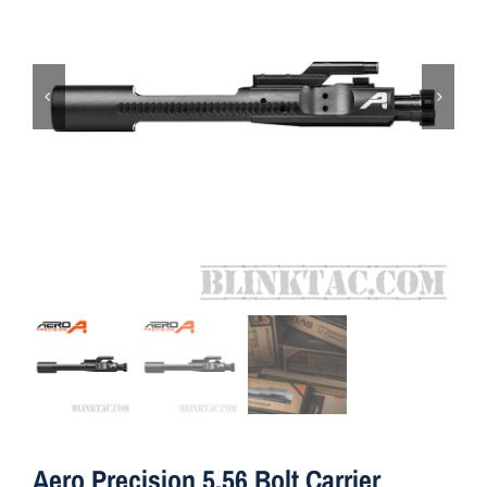
ON SALE
Brands
Aim7
Aero Precision 5.56 Bolt Carrier