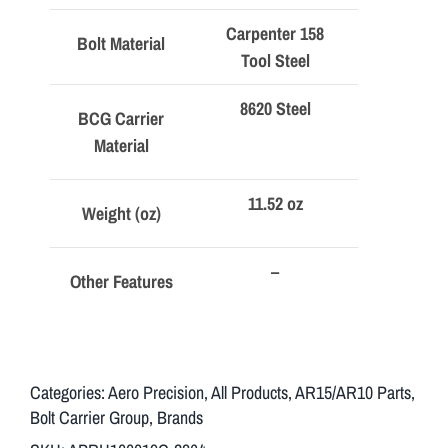
Carpenter 158
Bolt Material
Tool Steel
8620 Steel
BCG Carrier
Material
11.52 oz
Weight (oz)
–
Other Features
Categories:
Aero Precision
,
All Products
,
AR15/AR10 Parts
,
Bolt Carrier Group
,
Brands