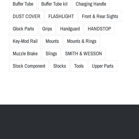
Buffer Tube
Buffer Tube kit
Charging Handle
DUST COVER
FLASHLIGHT
Front & Rear Sights
Glock Parts
Grips
Handguard
HANDSTOP
Key-Mod Rail
Mounts
Mounts & Rings
Muzzle Brake
Slings
SMITH & WESSON
Stock Component
Stocks
Tools
Upper Parts