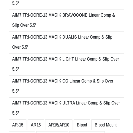
5.5"
AIM7 TRI-CORE-13 MAGIK BRAVOCONE Linear Comp &
Slip Over 5.5"
AIM7 TRI-CORE-13 MAGIK DUALIS Linear Comp & Slip
Over 5.5"
AIM7 TRI-CORE-13 MAGIK LIGHT Linear Comp & Slip Over
5.5"
AIM7 TRI-CORE-13 MAGIK OC Linear Comp & Slip Over
5.5"
AIM7 TRI-CORE-13 MAGIK ULTRA Linear Comp & Slip Over
5.5"
AR-15
AR15
AR15/AR10
Bipod
Bipod Mount