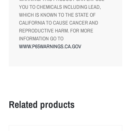
YOU TO CHEMICALS INCLUDING LEAD,
WHICH IS KNOWN TO THE STATE OF
CALIFORNIA TO CAUSE CANCER AND
REPRODUCTIVE HARM. FOR MORE
INFORMATION GO TO
WWW.P65WARNINGS.CA.GOV
Related products