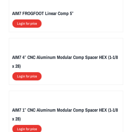
AIM7 FROGFOOT Linear Comp 5″
Login for price
AIM7 4″ CNC Aluminum Modular Comp Spacer HEX (1-1/8
x 28)
Login for price
AIM7 1″ CNC Aluminum Modular Comp Spacer HEX (1-1/8
x 28)
Login for price