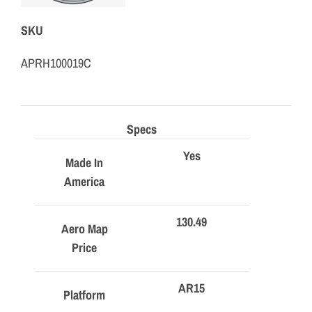
SKU
APRH100019C
Specs
Yes
Made In
America
130.49
Aero Map
Price
AR15
Platform