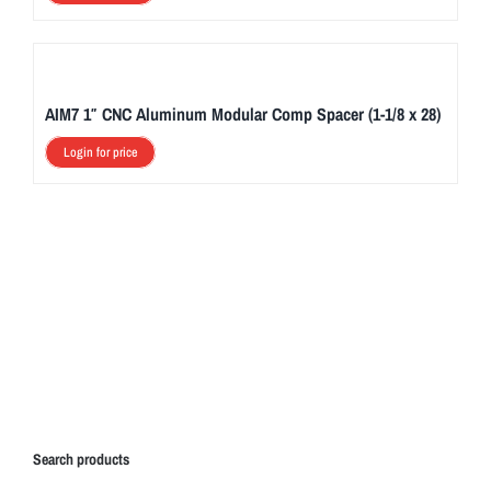
AIM7 1″ CNC Aluminum Modular Comp Spacer (1-1/8 x 28)
Login for price
Search products