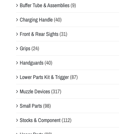
Buffer Tube & Assemblies
(9)
Charging Handle
(40)
Front & Rear Sights
(31)
Grips
(24)
Handguards
(40)
Lower Parts Kit & Trigger
(87)
Muzzle Devices
(317)
Small Parts
(98)
Stocks & Component
(112)