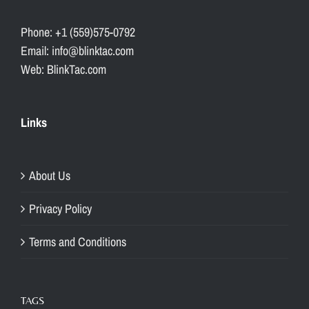
Phone: +1 (559)575-0792
Email: info@blinktac.com
Web: BlinkTac.com
Links
About Us
Privacy Policy
Terms and Conditions
TAGS