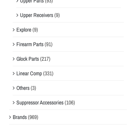
Upper Parts
(93)
Upper Receivers
(9)
Explore
(9)
Firearm Parts
(91)
Glock Parts
(217)
Linear Comp
(331)
Others
(3)
Suppressor Accessories
(106)
Brands
(969)