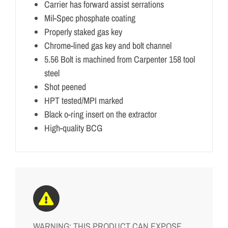
Carrier has forward assist serrations
Mil-Spec phosphate coating
Properly staked gas key
Chrome-lined gas key and bolt channel
5.56 Bolt is machined from Carpenter 158 tool
steel
Shot peened
HPT tested/MPI marked
Black o-ring insert on the extractor
High-quality BCG
WARNING: THIS PRODUCT CAN EXPOSE