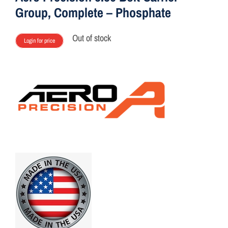
Group, Complete – Phosphate
Out of stock
Login for price