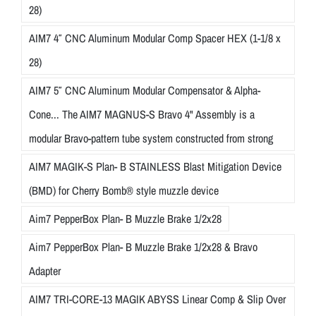
28)
AIM7 4″ CNC Aluminum Modular Comp Spacer HEX (1-1/8 x
28)
AIM7 5″ CNC Aluminum Modular Compensator & Alpha-
Cone... The AIM7 MAGNUS-S Bravo 4" Assembly is a
modular Bravo-pattern tube system constructed from strong
AIM7 MAGIK-S Plan- B STAINLESS Blast Mitigation Device
(BMD) for Cherry Bomb® style muzzle device
Aim7 PepperBox Plan- B Muzzle Brake 1/2x28
Aim7 PepperBox Plan- B Muzzle Brake 1/2x28 & Bravo
Adapter
AIM7 TRI-CORE-13 MAGIK ABYSS Linear Comp & Slip Over