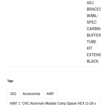
Tags
1911
Accessories
AIM7
AIM7 1″ CNC Aluminum Modular Comp Spacer HEX (1-1/8 x