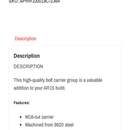
SKU:
APRH100019C-2364
Description
Description
DESCRIPTION
This high-quality bolt carrier group is a valuable
addition to your AR15 build.
Features:
M16-cut carrier
Machined from 8620 steel