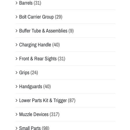
Barrels
(31)
Bolt Carrier Group
(29)
Buffer Tube & Assemblies
(9)
Charging Handle
(40)
Front & Rear Sights
(31)
Grips
(24)
Handguards
(40)
Lower Parts Kit & Trigger
(87)
Muzzle Devices
(317)
Small Parts
(98)