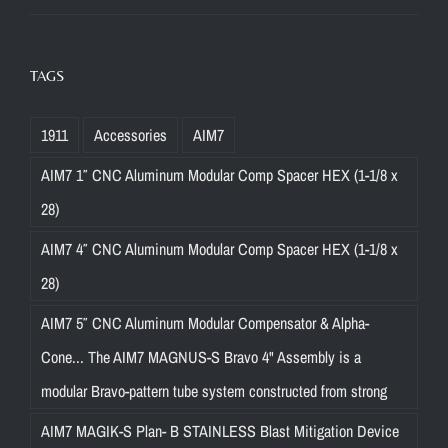
TAGS
1911
Accessories
AIM7
AIM7 1″ CNC Aluminum Modular Comp Spacer HEX (1-1/8 x
28)
AIM7 4″ CNC Aluminum Modular Comp Spacer HEX (1-1/8 x
28)
AIM7 5″ CNC Aluminum Modular Compensator & Alpha-
Cone... The AIM7 MAGNUS-S Bravo 4" Assembly is a
modular Bravo-pattern tube system constructed from strong
AIM7 MAGIK-S Plan- B STAINLESS Blast Mitigation Device