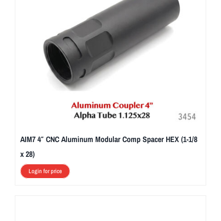
AIM7 4″ CNC Aluminum Modular Comp Spacer HEX (1-1/8
x 28)
Login for price