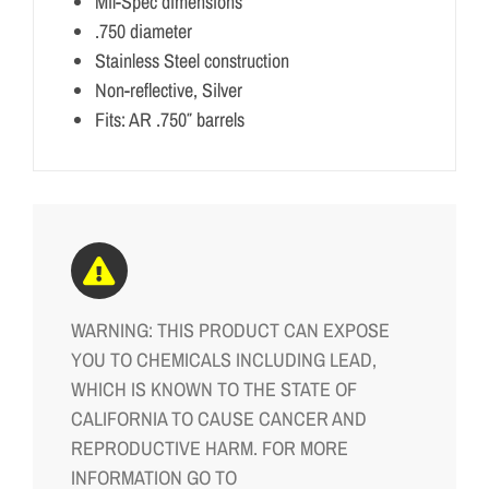
Mil-Spec dimensions
.750 diameter
Stainless Steel construction
Non-reflective, Silver
Fits: AR .750″ barrels
WARNING: THIS PRODUCT CAN EXPOSE
YOU TO CHEMICALS INCLUDING LEAD,
WHICH IS KNOWN TO THE STATE OF
CALIFORNIA TO CAUSE CANCER AND
REPRODUCTIVE HARM. FOR MORE
INFORMATION GO TO