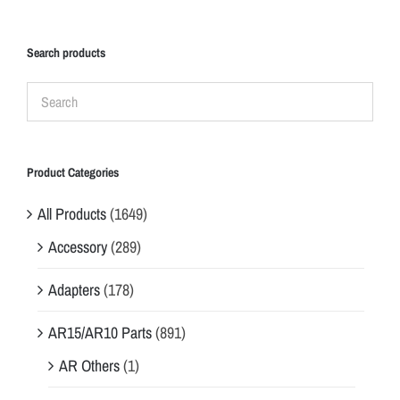
Search products
Product Categories
All Products
(1649)
Accessory
(289)
Adapters
(178)
AR15/AR10 Parts
(891)
AR Others
(1)