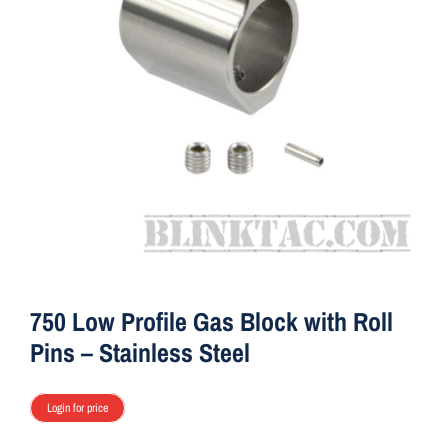
ON SALE
Brands
Aim7
750 Low Profile Gas Block with Roll
Pins – Stainless Steel
Login for price