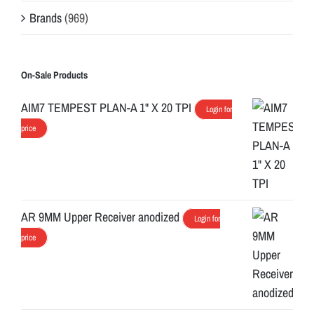
Brands
(969)
On-Sale Products
AIM7 TEMPEST PLAN-A 1" X 20 TPI
Login for
price
AR 9MM Upper Receiver anodized
Login for
price