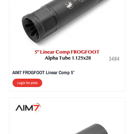
AIM7 FROGFOOT Linear Comp 5″
Login for price