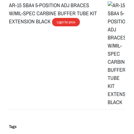
AR-15 SBA4 5-POSITION ADJ BRACES
W/MIL-SPEC CARBINE BUFFER TUBE KIT
EXTENSION BLACK
Login for price
Tags