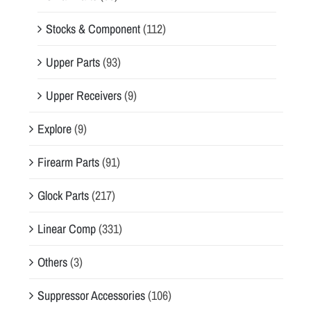
Stocks & Component
(112)
Upper Parts
(93)
Upper Receivers
(9)
Explore
(9)
Firearm Parts
(91)
Glock Parts
(217)
Linear Comp
(331)
Others
(3)
Suppressor Accessories
(106)