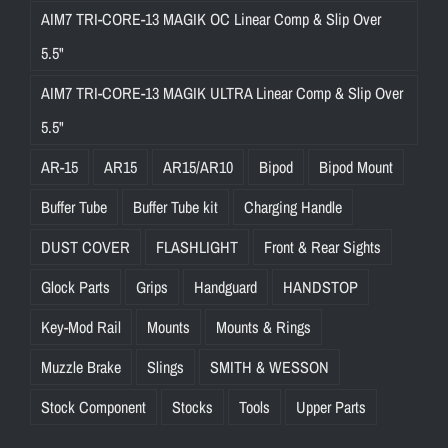
AIM7 TRI-CORE-13 MAGIK OC Linear Comp & Slip Over
5.5"
AIM7 TRI-CORE-13 MAGIK ULTRA Linear Comp & Slip Over
5.5"
AR-15
AR15
AR15/AR10
Bipod
Bipod Mount
Buffer Tube
Buffer Tube kit
Charging Handle
DUST COVER
FLASHLIGHT
Front & Rear Sights
Glock Parts
Grips
Handguard
HANDSTOP
Key-Mod Rail
Mounts
Mounts & Rings
Muzzle Brake
Slings
SMITH & WESSON
Stock Component
Stocks
Tools
Upper Parts