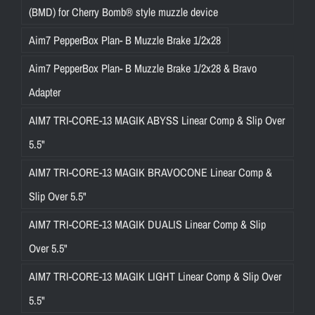
(BMD) for Cherry Bomb® style muzzle device
Aim7 PepperBox Plan- B Muzzle Brake 1/2x28
Aim7 PepperBox Plan- B Muzzle Brake 1/2x28 & Bravo
Adapter
AIM7 TRI-CORE-13 MAGIK ABYSS Linear Comp & Slip Over
5.5"
AIM7 TRI-CORE-13 MAGIK BRAVOCONE Linear Comp &
Slip Over 5.5"
AIM7 TRI-CORE-13 MAGIK DUALIS Linear Comp & Slip
Over 5.5"
AIM7 TRI-CORE-13 MAGIK LIGHT Linear Comp & Slip Over
5.5"