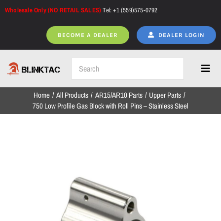
Skip
Wholesale Only (NO RETAIL SALES)
Tel: +1 (559)575-0792
to
content
BECOME A DEALER
DEALER LOGIN
Toggl
Navig
Home
All Products
AR15/AR10 Parts
Upper Parts
Home
750 Low Profile Gas Block with Roll Pins – Stainless Steel
All Products
NEW ARRIVALS