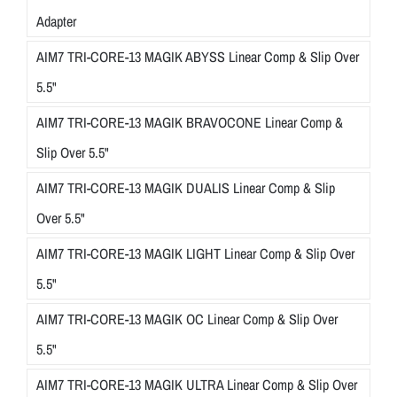
Adapter
AIM7 TRI-CORE-13 MAGIK ABYSS Linear Comp & Slip Over
5.5"
AIM7 TRI-CORE-13 MAGIK BRAVOCONE Linear Comp &
Slip Over 5.5"
AIM7 TRI-CORE-13 MAGIK DUALIS Linear Comp & Slip
Over 5.5"
AIM7 TRI-CORE-13 MAGIK LIGHT Linear Comp & Slip Over
5.5"
AIM7 TRI-CORE-13 MAGIK OC Linear Comp & Slip Over
5.5"
AIM7 TRI-CORE-13 MAGIK ULTRA Linear Comp & Slip Over