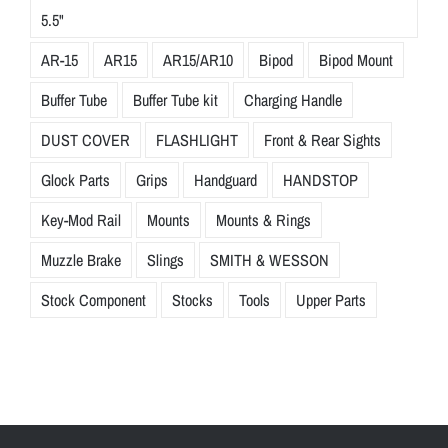
5.5"
AR-15
AR15
AR15/AR10
Bipod
Bipod Mount
Buffer Tube
Buffer Tube kit
Charging Handle
DUST COVER
FLASHLIGHT
Front & Rear Sights
Glock Parts
Grips
Handguard
HANDSTOP
Key-Mod Rail
Mounts
Mounts & Rings
Muzzle Brake
Slings
SMITH & WESSON
Stock Component
Stocks
Tools
Upper Parts