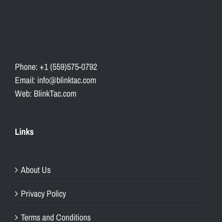
Phone: +1 (559)575-0792
Email: info@blinktac.com
Web: BlinkTac.com
Links
About Us
Privacy Policy
Terms and Conditions