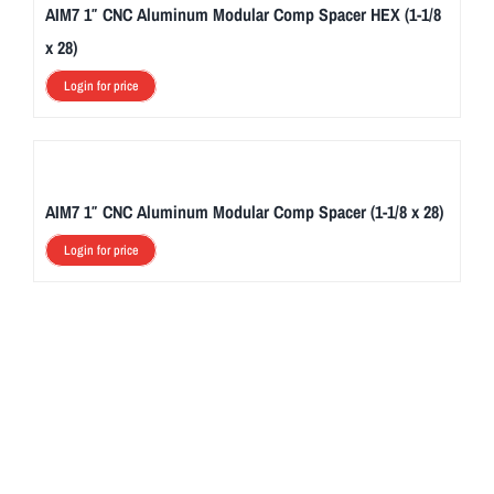
AIM7 1″ CNC Aluminum Modular Comp Spacer HEX (1-1/8
x 28)
Login for price
AIM7 1″ CNC Aluminum Modular Comp Spacer (1-1/8 x 28)
Login for price