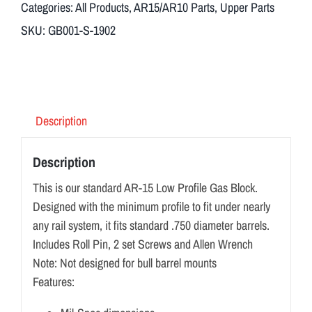
Categories:
All Products
,
AR15/AR10 Parts
,
Upper Parts
SKU:
GB001-S-1902
Description
Description
This is our standard AR-15 Low Profile Gas Block.
Designed with the minimum profile to fit under nearly
any rail system, it fits standard .750 diameter barrels.
Includes Roll Pin, 2 set Screws and Allen Wrench
Note: Not designed for bull barrel mounts
Features: