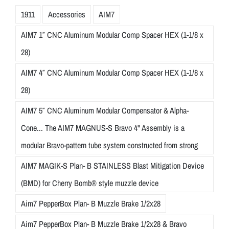
1911
Accessories
AIM7
AIM7 1″ CNC Aluminum Modular Comp Spacer HEX (1-1/8 x
28)
AIM7 4″ CNC Aluminum Modular Comp Spacer HEX (1-1/8 x
28)
AIM7 5″ CNC Aluminum Modular Compensator & Alpha-
Cone... The AIM7 MAGNUS-S Bravo 4" Assembly is a
modular Bravo-pattern tube system constructed from strong
AIM7 MAGIK-S Plan- B STAINLESS Blast Mitigation Device
(BMD) for Cherry Bomb® style muzzle device
Aim7 PepperBox Plan- B Muzzle Brake 1/2x28
Aim7 PepperBox Plan- B Muzzle Brake 1/2x28 & Bravo