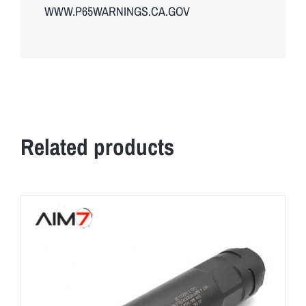
WWW.P65WARNINGS.CA.GOV
Related products