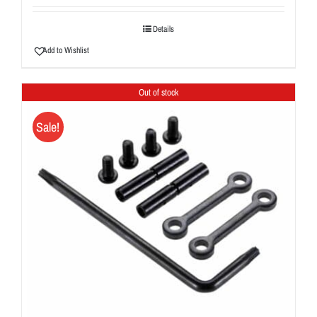
Details
Add to Wishlist
Out of stock
Sale!