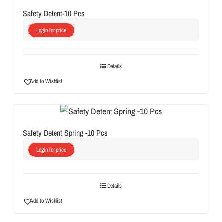
Safety Detent-10 Pcs
Login for price
Details
Add to Wishlist
Safety Detent Spring -10 Pcs
Login for price
Details
Add to Wishlist