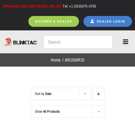
Skip
Wholesale Only (NO RETAIL SALES)
Tel: +1 (559)575-0792
to
content
BECOME A DEALER
DEALER LOGIN
Toggl
Navig
Home
AR15/AR10
Home
All Products
Sort by
Date
Show
40 Products
NEW ARRIVALS