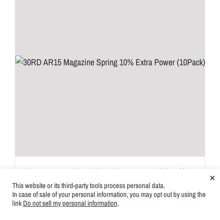
30RD AR15 Magazine Spring 10% Extra Power (10Pack)
×
This website or its third-party tools process personal data.
Login for price
In case of sale of your personal information, you may opt out by using the
link
Do not sell my personal information
.