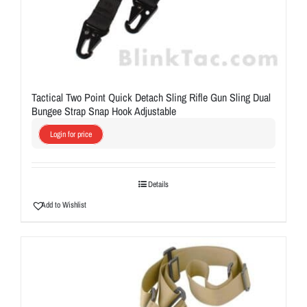
Tactical Two Point Quick Detach Sling Rifle Gun Sling Dual
Bungee Strap Snap Hook Adjustable
Login for price
Details
Add to Wishlist