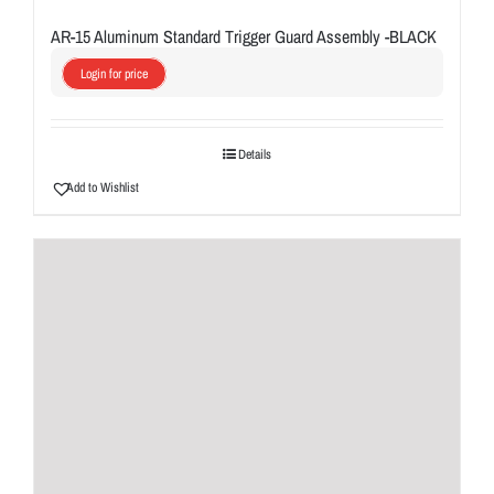
AR-15 Aluminum Standard Trigger Guard Assembly -BLACK
Login for price
Details
Add to Wishlist