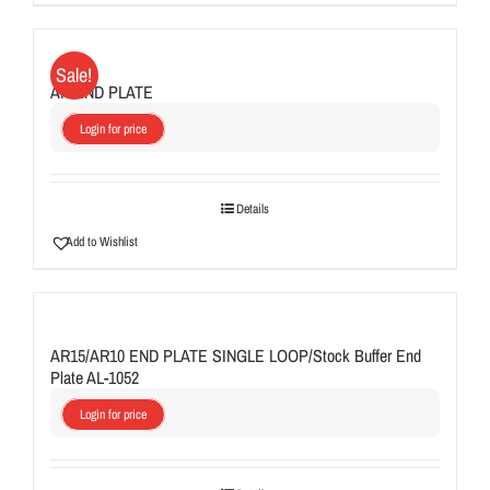
Sale!
AR END PLATE
Login for price
Details
Add to Wishlist
AR15/AR10 END PLATE SINGLE LOOP/Stock Buffer End
Plate AL-1052
Login for price