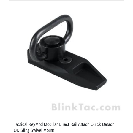
ON SALE
Brands
Aim7
Tactical KeyMod Modular Direct Rail Attach Quick Detach
QD Sling Swivel Mount