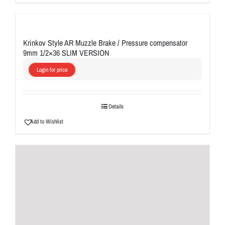
Krinkov Style AR Muzzle Brake / Pressure compensator
9mm 1/2×36 SLIM VERSION
Login for price
Details
Add to Wishlist