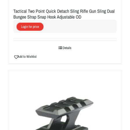
Tactical Two Point Quick Detach Sling Rifle Gun Sling Dual
Bungee Strap Snap Hook Adjustable OD
Login for price
Details
Add to Wishlist