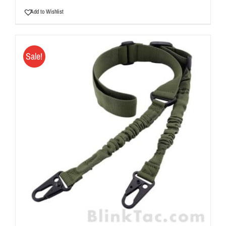
Add to Wishlist
Sale!