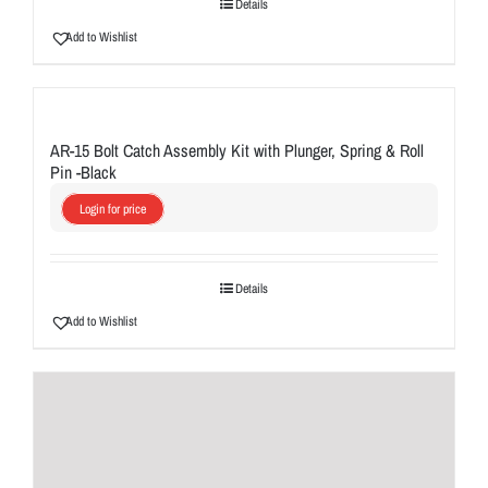
Details
Add to Wishlist
AR-15 Bolt Catch Assembly Kit with Plunger, Spring & Roll
Pin -Black
Login for price
Details
Add to Wishlist