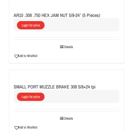
AR10 .308 .750 HEX JAM NUT 5/8-24″ (5 Pieces)
Login for price
Details
Add to Wishlist
SMALL PORT MUZZLE BRAKE 308 5/8×24 tpi
Login for price
Details
Add to Wishlist