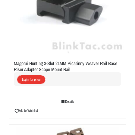
Magorui Hunting 3-Slot 21MM Picatinny Weaver Rail Base
Riser Adapter Scope Mount Rail
Login for price
Details
Add to Wishlist