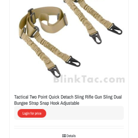
Tactical Two Point Quick Detach Sling Rifle Gun Sling Dual
Bungee Strap Snap Hook Adjustable
Login for price
Details