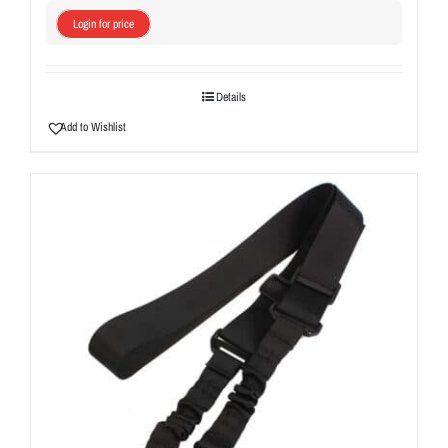
Login for price
Details
Add to Wishlist