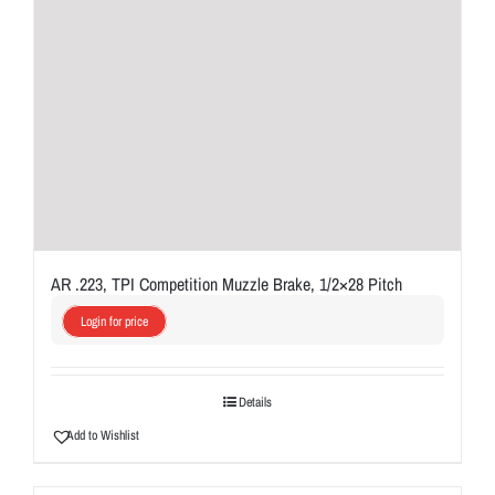
AR .223, TPI Competition Muzzle Brake, 1/2×28 Pitch
Login for price
Details
Add to Wishlist