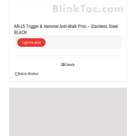
AR-15 Trigger & Hammer Anti-Walk Pins – Stainless Steel
BLACK
Login for price
Details
Add to Wishlist