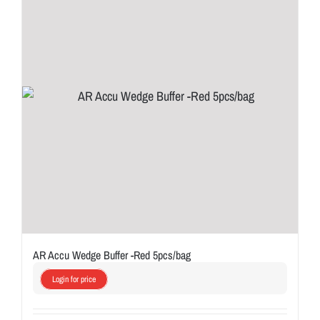
AR Accu Wedge Buffer -Red 5pcs/bag
Login for price