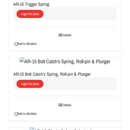
AR-15 Trigger Spring
Login for price
Details
Add to Wishlist
AR-15 Bolt Catch’s Spring, Roll-pin & Plunger
Login for price
Details
Add to Wishlist