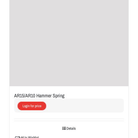
AR15/AR10 Hammer Spring
Login for price
Details
Add to Wishlist