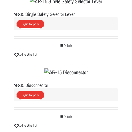
AR-15 Single Safety Selector Lever
Login for price
Details
Add to Wishlist
AR-15 Disconnector
Login for price
Details
Add to Wishlist