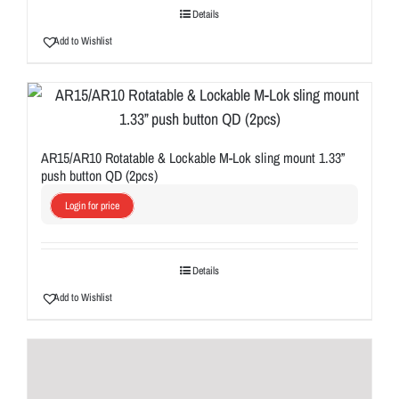
Details
Add to Wishlist
AR15/AR10 Rotatable & Lockable M-Lok sling mount 1.33”
push button QD (2pcs)
Login for price
Details
Add to Wishlist