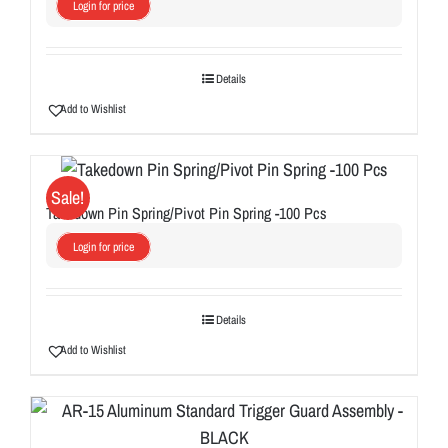
Login for price
Details
Add to Wishlist
Sale!
Takedown Pin Spring/Pivot Pin Spring -100 Pcs
Login for price
Details
Add to Wishlist