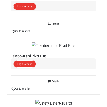
Login for price
Details
Add to Wishlist
Takedown and Pivot Pins
Login for price
Details
Add to Wishlist