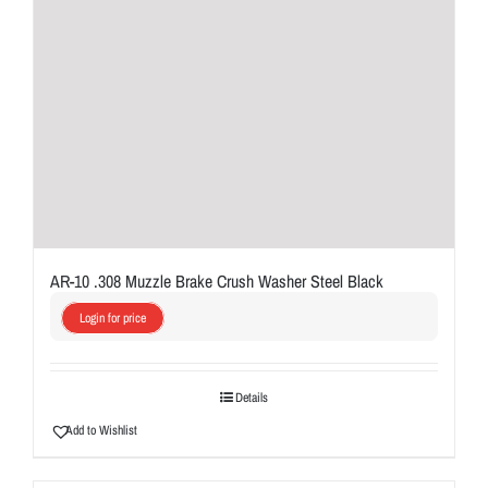
AR-10 .308 Muzzle Brake Crush Washer Steel Black
Login for price
Details
Add to Wishlist