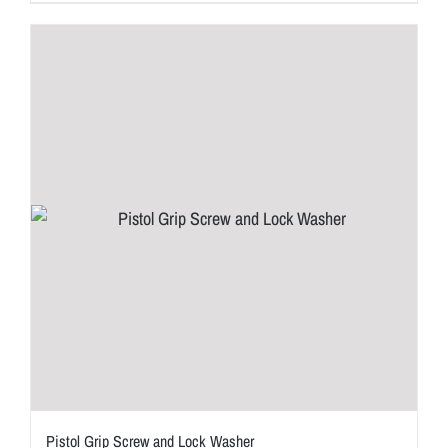
Pistol Grip Screw and Lock Washer