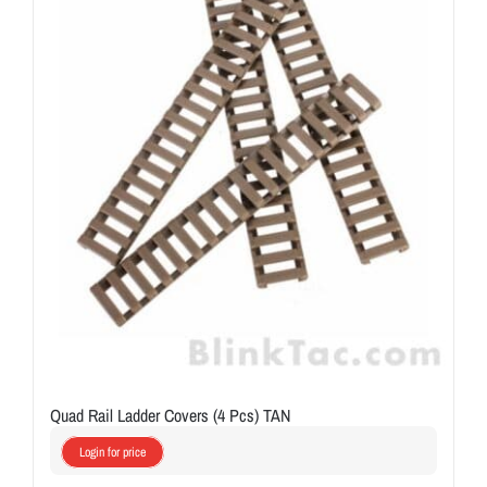
Quad Rail Ladder Covers (4 Pcs) TAN
Login for price