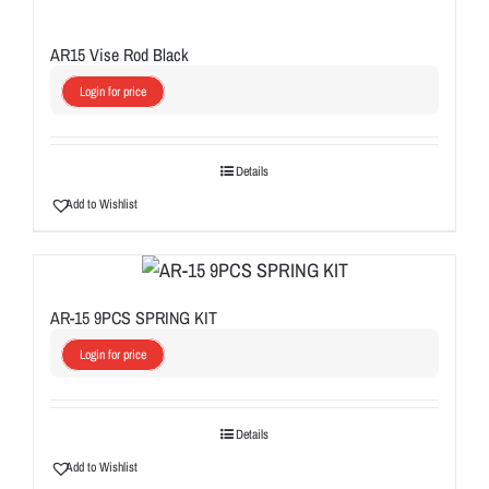
AR15 Vise Rod Black
Login for price
Details
Add to Wishlist
AR-15 9PCS SPRING KIT
Login for price
Details
Add to Wishlist