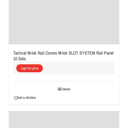
Tactical M-lok Rail Covers M-lok SLOT SYSTEM Rail Panel
10 Sets
Login for price
Details
Add to Wishlist