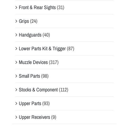
Front & Rear Sights
(31)
Grips
(24)
Handguards
(40)
Lower Parts Kit & Trigger
(87)
Muzzle Devices
(317)
Small Parts
(98)
Stocks & Component
(112)
Upper Parts
(93)
Upper Receivers
(9)