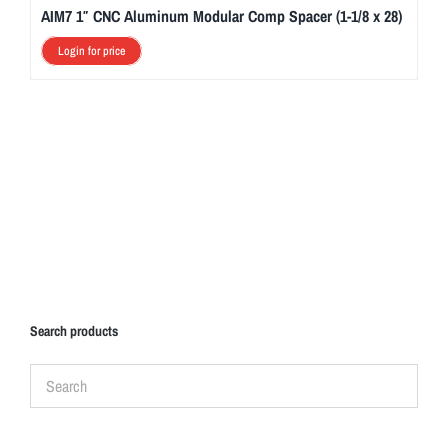
AIM7 1″ CNC Aluminum Modular Comp Spacer (1-1/8 x 28)
Login for price
Search products