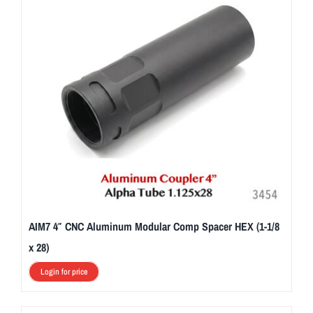
AIM7 4″ CNC Aluminum Modular Comp Spacer HEX (1-1/8
x 28)
Login for price