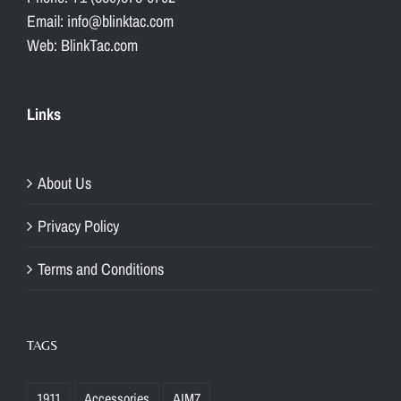
Email: info@blinktac.com
Web: BlinkTac.com
Links
About Us
Privacy Policy
Terms and Conditions
TAGS
1911
Accessories
AIM7