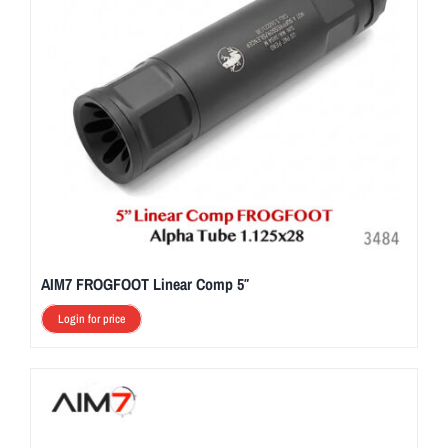
AIM7 FROGFOOT Linear Comp 5″
Login for price