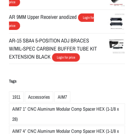
price
AR 9MM Upper Receiver anodized
Login for
price
AR-15 SBA4 5-POSITION ADJ BRACES
W/MIL-SPEC CARBINE BUFFER TUBE KIT
EXTENSION BLACK
Login for price
Tags
1911
Accessories
AIM7
AIM7 1″ CNC Aluminum Modular Comp Spacer HEX (1-1/8 x
28)
AIM7 4″ CNC Aluminum Modular Comp Spacer HEX (1-1/8 x