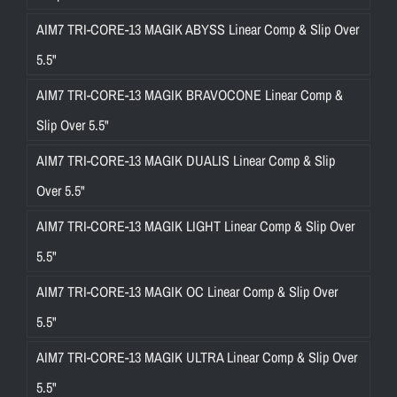
AIM7 TRI-CORE-13 MAGIK ABYSS Linear Comp & Slip Over
5.5"
AIM7 TRI-CORE-13 MAGIK BRAVOCONE Linear Comp &
Slip Over 5.5"
AIM7 TRI-CORE-13 MAGIK DUALIS Linear Comp & Slip
Over 5.5"
AIM7 TRI-CORE-13 MAGIK LIGHT Linear Comp & Slip Over
5.5"
AIM7 TRI-CORE-13 MAGIK OC Linear Comp & Slip Over
5.5"
AIM7 TRI-CORE-13 MAGIK ULTRA Linear Comp & Slip Over
5.5"