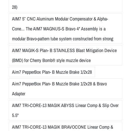
28)
AIM7 5″ CNC Aluminum Modular Compensator & Alpha-
Cone... The AIM7 MAGNUS-S Bravo 4" Assembly is a
modular Bravo-pattern tube system constructed from strong
AIM7 MAGIK-S Plan- B STAINLESS Blast Mitigation Device
(BMD) for Cherry Bomb® style muzzle device
Aim7 PepperBox Plan- B Muzzle Brake 1/2x28
Aim7 PepperBox Plan- B Muzzle Brake 1/2x28 & Bravo
Adapter
AIM7 TRI-CORE-13 MAGIK ABYSS Linear Comp & Slip Over
5.5"
AIM7 TRI-CORE-13 MAGIK BRAVOCONE Linear Comp &