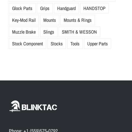
Glock Parts
Grips
Handguard
HANDSTOP
Key-Mod Rail
Mounts
Mounts & Rings
Muzzle Brake
Slings
SMITH & WESSON
Stock Component
Stocks
Tools
Upper Parts
Phone: +1 (559)575-0792