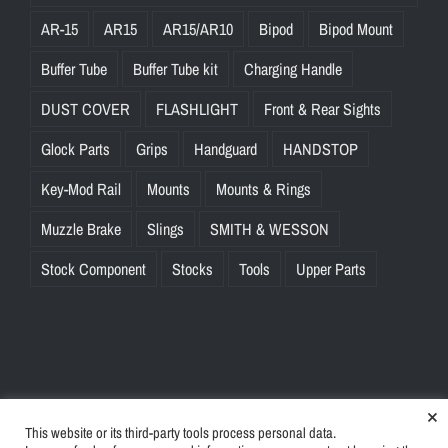
AR-15
AR15
AR15/AR10
Bipod
Bipod Mount
Buffer Tube
Buffer Tube kit
Charging Handle
DUST COVER
FLASHLIGHT
Front & Rear Sights
Glock Parts
Grips
Handguard
HANDSTOP
Key-Mod Rail
Mounts
Mounts & Rings
Muzzle Brake
Slings
SMITH & WESSON
Stock Component
Stocks
Tools
Upper Parts
×
This website or its third-party tools process personal data.
© Copyright
2026 | BlinkTac.com All Rights Reserved |
Privacy