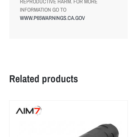
REPRODUCTIVE HARM. FOR MORE
INFORMATION GO TO
WWW.P65WARNINGS.CA.GOV
Related products