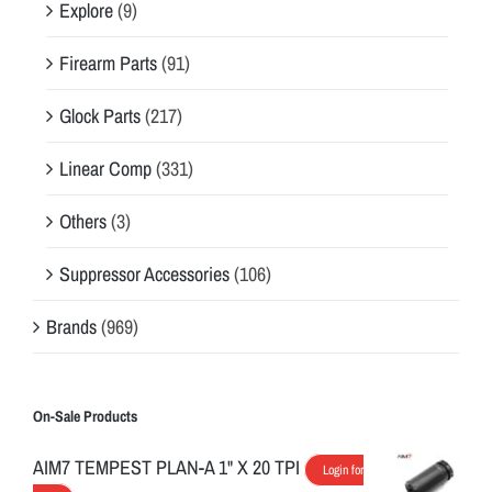
Explore
(9)
Firearm Parts
(91)
Glock Parts
(217)
Linear Comp
(331)
Others
(3)
Suppressor Accessories
(106)
Brands
(969)
On-Sale Products
AIM7 TEMPEST PLAN-A 1" X 20 TPI
Login for