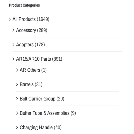
Product Categories
All Products
(1649)
Accessory
(289)
Adapters
(178)
AR15/AR10 Parts
(891)
AR Others
(1)
Barrels
(31)
Bolt Carrier Group
(29)
Buffer Tube & Assemblies
(9)
Charging Handle
(40)