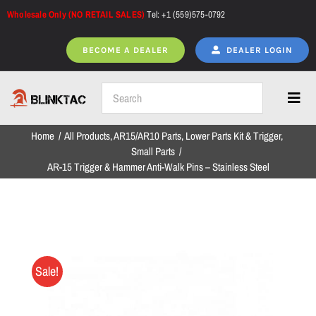
Skip
Wholesale Only (NO RETAIL SALES)
Tel: +1 (559)575-0792
to
content
BECOME A DEALER
DEALER LOGIN
Toggl
Navig
Home
All Products
AR15/AR10 Parts
Lower Parts Kit & Trigger
Home
Small Parts
AR-15 Trigger & Hammer Anti-Walk Pins – Stainless Steel
All Products
NEW ARRIVALS
Sale!