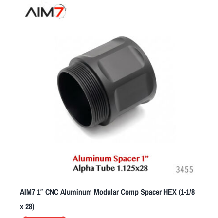
AIM7 1″ CNC Aluminum Modular Comp Spacer HEX (1-1/8
x 28)