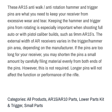
These AR15 anti walk / anti rotation hammer and trigger
pins are what you need to keep your receiver from
excessive wear and tear. Keeping the hammer and trigger
pins from rotating is especially important when shooting full
auto or with pistol caliber builds, such as 9mm AR15’s. The
external width of AR receivers varies in the trigger/hammer
pin area, depending on the manufacturer. If the pins are too
long for your receiver, you may shorten the pins a small
amount by carefully filing material evenly from both ends of
the pins. However, this is not required. Longer pins will not
affect the function or performance of the rifle.
Categories:
All Products
,
AR15/AR10 Parts
,
Lower Parts Kit
& Trigger
,
Small Parts