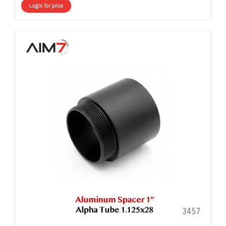
Login for price