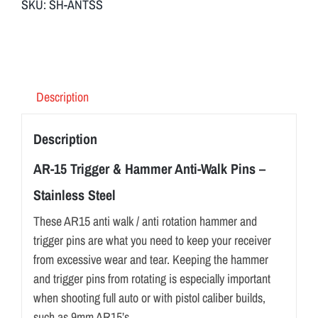
SKU:
SH-ANTSS
Description
Description
AR-15 Trigger & Hammer Anti-Walk Pins –
Stainless Steel
These AR15 anti walk / anti rotation hammer and
trigger pins are what you need to keep your receiver
from excessive wear and tear. Keeping the hammer
and trigger pins from rotating is especially important
when shooting full auto or with pistol caliber builds,
such as 9mm AR15’s.