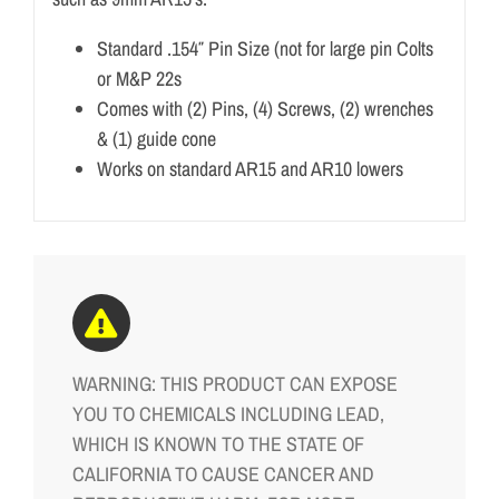
Standard .154″ Pin Size (not for large pin Colts
or M&P 22s
Comes with (2) Pins, (4) Screws, (2) wrenches
& (1) guide cone
Works on standard AR15 and AR10 lowers
WARNING: THIS PRODUCT CAN EXPOSE
YOU TO CHEMICALS INCLUDING LEAD,
WHICH IS KNOWN TO THE STATE OF
CALIFORNIA TO CAUSE CANCER AND