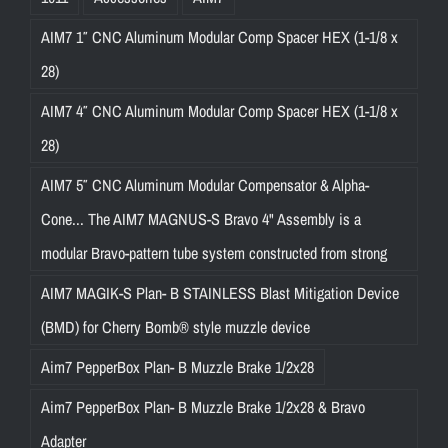
AIM7 1″ CNC Aluminum Modular Comp Spacer HEX (1-1/8 x
28)
AIM7 4″ CNC Aluminum Modular Comp Spacer HEX (1-1/8 x
28)
AIM7 5″ CNC Aluminum Modular Compensator & Alpha-
Cone... The AIM7 MAGNUS-S Bravo 4" Assembly is a
modular Bravo-pattern tube system constructed from strong
AIM7 MAGIK-S Plan- B STAINLESS Blast Mitigation Device
(BMD) for Cherry Bomb® style muzzle device
Aim7 PepperBox Plan- B Muzzle Brake 1/2x28
Aim7 PepperBox Plan- B Muzzle Brake 1/2x28 & Bravo
Adapter