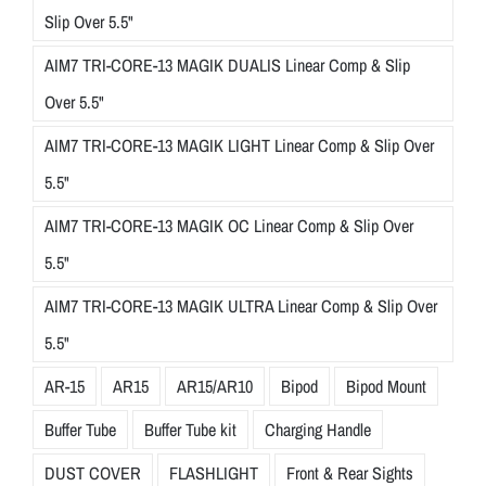
Slip Over 5.5"
AIM7 TRI-CORE-13 MAGIK DUALIS Linear Comp & Slip
Over 5.5"
AIM7 TRI-CORE-13 MAGIK LIGHT Linear Comp & Slip Over
5.5"
AIM7 TRI-CORE-13 MAGIK OC Linear Comp & Slip Over
5.5"
AIM7 TRI-CORE-13 MAGIK ULTRA Linear Comp & Slip Over
5.5"
AR-15
AR15
AR15/AR10
Bipod
Bipod Mount
Buffer Tube
Buffer Tube kit
Charging Handle
DUST COVER
FLASHLIGHT
Front & Rear Sights