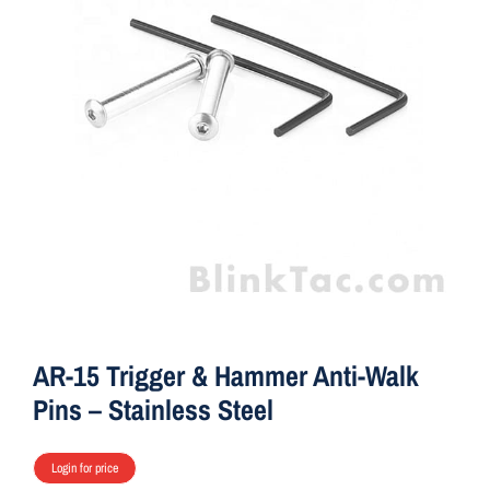
ON SALE
Brands
Aim7
AR-15 Trigger & Hammer Anti-Walk
Pins – Stainless Steel
Login for price