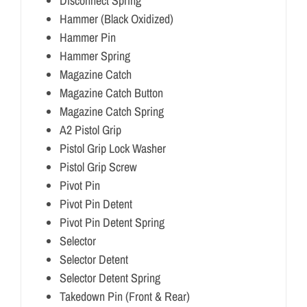
Disconnect Spring
Hammer (Black Oxidized)
Hammer Pin
Hammer Spring
Magazine Catch
Magazine Catch Button
Magazine Catch Spring
A2 Pistol Grip
Pistol Grip Lock Washer
Pistol Grip Screw
Pivot Pin
Pivot Pin Detent
Pivot Pin Detent Spring
Selector
Selector Detent
Selector Detent Spring
Takedown Pin (Front & Rear)