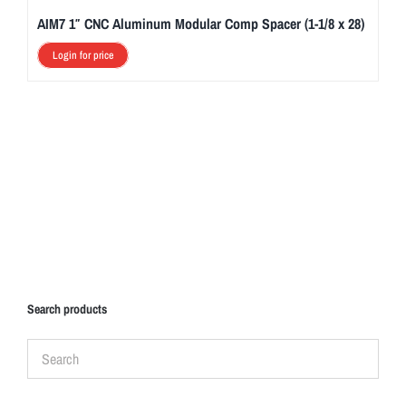
AIM7 1″ CNC Aluminum Modular Comp Spacer (1-1/8 x 28)
Login for price
Search products