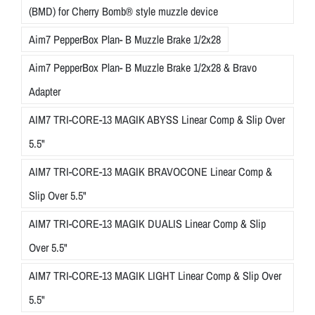
(BMD) for Cherry Bomb® style muzzle device
Aim7 PepperBox Plan- B Muzzle Brake 1/2x28
Aim7 PepperBox Plan- B Muzzle Brake 1/2x28 & Bravo
Adapter
AIM7 TRI-CORE-13 MAGIK ABYSS Linear Comp & Slip Over
5.5"
AIM7 TRI-CORE-13 MAGIK BRAVOCONE Linear Comp &
Slip Over 5.5"
AIM7 TRI-CORE-13 MAGIK DUALIS Linear Comp & Slip
Over 5.5"
AIM7 TRI-CORE-13 MAGIK LIGHT Linear Comp & Slip Over
5.5"