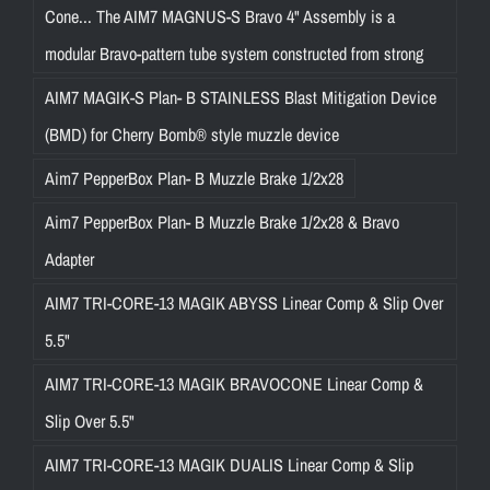
Cone... The AIM7 MAGNUS-S Bravo 4" Assembly is a
modular Bravo-pattern tube system constructed from strong
AIM7 MAGIK-S Plan- B STAINLESS Blast Mitigation Device
(BMD) for Cherry Bomb® style muzzle device
Aim7 PepperBox Plan- B Muzzle Brake 1/2x28
Aim7 PepperBox Plan- B Muzzle Brake 1/2x28 & Bravo
Adapter
AIM7 TRI-CORE-13 MAGIK ABYSS Linear Comp & Slip Over
5.5"
AIM7 TRI-CORE-13 MAGIK BRAVOCONE Linear Comp &
Slip Over 5.5"
AIM7 TRI-CORE-13 MAGIK DUALIS Linear Comp & Slip