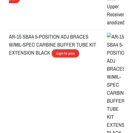
AR-15 SBA4 5-POSITION ADJ BRACES
W/MIL-SPEC CARBINE BUFFER TUBE KIT
EXTENSION BLACK
Login for price