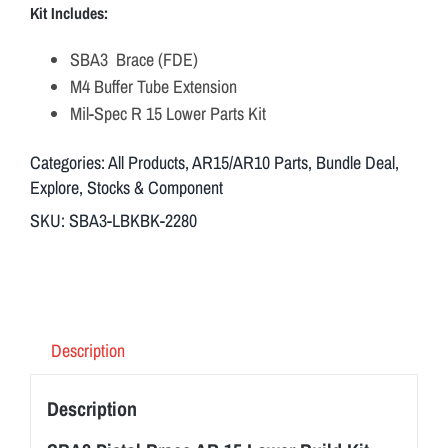
Kit Includes:
SBA3 Brace (FDE)
M4 Buffer Tube Extension
Mil-Spec R 15 Lower Parts Kit
Categories:
All Products
,
AR15/AR10 Parts
,
Bundle Deal
,
Explore
,
Stocks & Component
SKU:
SBA3-LBKBK-2280
Description
Description