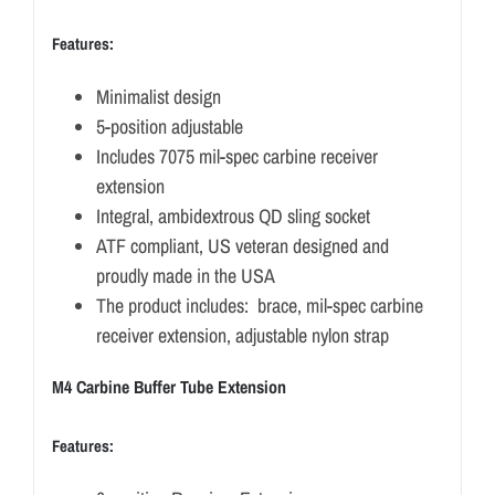
Features:
Minimalist design
5-position adjustable
Includes 7075 mil-spec carbine receiver
extension
Integral, ambidextrous QD sling socket
ATF compliant, US veteran designed and
proudly made in the USA
The product includes: brace, mil-spec carbine
receiver extension, adjustable nylon strap
M4 Carbine Buffer Tube Extension
Features: