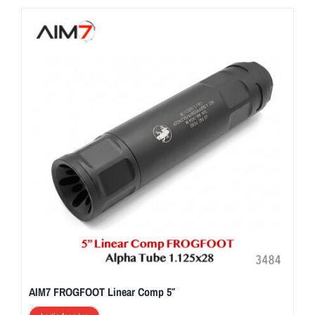
AIM7 FROGFOOT Linear Comp 5″