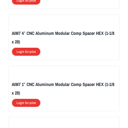
Login for price
AIM7 4″ CNC Aluminum Modular Comp Spacer HEX (1-1/8
x 28)
Login for price
AIM7 1″ CNC Aluminum Modular Comp Spacer HEX (1-1/8
x 28)
Login for price