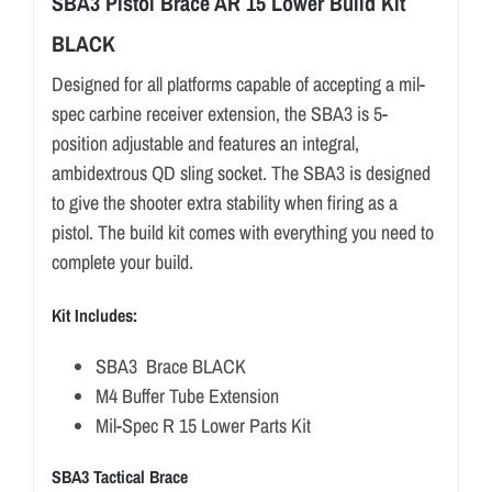
SBA3 Pistol Brace AR 15 Lower Build Kit
BLACK
Designed for all platforms capable of accepting a mil-
spec carbine receiver extension, the SBA3 is 5-
position adjustable and features an integral,
ambidextrous QD sling socket. The SBA3 is designed
to give the shooter extra stability when firing as a
pistol. The build kit comes with everything you need to
complete your build.
Kit Includes:
SBA3 Brace BLACK
M4 Buffer Tube Extension
Mil-Spec R 15 Lower Parts Kit
SBA3 Tactical Brace