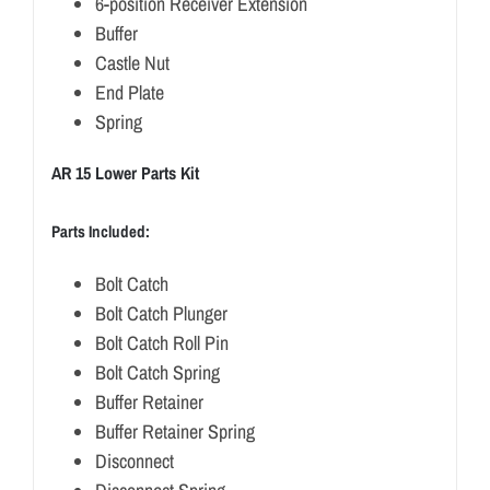
6-position Receiver Extension
Buffer
Castle Nut
End Plate
Spring
AR 15 Lower Parts Kit
Parts Included:
Bolt Catch
Bolt Catch Plunger
Bolt Catch Roll Pin
Bolt Catch Spring
Buffer Retainer
Buffer Retainer Spring
Disconnect