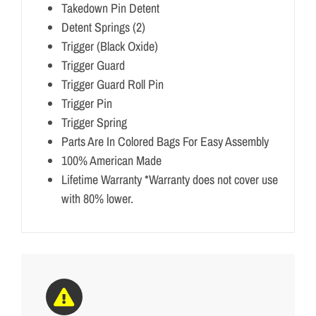
Takedown Pin Detent
Detent Springs (2)
Trigger (Black Oxide)
Trigger Guard
Trigger Guard Roll Pin
Trigger Pin
Trigger Spring
Parts Are In Colored Bags For Easy Assembly
100% American Made
Lifetime Warranty *Warranty does not cover use
with 80% lower.