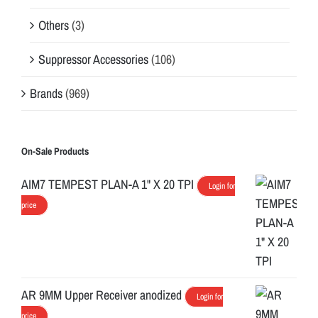
Others
(3)
Suppressor Accessories
(106)
Brands
(969)
On-Sale Products
AIM7 TEMPEST PLAN-A 1" X 20 TPI
Login for
price
AR 9MM Upper Receiver anodized
Login for
price