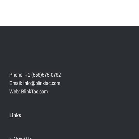
Phone: +1 (559)575-0792
Email: info@blinktac.com
Web: BlinkTac.com
Links