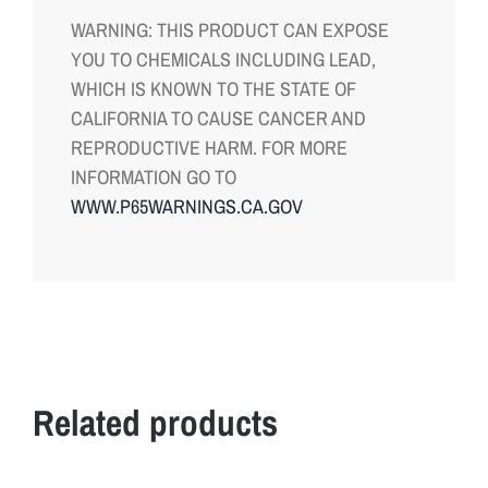
WARNING: THIS PRODUCT CAN EXPOSE
YOU TO CHEMICALS INCLUDING LEAD,
WHICH IS KNOWN TO THE STATE OF
CALIFORNIA TO CAUSE CANCER AND
REPRODUCTIVE HARM. FOR MORE
INFORMATION GO TO
WWW.P65WARNINGS.CA.GOV
Related products