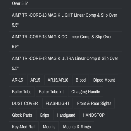
Over 5.5"
AIM7 TRI-CORE-13 MAGIK LIGHT Linear Comp & Slip Over
5.5"
AIM7 TRI-CORE-13 MAGIK OC Linear Comp & Slip Over
5.5"
AIM7 TRI-CORE-13 MAGIK ULTRA Linear Comp & Slip Over
5.5"
AR-15
AR15
AR15/AR10
Bipod
Bipod Mount
Buffer Tube
Buffer Tube kit
Charging Handle
DUST COVER
FLASHLIGHT
Front & Rear Sights
Glock Parts
Grips
Handguard
HANDSTOP
Key-Mod Rail
Mounts
Mounts & Rings