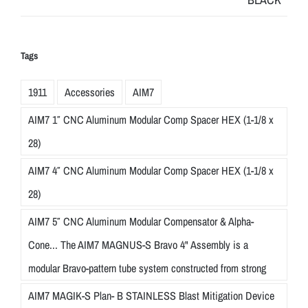
Tags
1911
Accessories
AIM7
AIM7 1″ CNC Aluminum Modular Comp Spacer HEX (1-1/8 x
28)
AIM7 4″ CNC Aluminum Modular Comp Spacer HEX (1-1/8 x
28)
AIM7 5″ CNC Aluminum Modular Compensator & Alpha-
Cone... The AIM7 MAGNUS-S Bravo 4" Assembly is a
modular Bravo-pattern tube system constructed from strong
AIM7 MAGIK-S Plan- B STAINLESS Blast Mitigation Device