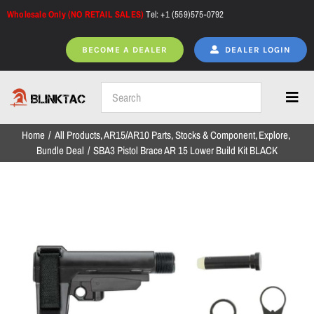
Skip
Wholesale Only (NO RETAIL SALES)
Tel: +1 (559)575-0792
to
content
BECOME A DEALER
DEALER LOGIN
Toggl
Navig
Home
All Products
AR15/AR10 Parts
Stocks & Component
Explore
Home
Bundle Deal
SBA3 Pistol Brace AR 15 Lower Build Kit BLACK
All Products
NEW ARRIVALS