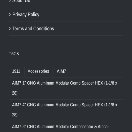
About Us
Privacy Policy
Terms and Conditions
TAGS
1911
Accessories
AIM7
AIM7 1″ CNC Aluminum Modular Comp Spacer HEX (1-1/8 x
28)
AIM7 4″ CNC Aluminum Modular Comp Spacer HEX (1-1/8 x
28)
AIM7 5″ CNC Aluminum Modular Compensator & Alpha-