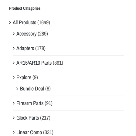
Product Categories
All Products
(1649)
Accessory
(289)
Adapters
(178)
AR15/AR10 Parts
(891)
Explore
(9)
Bundle Deal
(8)
Firearm Parts
(91)
Glock Parts
(217)
Linear Comp
(331)