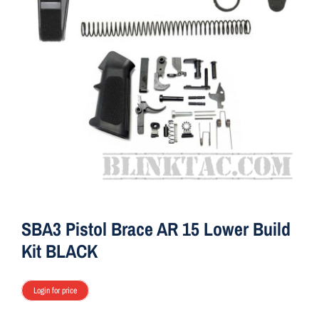
ON SALE
Brands
Aim7
SBA3 Pistol Brace AR 15 Lower Build
Kit BLACK
Login for price