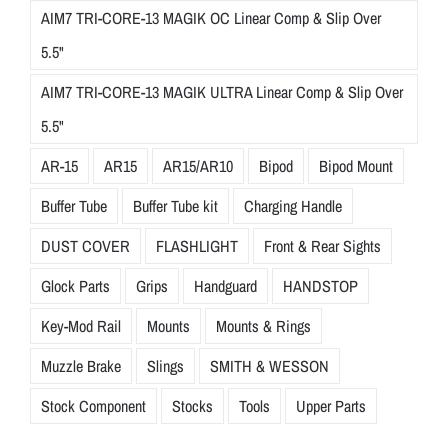
AIM7 TRI-CORE-13 MAGIK OC Linear Comp & Slip Over
5.5"
AIM7 TRI-CORE-13 MAGIK ULTRA Linear Comp & Slip Over
5.5"
AR-15
AR15
AR15/AR10
Bipod
Bipod Mount
Buffer Tube
Buffer Tube kit
Charging Handle
DUST COVER
FLASHLIGHT
Front & Rear Sights
Glock Parts
Grips
Handguard
HANDSTOP
Key-Mod Rail
Mounts
Mounts & Rings
Muzzle Brake
Slings
SMITH & WESSON
Stock Component
Stocks
Tools
Upper Parts