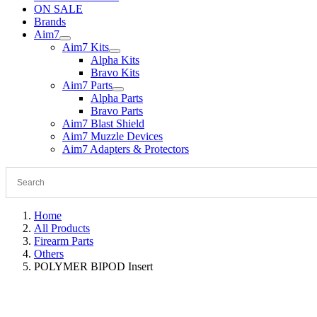
ON SALE
Brands
Aim7
Aim7 Kits
Alpha Kits
Bravo Kits
Aim7 Parts
Alpha Parts
Bravo Parts
Aim7 Blast Shield
Aim7 Muzzle Devices
Aim7 Adapters & Protectors
Home
All Products
Firearm Parts
Others
POLYMER BIPOD Insert