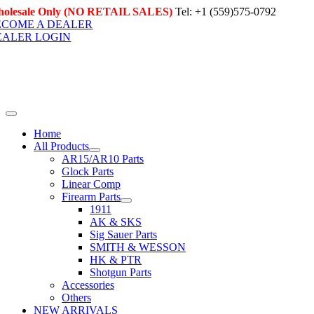
Skip
olesale Only (NO RETAIL SALES)
Tel: +1 (559)575-0792
to
ECOME A DEALER
content
EALER LOGIN
Toggle
Navigation
Home
All Products
AR15/AR10 Parts
Glock Parts
Linear Comp
Firearm Parts
1911
AK & SKS
Sig Sauer Parts
SMITH & WESSON
HK & PTR
Shotgun Parts
Accessories
Others
NEW ARRIVALS