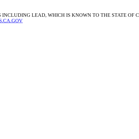
 INCLUDING LEAD, WHICH IS KNOWN TO THE STATE OF
S.CA.GOV