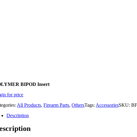
LYMER BIPOD Insert
gin for price
tegories:
All Products
,
Firearm Parts
,
Others
Tags:
Accessories
SKU:
BF
Description
escription