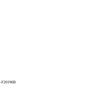
-F20196B