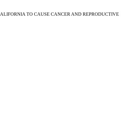
 CALIFORNIA TO CAUSE CANCER AND REPRODUCTIVE