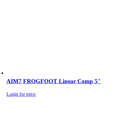
AIM7 FROGFOOT Linear Comp 5″
Login for price