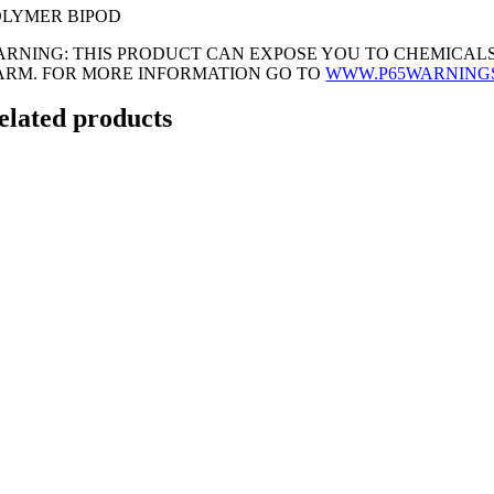
OLYMER BIPOD
ARNING: THIS PRODUCT CAN EXPOSE YOU TO CHEMICALS
ARM. FOR MORE INFORMATION GO TO
WWW.P65WARNING
elated products