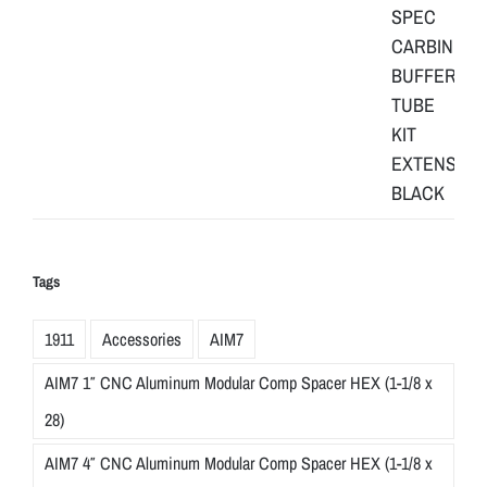
Tags
1911
Accessories
AIM7
AIM7 1″ CNC Aluminum Modular Comp Spacer HEX (1-1/8 x
28)
AIM7 4″ CNC Aluminum Modular Comp Spacer HEX (1-1/8 x