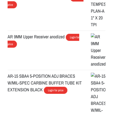
price
AR 9MM Upper Receiver anodized
Login for
price
AR-15 SBA4 5-POSITION ADJ BRACES
W/MIL-SPEC CARBINE BUFFER TUBE KIT
EXTENSION BLACK
Login for price