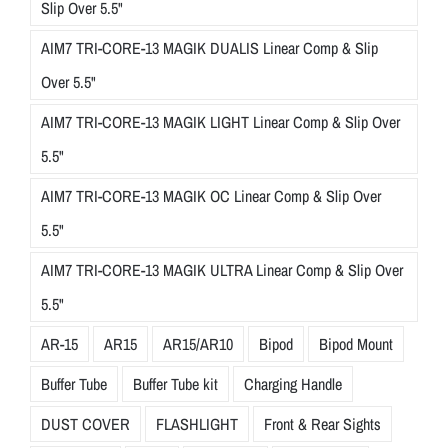
Slip Over 5.5"
AIM7 TRI-CORE-13 MAGIK DUALIS Linear Comp & Slip
Over 5.5"
AIM7 TRI-CORE-13 MAGIK LIGHT Linear Comp & Slip Over
5.5"
AIM7 TRI-CORE-13 MAGIK OC Linear Comp & Slip Over
5.5"
AIM7 TRI-CORE-13 MAGIK ULTRA Linear Comp & Slip Over
5.5"
AR-15
AR15
AR15/AR10
Bipod
Bipod Mount
Buffer Tube
Buffer Tube kit
Charging Handle
DUST COVER
FLASHLIGHT
Front & Rear Sights