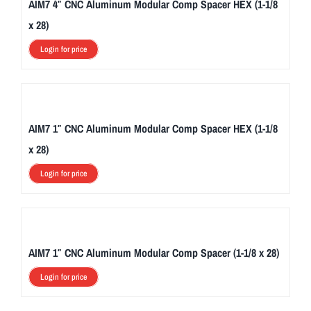
AIM7 4″ CNC Aluminum Modular Comp Spacer HEX (1-1/8
x 28)
Login for price
AIM7 1″ CNC Aluminum Modular Comp Spacer HEX (1-1/8
x 28)
Login for price
AIM7 1″ CNC Aluminum Modular Comp Spacer (1-1/8 x 28)
Login for price