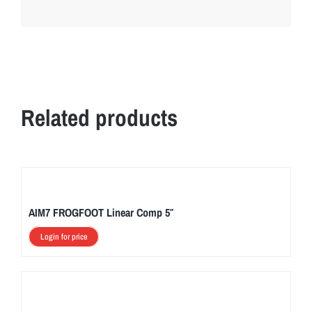
Related products
AIM7 FROGFOOT Linear Comp 5″
Login for price