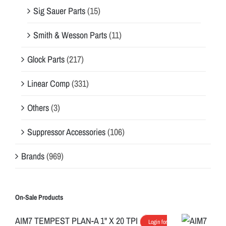
Sig Sauer Parts
(15)
Smith & Wesson Parts
(11)
Glock Parts
(217)
Linear Comp
(331)
Others
(3)
Suppressor Accessories
(106)
Brands
(969)
On-Sale Products
AIM7 TEMPEST PLAN-A 1" X 20 TPI
Login for