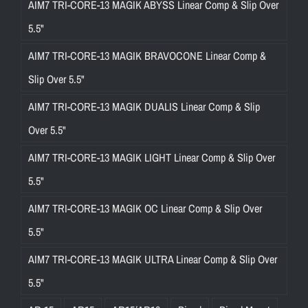
AIM7 TRI-CORE-13 MAGIK ABYSS Linear Comp & Slip Over
5.5"
AIM7 TRI-CORE-13 MAGIK BRAVOCONE Linear Comp &
Slip Over 5.5"
AIM7 TRI-CORE-13 MAGIK DUALIS Linear Comp & Slip
Over 5.5"
AIM7 TRI-CORE-13 MAGIK LIGHT Linear Comp & Slip Over
5.5"
AIM7 TRI-CORE-13 MAGIK OC Linear Comp & Slip Over
5.5"
AIM7 TRI-CORE-13 MAGIK ULTRA Linear Comp & Slip Over
5.5"