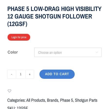
PHASE 5 LOW-DRAG HIGH VISIBILITY
12 GAUGE SHOTGUN FOLLOWER
(12GSF)
Login for price
Color

ADD TO CART
PHASE
5
LOW-
DRAG
Categories:
All Products
,
Brands
,
Phase 5
,
Shotgun Parts
HIGH
SKU:
12GSF