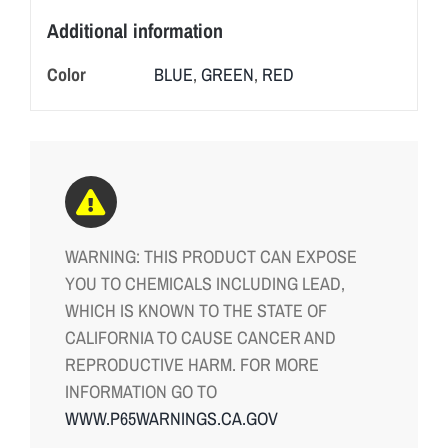
Additional information
Color
BLUE
,
GREEN
,
RED
WARNING: THIS PRODUCT CAN EXPOSE
YOU TO CHEMICALS INCLUDING LEAD,
WHICH IS KNOWN TO THE STATE OF
CALIFORNIA TO CAUSE CANCER AND
REPRODUCTIVE HARM. FOR MORE
INFORMATION GO TO
WWW.P65WARNINGS.CA.GOV