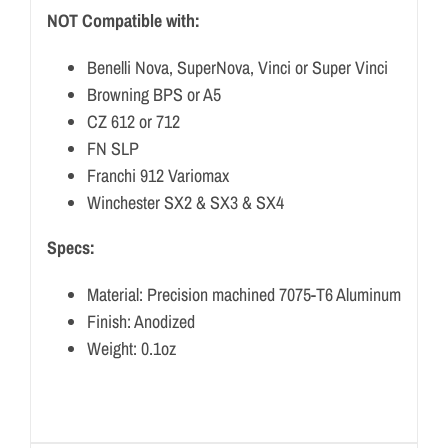
NOT Compatible with:
Benelli Nova, SuperNova, Vinci or Super Vinci
Browning BPS or A5
CZ 612 or 712
FN SLP
Franchi 912 Variomax
Winchester SX2 & SX3 & SX4
Specs:
Material: Precision machined 7075-T6 Aluminum
Finish: Anodized
Weight: 0.1oz