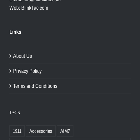
Web: BlinkTac.com
Links
About Us
Privacy Policy
Terms and Conditions
TAGS
1911
Accessories
AIM7