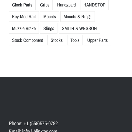
Glock Parts
Grips
Handguard
HANDSTOP
Key-Mod Rail
Mounts
Mounts & Rings
Muzzle Brake
Slings
SMITH & WESSON
Stock Component
Stocks
Tools
Upper Parts
Phone: +1 (559)575-0792
Email: info@blinktac.com