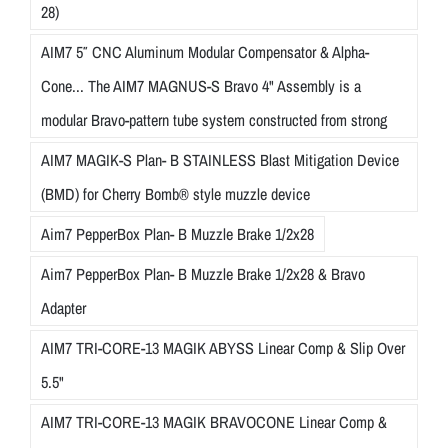
28)
AIM7 5″ CNC Aluminum Modular Compensator & Alpha-
Cone... The AIM7 MAGNUS-S Bravo 4" Assembly is a
modular Bravo-pattern tube system constructed from strong
AIM7 MAGIK-S Plan- B STAINLESS Blast Mitigation Device
(BMD) for Cherry Bomb® style muzzle device
Aim7 PepperBox Plan- B Muzzle Brake 1/2x28
Aim7 PepperBox Plan- B Muzzle Brake 1/2x28 & Bravo
Adapter
AIM7 TRI-CORE-13 MAGIK ABYSS Linear Comp & Slip Over
5.5"
AIM7 TRI-CORE-13 MAGIK BRAVOCONE Linear Comp &