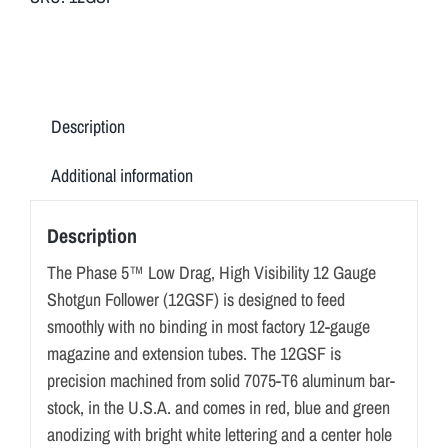
VISIBILITY
12
GAUGE
SHOTGUN
FOLLOWER
Description
(12GSF)
quantity
Additional information
Description
The Phase 5™ Low Drag, High Visibility 12 Gauge
Shotgun Follower (12GSF) is designed to feed
smoothly with no binding in most factory 12-gauge
magazine and extension tubes. The 12GSF is
precision machined from solid 7075-T6 aluminum bar-
stock, in the U.S.A. and comes in red, blue and green
anodizing with bright white lettering and a center hole