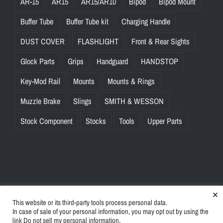
AR-15
AR15
AR15/AR10
Bipod
Bipod Mount
Buffer Tube
Buffer Tube kit
Charging Handle
DUST COVER
FLASHLIGHT
Front & Rear Sights
Glock Parts
Grips
Handguard
HANDSTOP
Key-Mod Rail
Mounts
Mounts & Rings
Muzzle Brake
Slings
SMITH & WESSON
Stock Component
Stocks
Tools
Upper Parts
×
This website or its third-party tools process personal data.
© Copyright
2026 | BlinkTac.com All Rights Reserved |
Privacy
In case of sale of your personal information, you may opt out by using the
Policy
|
Terms & Conditions
link
Do not sell my personal information
.