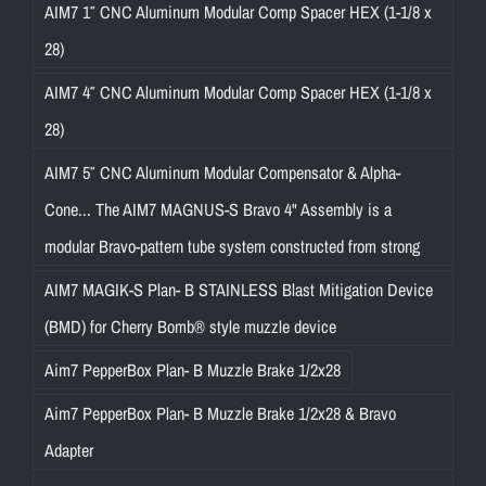
AIM7 1″ CNC Aluminum Modular Comp Spacer HEX (1-1/8 x
28)
AIM7 4″ CNC Aluminum Modular Comp Spacer HEX (1-1/8 x
28)
AIM7 5″ CNC Aluminum Modular Compensator & Alpha-
Cone... The AIM7 MAGNUS-S Bravo 4" Assembly is a
modular Bravo-pattern tube system constructed from strong
AIM7 MAGIK-S Plan- B STAINLESS Blast Mitigation Device
(BMD) for Cherry Bomb® style muzzle device
Aim7 PepperBox Plan- B Muzzle Brake 1/2x28
Aim7 PepperBox Plan- B Muzzle Brake 1/2x28 & Bravo
Adapter