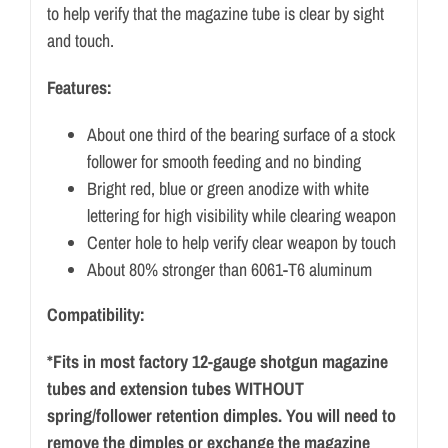
to help verify that the magazine tube is clear by sight
and touch.
Features:
About one third of the bearing surface of a stock
follower for smooth feeding and no binding
Bright red, blue or green anodize with white
lettering for high visibility while clearing weapon
Center hole to help verify clear weapon by touch
About 80% stronger than 6061-T6 aluminum
Compatibility:
*Fits in most factory 12-gauge shotgun magazine
tubes and extension tubes WITHOUT
spring/follower retention dimples. You will need to
remove the dimples or exchange the magazine