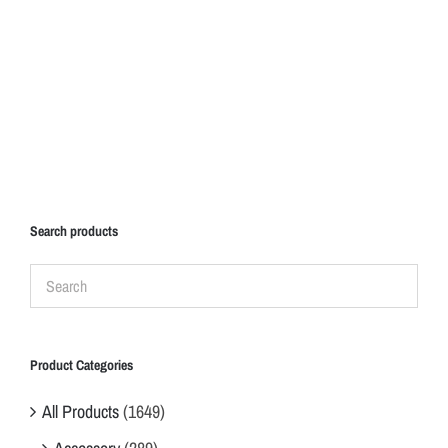
Search products
Product Categories
All Products
(1649)