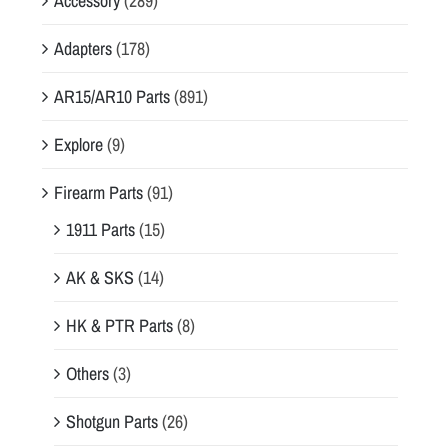
Accessory
(289)
Adapters
(178)
AR15/AR10 Parts
(891)
Explore
(9)
Firearm Parts
(91)
1911 Parts
(15)
AK & SKS
(14)
HK & PTR Parts
(8)
Others
(3)
Shotgun Parts
(26)