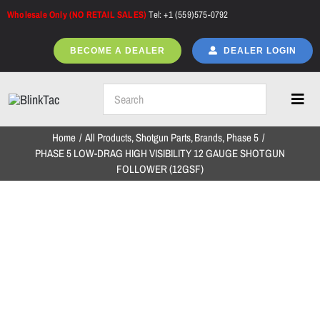
Skip
Wholesale Only (NO RETAIL SALES)
Tel: +1 (559)575-0792
to
content
BECOME A DEALER
DEALER LOGIN
Toggl
Navig
Home
All Products
Shotgun Parts
Brands
Phase 5
Home
PHASE 5 LOW-DRAG HIGH VISIBILITY 12 GAUGE SHOTGUN
FOLLOWER (12GSF)
All Products
NEW ARRIVALS