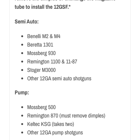
tube to install the 12GSF.*
Semi Auto:
Benelli M2 & M4
Beretta 1301
Mossberg 930
Remington 1100 & 11-87
Stoger M3000
Other 12GA semi auto shotguns
Pump:
Mossberg 500
Remington 870 (must remove dimples)
Keltec KSG (takes two)
Other 12GA pump shotguns