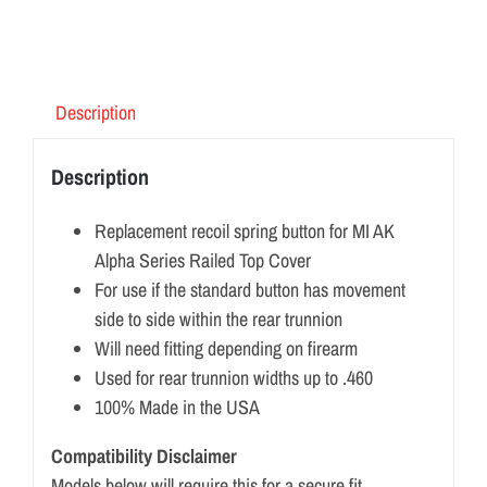
Description
Description
Replacement recoil spring button for MI AK
Alpha Series Railed Top Cover
For use if the standard button has movement
side to side within the rear trunnion
Will need fitting depending on firearm
Used for rear trunnion widths up to .460
100% Made in the USA
Compatibility Disclaimer
Models below will require this for a secure fit