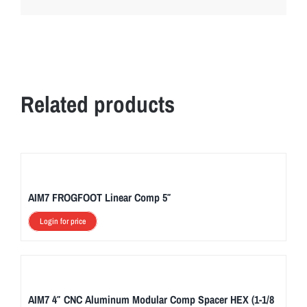
Related products
AIM7 FROGFOOT Linear Comp 5″
Login for price
AIM7 4″ CNC Aluminum Modular Comp Spacer HEX (1-1/8