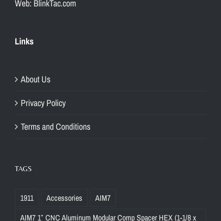
Web: BlinkTac.com
Links
About Us
Privacy Policy
Terms and Conditions
TAGS
1911
Accessories
AIM7
AIM7 1″ CNC Aluminum Modular Comp Spacer HEX (1-1/8 x