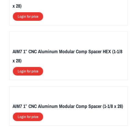
x 28)
Login for price
AIM7 1″ CNC Aluminum Modular Comp Spacer HEX (1-1/8
x 28)
Login for price
AIM7 1″ CNC Aluminum Modular Comp Spacer (1-1/8 x 28)
Login for price