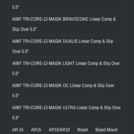
5.5"
AIM7 TRI-CORE-13 MAGIK BRAVOCONE Linear Comp &
Slip Over 5.5"
AIM7 TRI-CORE-13 MAGIK DUALIS Linear Comp & Slip
Over 5.5"
AIM7 TRI-CORE-13 MAGIK LIGHT Linear Comp & Slip Over
5.5"
AIM7 TRI-CORE-13 MAGIK OC Linear Comp & Slip Over
5.5"
AIM7 TRI-CORE-13 MAGIK ULTRA Linear Comp & Slip Over
5.5"
AR-15
AR15
AR15/AR10
Bipod
Bipod Mount