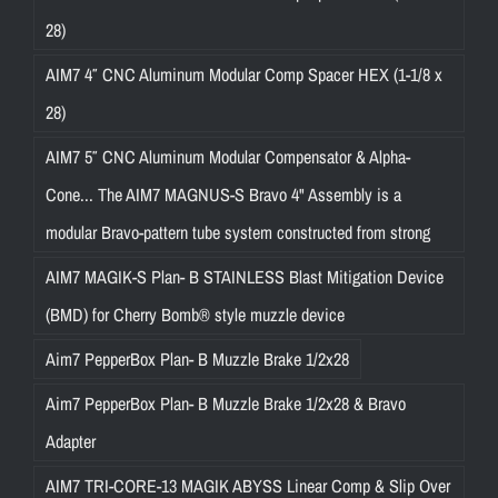
28)
AIM7 4″ CNC Aluminum Modular Comp Spacer HEX (1-1/8 x
28)
AIM7 5″ CNC Aluminum Modular Compensator & Alpha-
Cone... The AIM7 MAGNUS-S Bravo 4" Assembly is a
modular Bravo-pattern tube system constructed from strong
AIM7 MAGIK-S Plan- B STAINLESS Blast Mitigation Device
(BMD) for Cherry Bomb® style muzzle device
Aim7 PepperBox Plan- B Muzzle Brake 1/2x28
Aim7 PepperBox Plan- B Muzzle Brake 1/2x28 & Bravo
Adapter
AIM7 TRI-CORE-13 MAGIK ABYSS Linear Comp & Slip Over