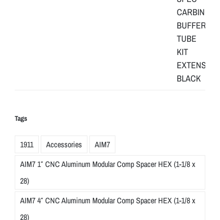
Tags
1911
Accessories
AIM7
AIM7 1″ CNC Aluminum Modular Comp Spacer HEX (1-1/8 x
28)
AIM7 4″ CNC Aluminum Modular Comp Spacer HEX (1-1/8 x
28)