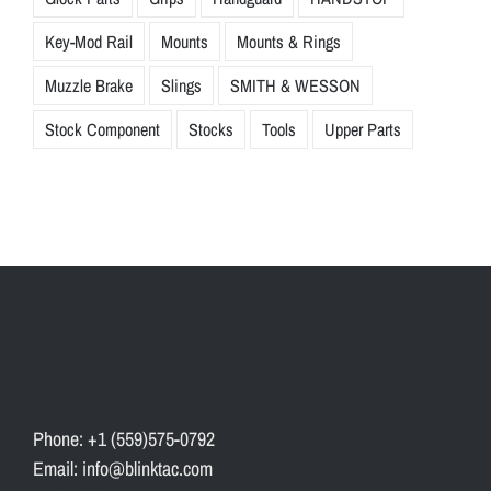
Key-Mod Rail
Mounts
Mounts & Rings
Muzzle Brake
Slings
SMITH & WESSON
Stock Component
Stocks
Tools
Upper Parts
Phone: +1 (559)575-0792
Email: info@blinktac.com