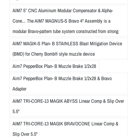
AIM7 5″ CNC Aluminum Modular Compensator & Alpha-
Cone... The AIM7 MAGNUS-S Bravo 4" Assembly is a
modular Bravo-pattern tube system constructed from strong
AIM7 MAGIK-S Plan- B STAINLESS Blast Mitigation Device
(BMD) for Cherry Bomb® style muzzle device
Aim7 PepperBox Plan- B Muzzle Brake 1/2x28
Aim7 PepperBox Plan- B Muzzle Brake 1/2x28 & Bravo
Adapter
AIM7 TRI-CORE-13 MAGIK ABYSS Linear Comp & Slip Over
5.5"
AIM7 TRI-CORE-13 MAGIK BRAVOCONE Linear Comp &
Slip Over 5.5"