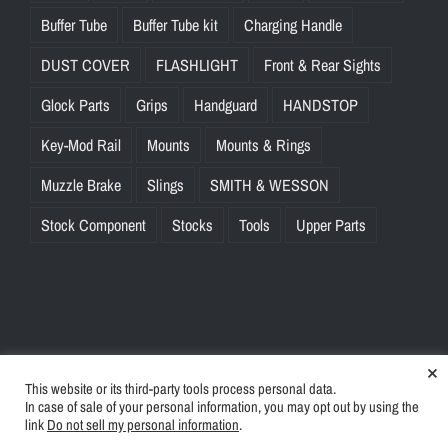
Buffer Tube
Buffer Tube kit
Charging Handle
DUST COVER
FLASHLIGHT
Front & Rear Sights
Glock Parts
Grips
Handguard
HANDSTOP
Key-Mod Rail
Mounts
Mounts & Rings
Muzzle Brake
Slings
SMITH & WESSON
Stock Component
Stocks
Tools
Upper Parts
×
This website or its third-party tools process personal data.
© Copyright
2026 | BlinkTac.com All Rights Reserved |
Privacy
In case of sale of your personal information, you may opt out by using the
Policy
|
Terms & Conditions
link
Do not sell my personal information
.