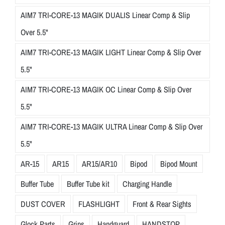
AIM7 TRI-CORE-13 MAGIK DUALIS Linear Comp & Slip
Over 5.5"
AIM7 TRI-CORE-13 MAGIK LIGHT Linear Comp & Slip Over
5.5"
AIM7 TRI-CORE-13 MAGIK OC Linear Comp & Slip Over
5.5"
AIM7 TRI-CORE-13 MAGIK ULTRA Linear Comp & Slip Over
5.5"
AR-15
AR15
AR15/AR10
Bipod
Bipod Mount
Buffer Tube
Buffer Tube kit
Charging Handle
DUST COVER
FLASHLIGHT
Front & Rear Sights
Glock Parts
Grips
Handguard
HANDSTOP