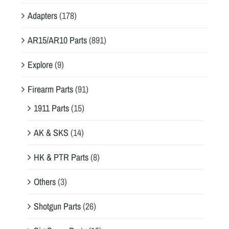
Adapters
(178)
AR15/AR10 Parts
(891)
Explore
(9)
Firearm Parts
(91)
1911 Parts
(15)
AK & SKS
(14)
HK & PTR Parts
(8)
Others
(3)
Shotgun Parts
(26)