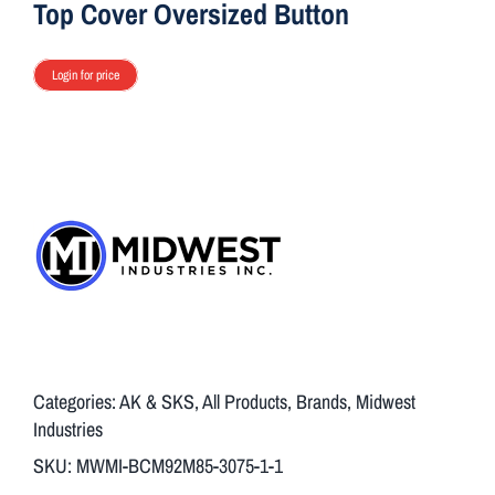
Top Cover Oversized Button
Login for price
Categories:
AK & SKS
,
All Products
,
Brands
,
Midwest
Industries
SKU:
MWMI-BCM92M85-3075-1-1