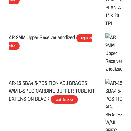
price
AR 9MM Upper Receiver anodized
Login for
price
AR-15 SBA4 5-POSITION ADJ BRACES
W/MIL-SPEC CARBINE BUFFER TUBE KIT
EXTENSION BLACK
Login for price