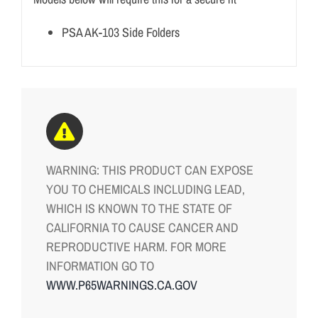
PSA AK-103 Side Folders
WARNING: THIS PRODUCT CAN EXPOSE
YOU TO CHEMICALS INCLUDING LEAD,
WHICH IS KNOWN TO THE STATE OF
CALIFORNIA TO CAUSE CANCER AND
REPRODUCTIVE HARM. FOR MORE
INFORMATION GO TO
WWW.P65WARNINGS.CA.GOV