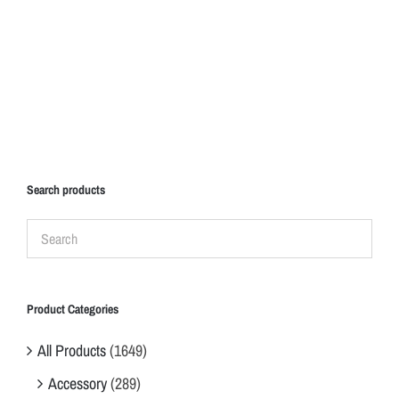
Search products
Product Categories
All Products
(1649)
Accessory
(289)