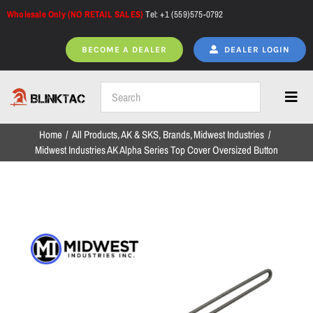
Skip
Wholesale Only (NO RETAIL SALES)
Tel: +1 (559)575-0792
to
content
BECOME A DEALER
DEALER LOGIN
Toggl
Navig
Home
All Products
AK & SKS
Brands
Midwest Industries
Home
Midwest Industries AK Alpha Series Top Cover Oversized Button
All Products
NEW ARRIVALS