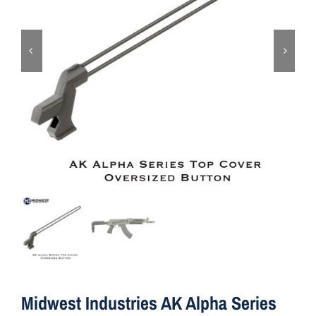
ON SALE
Brands
Aim7
Midwest Industries AK Alpha Series