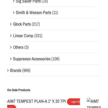
Sig Sauer Parts
(15)
Smith & Wesson Parts
(11)
Glock Parts
(217)
Linear Comp
(331)
Others
(3)
Suppressor Accessories
(106)
Brands
(969)
On-Sale Products
AIM7 TEMPEST PLAN-A 1" X 20 TPI
Login for