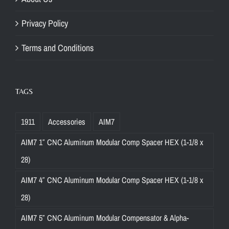
Privacy Policy
Terms and Conditions
TAGS
1911
Accessories
AIM7
AIM7 1″ CNC Aluminum Modular Comp Spacer HEX (1-1/8 x
28)
AIM7 4″ CNC Aluminum Modular Comp Spacer HEX (1-1/8 x
28)
AIM7 5″ CNC Aluminum Modular Compensator & Alpha-