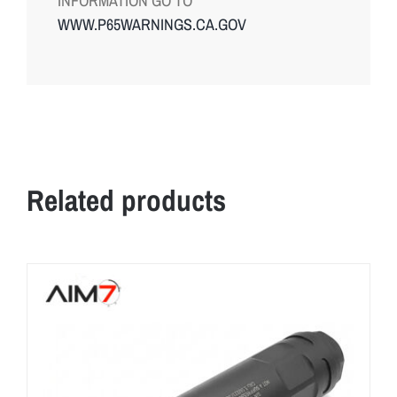
INFORMATION GO TO
WWW.P65WARNINGS.CA.GOV
Related products