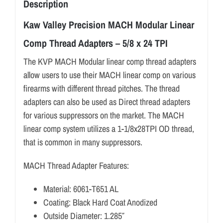
Description
Kaw Valley Precision MACH Modular Linear
Comp Thread Adapters – 5/8 x 24 TPI
The KVP MACH Modular linear comp thread adapters
allow users to use their MACH linear comp on various
firearms with different thread pitches. The thread
adapters can also be used as Direct thread adapters
for various suppressors on the market. The MACH
linear comp system utilizes a 1-1/8x28TPI OD thread,
that is common in many suppressors.
MACH Thread Adapter Features:
Material: 6061-T651 AL
Coating: Black Hard Coat Anodized
Outside Diameter: 1.285″