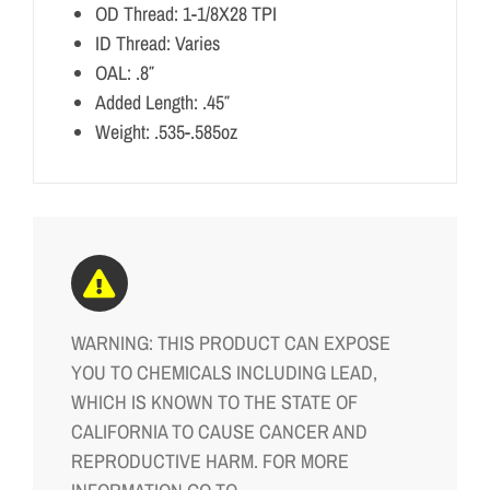
OD Thread: 1-1/8X28 TPI
ID Thread: Varies
OAL: .8″
Added Length: .45″
Weight: .535-.585oz
WARNING: THIS PRODUCT CAN EXPOSE
YOU TO CHEMICALS INCLUDING LEAD,
WHICH IS KNOWN TO THE STATE OF
CALIFORNIA TO CAUSE CANCER AND
REPRODUCTIVE HARM. FOR MORE