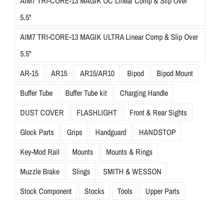
AIM7 TRI-CORE-13 MAGIK OC Linear Comp & Slip Over
5.5"
AIM7 TRI-CORE-13 MAGIK ULTRA Linear Comp & Slip Over
5.5"
AR-15
AR15
AR15/AR10
Bipod
Bipod Mount
Buffer Tube
Buffer Tube kit
Charging Handle
DUST COVER
FLASHLIGHT
Front & Rear Sights
Glock Parts
Grips
Handguard
HANDSTOP
Key-Mod Rail
Mounts
Mounts & Rings
Muzzle Brake
Slings
SMITH & WESSON
Stock Component
Stocks
Tools
Upper Parts