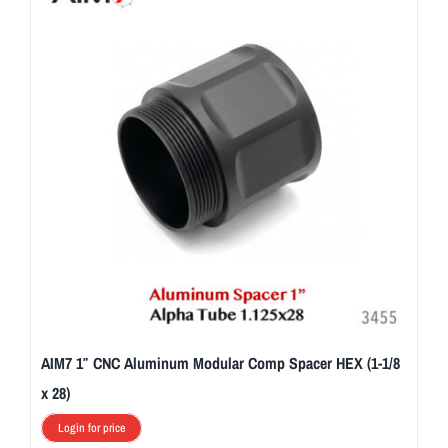
AIM7 1″ CNC Aluminum Modular Comp Spacer HEX (1-1/8
x 28)
Login for price