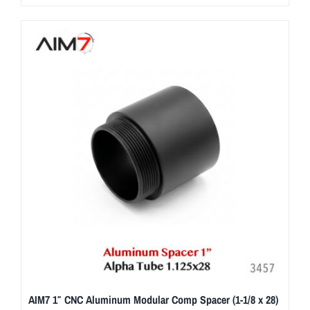
AIM7 1″ CNC Aluminum Modular Comp Spacer (1-1/8 x 28)