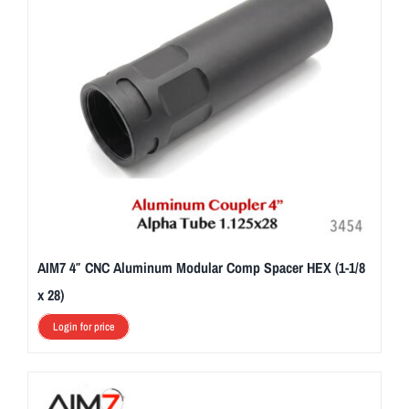
AIM7 4″ CNC Aluminum Modular Comp Spacer HEX (1-1/8
x 28)
Login for price