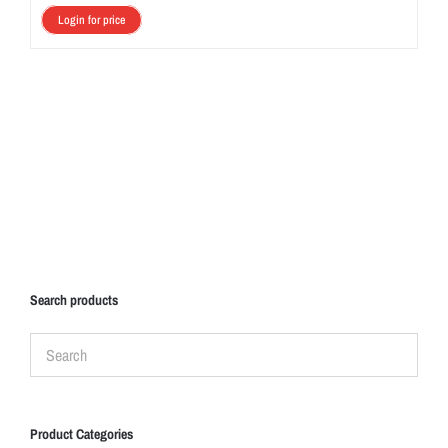
Login for price
Search products
Product Categories