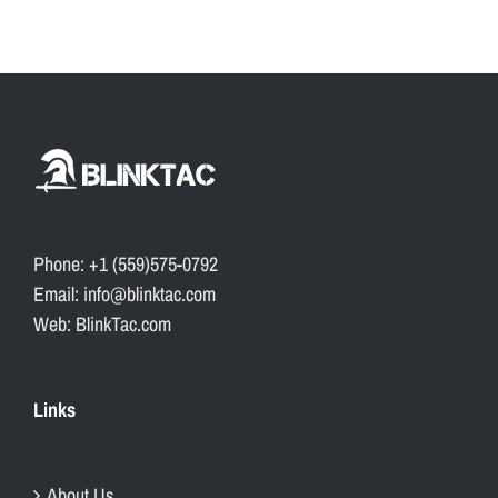
Phone: +1 (559)575-0792
Email: info@blinktac.com
Web: BlinkTac.com
Links
About Us