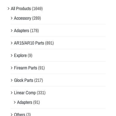
All Products
(1649)
Accessory
(289)
Adapters
(178)
AR15/AR10 Parts
(891)
Explore
(9)
Firearm Parts
(91)
Glock Parts
(217)
Linear Comp
(331)
Adapters
(91)
Others
(3)