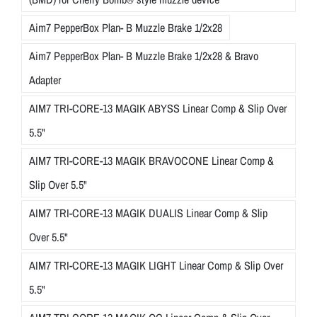
Aim7 PepperBox Plan- B Muzzle Brake 1/2x28
Aim7 PepperBox Plan- B Muzzle Brake 1/2x28 & Bravo
Adapter
AIM7 TRI-CORE-13 MAGIK ABYSS Linear Comp & Slip Over
5.5"
AIM7 TRI-CORE-13 MAGIK BRAVOCONE Linear Comp &
Slip Over 5.5"
AIM7 TRI-CORE-13 MAGIK DUALIS Linear Comp & Slip
Over 5.5"
AIM7 TRI-CORE-13 MAGIK LIGHT Linear Comp & Slip Over
5.5"