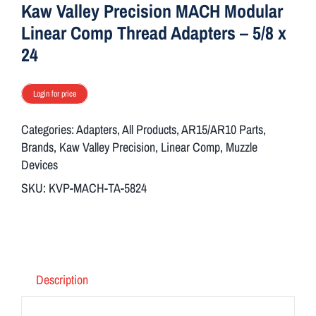
Kaw Valley Precision MACH Modular
Linear Comp Thread Adapters – 5/8 x
24
Login for price
Categories:
Adapters
,
All Products
,
AR15/AR10 Parts
,
Brands
,
Kaw Valley Precision
,
Linear Comp
,
Muzzle
Devices
SKU:
KVP-MACH-TA-5824
Description