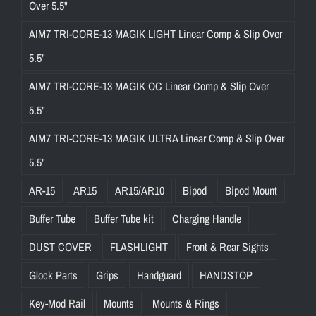
Over 5.5"
AIM7 TRI-CORE-13 MAGIK LIGHT Linear Comp & Slip Over
5.5"
AIM7 TRI-CORE-13 MAGIK OC Linear Comp & Slip Over
5.5"
AIM7 TRI-CORE-13 MAGIK ULTRA Linear Comp & Slip Over
5.5"
AR-15
AR15
AR15/AR10
Bipod
Bipod Mount
Buffer Tube
Buffer Tube kit
Charging Handle
DUST COVER
FLASHLIGHT
Front & Rear Sights
Glock Parts
Grips
Handguard
HANDSTOP
Key-Mod Rail
Mounts
Mounts & Rings