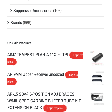
Suppressor Accessories
(106)
Brands
(969)
On-Sale Products
AIM7 TEMPEST PLAN-A 1" X 20 TPI
Login for
price
AR 9MM Upper Receiver anodized
Login for
price
AR-15 SBA4 5-POSITION ADJ BRACES
W/MIL-SPEC CARBINE BUFFER TUBE KIT
EXTENSION BLACK
Login for price