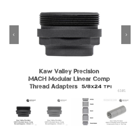
ON SALE
Brands
Aim7