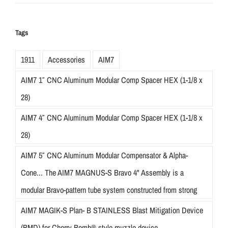
Tags
1911
Accessories
AIM7
AIM7 1″ CNC Aluminum Modular Comp Spacer HEX (1-1/8 x
28)
AIM7 4″ CNC Aluminum Modular Comp Spacer HEX (1-1/8 x
28)
AIM7 5″ CNC Aluminum Modular Compensator & Alpha-
Cone... The AIM7 MAGNUS-S Bravo 4" Assembly is a
modular Bravo-pattern tube system constructed from strong
AIM7 MAGIK-S Plan- B STAINLESS Blast Mitigation Device
(BMD) for Cherry Bomb® style muzzle device