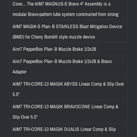
Cone... The AIM7 MAGNUS-S Bravo 4" Assembly is a
modular Bravo-pattern tube system constructed from strong
AIM7 MAGIK-S Plan- B STAINLESS Blast Mitigation Device
(BMD) for Cherry Bomb® style muzzle device
Aim7 PepperBox Plan- B Muzzle Brake 1/2x28
Aim7 PepperBox Plan- B Muzzle Brake 1/2x28 & Bravo
Adapter
AIM7 TRI-CORE-13 MAGIK ABYSS Linear Comp & Slip Over
5.5"
AIM7 TRI-CORE-13 MAGIK BRAVOCONE Linear Comp &
Slip Over 5.5"
AIM7 TRI-CORE-13 MAGIK DUALIS Linear Comp & Slip