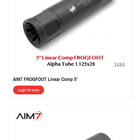
AIM7 FROGFOOT Linear Comp 5″
Login for price