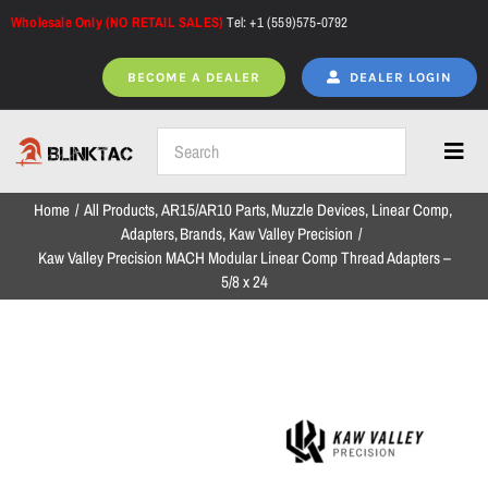
Skip
Wholesale Only (NO RETAIL SALES)
Tel: +1 (559)575-0792
to
content
BECOME A DEALER
DEALER LOGIN
Toggl
Navig
Home
All Products
AR15/AR10 Parts
Muzzle Devices
Linear Comp
Home
Adapters
Brands
Kaw Valley Precision
Kaw Valley Precision MACH Modular Linear Comp Thread Adapters –
5/8 x 24
All Products
NEW ARRIVALS