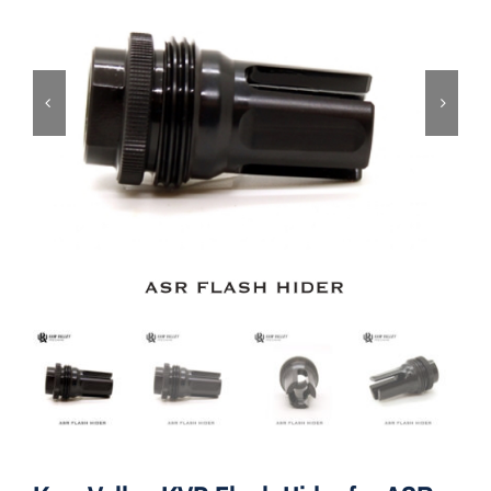
ON SALE
Brands
Aim7