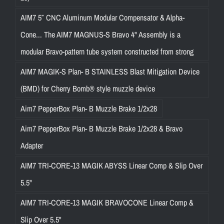
AIM7 5″ CNC Aluminum Modular Compensator & Alpha-
Cone... The AIM7 MAGNUS-S Bravo 4" Assembly is a
modular Bravo-pattern tube system constructed from strong
AIM7 MAGIK-S Plan- B STAINLESS Blast Mitigation Device
(BMD) for Cherry Bomb® style muzzle device
Aim7 PepperBox Plan- B Muzzle Brake 1/2x28
Aim7 PepperBox Plan- B Muzzle Brake 1/2x28 & Bravo
Adapter
AIM7 TRI-CORE-13 MAGIK ABYSS Linear Comp & Slip Over
5.5"
AIM7 TRI-CORE-13 MAGIK BRAVOCONE Linear Comp &
Slip Over 5.5"