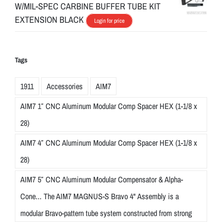
W/MIL-SPEC CARBINE BUFFER TUBE KIT
EXTENSION BLACK
Login for price
Tags
1911
Accessories
AIM7
AIM7 1″ CNC Aluminum Modular Comp Spacer HEX (1-1/8 x
28)
AIM7 4″ CNC Aluminum Modular Comp Spacer HEX (1-1/8 x
28)
AIM7 5″ CNC Aluminum Modular Compensator & Alpha-
Cone... The AIM7 MAGNUS-S Bravo 4" Assembly is a
modular Bravo-pattern tube system constructed from strong