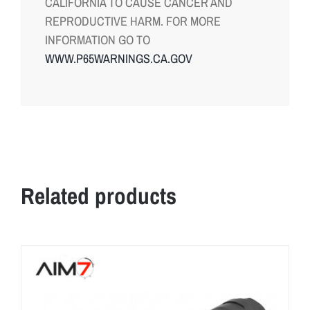
CALIFORNIA TO CAUSE CANCER AND
REPRODUCTIVE HARM. FOR MORE
INFORMATION GO TO
WWW.P65WARNINGS.CA.GOV
Related products