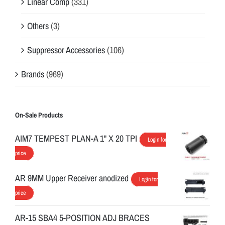
Linear Comp
(331)
Others
(3)
Suppressor Accessories
(106)
Brands
(969)
On-Sale Products
AIM7 TEMPEST PLAN-A 1" X 20 TPI
Login for
price
AR 9MM Upper Receiver anodized
Login for
price
AR-15 SBA4 5-POSITION ADJ BRACES