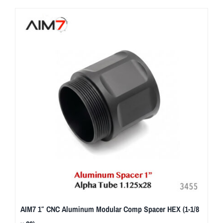
AIM7 1″ CNC Aluminum Modular Comp Spacer HEX (1-1/8