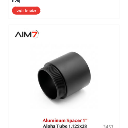
x 28)
Login for price