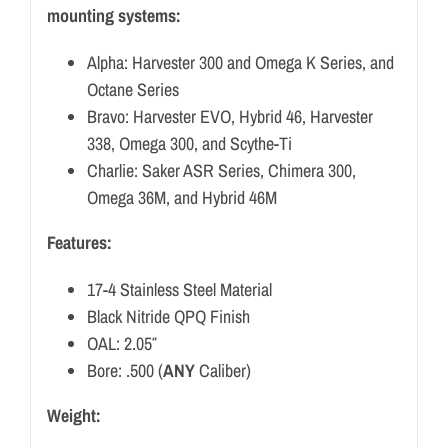
mounting systems:
Alpha: Harvester 300 and Omega K Series, and
Octane Series
Bravo: Harvester EVO, Hybrid 46, Harvester
338, Omega 300, and Scythe-Ti
Charlie: Saker ASR Series, Chimera 300,
Omega 36M, and Hybrid 46M
Features:
17-4 Stainless Steel Material
Black Nitride QPQ Finish
OAL: 2.05″
Bore: .500 (
ANY
Caliber)
Weight: