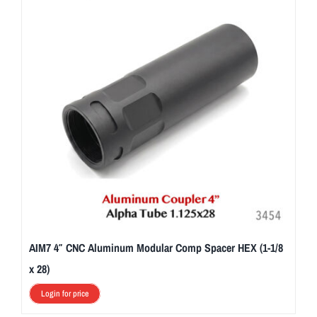
AIM7 4″ CNC Aluminum Modular Comp Spacer HEX (1-1/8
x 28)
Login for price