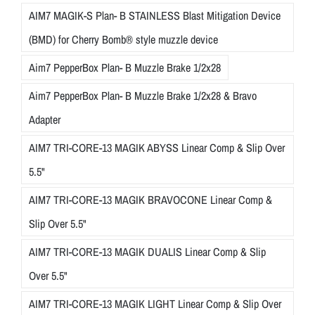
AIM7 MAGIK-S Plan- B STAINLESS Blast Mitigation Device
(BMD) for Cherry Bomb® style muzzle device
Aim7 PepperBox Plan- B Muzzle Brake 1/2x28
Aim7 PepperBox Plan- B Muzzle Brake 1/2x28 & Bravo
Adapter
AIM7 TRI-CORE-13 MAGIK ABYSS Linear Comp & Slip Over
5.5"
AIM7 TRI-CORE-13 MAGIK BRAVOCONE Linear Comp &
Slip Over 5.5"
AIM7 TRI-CORE-13 MAGIK DUALIS Linear Comp & Slip
Over 5.5"
AIM7 TRI-CORE-13 MAGIK LIGHT Linear Comp & Slip Over