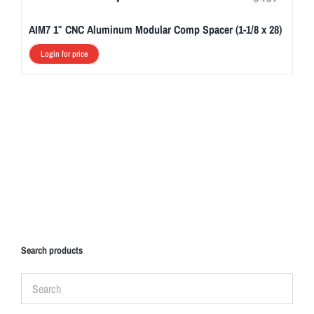
AIM7 1″ CNC Aluminum Modular Comp Spacer (1-1/8 x 28)
Login for price
Search products