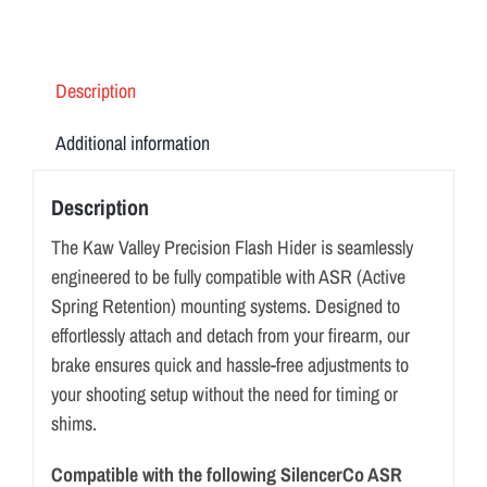
Description
Additional information
Description
The Kaw Valley Precision Flash Hider is seamlessly
engineered to be fully compatible with ASR (Active
Spring Retention) mounting systems. Designed to
effortlessly attach and detach from your firearm, our
brake ensures quick and hassle-free adjustments to
your shooting setup without the need for timing or
shims.
Compatible with the following SilencerCo ASR