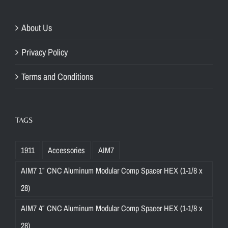
About Us
Privacy Policy
Terms and Conditions
TAGS
1911
Accessories
AIM7
AIM7 1″ CNC Aluminum Modular Comp Spacer HEX (1-1/8 x
28)
AIM7 4″ CNC Aluminum Modular Comp Spacer HEX (1-1/8 x
28)