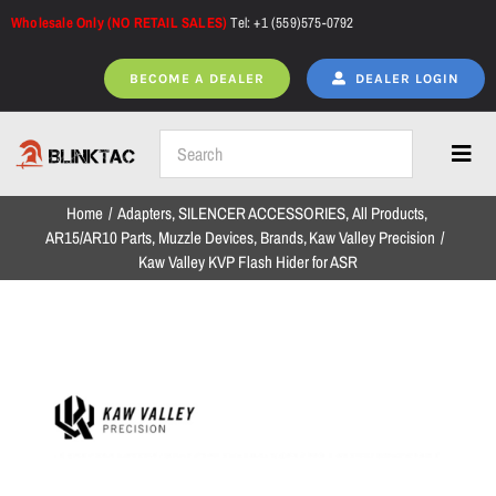
Skip
Wholesale Only (NO RETAIL SALES)
Tel: +1 (559)575-0792
to
content
BECOME A DEALER
DEALER LOGIN
Toggl
Navig
Home
Adapters
SILENCER ACCESSORIES
All Products
Home
AR15/AR10 Parts
Muzzle Devices
Brands
Kaw Valley Precision
Kaw Valley KVP Flash Hider for ASR
All Products
NEW ARRIVALS