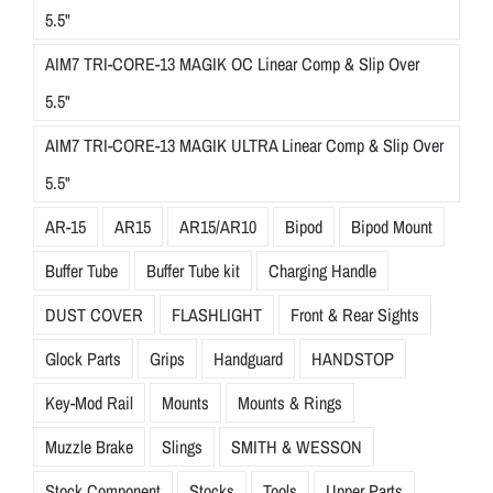
5.5"
AIM7 TRI-CORE-13 MAGIK OC Linear Comp & Slip Over
5.5"
AIM7 TRI-CORE-13 MAGIK ULTRA Linear Comp & Slip Over
5.5"
AR-15
AR15
AR15/AR10
Bipod
Bipod Mount
Buffer Tube
Buffer Tube kit
Charging Handle
DUST COVER
FLASHLIGHT
Front & Rear Sights
Glock Parts
Grips
Handguard
HANDSTOP
Key-Mod Rail
Mounts
Mounts & Rings
Muzzle Brake
Slings
SMITH & WESSON
Stock Component
Stocks
Tools
Upper Parts