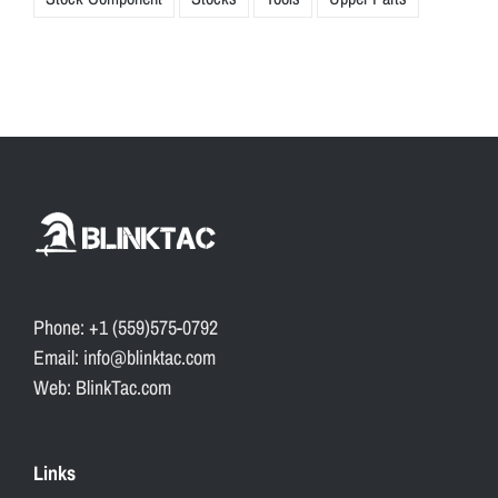
Phone: +1 (559)575-0792
Email: info@blinktac.com
Web: BlinkTac.com
Links