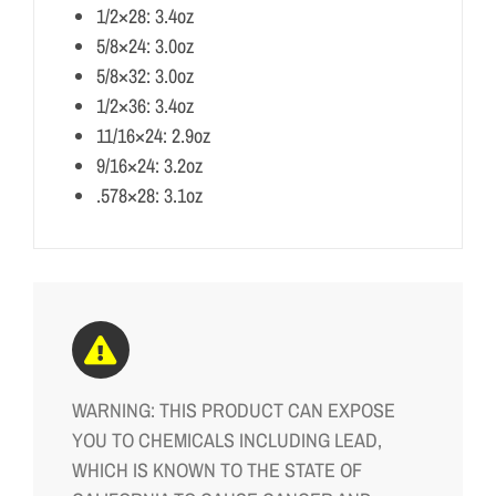
1/2×28: 3.4oz
5/8×24: 3.0oz
5/8×32: 3.0oz
1/2×36: 3.4oz
11/16×24: 2.9oz
9/16×24: 3.2oz
.578×28: 3.1oz
WARNING: THIS PRODUCT CAN EXPOSE
YOU TO CHEMICALS INCLUDING LEAD,
WHICH IS KNOWN TO THE STATE OF