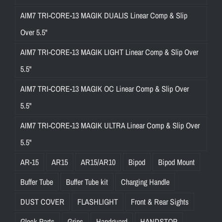
AIM7 TRI-CORE-13 MAGIK DUALIS Linear Comp & Slip
Over 5.5"
AIM7 TRI-CORE-13 MAGIK LIGHT Linear Comp & Slip Over
5.5"
AIM7 TRI-CORE-13 MAGIK OC Linear Comp & Slip Over
5.5"
AIM7 TRI-CORE-13 MAGIK ULTRA Linear Comp & Slip Over
5.5"
AR-15
AR15
AR15/AR10
Bipod
Bipod Mount
Buffer Tube
Buffer Tube kit
Charging Handle
DUST COVER
FLASHLIGHT
Front & Rear Sights
Glock Parts
Grips
Handguard
HANDSTOP