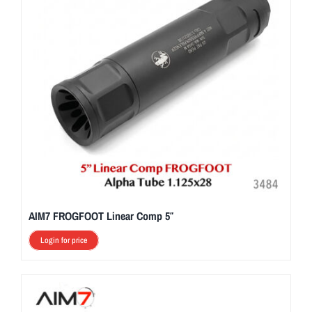
AIM7 FROGFOOT Linear Comp 5″
Login for price