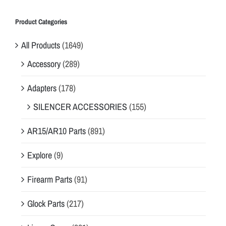
Product Categories
All Products
(1649)
Accessory
(289)
Adapters
(178)
SILENCER ACCESSORIES
(155)
AR15/AR10 Parts
(891)
Explore
(9)
Firearm Parts
(91)
Glock Parts
(217)