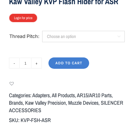
Kaw Valley KVP Flash Hider for ASR
Login for price
Thread Pitch:

ADD TO CART
Kaw
Valley
KVP
Flash
Categories:
Adapters
,
All Products
,
AR15/AR10 Parts
,
Hider
Brands
,
Kaw Valley Precision
,
Muzzle Devices
,
SILENCER
for
ACCESSORIES
ASR
SKU:
KVP-FSH-ASR
quantity