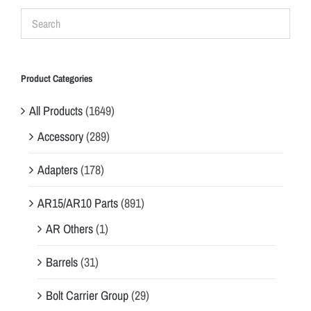
Product Categories
All Products
(1649)
Accessory
(289)
Adapters
(178)
AR15/AR10 Parts
(891)
AR Others
(1)
Barrels
(31)
Bolt Carrier Group
(29)