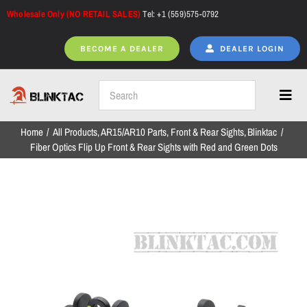
Skip
Wholesale Only (NO RETAIL SALES)
Tel: +1 (559)575-0792
to
content
BECOME A DEALER
DEALER LOGIN
Toggl
Navig
Home
All Products
AR15/AR10 Parts
Front & Rear Sights
Blinktac
Home
Fiber Optics Flip Up Front & Rear Sights with Red and Green Dots
All Products
NEW ARRIVALS