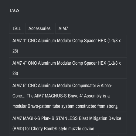
TAGS
1911
Accessories
AIM7
AIM7 1″ CNC Aluminum Modular Comp Spacer HEX (1-1/8 x
28)
AIM7 4″ CNC Aluminum Modular Comp Spacer HEX (1-1/8 x
28)
AIM7 5″ CNC Aluminum Modular Compensator & Alpha-
Cone... The AIM7 MAGNUS-S Bravo 4" Assembly is a
modular Bravo-pattern tube system constructed from strong
AIM7 MAGIK-S Plan- B STAINLESS Blast Mitigation Device
(BMD) for Cherry Bomb® style muzzle device