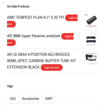
On-Sale Products
AIM7 TEMPEST PLAN-A 1" X 20 TPI
Login for
price
AR 9MM Upper Receiver anodized
Login for
price
AR-15 SBA4 5-POSITION ADJ BRACES
W/MIL-SPEC CARBINE BUFFER TUBE KIT
EXTENSION BLACK
Login for price
Tags
1911
Accessories
AIM7