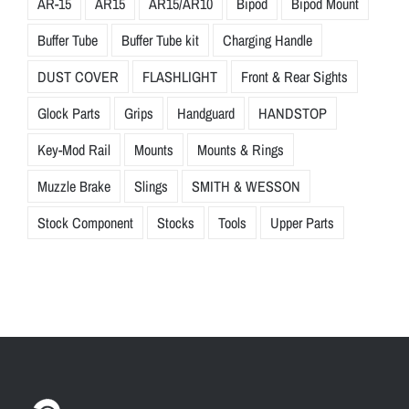
AR-15
AR15
AR15/AR10
Bipod
Bipod Mount
Buffer Tube
Buffer Tube kit
Charging Handle
DUST COVER
FLASHLIGHT
Front & Rear Sights
Glock Parts
Grips
Handguard
HANDSTOP
Key-Mod Rail
Mounts
Mounts & Rings
Muzzle Brake
Slings
SMITH & WESSON
Stock Component
Stocks
Tools
Upper Parts