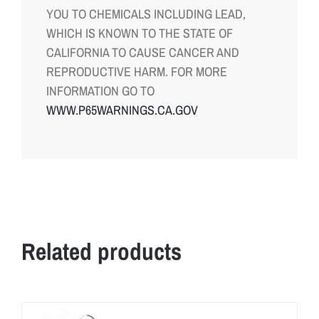
YOU TO CHEMICALS INCLUDING LEAD,
WHICH IS KNOWN TO THE STATE OF
CALIFORNIA TO CAUSE CANCER AND
REPRODUCTIVE HARM. FOR MORE
INFORMATION GO TO
WWW.P65WARNINGS.CA.GOV
Related products