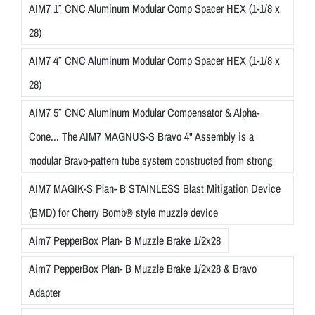
AIM7 1″ CNC Aluminum Modular Comp Spacer HEX (1-1/8 x
28)
AIM7 4″ CNC Aluminum Modular Comp Spacer HEX (1-1/8 x
28)
AIM7 5″ CNC Aluminum Modular Compensator & Alpha-
Cone... The AIM7 MAGNUS-S Bravo 4" Assembly is a
modular Bravo-pattern tube system constructed from strong
AIM7 MAGIK-S Plan- B STAINLESS Blast Mitigation Device
(BMD) for Cherry Bomb® style muzzle device
Aim7 PepperBox Plan- B Muzzle Brake 1/2x28
Aim7 PepperBox Plan- B Muzzle Brake 1/2x28 & Bravo
Adapter