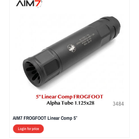
AIM7 FROGFOOT Linear Comp 5″
Login for price