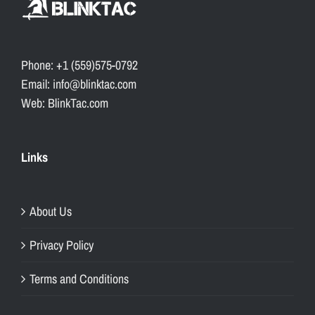
Phone: +1 (559)575-0792
Email: info@blinktac.com
Web: BlinkTac.com
Links
About Us
Privacy Policy
Terms and Conditions