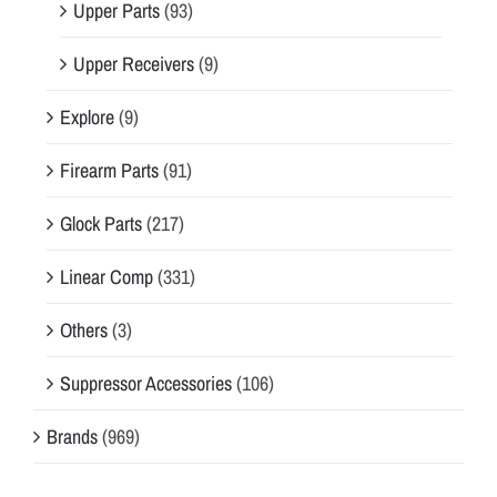
Upper Parts
(93)
Upper Receivers
(9)
Explore
(9)
Firearm Parts
(91)
Glock Parts
(217)
Linear Comp
(331)
Others
(3)
Suppressor Accessories
(106)
Brands
(969)