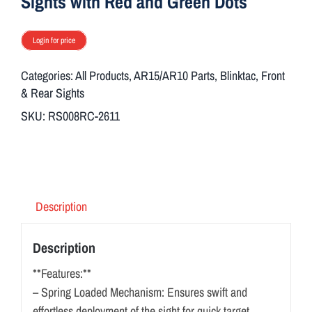
Sights with Red and Green Dots
Login for price
Categories:
All Products
,
AR15/AR10 Parts
,
Blinktac
,
Front
& Rear Sights
SKU:
RS008RC-2611
Description
Description
**Features:**
– Spring Loaded Mechanism: Ensures swift and
effortless deployment of the sight for quick target