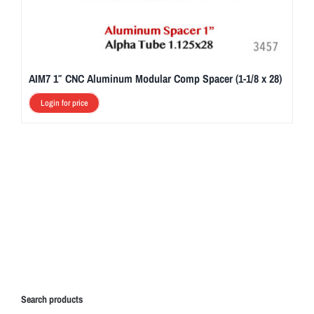
AIM7 1″ CNC Aluminum Modular Comp Spacer (1-1/8 x 28)
Login for price
Search products