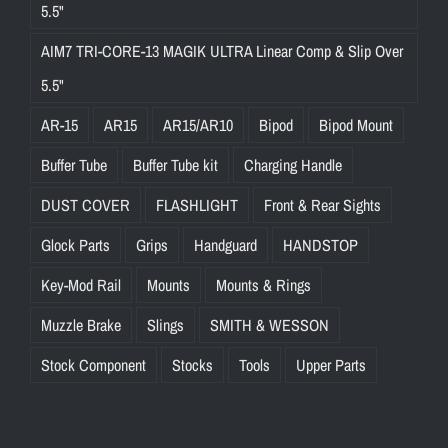
5.5"
AIM7 TRI-CORE-13 MAGIK ULTRA Linear Comp & Slip Over
5.5"
AR-15
AR15
AR15/AR10
Bipod
Bipod Mount
Buffer Tube
Buffer Tube kit
Charging Handle
DUST COVER
FLASHLIGHT
Front & Rear Sights
Glock Parts
Grips
Handguard
HANDSTOP
Key-Mod Rail
Mounts
Mounts & Rings
Muzzle Brake
Slings
SMITH & WESSON
Stock Component
Stocks
Tools
Upper Parts