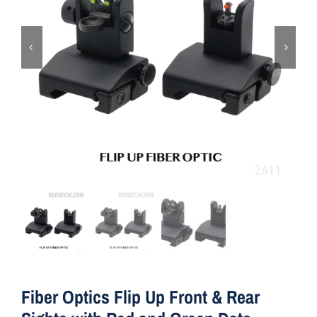
ON SALE
Brands
Aim7
Fiber Optics Flip Up Front & Rear