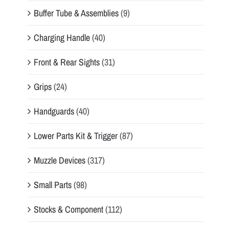
Buffer Tube & Assemblies
(9)
Charging Handle
(40)
Front & Rear Sights
(31)
Grips
(24)
Handguards
(40)
Lower Parts Kit & Trigger
(87)
Muzzle Devices
(317)
Small Parts
(98)
Stocks & Component
(112)