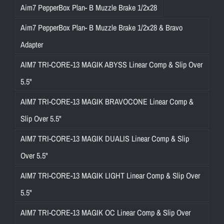
Aim7 PepperBox Plan- B Muzzle Brake 1/2x28
Aim7 PepperBox Plan- B Muzzle Brake 1/2x28 & Bravo
Adapter
AIM7 TRI-CORE-13 MAGIK ABYSS Linear Comp & Slip Over
5.5"
AIM7 TRI-CORE-13 MAGIK BRAVOCONE Linear Comp &
Slip Over 5.5"
AIM7 TRI-CORE-13 MAGIK DUALIS Linear Comp & Slip
Over 5.5"
AIM7 TRI-CORE-13 MAGIK LIGHT Linear Comp & Slip Over
5.5"
AIM7 TRI-CORE-13 MAGIK OC Linear Comp & Slip Over