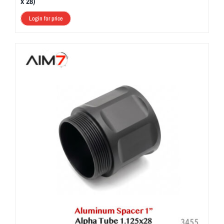
x 28)
Login for price