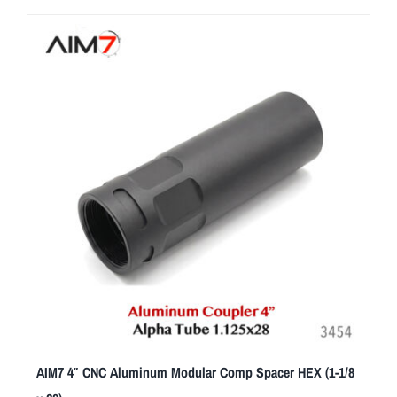
AIM7 4″ CNC Aluminum Modular Comp Spacer HEX (1-1/8