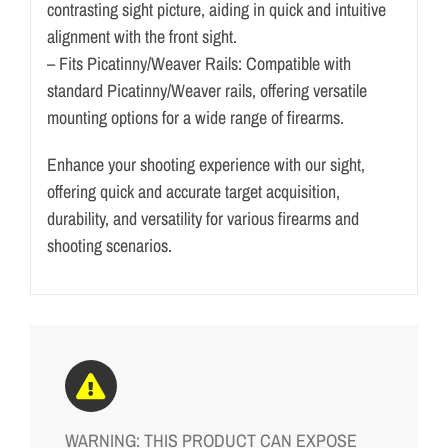
contrasting sight picture, aiding in quick and intuitive
alignment with the front sight.
– Fits Picatinny/Weaver Rails: Compatible with
standard Picatinny/Weaver rails, offering versatile
mounting options for a wide range of firearms.
Enhance your shooting experience with our sight,
offering quick and accurate target acquisition,
durability, and versatility for various firearms and
shooting scenarios.
WARNING: THIS PRODUCT CAN EXPOSE