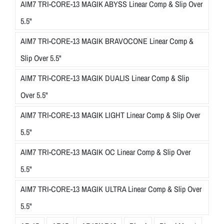
AIM7 TRI-CORE-13 MAGIK ABYSS Linear Comp & Slip Over
5.5"
AIM7 TRI-CORE-13 MAGIK BRAVOCONE Linear Comp &
Slip Over 5.5"
AIM7 TRI-CORE-13 MAGIK DUALIS Linear Comp & Slip
Over 5.5"
AIM7 TRI-CORE-13 MAGIK LIGHT Linear Comp & Slip Over
5.5"
AIM7 TRI-CORE-13 MAGIK OC Linear Comp & Slip Over
5.5"
AIM7 TRI-CORE-13 MAGIK ULTRA Linear Comp & Slip Over
5.5"