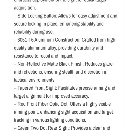
acquisition.
– Side Locking Button: Allows for easy adjustment and
secure locking in place, enhancing stability and
reliability during use.
– 6061-T6 Aluminum Construction: Crafted from high-
quality aluminum alloy, providing durability and
resistance to recoil and impact.
– Non-Reflective Matte Black Finish: Reduces glare
and reflections, ensuring stealth and discretion in
tactical environments.
– Tapered Front Sight: Facilitates precise aiming and
target alignment for improved accuracy.
– Red Front Fiber Optic Dot: Offers a highly visible
aiming point, enhancing sight acquisition and target
tracking in various lighting conditions.
– Green Two Dot Rear Sight: Provides a clear and