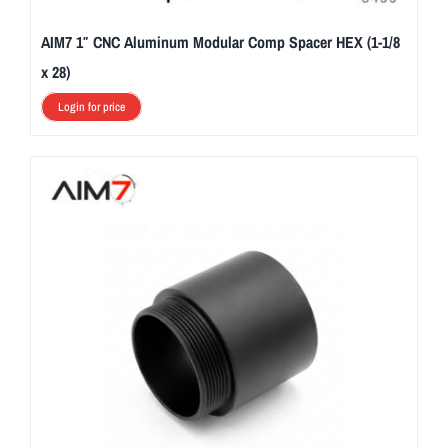
AIM7 1″ CNC Aluminum Modular Comp Spacer HEX (1-1/8
x 28)
Login for price