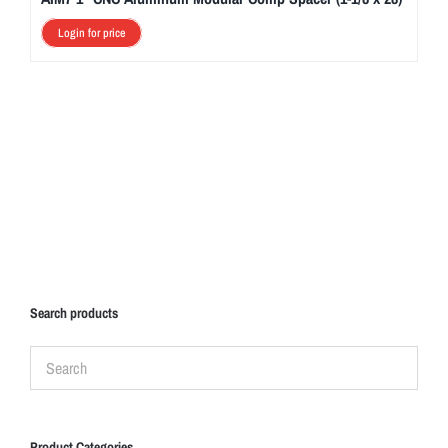
Login for price
Search products
Product Categories