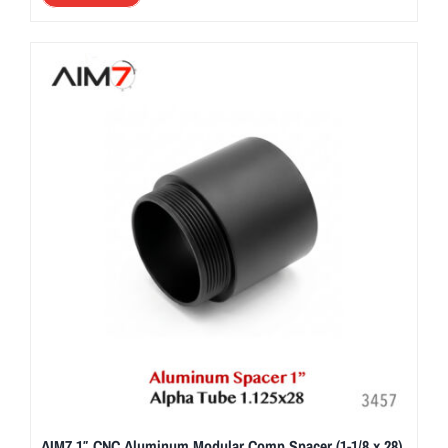
AIM7 1″ CNC Aluminum Modular Comp Spacer (1-1/8 x 28)