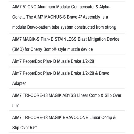
AIM7 5″ CNC Aluminum Modular Compensator & Alpha-
Cone... The AIM7 MAGNUS-S Bravo 4" Assembly is a
modular Bravo-pattern tube system constructed from strong
AIM7 MAGIK-S Plan- B STAINLESS Blast Mitigation Device
(BMD) for Cherry Bomb® style muzzle device
Aim7 PepperBox Plan- B Muzzle Brake 1/2x28
Aim7 PepperBox Plan- B Muzzle Brake 1/2x28 & Bravo
Adapter
AIM7 TRI-CORE-13 MAGIK ABYSS Linear Comp & Slip Over
5.5"
AIM7 TRI-CORE-13 MAGIK BRAVOCONE Linear Comp &
Slip Over 5.5"