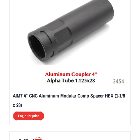
AIM7 4″ CNC Aluminum Modular Comp Spacer HEX (1-1/8
x 28)
Login for price