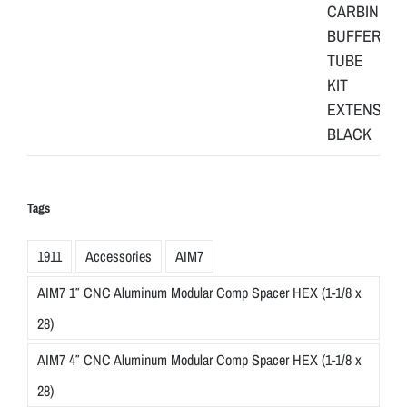
Tags
1911
Accessories
AIM7
AIM7 1″ CNC Aluminum Modular Comp Spacer HEX (1-1/8 x
28)
AIM7 4″ CNC Aluminum Modular Comp Spacer HEX (1-1/8 x
28)