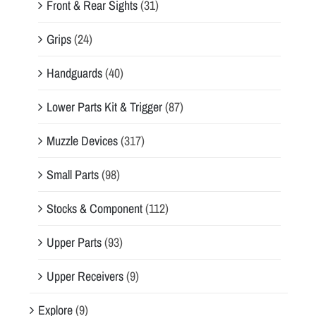
Front & Rear Sights
(31)
Grips
(24)
Handguards
(40)
Lower Parts Kit & Trigger
(87)
Muzzle Devices
(317)
Small Parts
(98)
Stocks & Component
(112)
Upper Parts
(93)
Upper Receivers
(9)
Explore
(9)