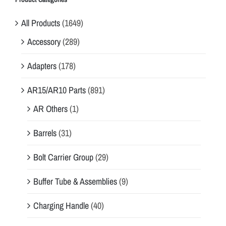
All Products
(1649)
Accessory
(289)
Adapters
(178)
AR15/AR10 Parts
(891)
AR Others
(1)
Barrels
(31)
Bolt Carrier Group
(29)
Buffer Tube & Assemblies
(9)
Charging Handle
(40)