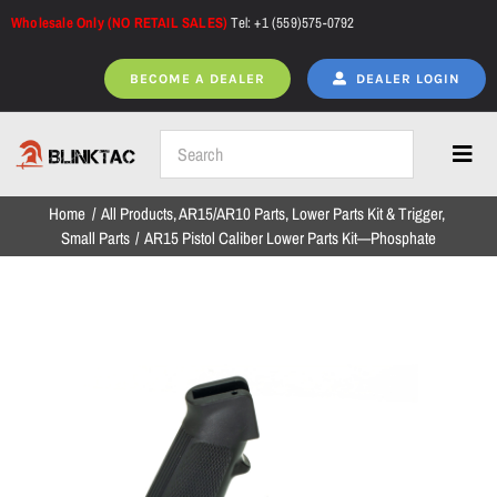
Skip
Wholesale Only (NO RETAIL SALES)
Tel: +1 (559)575-0792
to
content
BECOME A DEALER
DEALER LOGIN
Toggl
Navig
Home
All Products
AR15/AR10 Parts
Lower Parts Kit & Trigger
Home
Small Parts
AR15 Pistol Caliber Lower Parts Kit—Phosphate
All Products
NEW ARRIVALS