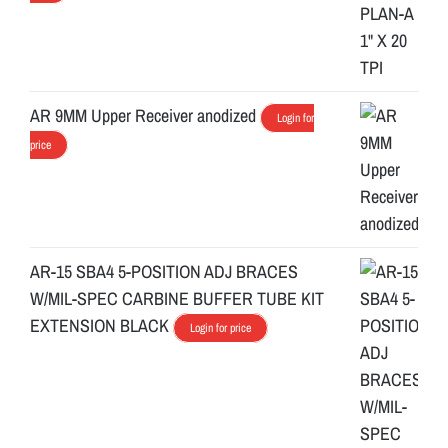
AR 9MM Upper Receiver anodized
Login for
price
AR-15 SBA4 5-POSITION ADJ BRACES
W/MIL-SPEC CARBINE BUFFER TUBE KIT
EXTENSION BLACK
Login for price