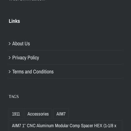
Links
About Us
Privacy Policy
Terms and Conditions
TAGS
1911
Accessories
AIM7
AIM7 1″ CNC Aluminum Modular Comp Spacer HEX (1-1/8 x