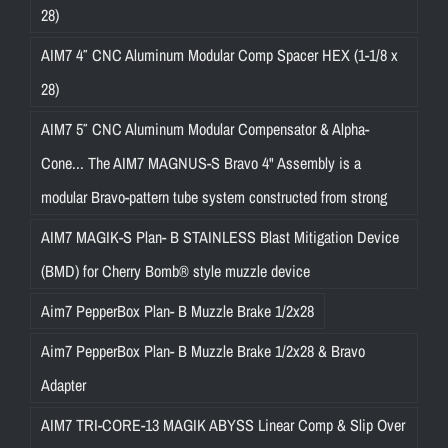
28)
AIM7 4″ CNC Aluminum Modular Comp Spacer HEX (1-1/8 x
28)
AIM7 5″ CNC Aluminum Modular Compensator & Alpha-
Cone... The AIM7 MAGNUS-S Bravo 4" Assembly is a
modular Bravo-pattern tube system constructed from strong
AIM7 MAGIK-S Plan- B STAINLESS Blast Mitigation Device
(BMD) for Cherry Bomb® style muzzle device
Aim7 PepperBox Plan- B Muzzle Brake 1/2x28
Aim7 PepperBox Plan- B Muzzle Brake 1/2x28 & Bravo
Adapter
AIM7 TRI-CORE-13 MAGIK ABYSS Linear Comp & Slip Over