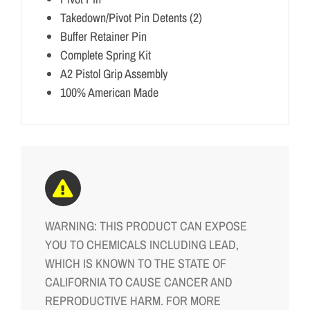
Takedown/Pivot Pin Detents (2)
Buffer Retainer Pin
Complete Spring Kit
A2 Pistol Grip Assembly
100% American Made
WARNING: THIS PRODUCT CAN EXPOSE
YOU TO CHEMICALS INCLUDING LEAD,
WHICH IS KNOWN TO THE STATE OF
CALIFORNIA TO CAUSE CANCER AND
REPRODUCTIVE HARM. FOR MORE