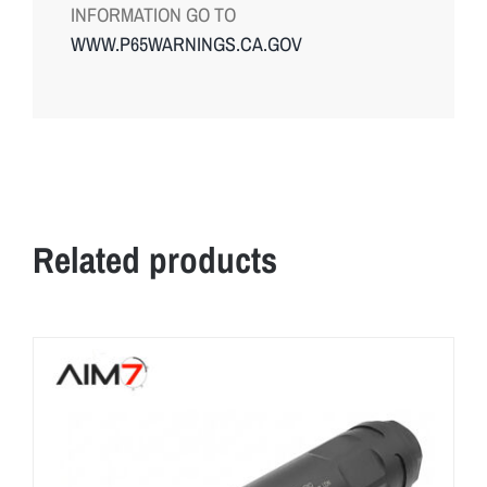
INFORMATION GO TO
WWW.P65WARNINGS.CA.GOV
Related products