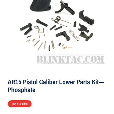
ON SALE
Brands
Aim7
AR15 Pistol Caliber Lower Parts Kit—
Phosphate
Login for price