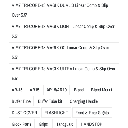
AIM7 TRI-CORE-13 MAGIK DUALIS Linear Comp & Slip
Over 5.5"
AIM7 TRI-CORE-13 MAGIK LIGHT Linear Comp & Slip Over
5.5"
AIM7 TRI-CORE-13 MAGIK OC Linear Comp & Slip Over
5.5"
AIM7 TRI-CORE-13 MAGIK ULTRA Linear Comp & Slip Over
5.5"
AR-15
AR15
AR15/AR10
Bipod
Bipod Mount
Buffer Tube
Buffer Tube kit
Charging Handle
DUST COVER
FLASHLIGHT
Front & Rear Sights
Glock Parts
Grips
Handguard
HANDSTOP