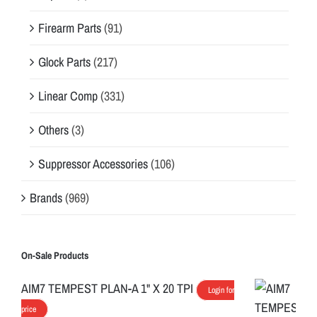
Firearm Parts
(91)
Glock Parts
(217)
Linear Comp
(331)
Others
(3)
Suppressor Accessories
(106)
Brands
(969)
On-Sale Products
AIM7 TEMPEST PLAN-A 1" X 20 TPI
Login for
price