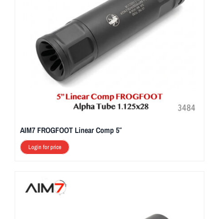
AIM7 FROGFOOT Linear Comp 5″
Login for price