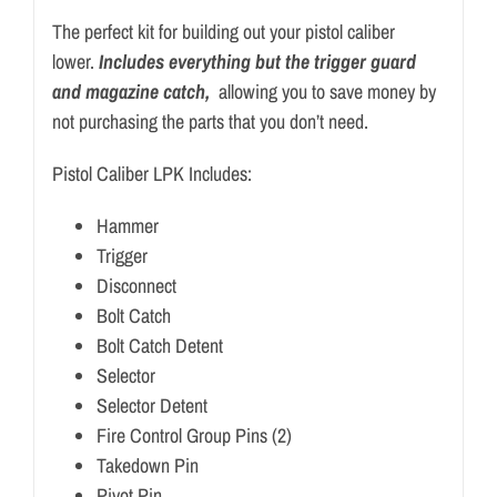
The perfect kit for building out your pistol caliber
lower.
Includes everything but the trigger guard
and magazine catch,
allowing you to save money by
not purchasing the parts that you don’t need.
Pistol Caliber LPK Includes:
Hammer
Trigger
Disconnect
Bolt Catch
Bolt Catch Detent
Selector
Selector Detent
Fire Control Group Pins (2)
Takedown Pin
Pivot Pin