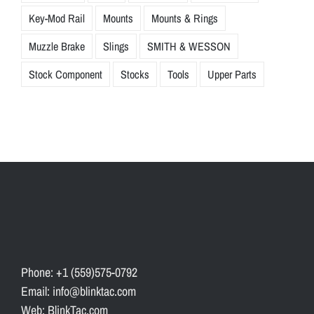
Key-Mod Rail
Mounts
Mounts & Rings
Muzzle Brake
Slings
SMITH & WESSON
Stock Component
Stocks
Tools
Upper Parts
Phone: +1 (559)575-0792
Email: info@blinktac.com
Web: BlinkTac.com