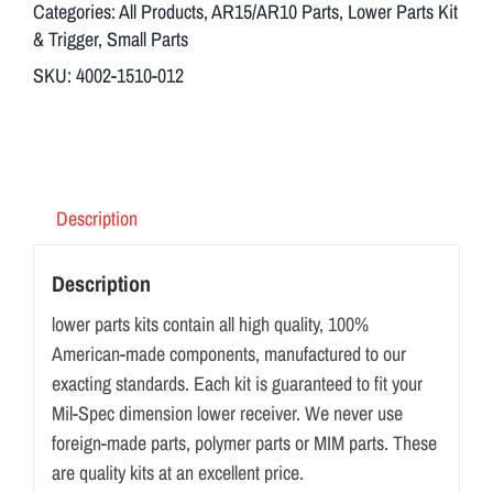
Categories:
All Products
,
AR15/AR10 Parts
,
Lower Parts Kit
& Trigger
,
Small Parts
SKU:
4002-1510-012
Description
Description
lower parts kits contain all high quality, 100%
American-made components, manufactured to our
exacting standards. Each kit is guaranteed to fit your
Mil-Spec dimension lower receiver. We never use
foreign-made parts, polymer parts or MIM parts. These
are quality kits at an excellent price.