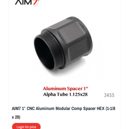
AIM7 1″ CNC Aluminum Modular Comp Spacer HEX (1-1/8
x 28)
Login for price