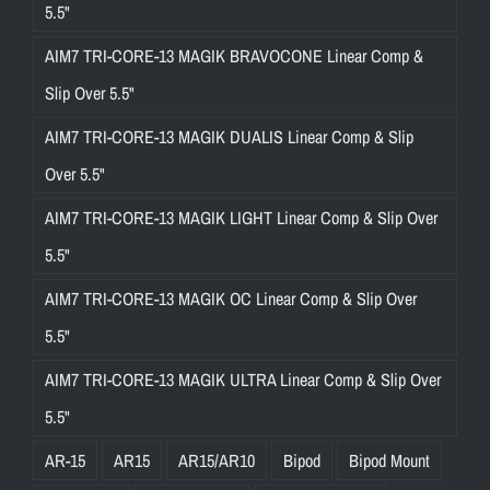
5.5"
AIM7 TRI-CORE-13 MAGIK BRAVOCONE Linear Comp &
Slip Over 5.5"
AIM7 TRI-CORE-13 MAGIK DUALIS Linear Comp & Slip
Over 5.5"
AIM7 TRI-CORE-13 MAGIK LIGHT Linear Comp & Slip Over
5.5"
AIM7 TRI-CORE-13 MAGIK OC Linear Comp & Slip Over
5.5"
AIM7 TRI-CORE-13 MAGIK ULTRA Linear Comp & Slip Over
5.5"
AR-15
AR15
AR15/AR10
Bipod
Bipod Mount